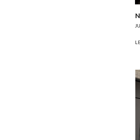
N
J
L