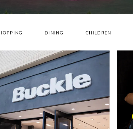
HOPPING
DINING
CHILDREN