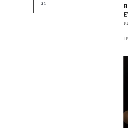
31
B
E
J
L