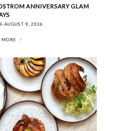
DSTROM ANNIVERSARY GLAM
AYS
18-AUGUST 9, 2026
N MORE