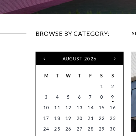
BROWSE BY CATEGORY:
S
AUGUST 2026
M
T
W
T
F
S
S
1
2
3
4
5
6
7
8
9
10
11
12
13
14
15
16
17
18
19
20
21
22
23
24
25
26
27
28
29
30