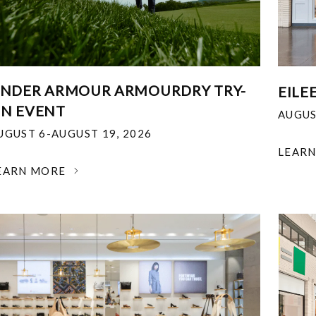
NDER ARMOUR ARMOURDRY TRY-
EILE
N EVENT
AUGUS
UGUST 6-AUGUST 19, 2026
LEAR
EARN MORE