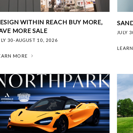
ESIGN WITHIN REACH BUY MORE,
SAND
AVE MORE SALE
JULY 
ULY 30-AUGUST 10, 2026
LEAR
EARN MORE