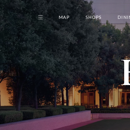
MAP
SHOPS
DINI
THE CENTER EDIT
AMC NORTHPARK 15
GALLERY