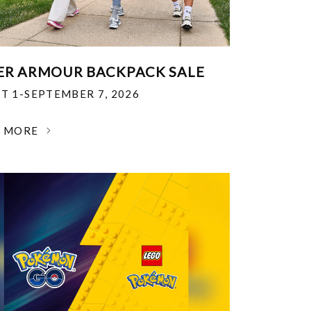
R ARMOUR BACKPACK SALE
T 1-SEPTEMBER 7, 2026
N MORE