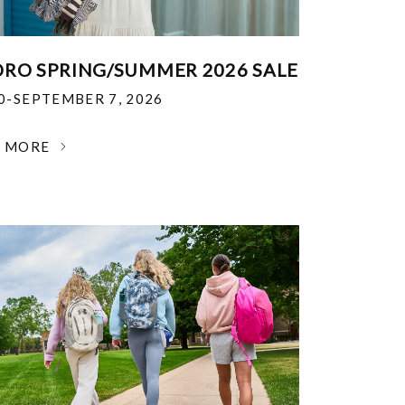
RO SPRING/SUMMER 2026 SALE
30-SEPTEMBER 7, 2026
N MORE