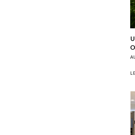
U
O
A
L