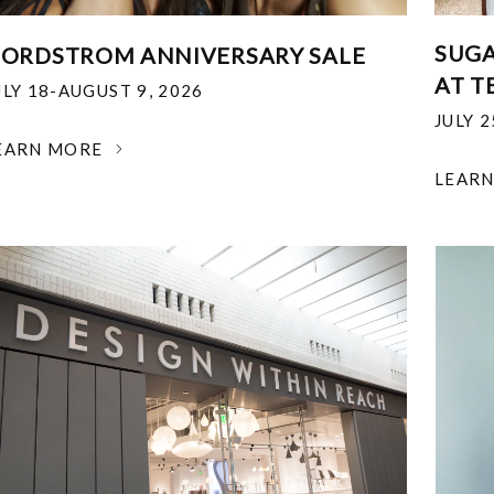
SUGA
ORDSTROM ANNIVERSARY SALE
AT T
ULY 18-AUGUST 9, 2026
JULY 
EARN MORE
LEAR