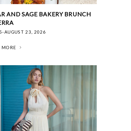
R AND SAGE BAKERY BRUNCH
ERRA
25-AUGUST 23, 2026
N MORE