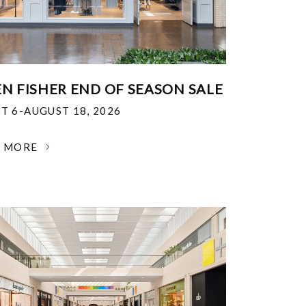
EN FISHER END OF SEASON SALE
T 6-AUGUST 18, 2026
N MORE