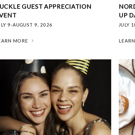
UCKLE GUEST APPRECIATION
NOR
VENT
UP D
ULY 9-AUGUST 9, 2026
JULY 
EARN MORE
LEAR