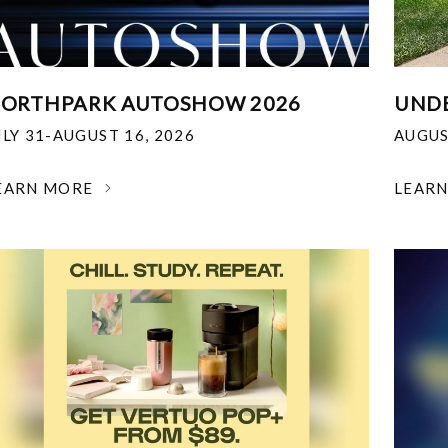
ORTHPARK AUTOSHOW 2026
UNDE
ULY 31-AUGUST 16, 2026
AUGUS
EARN MORE
LEAR