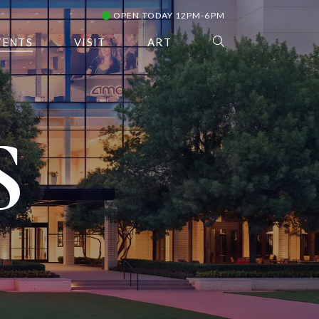
OPEN TODAY 12PM-6PM
VENTS
VISIT
ART
S