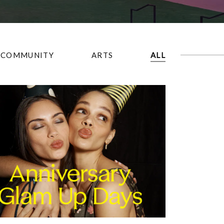
COMMUNITY
ARTS
ALL