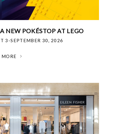
 A NEW POKÉSTOP AT LEGO
T 3-SEPTEMBER 30, 2026
N MORE