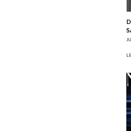
D
S
J
L