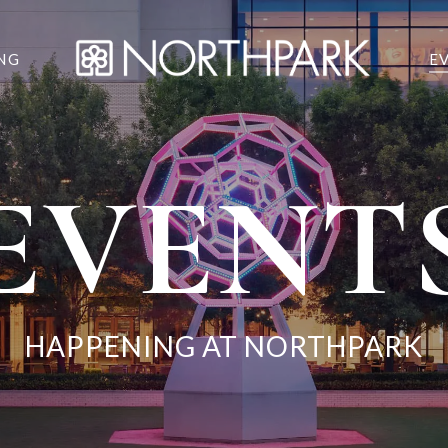
NG
E
EVENT
HAPPENING AT NORTHPARK