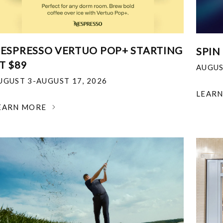
ESPRESSO VERTUO POP+ STARTING
SPIN
T $89
AUGUS
UGUST 3-AUGUST 17, 2026
LEAR
EARN MORE