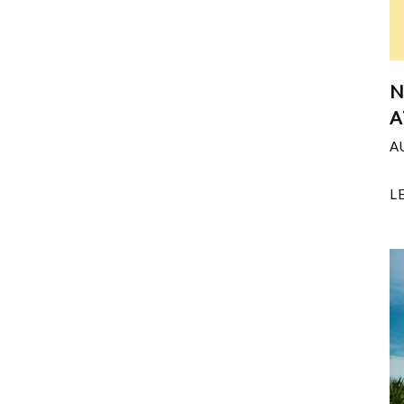
N
A
A
L