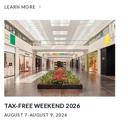
LEARN MORE
TAX-FREE WEEKEND 2026
AUGUST 7-AUGUST 9, 2026