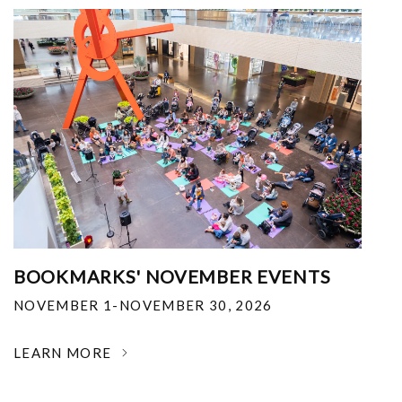
BOOKMARKS' NOVEMBER EVENTS
NOVEMBER 1-NOVEMBER 30, 2026
LEARN MORE