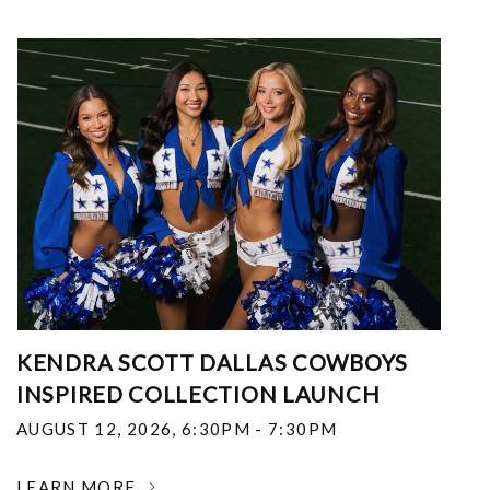
KENDRA SCOTT DALLAS COWBOYS
INSPIRED COLLECTION LAUNCH
AUGUST 12, 2026
,
6:30PM - 7:30PM
LEARN MORE