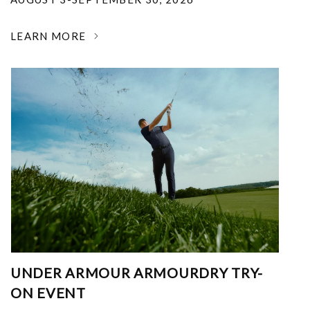
LEARN MORE
UNDER ARMOUR ARMOURDRY TRY-
ON EVENT