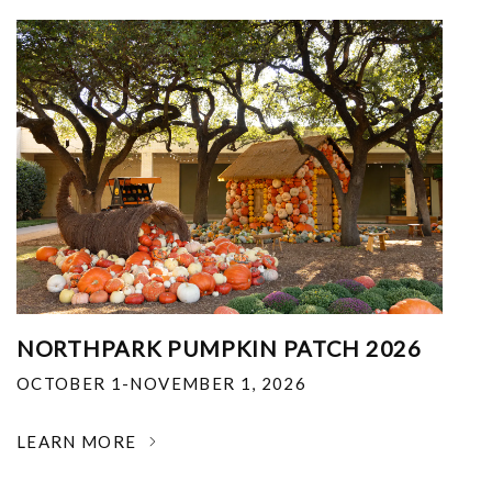
NORTHPARK PUMPKIN PATCH 2026
OCTOBER 1-NOVEMBER 1, 2026
LEARN MORE