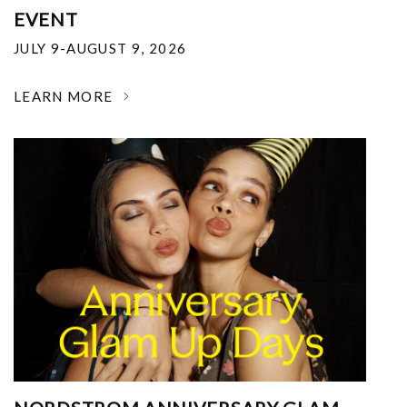
EVENT
JULY 9-AUGUST 9, 2026
LEARN MORE