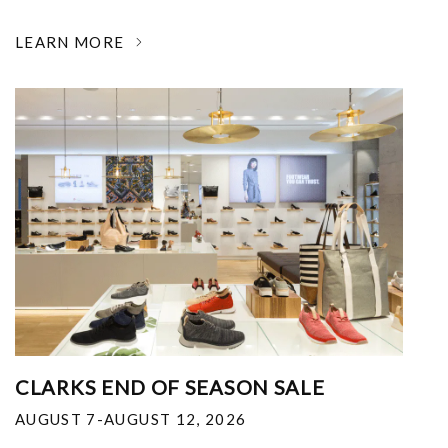
LEARN MORE
CLARKS END OF SEASON SALE
AUGUST 7-AUGUST 12, 2026