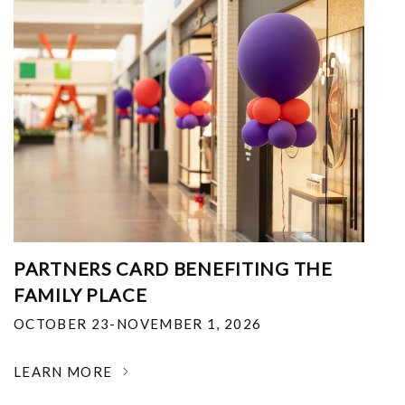
PARTNERS CARD BENEFITING THE
FAMILY PLACE
OCTOBER 23-NOVEMBER 1, 2026
LEARN MORE