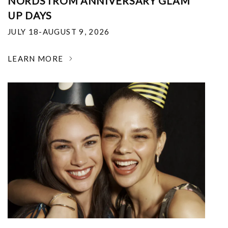
NORDSTROM ANNIVERSARY GLAM
UP DAYS
JULY 18-AUGUST 9, 2026
LEARN MORE