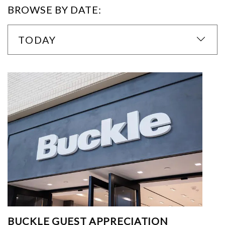
BROWSE BY DATE:
TODAY
BUCKLE GUEST APPRECIATION