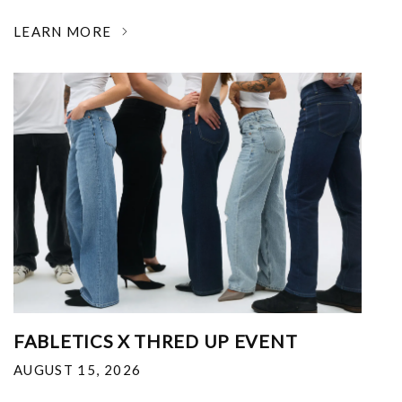
LEARN MORE
FABLETICS X THRED UP EVENT
AUGUST 15, 2026