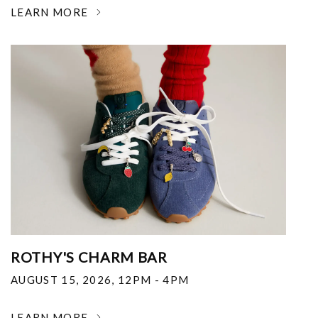
LEARN MORE
ROTHY'S CHARM BAR
AUGUST 15, 2026
,
12PM - 4PM
LEARN MORE