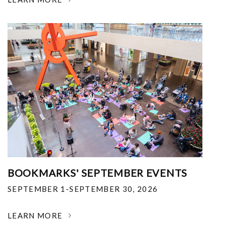
BOOKMARKS' SEPTEMBER EVENTS
SEPTEMBER 1-SEPTEMBER 30, 2026
LEARN MORE