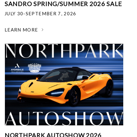
SANDRO SPRING/SUMMER 2026 SALE
JULY 30-SEPTEMBER 7, 2026
LEARN MORE
NORTHPARK AUTOSHOW 2026