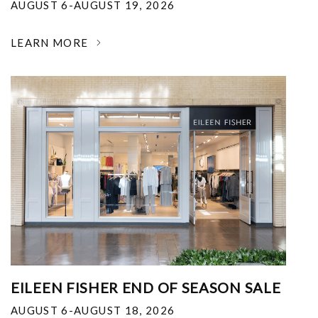
AUGUST 6-AUGUST 19, 2026
LEARN MORE
EILEEN FISHER END OF SEASON SALE
AUGUST 6-AUGUST 18, 2026