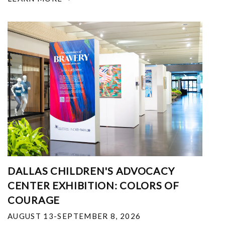
DALLAS CHILDREN'S ADVOCACY
CENTER EXHIBITION: COLORS OF
COURAGE
AUGUST 13-SEPTEMBER 8, 2026