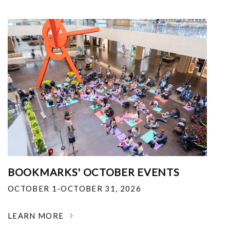
BOOKMARKS' OCTOBER EVENTS
OCTOBER 1-OCTOBER 31, 2026
LEARN MORE