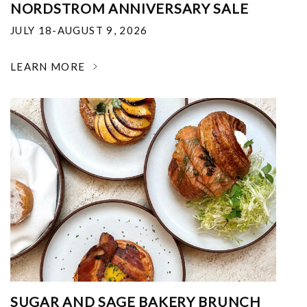
NORDSTROM ANNIVERSARY SALE
JULY 18-AUGUST 9, 2026
LEARN MORE
SUGAR AND SAGE BAKERY BRUNCH