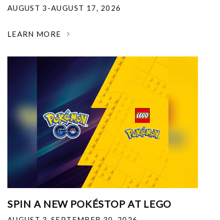
AUGUST 3-AUGUST 17, 2026
LEARN MORE
SPIN A NEW POKÉSTOP AT LEGO
AUGUST 3-SEPTEMBER 30, 2026