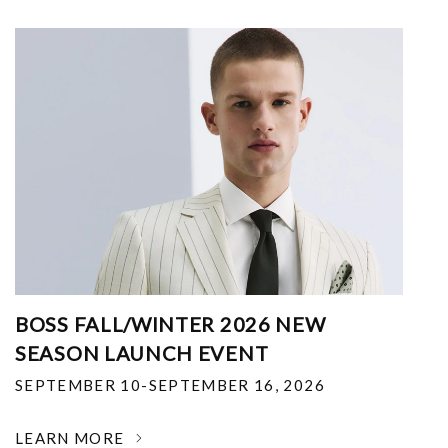
BOSS FALL/WINTER 2026 NEW
SEASON LAUNCH EVENT
SEPTEMBER 10-SEPTEMBER 16, 2026
LEARN MORE