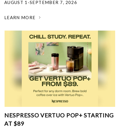
AUGUST 1-SEPTEMBER 7, 2026
LEARN MORE
NESPRESSO VERTUO POP+ STARTING
AT $89