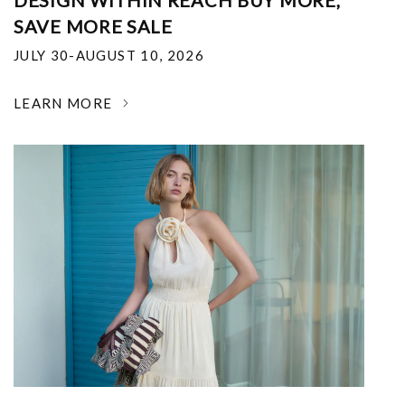
DESIGN WITHIN REACH BUY MORE,
SAVE MORE SALE
JULY 30-AUGUST 10, 2026
LEARN MORE