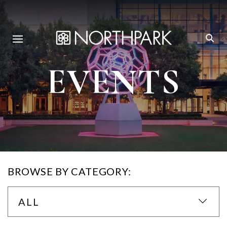
EVENTS
BROWSE BY CATEGORY:
ALL