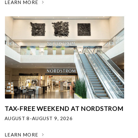
LEARN MORE
TAX-FREE WEEKEND AT NORDSTROM
AUGUST 8-AUGUST 9, 2026
LEARN MORE