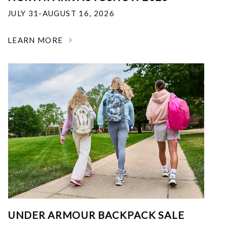
JULY 31-AUGUST 16, 2026
LEARN MORE
UNDER ARMOUR BACKPACK SALE