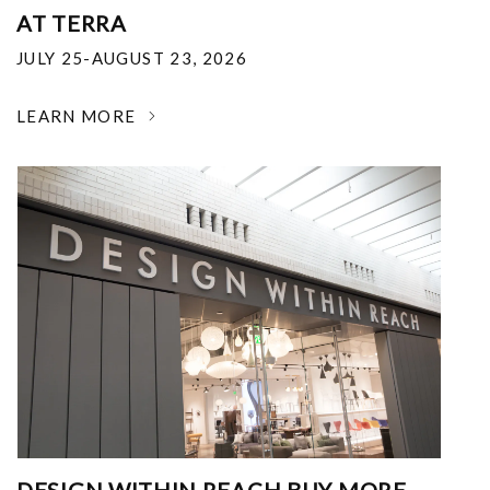
AT TERRA
JULY 25-AUGUST 23, 2026
LEARN MORE