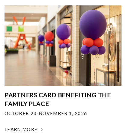
PARTNERS CARD BENEFITING THE
FAMILY PLACE
OCTOBER 23-NOVEMBER 1, 2026
LEARN MORE