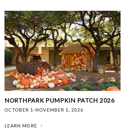
NORTHPARK PUMPKIN PATCH 2026
OCTOBER 1-NOVEMBER 1, 2026
LEARN MORE