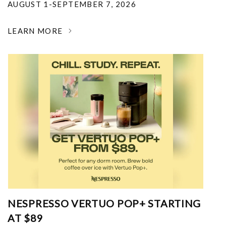
AUGUST 1-SEPTEMBER 7, 2026
LEARN MORE
NESPRESSO VERTUO POP+ STARTING
AT $89