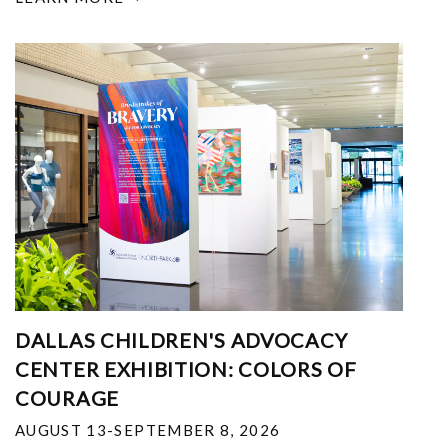
DALLAS CHILDREN'S ADVOCACY
CENTER EXHIBITION: COLORS OF
COURAGE
AUGUST 13-SEPTEMBER 8, 2026