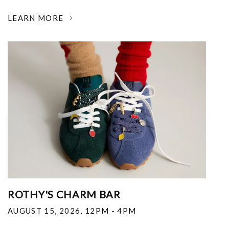
LEARN MORE
ROTHY'S CHARM BAR
AUGUST 15, 2026
,
12PM - 4PM