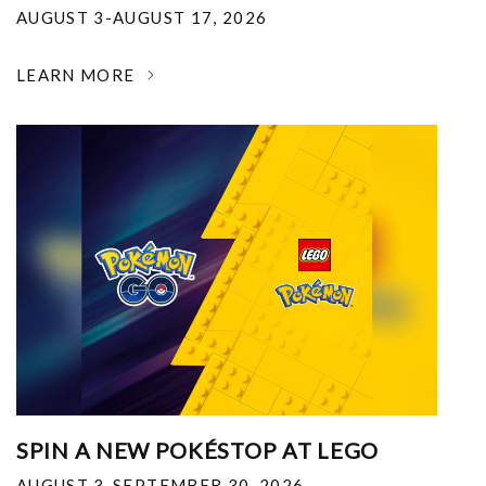
AUGUST 3-AUGUST 17, 2026
LEARN MORE
SPIN A NEW POKÉSTOP AT LEGO
AUGUST 3-SEPTEMBER 30, 2026