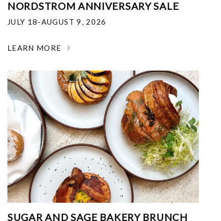
NORDSTROM ANNIVERSARY SALE
JULY 18-AUGUST 9, 2026
LEARN MORE
SUGAR AND SAGE BAKERY BRUNCH