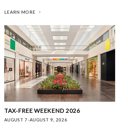
LEARN MORE
TAX-FREE WEEKEND 2026
AUGUST 7-AUGUST 9, 2026