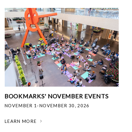
BOOKMARKS' NOVEMBER EVENTS
NOVEMBER 1-NOVEMBER 30, 2026
LEARN MORE