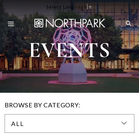
Select Language
▼
EVENTS
BROWSE BY CATEGORY:
ALL