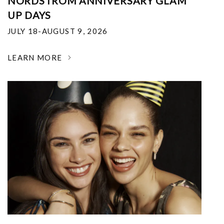
NORDSTROM ANNIVERSARY GLAM
UP DAYS
JULY 18-AUGUST 9, 2026
LEARN MORE