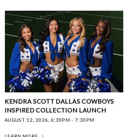
KENDRA SCOTT DALLAS COWBOYS
INSPIRED COLLECTION LAUNCH
AUGUST 12, 2026
,
6:30PM - 7:30PM
LEARN MORE