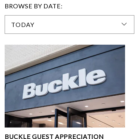
BROWSE BY DATE:
TODAY
BUCKLE GUEST APPRECIATION