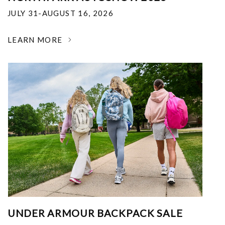
JULY 31-AUGUST 16, 2026
LEARN MORE
UNDER ARMOUR BACKPACK SALE