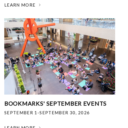
LEARN MORE
BOOKMARKS' SEPTEMBER EVENTS
SEPTEMBER 1-SEPTEMBER 30, 2026
LEARN MORE