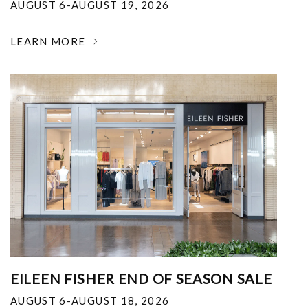
AUGUST 6-AUGUST 19, 2026
LEARN MORE
EILEEN FISHER END OF SEASON SALE
AUGUST 6-AUGUST 18, 2026