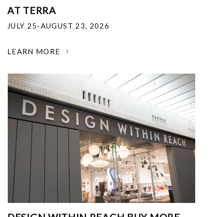
AT TERRA
JULY 25-AUGUST 23, 2026
LEARN MORE