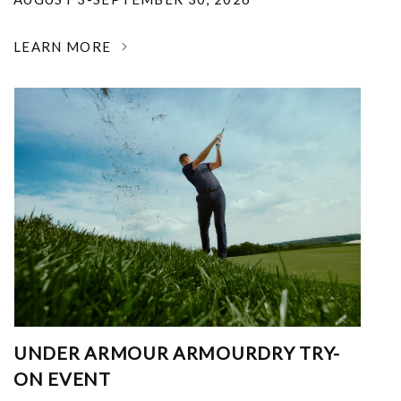
LEARN MORE
UNDER ARMOUR ARMOURDRY TRY-
ON EVENT