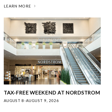
LEARN MORE
TAX-FREE WEEKEND AT NORDSTROM
AUGUST 8-AUGUST 9, 2026