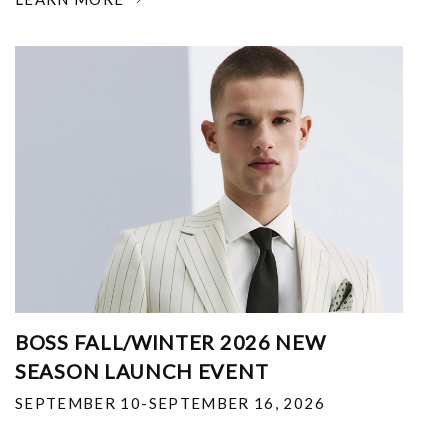
BOSS FALL/WINTER 2026 NEW
SEASON LAUNCH EVENT
SEPTEMBER 10-SEPTEMBER 16, 2026