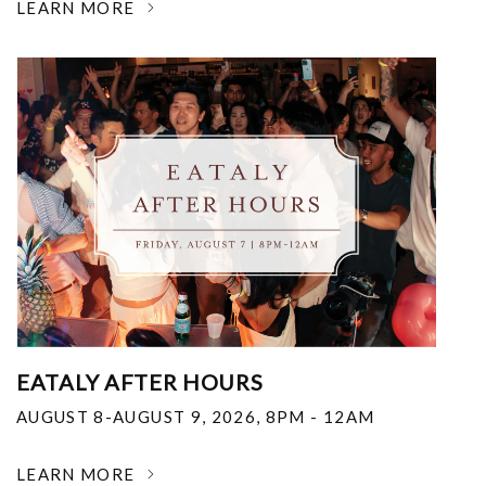
LEARN MORE
EATALY AFTER HOURS
AUGUST 8-AUGUST 9, 2026
,
8PM - 12AM
LEARN MORE