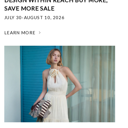
DESIGN WITHIN REACH BUY MORE,
SAVE MORE SALE
JULY 30-AUGUST 10, 2026
LEARN MORE