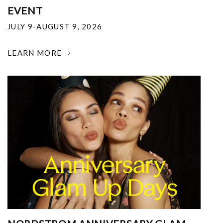
EVENT
JULY 9-AUGUST 9, 2026
LEARN MORE