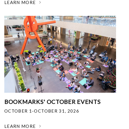
LEARN MORE
BOOKMARKS' OCTOBER EVENTS
OCTOBER 1-OCTOBER 31, 2026
LEARN MORE