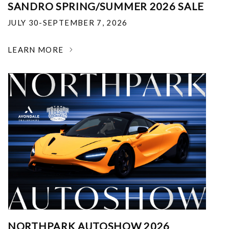
SANDRO SPRING/SUMMER 2026 SALE
JULY 30-SEPTEMBER 7, 2026
LEARN MORE
NORTHPARK AUTOSHOW 2026