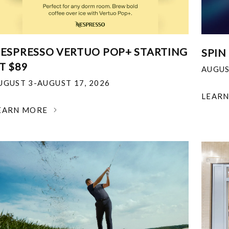
ESPRESSO VERTUO POP+ STARTING
SPIN
T $89
AUGUS
UGUST 3-AUGUST 17, 2026
LEAR
EARN MORE