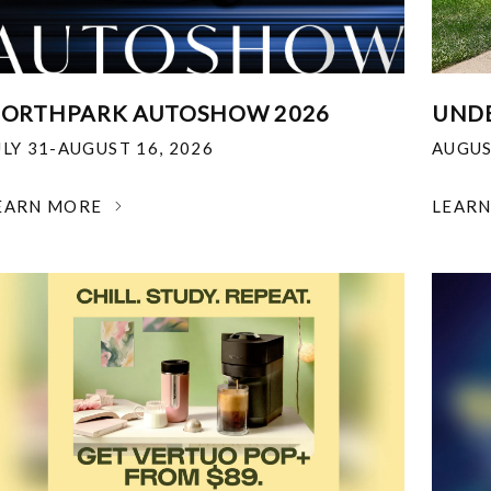
ORTHPARK AUTOSHOW 2026
UNDE
ULY 31-AUGUST 16, 2026
AUGUS
EARN MORE
LEAR