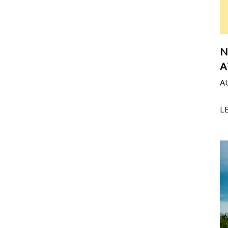
N
A
A
L