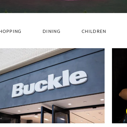
HOPPING
DINING
CHILDREN