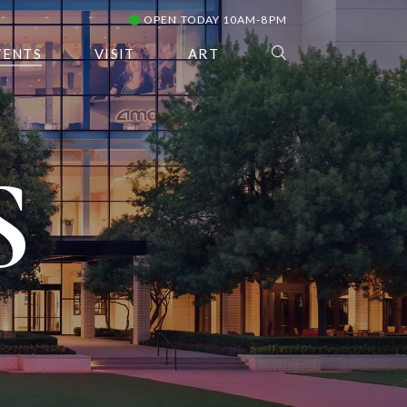
OPEN TODAY 10AM-8PM
VENTS
VISIT
ART
S