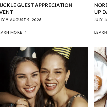
UCKLE GUEST APPRECIATION
NOR
VENT
UP D
ULY 9-AUGUST 9, 2026
JULY 
EARN MORE
LEAR