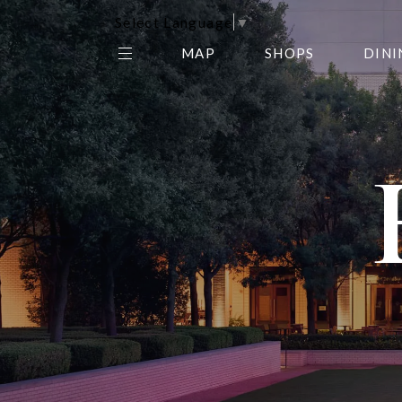
Select Language
▼
MAP
SHOPS
DINI
THE CENTER EDIT
AMC NORTHPARK 15
GALLERY