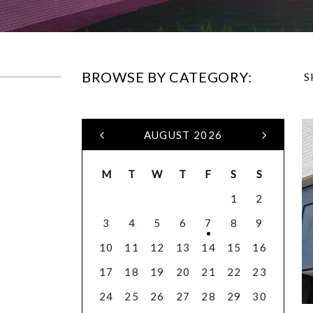
BROWSE BY CATEGORY:
S
AUGUST 2026
M
T
W
T
F
S
S
1
2
3
4
5
6
7
8
9
10
11
12
13
14
15
16
17
18
19
20
21
22
23
24
25
26
27
28
29
30