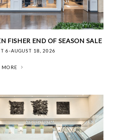
EN FISHER END OF SEASON SALE
T 6-AUGUST 18, 2026
N MORE