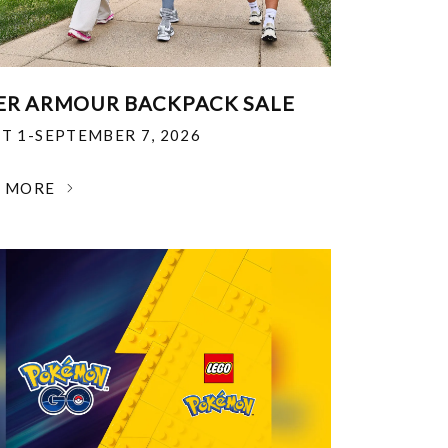
R ARMOUR BACKPACK SALE
T 1-SEPTEMBER 7, 2026
N MORE