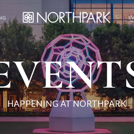
NG
E
EVENT
HAPPENING AT NORTHPARK