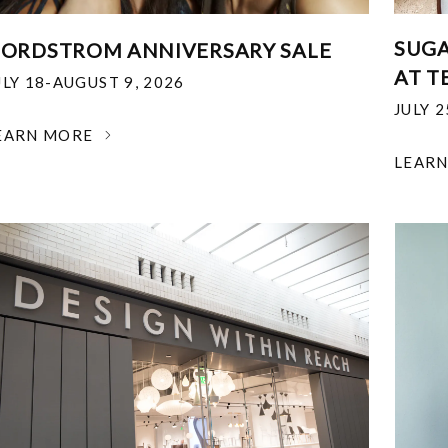
SUGA
ORDSTROM ANNIVERSARY SALE
AT T
ULY 18-AUGUST 9, 2026
JULY 
EARN MORE
LEAR