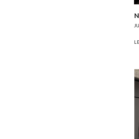
N
J
L