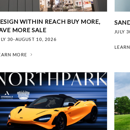
ESIGN WITHIN REACH BUY MORE,
SAND
AVE MORE SALE
JULY 
ULY 30-AUGUST 10, 2026
LEAR
EARN MORE