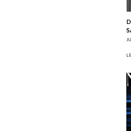
D
S
J
L