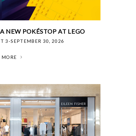
 A NEW POKÉSTOP AT LEGO
T 3-SEPTEMBER 30, 2026
N MORE