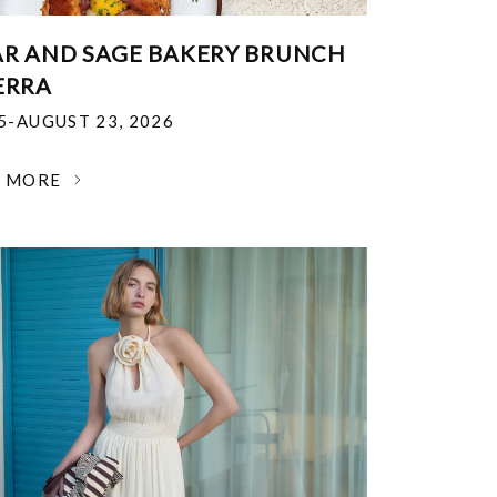
R AND SAGE BAKERY BRUNCH
ERRA
25-AUGUST 23, 2026
N MORE