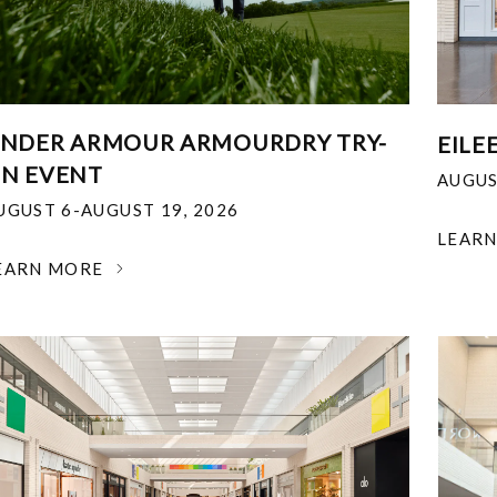
NDER ARMOUR ARMOURDRY TRY-
EILE
N EVENT
AUGUS
UGUST 6-AUGUST 19, 2026
LEAR
EARN MORE