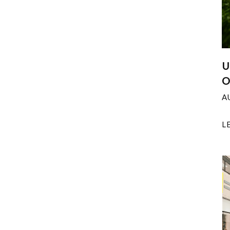
U
O
A
L