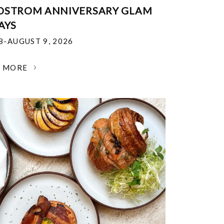
DSTROM ANNIVERSARY GLAM
AYS
18-AUGUST 9, 2026
N MORE