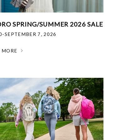
RO SPRING/SUMMER 2026 SALE
30-SEPTEMBER 7, 2026
N MORE