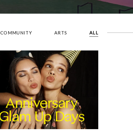
COMMUNITY
ARTS
ALL