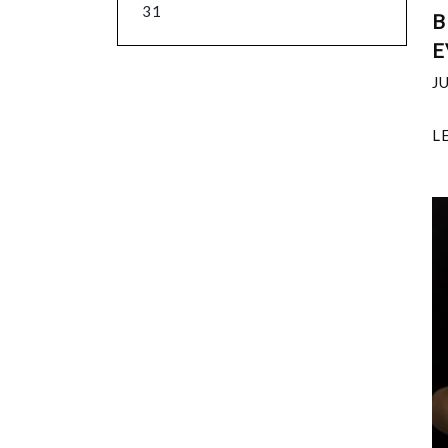
31
B
E
J
L