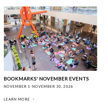
BOOKMARKS' NOVEMBER EVENTS
NOVEMBER 1-NOVEMBER 30, 2026
LEARN MORE