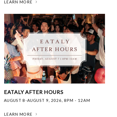
LEARN MORE
EATALY AFTER HOURS
AUGUST 8-AUGUST 9, 2026
,
8PM - 12AM
LEARN MORE