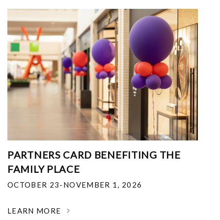
PARTNERS CARD BENEFITING THE
FAMILY PLACE
OCTOBER 23-NOVEMBER 1, 2026
LEARN MORE