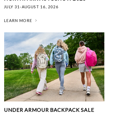
JULY 31-AUGUST 16, 2026
LEARN MORE
UNDER ARMOUR BACKPACK SALE