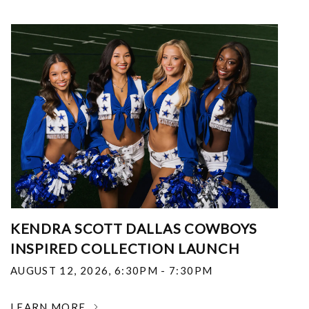
KENDRA SCOTT DALLAS COWBOYS
INSPIRED COLLECTION LAUNCH
AUGUST 12, 2026
,
6:30PM - 7:30PM
LEARN MORE