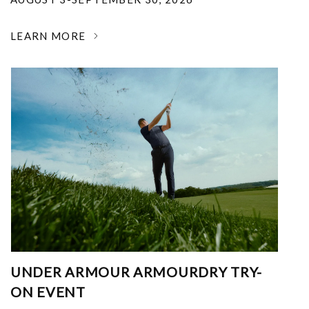
LEARN MORE
UNDER ARMOUR ARMOURDRY TRY-
ON EVENT