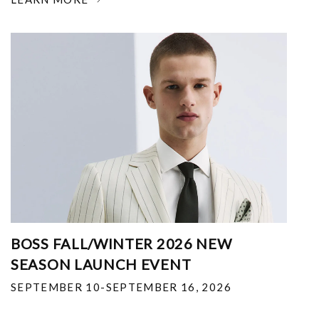
BOSS FALL/WINTER 2026 NEW
SEASON LAUNCH EVENT
SEPTEMBER 10-SEPTEMBER 16, 2026