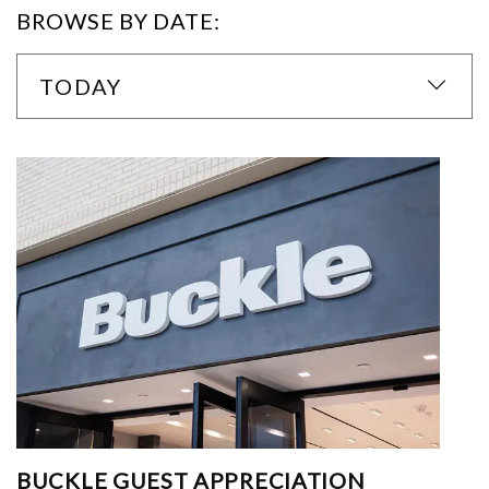
BROWSE BY DATE:
TODAY
BUCKLE GUEST APPRECIATION