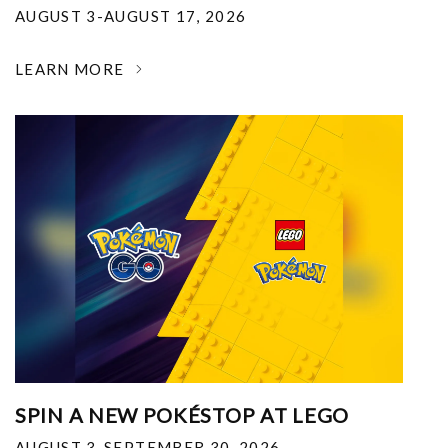
AUGUST 3-AUGUST 17, 2026
LEARN MORE
SPIN A NEW POKÉSTOP AT LEGO
AUGUST 3-SEPTEMBER 30, 2026