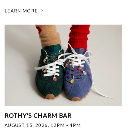
LEARN MORE
ROTHY'S CHARM BAR
AUGUST 15, 2026
,
12PM - 4PM