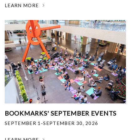
LEARN MORE
BOOKMARKS' SEPTEMBER EVENTS
SEPTEMBER 1-SEPTEMBER 30, 2026
LEARN MORE