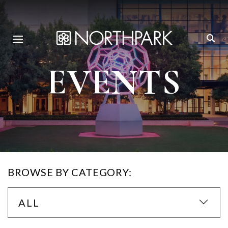
EVENTS
BROWSE BY CATEGORY:
ALL