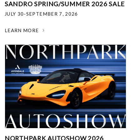
SANDRO SPRING/SUMMER 2026 SALE
JULY 30-SEPTEMBER 7, 2026
LEARN MORE
NORTHPARK AUTOSHOW 2026