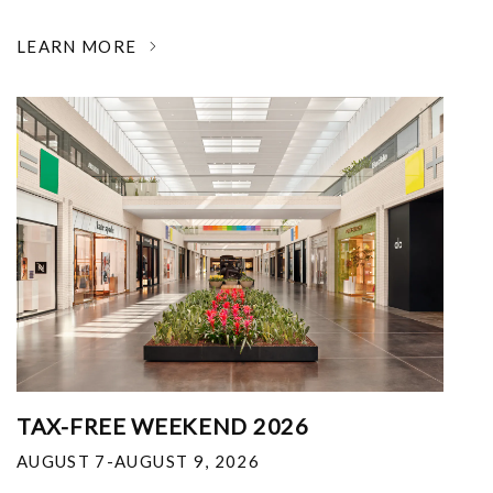
LEARN MORE
TAX-FREE WEEKEND 2026
AUGUST 7-AUGUST 9, 2026