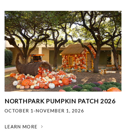
NORTHPARK PUMPKIN PATCH 2026
OCTOBER 1-NOVEMBER 1, 2026
LEARN MORE