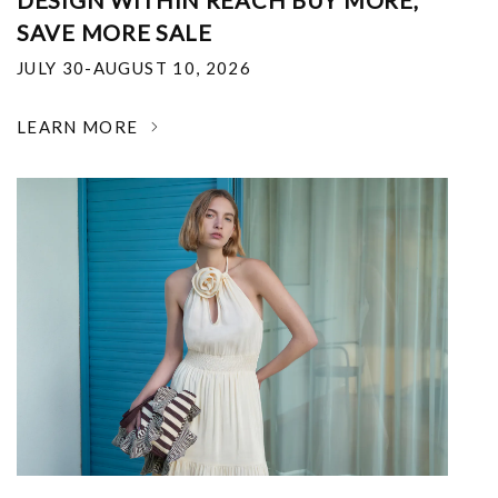
DESIGN WITHIN REACH BUY MORE,
SAVE MORE SALE
JULY 30-AUGUST 10, 2026
LEARN MORE