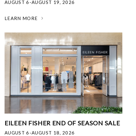
AUGUST 6-AUGUST 19, 2026
LEARN MORE
EILEEN FISHER END OF SEASON SALE
AUGUST 6-AUGUST 18, 2026