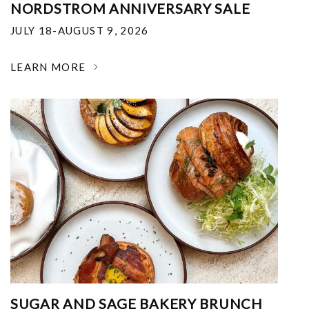
NORDSTROM ANNIVERSARY SALE
JULY 18-AUGUST 9, 2026
LEARN MORE
SUGAR AND SAGE BAKERY BRUNCH