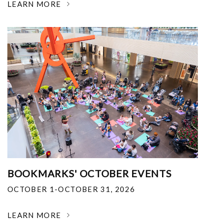
LEARN MORE
BOOKMARKS' OCTOBER EVENTS
OCTOBER 1-OCTOBER 31, 2026
LEARN MORE