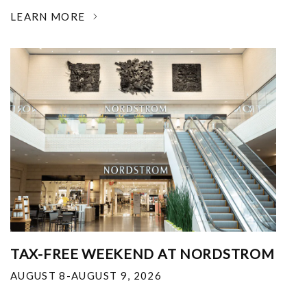
LEARN MORE
TAX-FREE WEEKEND AT NORDSTROM
AUGUST 8-AUGUST 9, 2026