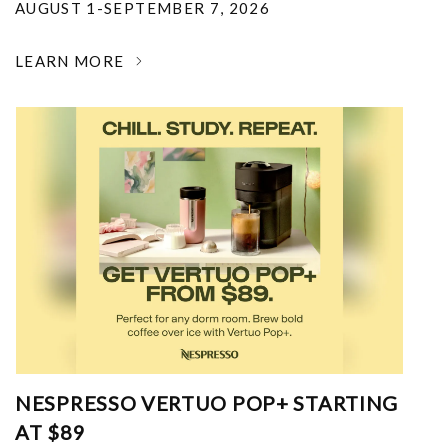
AUGUST 1-SEPTEMBER 7, 2026
LEARN MORE
NESPRESSO VERTUO POP+ STARTING
AT $89