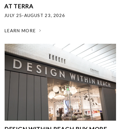
AT TERRA
JULY 25-AUGUST 23, 2026
LEARN MORE