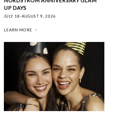
NORDSTROM ANNIVERSARY GLAM
UP DAYS
JULY 18-AUGUST 9, 2026
LEARN MORE