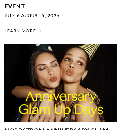
EVENT
JULY 9-AUGUST 9, 2026
LEARN MORE