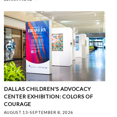
DALLAS CHILDREN'S ADVOCACY
CENTER EXHIBITION: COLORS OF
COURAGE
AUGUST 13-SEPTEMBER 8, 2026