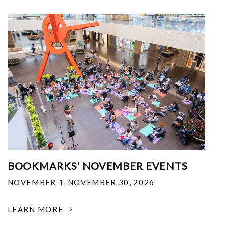
BOOKMARKS' NOVEMBER EVENTS
NOVEMBER 1-NOVEMBER 30, 2026
LEARN MORE