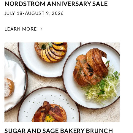
NORDSTROM ANNIVERSARY SALE
JULY 18-AUGUST 9, 2026
LEARN MORE
SUGAR AND SAGE BAKERY BRUNCH