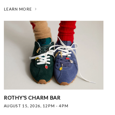
LEARN MORE
ROTHY'S CHARM BAR
AUGUST 15, 2026
,
12PM - 4PM