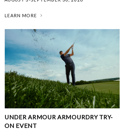
LEARN MORE
UNDER ARMOUR ARMOURDRY TRY-
ON EVENT