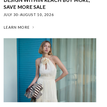
DESIGN WITHIN REACH BUY MORE,
SAVE MORE SALE
JULY 30-AUGUST 10, 2026
LEARN MORE