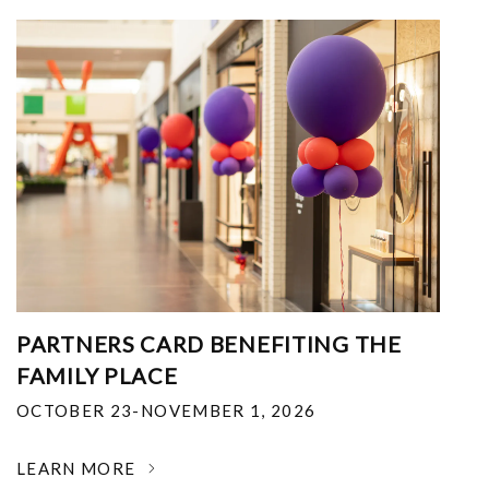
PARTNERS CARD BENEFITING THE
FAMILY PLACE
OCTOBER 23-NOVEMBER 1, 2026
LEARN MORE