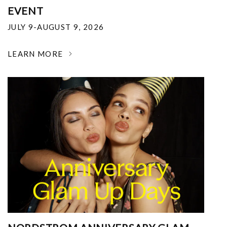
EVENT
JULY 9-AUGUST 9, 2026
LEARN MORE