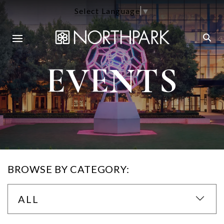
Select Language
▼
EVENTS
BROWSE BY CATEGORY:
ALL