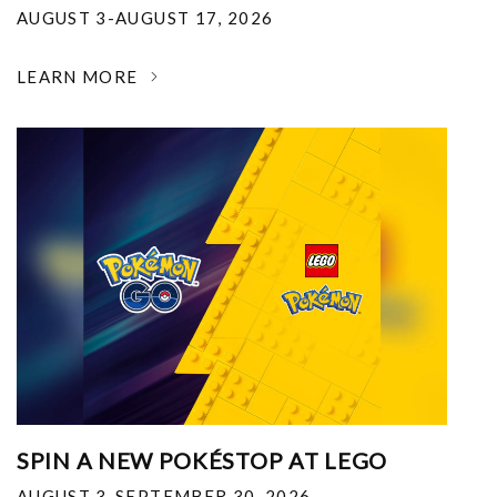
AUGUST 3-AUGUST 17, 2026
LEARN MORE
SPIN A NEW POKÉSTOP AT LEGO
AUGUST 3-SEPTEMBER 30, 2026