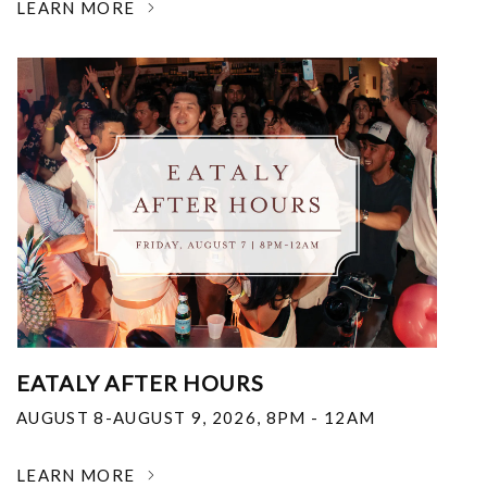
LEARN MORE
EATALY AFTER HOURS
AUGUST 8-AUGUST 9, 2026
,
8PM - 12AM
LEARN MORE