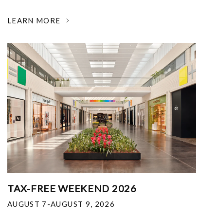
LEARN MORE
TAX-FREE WEEKEND 2026
AUGUST 7-AUGUST 9, 2026