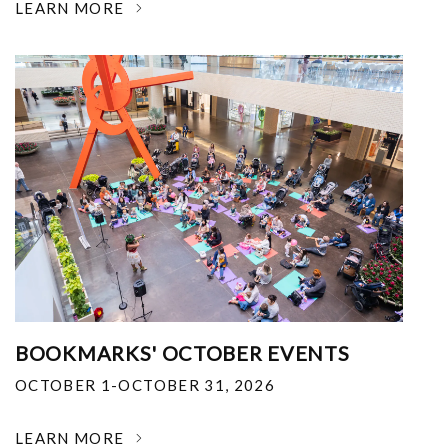
LEARN MORE
BOOKMARKS' OCTOBER EVENTS
OCTOBER 1-OCTOBER 31, 2026
LEARN MORE