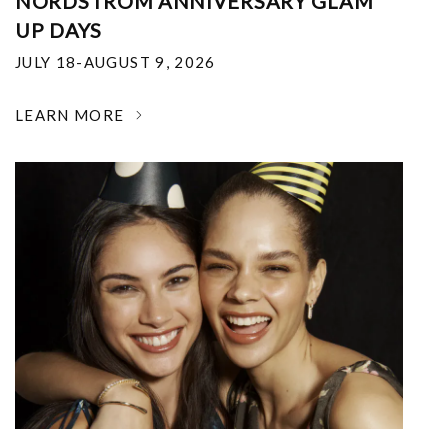
NORDSTROM ANNIVERSARY GLAM
UP DAYS
JULY 18-AUGUST 9, 2026
LEARN MORE