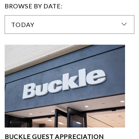
BROWSE BY DATE:
TODAY
BUCKLE GUEST APPRECIATION