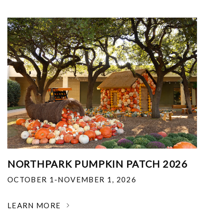
NORTHPARK PUMPKIN PATCH 2026
OCTOBER 1-NOVEMBER 1, 2026
LEARN MORE