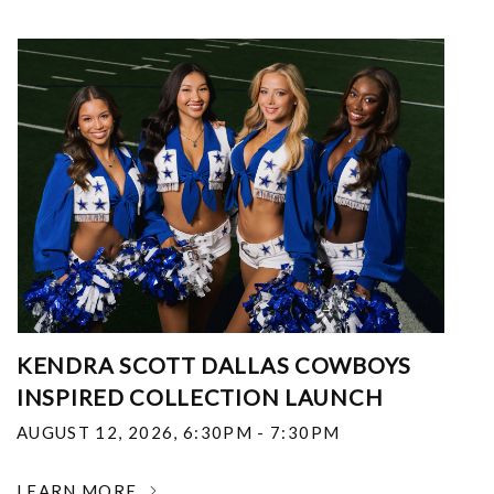
KENDRA SCOTT DALLAS COWBOYS
INSPIRED COLLECTION LAUNCH
AUGUST 12, 2026
,
6:30PM - 7:30PM
LEARN MORE