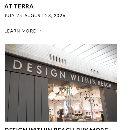
AT TERRA
JULY 25-AUGUST 23, 2026
LEARN MORE