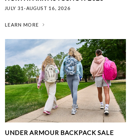
JULY 31-AUGUST 16, 2026
LEARN MORE
UNDER ARMOUR BACKPACK SALE