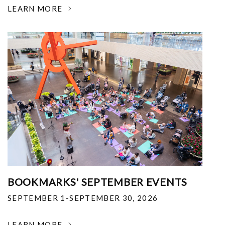
LEARN MORE
BOOKMARKS' SEPTEMBER EVENTS
SEPTEMBER 1-SEPTEMBER 30, 2026
LEARN MORE