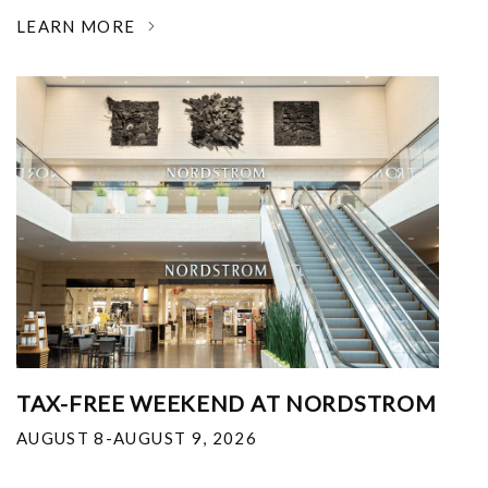
LEARN MORE
TAX-FREE WEEKEND AT NORDSTROM
AUGUST 8-AUGUST 9, 2026