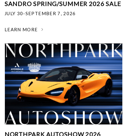
SANDRO SPRING/SUMMER 2026 SALE
JULY 30-SEPTEMBER 7, 2026
LEARN MORE
NORTHPARK AUTOSHOW 2026