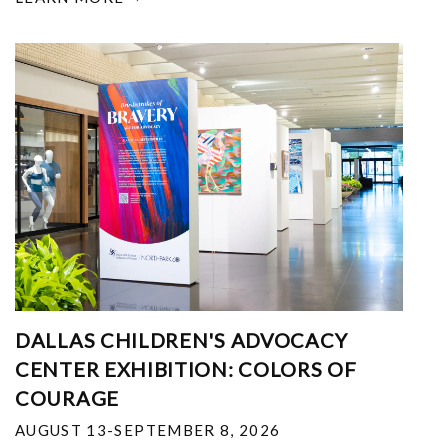
DALLAS CHILDREN'S ADVOCACY
CENTER EXHIBITION: COLORS OF
COURAGE
AUGUST 13-SEPTEMBER 8, 2026