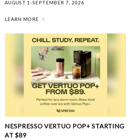
AUGUST 1-SEPTEMBER 7, 2026
LEARN MORE
NESPRESSO VERTUO POP+ STARTING
AT $89