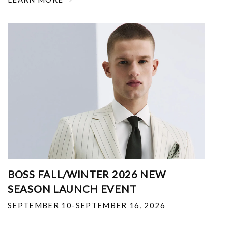
BOSS FALL/WINTER 2026 NEW
SEASON LAUNCH EVENT
SEPTEMBER 10-SEPTEMBER 16, 2026