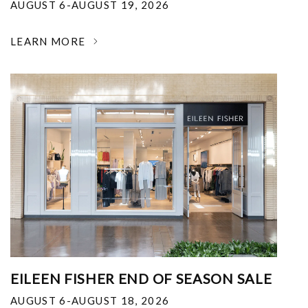
AUGUST 6-AUGUST 19, 2026
LEARN MORE
EILEEN FISHER END OF SEASON SALE
AUGUST 6-AUGUST 18, 2026