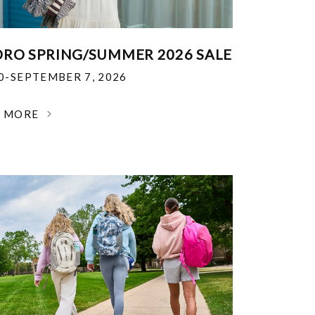
RO SPRING/SUMMER 2026 SALE
30-SEPTEMBER 7, 2026
N MORE