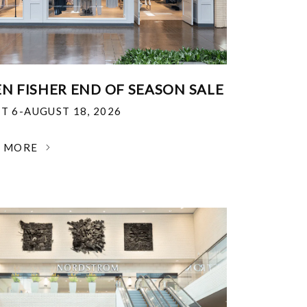
EN FISHER END OF SEASON SALE
T 6-AUGUST 18, 2026
N MORE