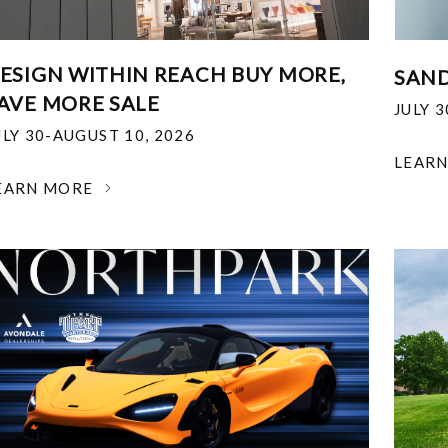
ESIGN WITHIN REACH BUY MORE,
SAND
AVE MORE SALE
JULY 
ULY 30-AUGUST 10, 2026
LEAR
EARN MORE