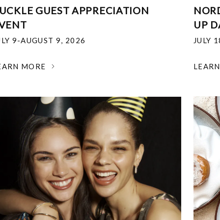
UCKLE GUEST APPRECIATION
NOR
VENT
UP D
ULY 9-AUGUST 9, 2026
JULY 
EARN MORE
LEAR