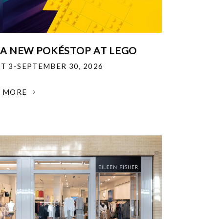
 A NEW POKÉSTOP AT LEGO
T 3-SEPTEMBER 30, 2026
N MORE