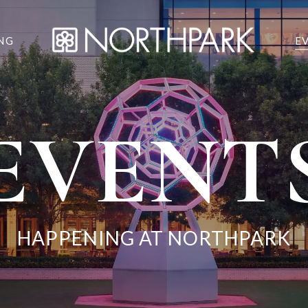
NG
E
EVENT
HAPPENING AT NORTHPARK