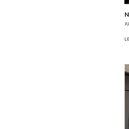
N
J
L