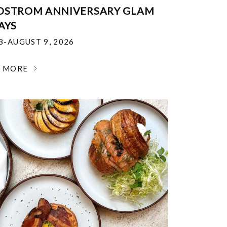
DSTROM ANNIVERSARY GLAM
AYS
18-AUGUST 9, 2026
N MORE