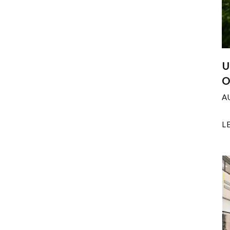
U
O
A
L