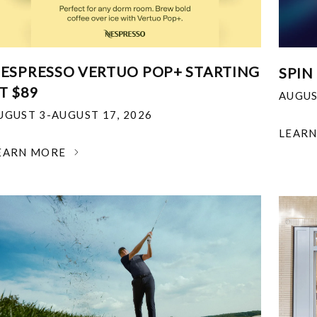
ESPRESSO VERTUO POP+ STARTING
SPIN
T $89
AUGUS
UGUST 3-AUGUST 17, 2026
LEAR
EARN MORE