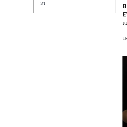
31
B
E
J
L