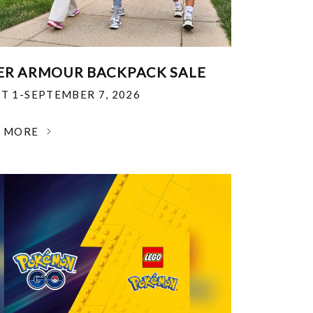
R ARMOUR BACKPACK SALE
T 1-SEPTEMBER 7, 2026
N MORE