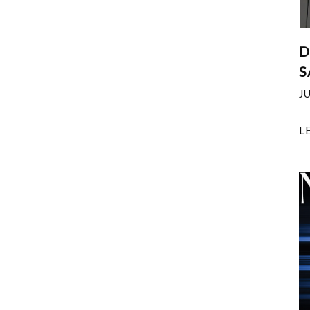
D
S
J
L