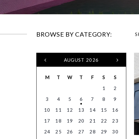
BROWSE BY CATEGORY:
S
AUGUST 2026
M
T
W
T
F
S
S
1
2
3
4
5
6
7
8
9
10
11
12
13
14
15
16
17
18
19
20
21
22
23
24
25
26
27
28
29
30