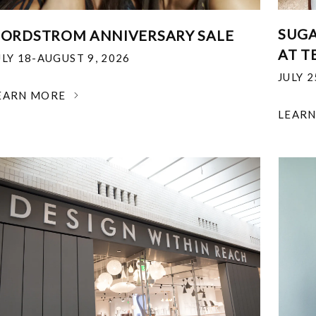
SUGA
ORDSTROM ANNIVERSARY SALE
AT T
ULY 18-AUGUST 9, 2026
JULY 
EARN MORE
LEAR