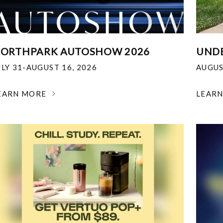
ORTHPARK AUTOSHOW 2026
UNDE
ULY 31-AUGUST 16, 2026
AUGUS
EARN MORE
LEAR