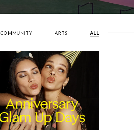
COMMUNITY
ARTS
ALL