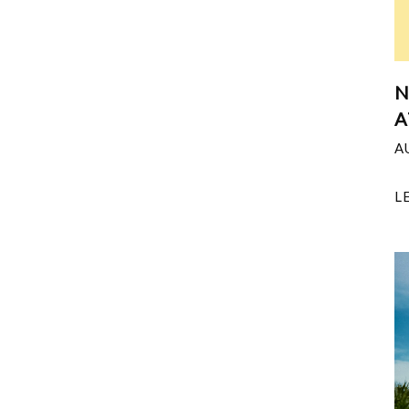
N
A
A
L