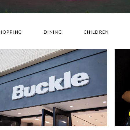
HOPPING
DINING
CHILDREN