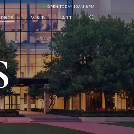
OPEN TODAY 10AM-8PM
VENTS
VISIT
ART
S