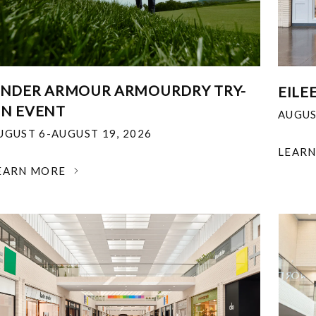
NDER ARMOUR ARMOURDRY TRY-
EILE
N EVENT
AUGUS
UGUST 6-AUGUST 19, 2026
LEAR
EARN MORE