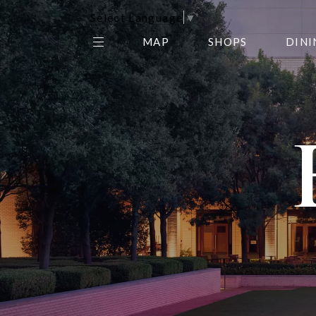
Select Language
▼
MAP
SHOPS
DINI
THE CENTER EDIT
AMC NORTHPARK 15
GALLERY