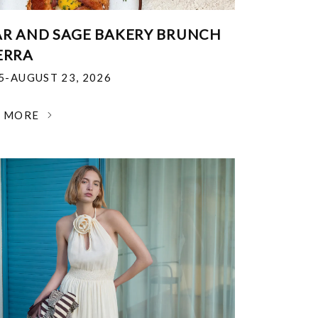
R AND SAGE BAKERY BRUNCH
ERRA
25-AUGUST 23, 2026
N MORE