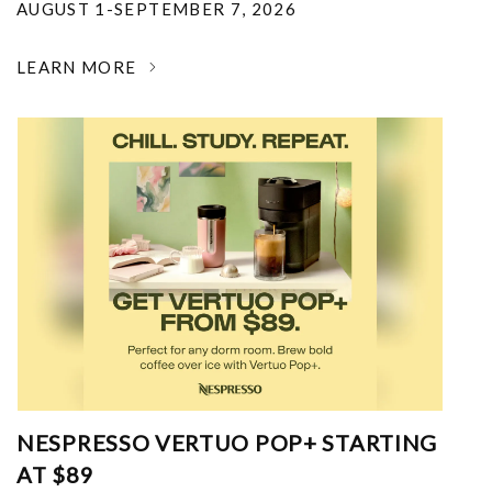
AUGUST 1-SEPTEMBER 7, 2026
LEARN MORE
NESPRESSO VERTUO POP+ STARTING
AT $89