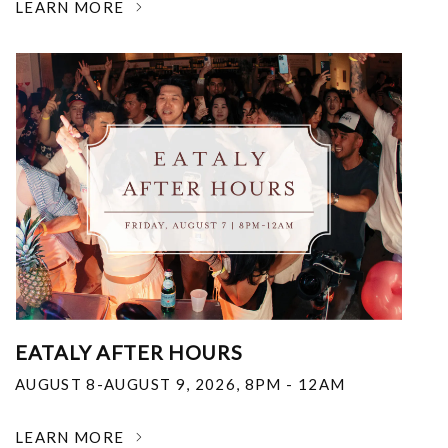
LEARN MORE
EATALY AFTER HOURS
AUGUST 8-AUGUST 9, 2026
,
8PM - 12AM
LEARN MORE