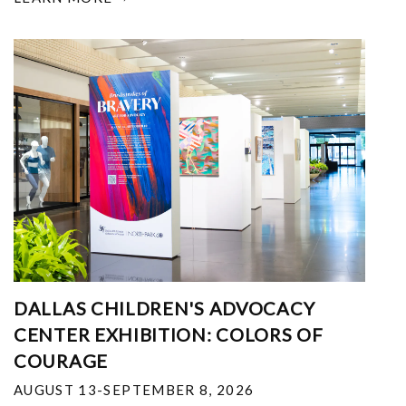
DALLAS CHILDREN'S ADVOCACY
CENTER EXHIBITION: COLORS OF
COURAGE
AUGUST 13-SEPTEMBER 8, 2026