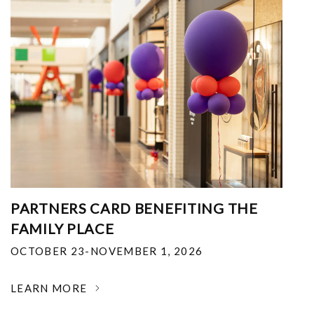
PARTNERS CARD BENEFITING THE
FAMILY PLACE
OCTOBER 23-NOVEMBER 1, 2026
LEARN MORE