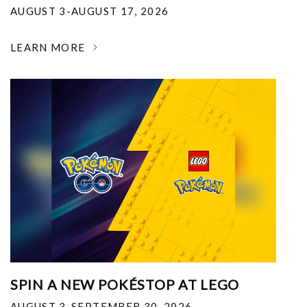
AUGUST 3-AUGUST 17, 2026
LEARN MORE
SPIN A NEW POKÉSTOP AT LEGO
AUGUST 3-SEPTEMBER 30, 2026