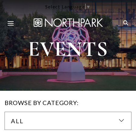
Select Language
▼
EVENTS
BROWSE BY CATEGORY:
ALL