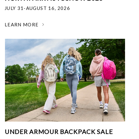
JULY 31-AUGUST 16, 2026
LEARN MORE
UNDER ARMOUR BACKPACK SALE