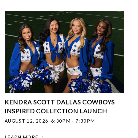
KENDRA SCOTT DALLAS COWBOYS
INSPIRED COLLECTION LAUNCH
AUGUST 12, 2026
,
6:30PM - 7:30PM
LEARN MORE