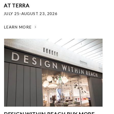
AT TERRA
JULY 25-AUGUST 23, 2026
LEARN MORE