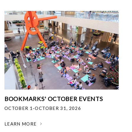
BOOKMARKS' OCTOBER EVENTS
OCTOBER 1-OCTOBER 31, 2026
LEARN MORE