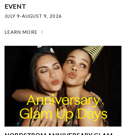
EVENT
JULY 9-AUGUST 9, 2026
LEARN MORE