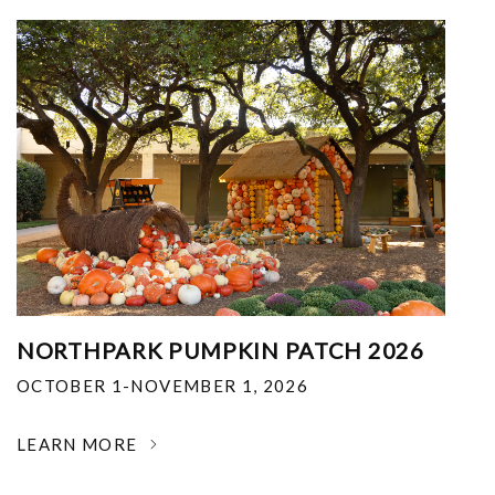
NORTHPARK PUMPKIN PATCH 2026
OCTOBER 1-NOVEMBER 1, 2026
LEARN MORE