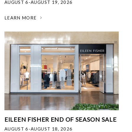
AUGUST 6-AUGUST 19, 2026
LEARN MORE
EILEEN FISHER END OF SEASON SALE
AUGUST 6-AUGUST 18, 2026