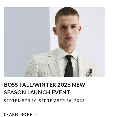
BOSS FALL/WINTER 2026 NEW
SEASON LAUNCH EVENT
SEPTEMBER 10-SEPTEMBER 16, 2026
LEARN MORE