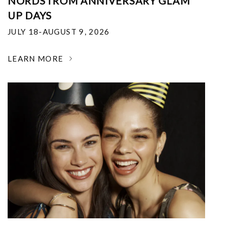
NORDSTROM ANNIVERSARY GLAM
UP DAYS
JULY 18-AUGUST 9, 2026
LEARN MORE