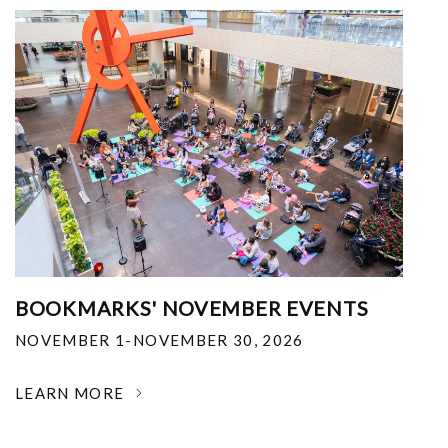
BOOKMARKS' NOVEMBER EVENTS
NOVEMBER 1-NOVEMBER 30, 2026
LEARN MORE