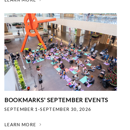
BOOKMARKS' SEPTEMBER EVENTS
SEPTEMBER 1-SEPTEMBER 30, 2026
LEARN MORE