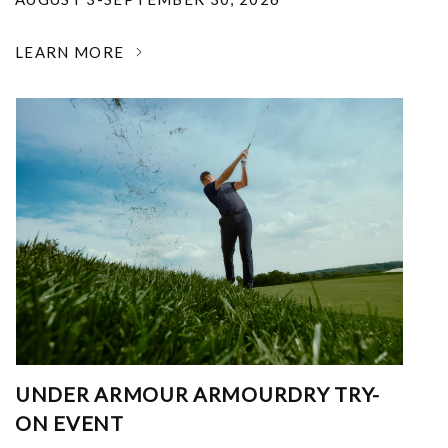
LEARN MORE
UNDER ARMOUR ARMOURDRY TRY-
ON EVENT