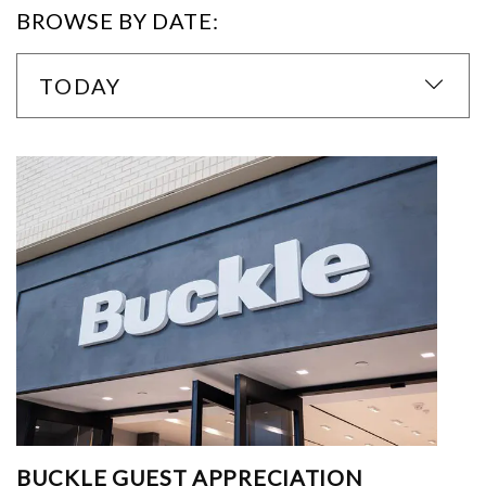
BROWSE BY DATE:
TODAY
BUCKLE GUEST APPRECIATION