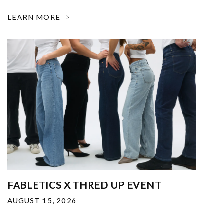
LEARN MORE
FABLETICS X THRED UP EVENT
AUGUST 15, 2026