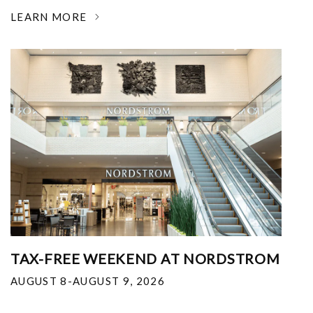
LEARN MORE
TAX-FREE WEEKEND AT NORDSTROM
AUGUST 8-AUGUST 9, 2026