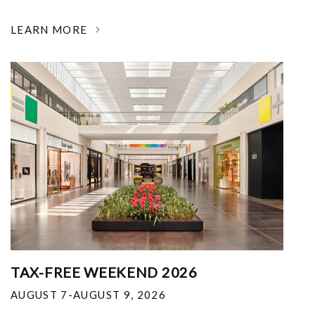
LEARN MORE
TAX-FREE WEEKEND 2026
AUGUST 7-AUGUST 9, 2026