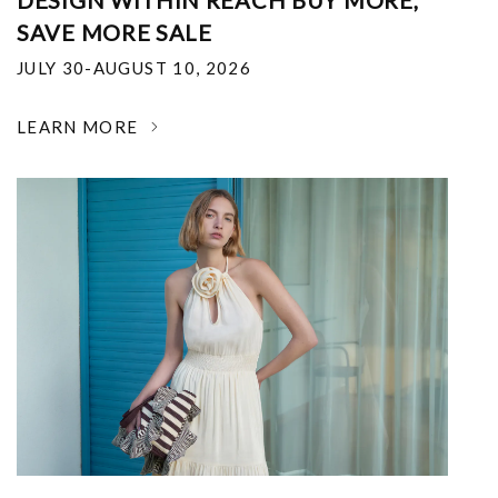
DESIGN WITHIN REACH BUY MORE,
SAVE MORE SALE
JULY 30-AUGUST 10, 2026
LEARN MORE