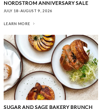
NORDSTROM ANNIVERSARY SALE
JULY 18-AUGUST 9, 2026
LEARN MORE
SUGAR AND SAGE BAKERY BRUNCH