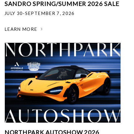
SANDRO SPRING/SUMMER 2026 SALE
JULY 30-SEPTEMBER 7, 2026
LEARN MORE
NORTHPARK AUTOSHOW 2026