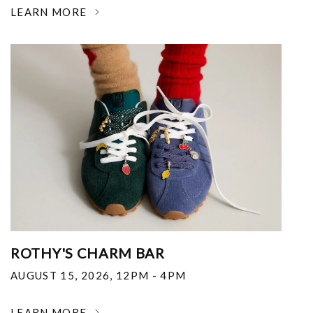
LEARN MORE
ROTHY'S CHARM BAR
AUGUST 15, 2026
,
12PM - 4PM
LEARN MORE