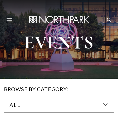
EVENTS
BROWSE BY CATEGORY:
ALL