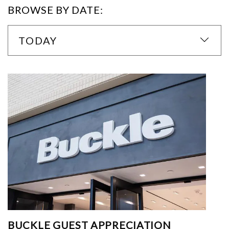
BROWSE BY DATE:
TODAY
BUCKLE GUEST APPRECIATION