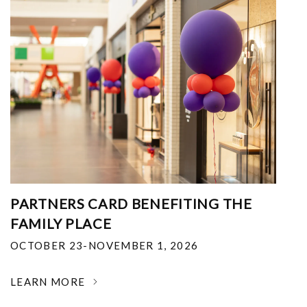
PARTNERS CARD BENEFITING THE
FAMILY PLACE
OCTOBER 23-NOVEMBER 1, 2026
LEARN MORE