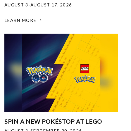
AUGUST 3-AUGUST 17, 2026
LEARN MORE
SPIN A NEW POKÉSTOP AT LEGO
AUGUST 3-SEPTEMBER 30, 2026