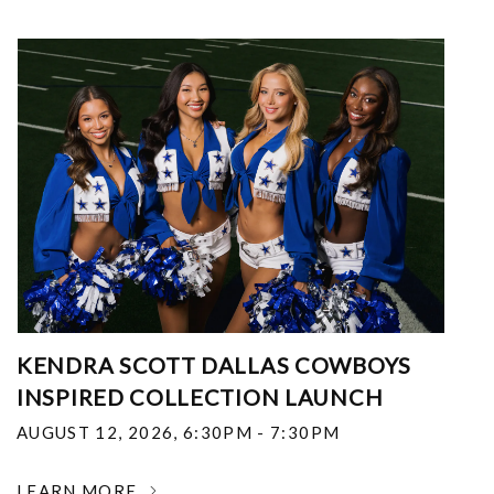
KENDRA SCOTT DALLAS COWBOYS
INSPIRED COLLECTION LAUNCH
AUGUST 12, 2026
,
6:30PM - 7:30PM
LEARN MORE