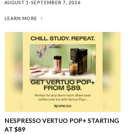
AUGUST 1-SEPTEMBER 7, 2026
LEARN MORE
NESPRESSO VERTUO POP+ STARTING
AT $89