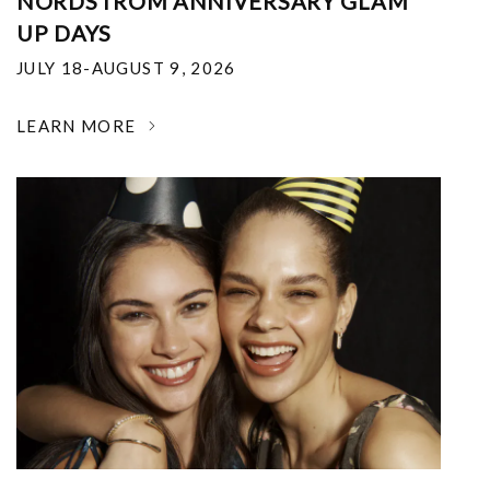
NORDSTROM ANNIVERSARY GLAM
UP DAYS
JULY 18-AUGUST 9, 2026
LEARN MORE