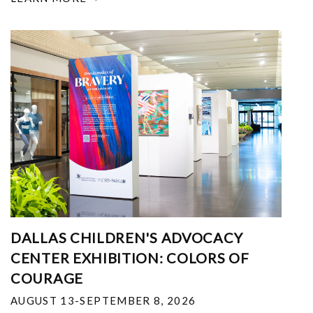
DALLAS CHILDREN'S ADVOCACY
CENTER EXHIBITION: COLORS OF
COURAGE
AUGUST 13-SEPTEMBER 8, 2026