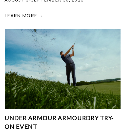
LEARN MORE
UNDER ARMOUR ARMOURDRY TRY-
ON EVENT