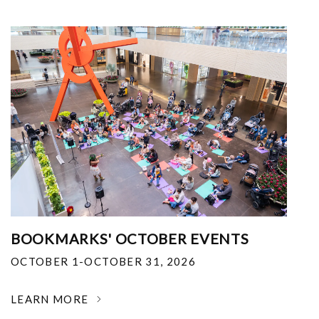
BOOKMARKS' OCTOBER EVENTS
OCTOBER 1-OCTOBER 31, 2026
LEARN MORE