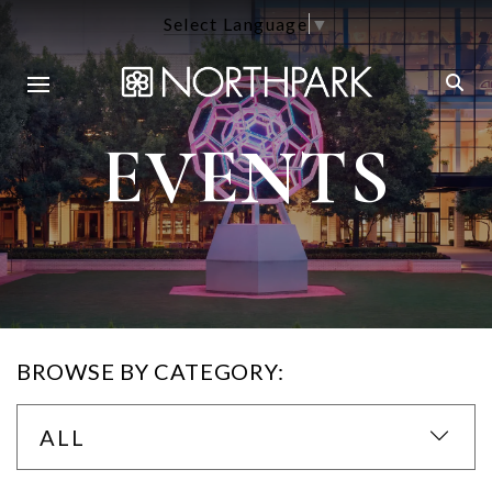
Select Language
▼
EVENTS
BROWSE BY CATEGORY:
ALL