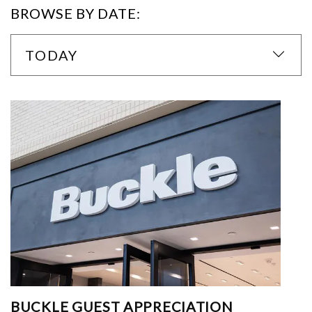
BROWSE BY DATE:
TODAY
BUCKLE GUEST APPRECIATION