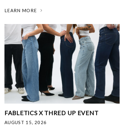
LEARN MORE
FABLETICS X THRED UP EVENT
AUGUST 15, 2026