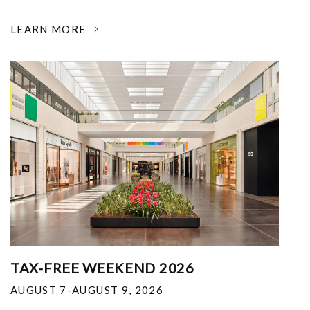
LEARN MORE
TAX-FREE WEEKEND 2026
AUGUST 7-AUGUST 9, 2026