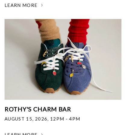
LEARN MORE
ROTHY'S CHARM BAR
AUGUST 15, 2026
,
12PM - 4PM
LEARN MORE