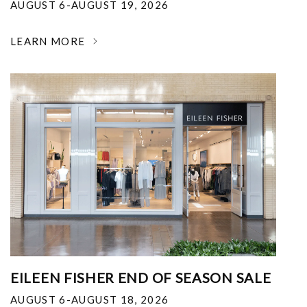
AUGUST 6-AUGUST 19, 2026
LEARN MORE
EILEEN FISHER END OF SEASON SALE
AUGUST 6-AUGUST 18, 2026