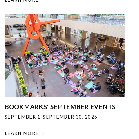
BOOKMARKS' SEPTEMBER EVENTS
SEPTEMBER 1-SEPTEMBER 30, 2026
LEARN MORE