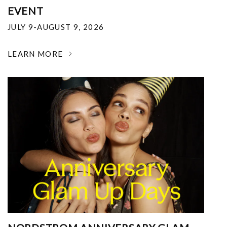
EVENT
JULY 9-AUGUST 9, 2026
LEARN MORE