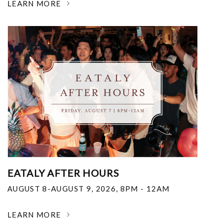
LEARN MORE
EATALY AFTER HOURS
AUGUST 8-AUGUST 9, 2026
,
8PM - 12AM
LEARN MORE