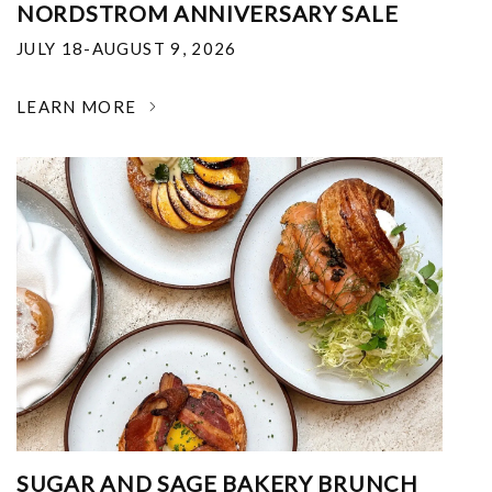
NORDSTROM ANNIVERSARY SALE
JULY 18-AUGUST 9, 2026
LEARN MORE
SUGAR AND SAGE BAKERY BRUNCH