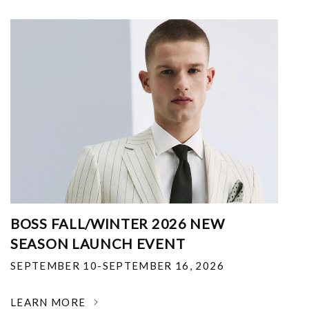
BOSS FALL/WINTER 2026 NEW
SEASON LAUNCH EVENT
SEPTEMBER 10-SEPTEMBER 16, 2026
LEARN MORE