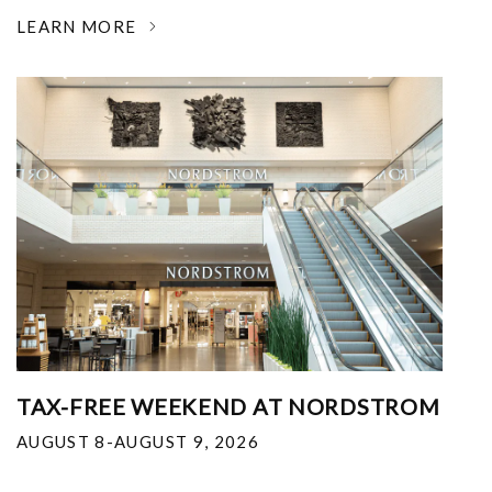
LEARN MORE
TAX-FREE WEEKEND AT NORDSTROM
AUGUST 8-AUGUST 9, 2026