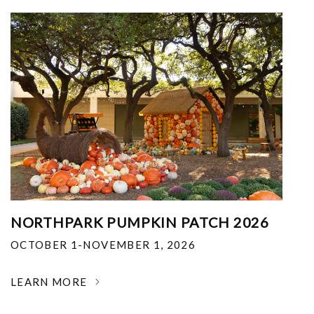
NORTHPARK PUMPKIN PATCH 2026
OCTOBER 1-NOVEMBER 1, 2026
LEARN MORE