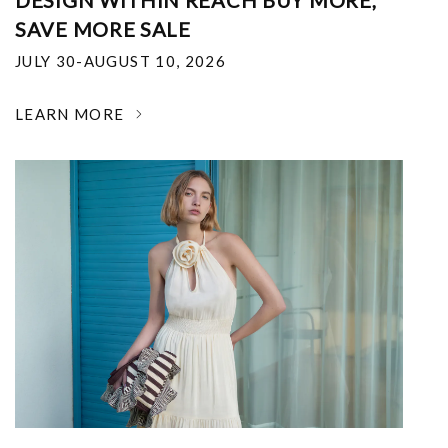
DESIGN WITHIN REACH BUY MORE,
SAVE MORE SALE
JULY 30-AUGUST 10, 2026
LEARN MORE