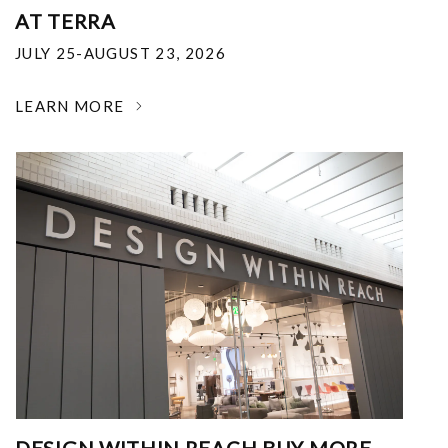
AT TERRA
JULY 25-AUGUST 23, 2026
LEARN MORE