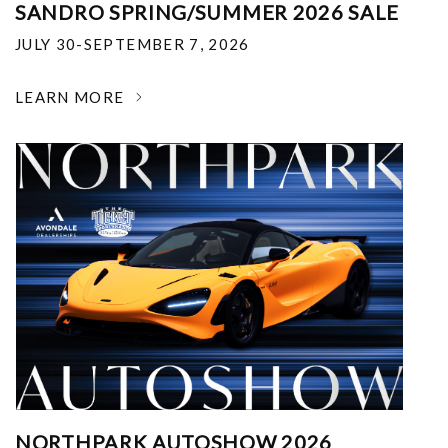
SANDRO SPRING/SUMMER 2026 SALE
JULY 30-SEPTEMBER 7, 2026
LEARN MORE
NORTHPARK AUTOSHOW 2026