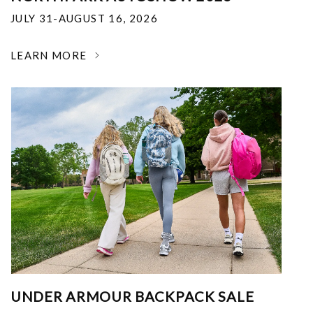
JULY 31-AUGUST 16, 2026
LEARN MORE
UNDER ARMOUR BACKPACK SALE