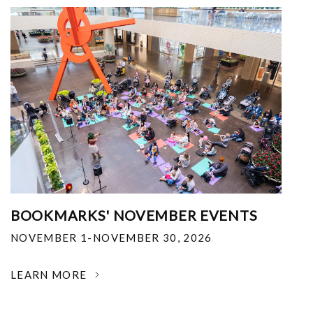
BOOKMARKS' NOVEMBER EVENTS
NOVEMBER 1-NOVEMBER 30, 2026
LEARN MORE