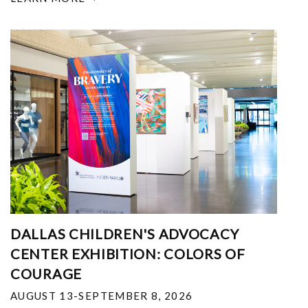
DALLAS CHILDREN'S ADVOCACY
CENTER EXHIBITION: COLORS OF
COURAGE
AUGUST 13-SEPTEMBER 8, 2026