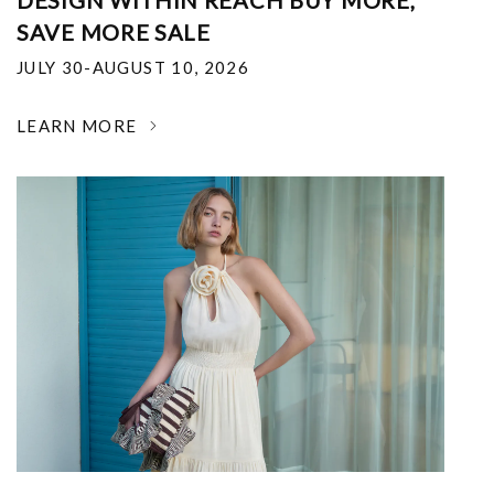
DESIGN WITHIN REACH BUY MORE,
SAVE MORE SALE
JULY 30-AUGUST 10, 2026
LEARN MORE