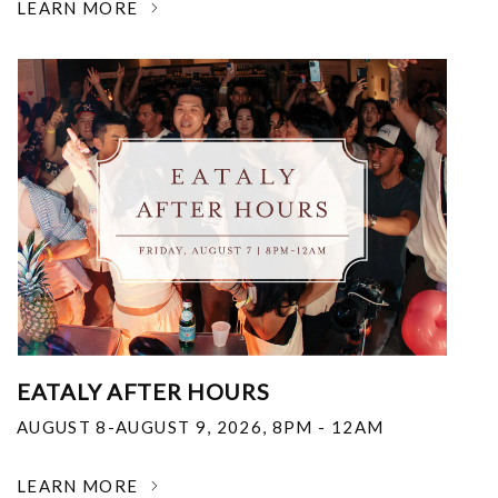
LEARN MORE
EATALY AFTER HOURS
AUGUST 8-AUGUST 9, 2026
,
8PM - 12AM
LEARN MORE