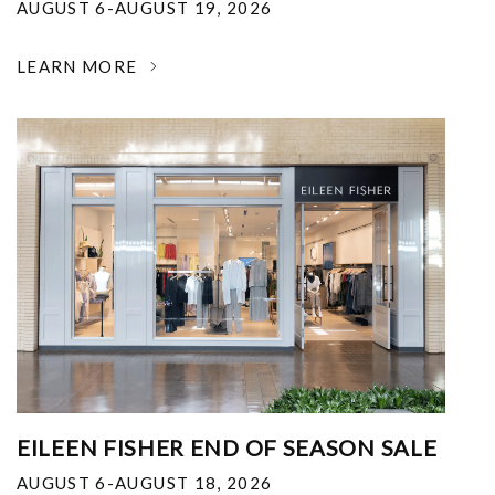
AUGUST 6-AUGUST 19, 2026
LEARN MORE
EILEEN FISHER END OF SEASON SALE
AUGUST 6-AUGUST 18, 2026