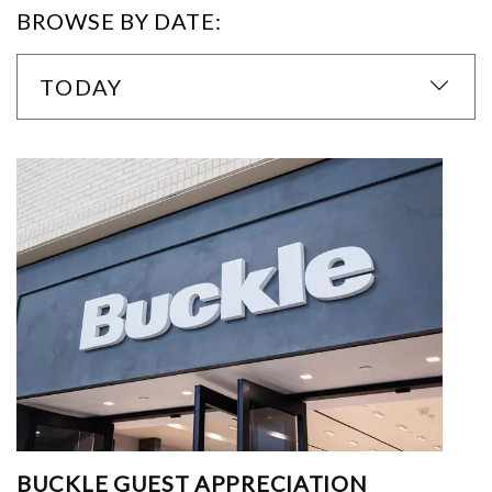
BROWSE BY DATE:
TODAY
BUCKLE GUEST APPRECIATION