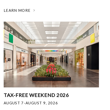
LEARN MORE
TAX-FREE WEEKEND 2026
AUGUST 7-AUGUST 9, 2026