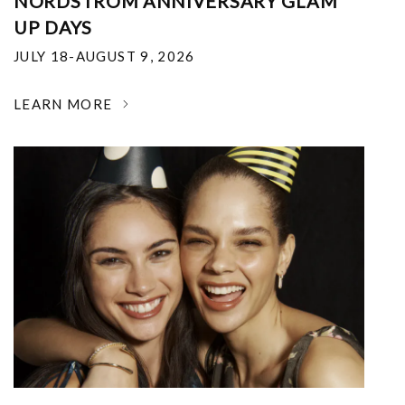
NORDSTROM ANNIVERSARY GLAM
UP DAYS
JULY 18-AUGUST 9, 2026
LEARN MORE