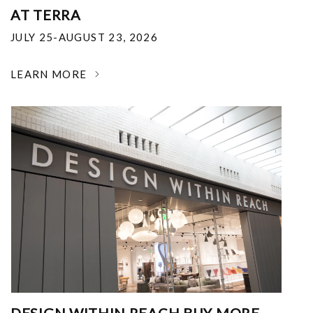
AT TERRA
JULY 25-AUGUST 23, 2026
LEARN MORE