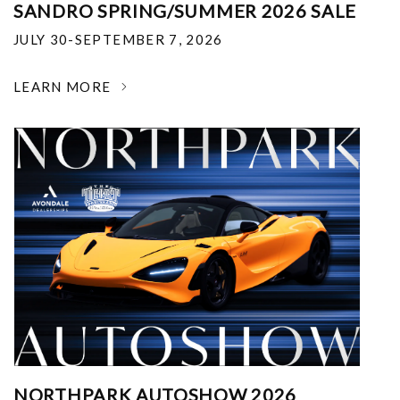
SANDRO SPRING/SUMMER 2026 SALE
JULY 30-SEPTEMBER 7, 2026
LEARN MORE
NORTHPARK AUTOSHOW 2026