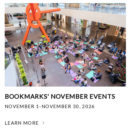
BOOKMARKS' NOVEMBER EVENTS
NOVEMBER 1-NOVEMBER 30, 2026
LEARN MORE