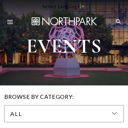
Select Language
▼
EVENTS
BROWSE BY CATEGORY:
ALL