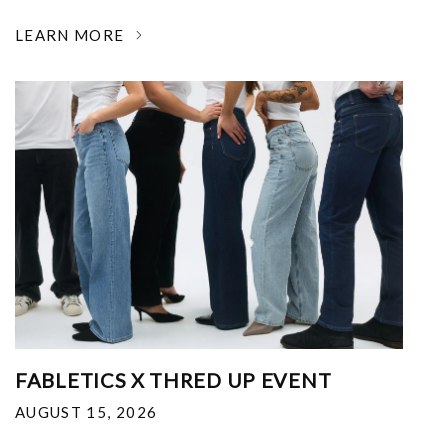
LEARN MORE
FABLETICS X THRED UP EVENT
AUGUST 15, 2026