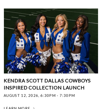
KENDRA SCOTT DALLAS COWBOYS
INSPIRED COLLECTION LAUNCH
AUGUST 12, 2026
,
6:30PM - 7:30PM
LEARN MORE