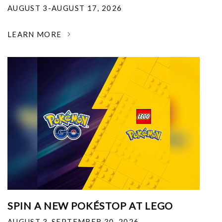
AUGUST 3-AUGUST 17, 2026
LEARN MORE
SPIN A NEW POKÉSTOP AT LEGO
AUGUST 3-SEPTEMBER 30, 2026