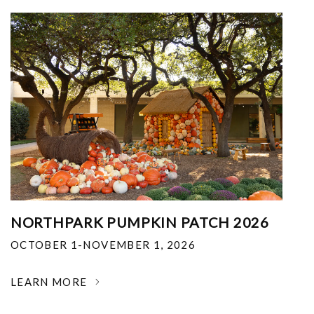
NORTHPARK PUMPKIN PATCH 2026
OCTOBER 1-NOVEMBER 1, 2026
LEARN MORE