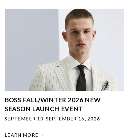
BOSS FALL/WINTER 2026 NEW
SEASON LAUNCH EVENT
SEPTEMBER 10-SEPTEMBER 16, 2026
LEARN MORE