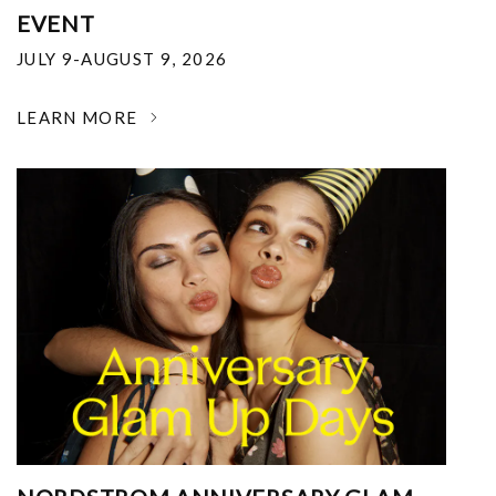
EVENT
JULY 9-AUGUST 9, 2026
LEARN MORE