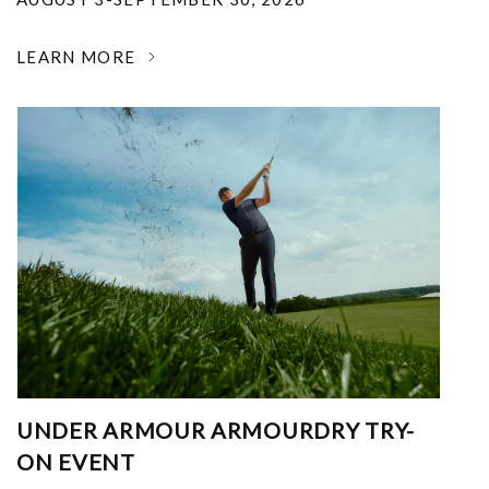
LEARN MORE
UNDER ARMOUR ARMOURDRY TRY-
ON EVENT