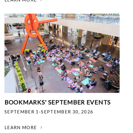
BOOKMARKS' SEPTEMBER EVENTS
SEPTEMBER 1-SEPTEMBER 30, 2026
LEARN MORE