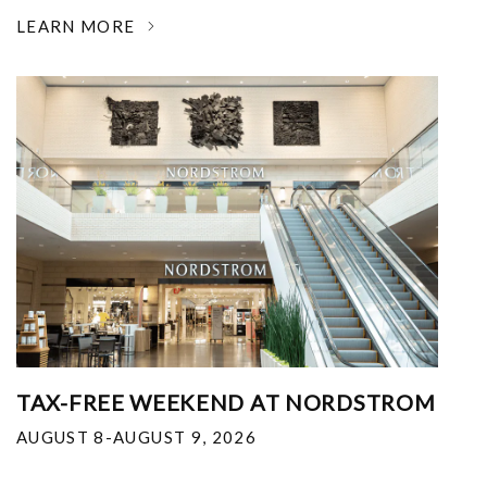
LEARN MORE
TAX-FREE WEEKEND AT NORDSTROM
AUGUST 8-AUGUST 9, 2026