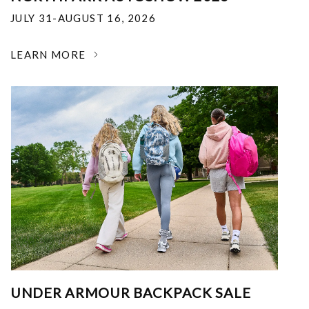
JULY 31-AUGUST 16, 2026
LEARN MORE
UNDER ARMOUR BACKPACK SALE