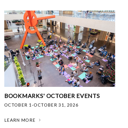
BOOKMARKS' OCTOBER EVENTS
OCTOBER 1-OCTOBER 31, 2026
LEARN MORE