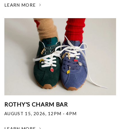
LEARN MORE
ROTHY'S CHARM BAR
AUGUST 15, 2026
,
12PM - 4PM
LEARN MORE