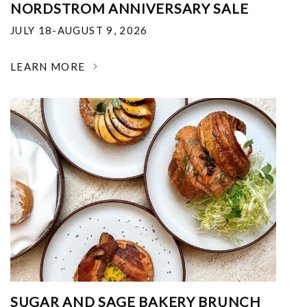
NORDSTROM ANNIVERSARY SALE
JULY 18-AUGUST 9, 2026
LEARN MORE
SUGAR AND SAGE BAKERY BRUNCH