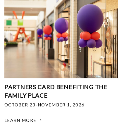
PARTNERS CARD BENEFITING THE
FAMILY PLACE
OCTOBER 23-NOVEMBER 1, 2026
LEARN MORE