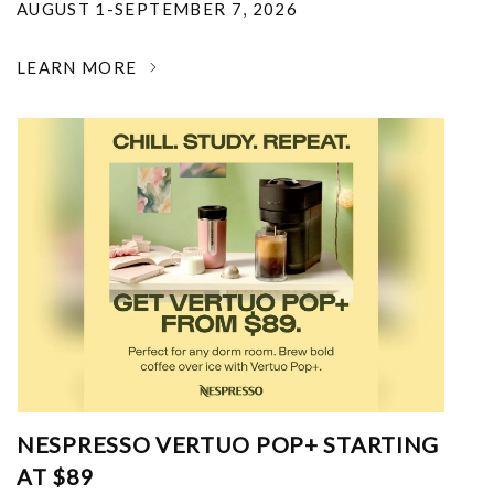
AUGUST 1-SEPTEMBER 7, 2026
LEARN MORE
NESPRESSO VERTUO POP+ STARTING
AT $89