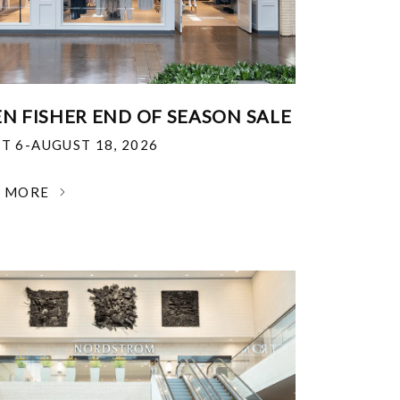
EN FISHER END OF SEASON SALE
T 6-AUGUST 18, 2026
N MORE