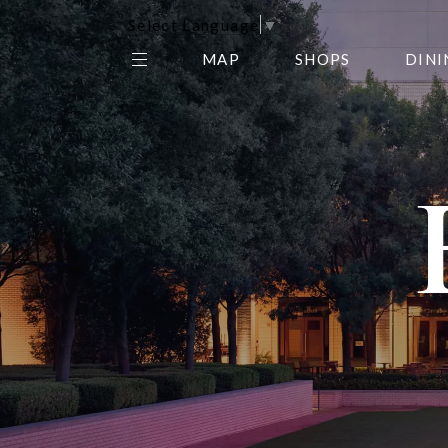
Select Language
▼
MAP
SHOPS
DINI
THE CENTER EDIT
AMC NORTHPARK 15
GALLERY