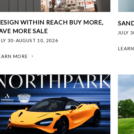
ESIGN WITHIN REACH BUY MORE,
SAND
AVE MORE SALE
JULY 
ULY 30-AUGUST 10, 2026
LEAR
EARN MORE