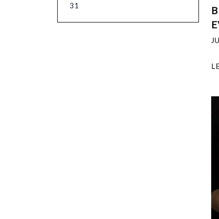
31
B
E
J
L