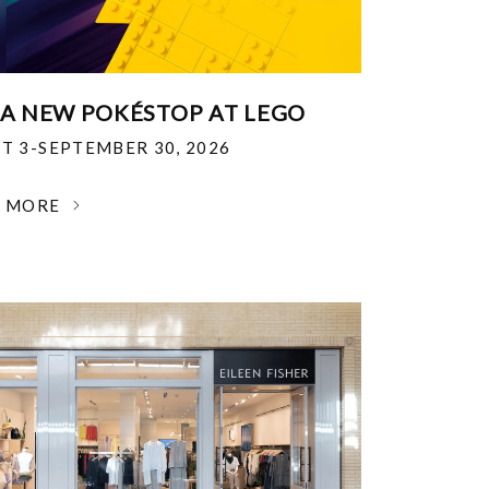
 A NEW POKÉSTOP AT LEGO
T 3-SEPTEMBER 30, 2026
N MORE