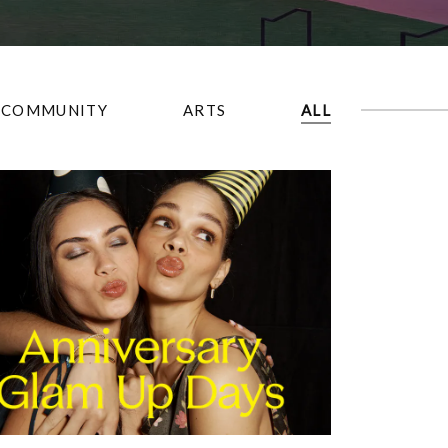
COMMUNITY
ARTS
ALL