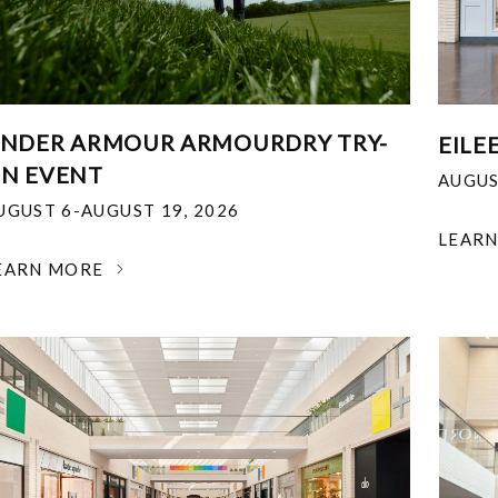
NDER ARMOUR ARMOURDRY TRY-
EILE
N EVENT
AUGUS
UGUST 6-AUGUST 19, 2026
LEAR
EARN MORE