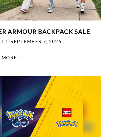
R ARMOUR BACKPACK SALE
T 1-SEPTEMBER 7, 2026
N MORE