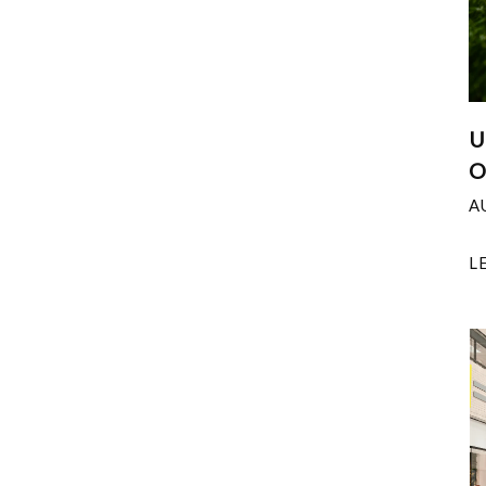
U
O
A
L