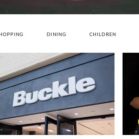
HOPPING
DINING
CHILDREN