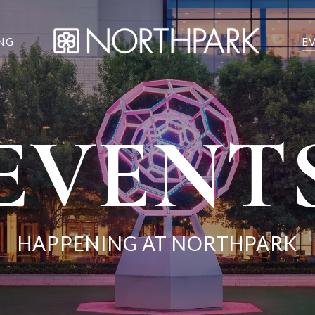
NG
E
EVENT
HAPPENING AT NORTHPARK