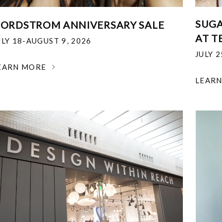
SUGA
ORDSTROM ANNIVERSARY SALE
AT T
ULY 18-AUGUST 9, 2026
JULY 
EARN MORE
LEAR