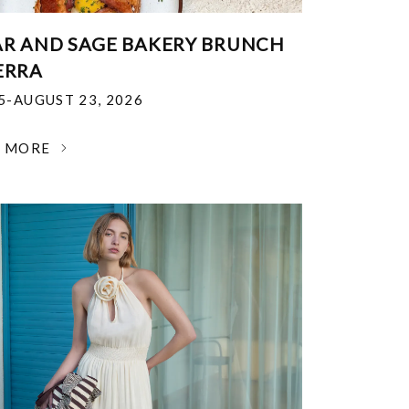
R AND SAGE BAKERY BRUNCH
ERRA
25-AUGUST 23, 2026
N MORE