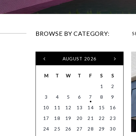
BROWSE BY CATEGORY:
S
AUGUST 2026
M
T
W
T
F
S
S
1
2
3
4
5
6
7
8
9
10
11
12
13
14
15
16
17
18
19
20
21
22
23
24
25
26
27
28
29
30