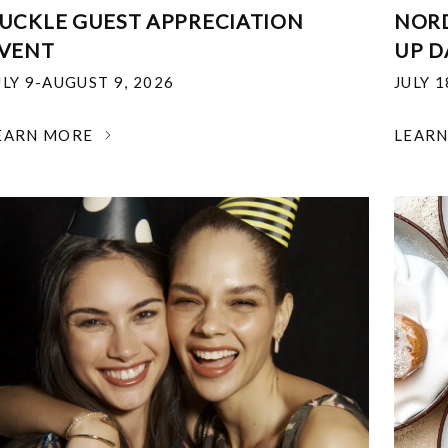
UCKLE GUEST APPRECIATION
NOR
VENT
UP D
ULY 9-AUGUST 9, 2026
JULY 
EARN MORE
LEAR