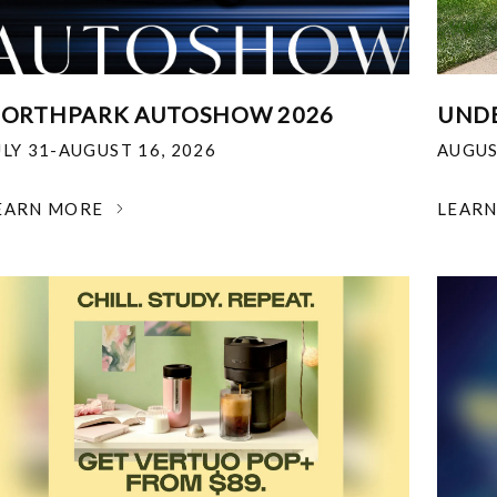
ORTHPARK AUTOSHOW 2026
UNDE
ULY 31-AUGUST 16, 2026
AUGUS
EARN MORE
LEAR