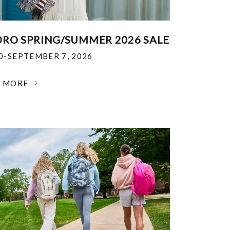
RO SPRING/SUMMER 2026 SALE
30-SEPTEMBER 7, 2026
N MORE