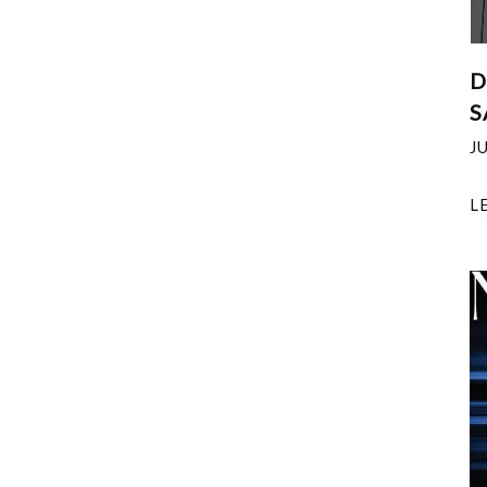
D
S
J
L