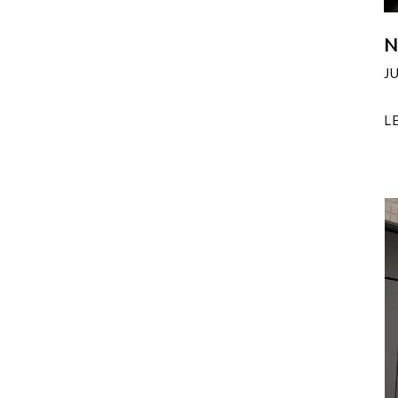
N
J
L