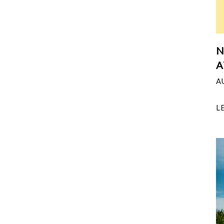
N
A
A
L