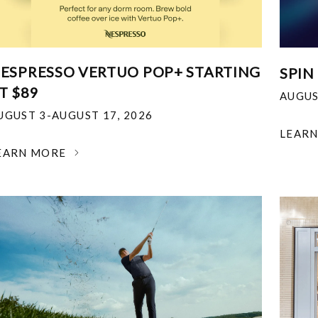
ESPRESSO VERTUO POP+ STARTING
SPIN
T $89
AUGUS
UGUST 3-AUGUST 17, 2026
LEAR
EARN MORE