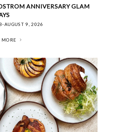
DSTROM ANNIVERSARY GLAM
AYS
18-AUGUST 9, 2026
N MORE