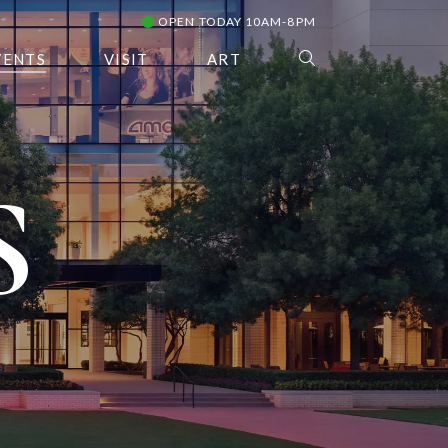
OPEN TODAY 10AM-8PM
VENTS
VISIT
ART
S