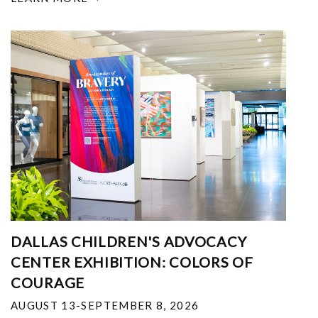
DALLAS CHILDREN'S ADVOCACY
CENTER EXHIBITION: COLORS OF
COURAGE
AUGUST 13-SEPTEMBER 8, 2026