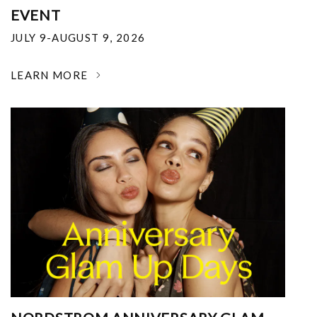
EVENT
JULY 9-AUGUST 9, 2026
LEARN MORE