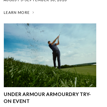
LEARN MORE
UNDER ARMOUR ARMOURDRY TRY-
ON EVENT