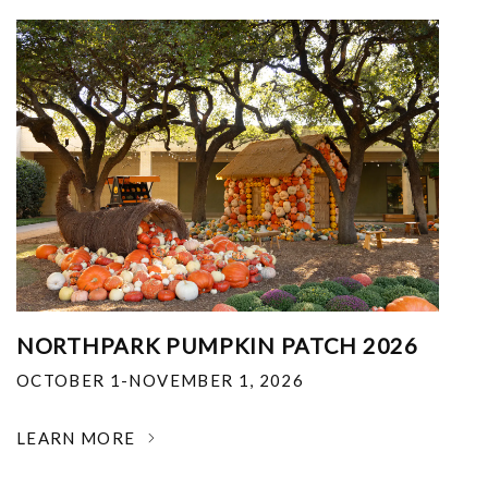
NORTHPARK PUMPKIN PATCH 2026
OCTOBER 1-NOVEMBER 1, 2026
LEARN MORE