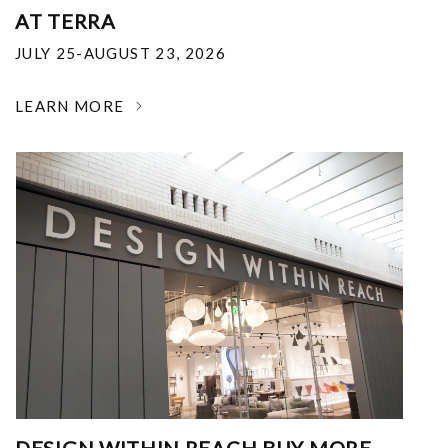
AT TERRA
JULY 25-AUGUST 23, 2026
LEARN MORE