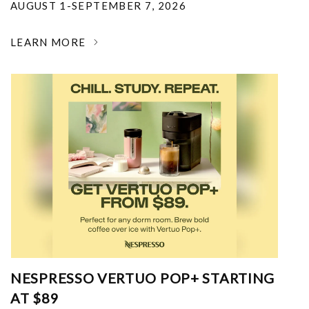
AUGUST 1-SEPTEMBER 7, 2026
LEARN MORE
NESPRESSO VERTUO POP+ STARTING
AT $89