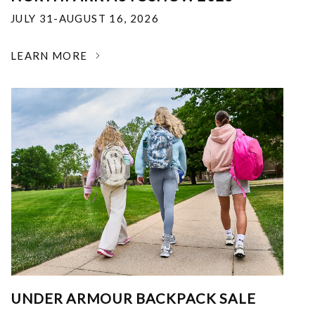
JULY 31-AUGUST 16, 2026
LEARN MORE
UNDER ARMOUR BACKPACK SALE