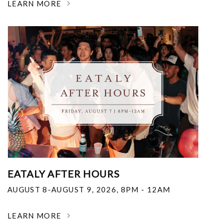
LEARN MORE
EATALY AFTER HOURS
AUGUST 8-AUGUST 9, 2026
,
8PM - 12AM
LEARN MORE