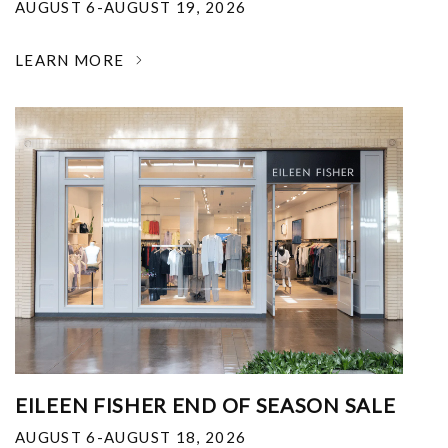
AUGUST 6-AUGUST 19, 2026
LEARN MORE
EILEEN FISHER END OF SEASON SALE
AUGUST 6-AUGUST 18, 2026