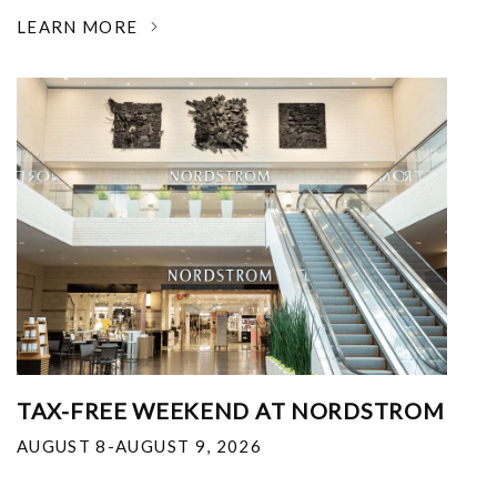
LEARN MORE
TAX-FREE WEEKEND AT NORDSTROM
AUGUST 8-AUGUST 9, 2026