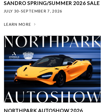
SANDRO SPRING/SUMMER 2026 SALE
JULY 30-SEPTEMBER 7, 2026
LEARN MORE
NORTHPARK AUTOSHOW 2026