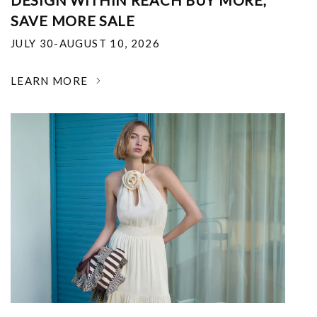
DESIGN WITHIN REACH BUY MORE,
SAVE MORE SALE
JULY 30-AUGUST 10, 2026
LEARN MORE