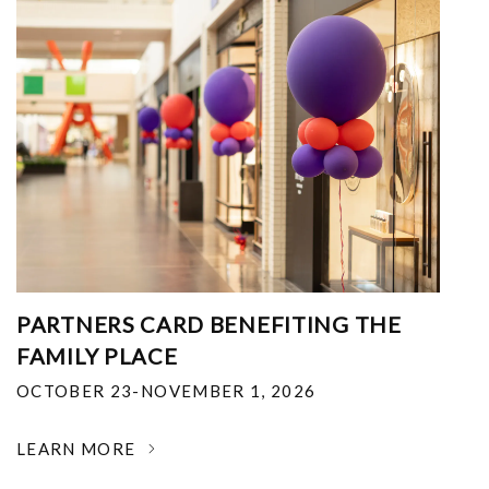
PARTNERS CARD BENEFITING THE
FAMILY PLACE
OCTOBER 23-NOVEMBER 1, 2026
LEARN MORE