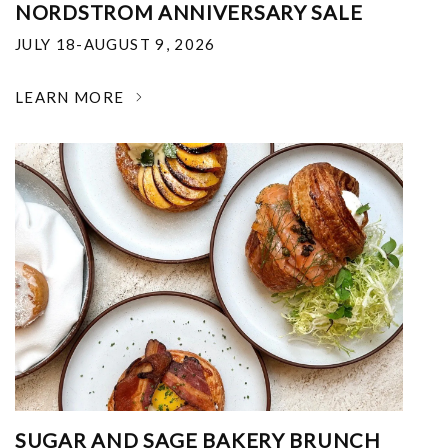
NORDSTROM ANNIVERSARY SALE
JULY 18-AUGUST 9, 2026
LEARN MORE
SUGAR AND SAGE BAKERY BRUNCH