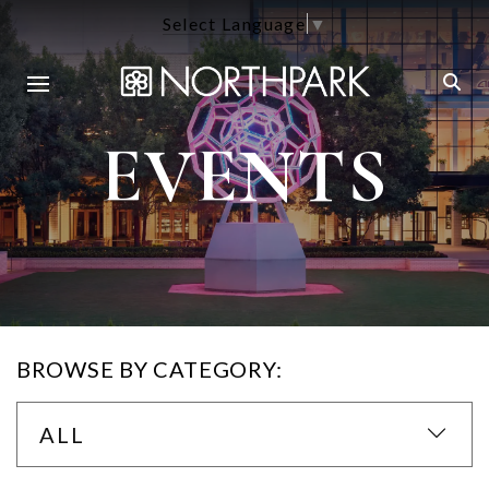
Select Language
▼
EVENTS
BROWSE BY CATEGORY:
ALL