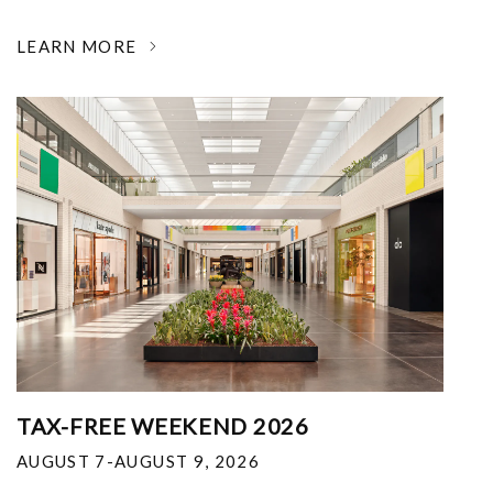
LEARN MORE
TAX-FREE WEEKEND 2026
AUGUST 7-AUGUST 9, 2026