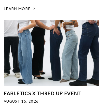
LEARN MORE
FABLETICS X THRED UP EVENT
AUGUST 15, 2026