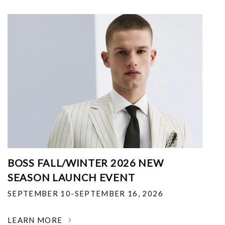
BOSS FALL/WINTER 2026 NEW
SEASON LAUNCH EVENT
SEPTEMBER 10-SEPTEMBER 16, 2026
LEARN MORE