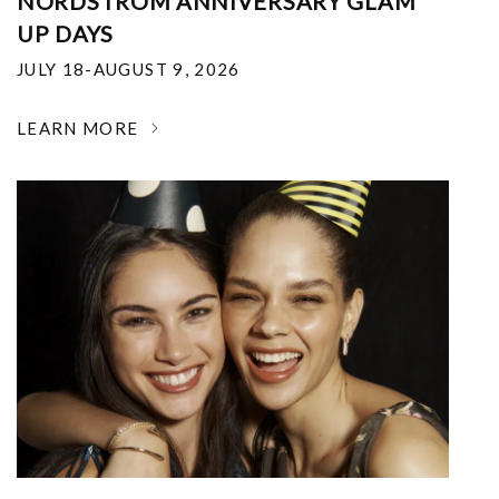
NORDSTROM ANNIVERSARY GLAM
UP DAYS
JULY 18-AUGUST 9, 2026
LEARN MORE