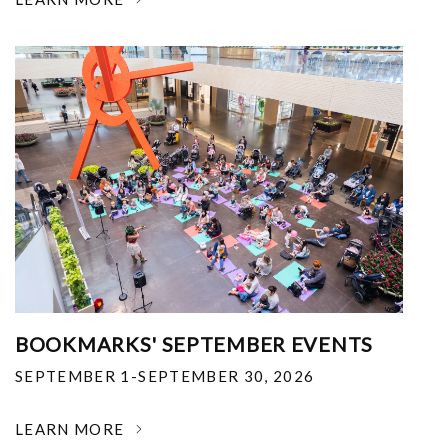
BOOKMARKS' SEPTEMBER EVENTS
SEPTEMBER 1-SEPTEMBER 30, 2026
LEARN MORE