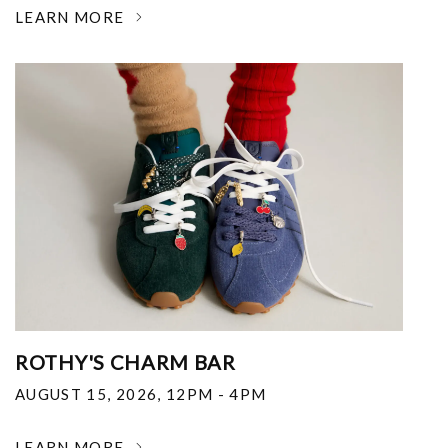
LEARN MORE
ROTHY'S CHARM BAR
AUGUST 15, 2026
,
12PM - 4PM
LEARN MORE