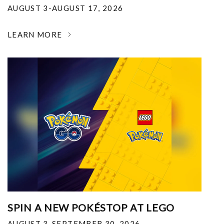
AUGUST 3-AUGUST 17, 2026
LEARN MORE
SPIN A NEW POKÉSTOP AT LEGO
AUGUST 3-SEPTEMBER 30, 2026