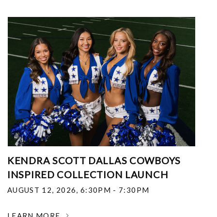
KENDRA SCOTT DALLAS COWBOYS
INSPIRED COLLECTION LAUNCH
AUGUST 12, 2026
,
6:30PM - 7:30PM
LEARN MORE