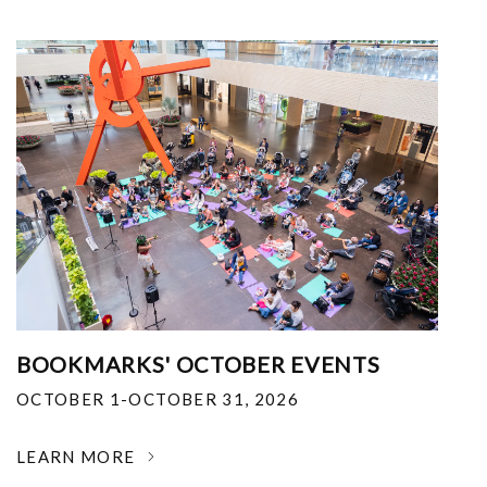
BOOKMARKS' OCTOBER EVENTS
OCTOBER 1-OCTOBER 31, 2026
LEARN MORE