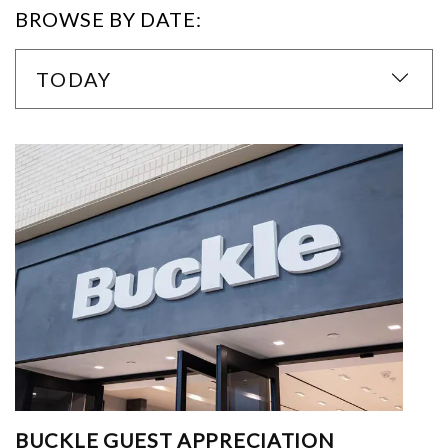
BROWSE BY DATE:
TODAY
BUCKLE GUEST APPRECIATION