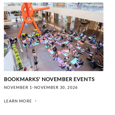
BOOKMARKS' NOVEMBER EVENTS
NOVEMBER 1-NOVEMBER 30, 2026
LEARN MORE