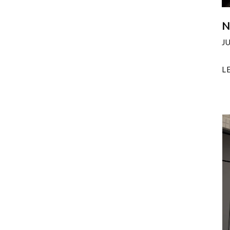
N
J
L