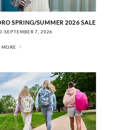
RO SPRING/SUMMER 2026 SALE
30-SEPTEMBER 7, 2026
N MORE