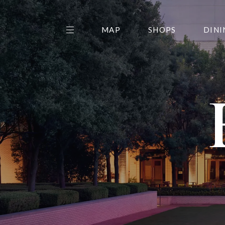
MAP
SHOPS
DINI
THE CENTER EDIT
AMC NORTHPARK 15
GALLERY