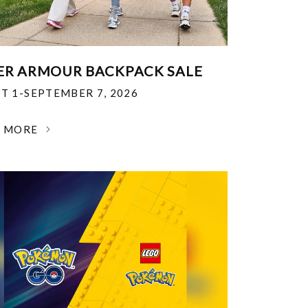
R ARMOUR BACKPACK SALE
T 1-SEPTEMBER 7, 2026
N MORE