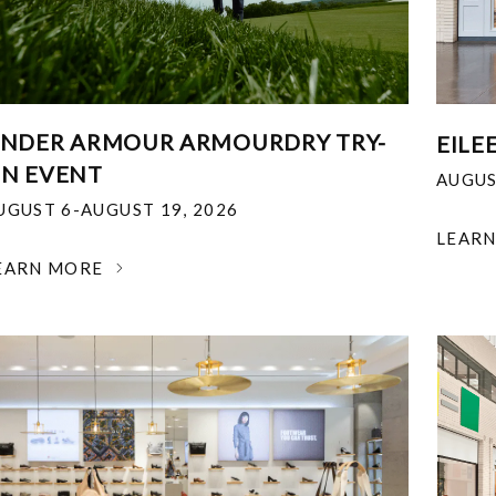
NDER ARMOUR ARMOURDRY TRY-
EILE
N EVENT
AUGUS
UGUST 6-AUGUST 19, 2026
LEAR
EARN MORE