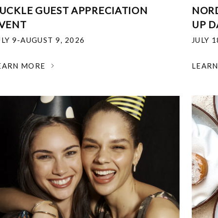
UCKLE GUEST APPRECIATION
NOR
VENT
UP D
ULY 9-AUGUST 9, 2026
JULY 
EARN MORE
LEAR