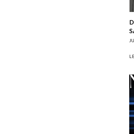
D
S
J
L