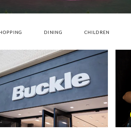
HOPPING
DINING
CHILDREN