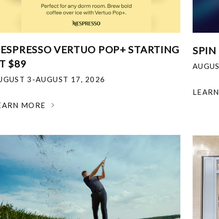
ESPRESSO VERTUO POP+ STARTING
SPIN
T $89
AUGUS
UGUST 3-AUGUST 17, 2026
LEAR
EARN MORE