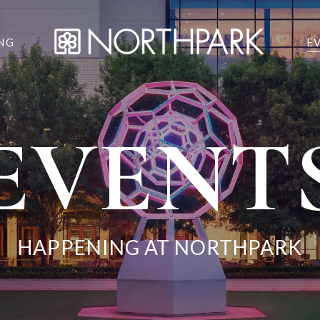
NG
E
EVENT
HAPPENING AT NORTHPARK