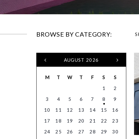
BROWSE BY CATEGORY:
S
AUGUST 2026
M
T
W
T
F
S
S
1
2
3
4
5
6
7
8
9
10
11
12
13
14
15
16
17
18
19
20
21
22
23
24
25
26
27
28
29
30