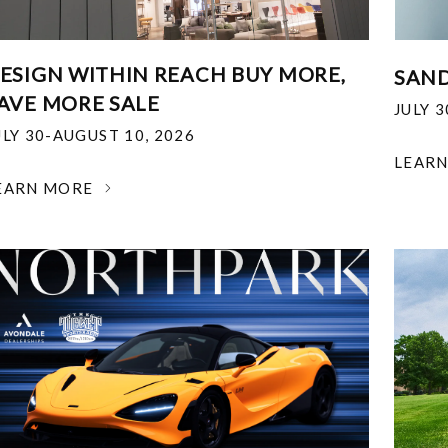
ESIGN WITHIN REACH BUY MORE,
SAND
AVE MORE SALE
JULY 
ULY 30-AUGUST 10, 2026
LEAR
EARN MORE