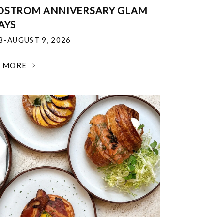
DSTROM ANNIVERSARY GLAM
AYS
18-AUGUST 9, 2026
N MORE