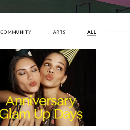
COMMUNITY
ARTS
ALL