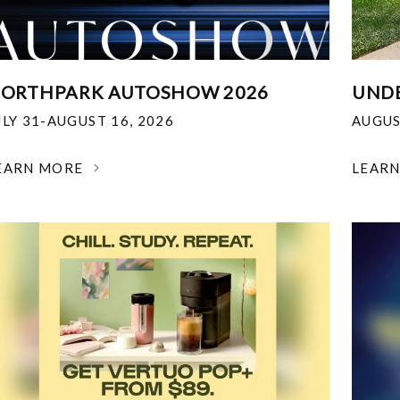
ORTHPARK AUTOSHOW 2026
UNDE
ULY 31-AUGUST 16, 2026
AUGUS
EARN MORE
LEAR