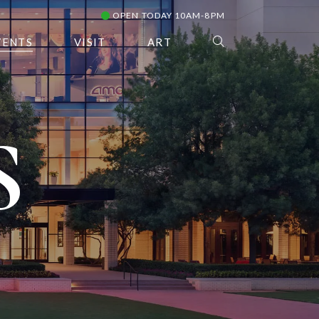
OPEN TODAY 10AM-8PM
VENTS
VISIT
ART
S