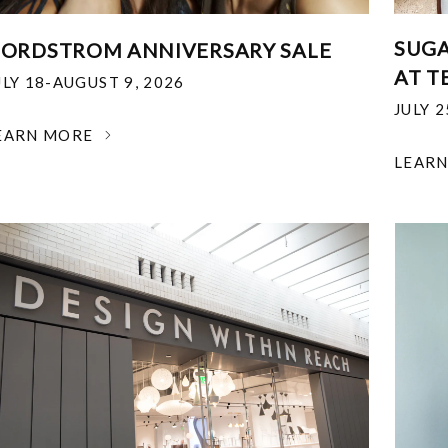
SUGA
ORDSTROM ANNIVERSARY SALE
AT T
ULY 18-AUGUST 9, 2026
JULY 
EARN MORE
LEAR