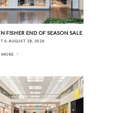
EN FISHER END OF SEASON SALE
T 6-AUGUST 18, 2026
N MORE