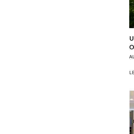
U
O
A
L