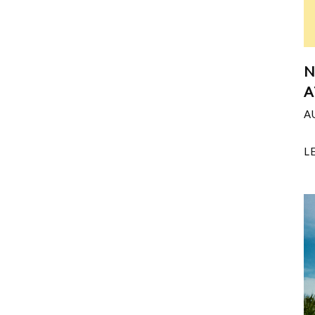
N
A
A
L