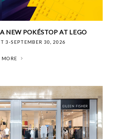
 A NEW POKÉSTOP AT LEGO
T 3-SEPTEMBER 30, 2026
N MORE