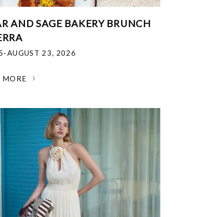
R AND SAGE BAKERY BRUNCH
ERRA
25-AUGUST 23, 2026
N MORE