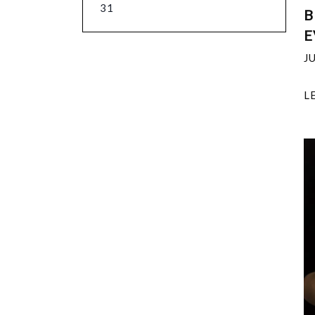
31
B
E
J
L