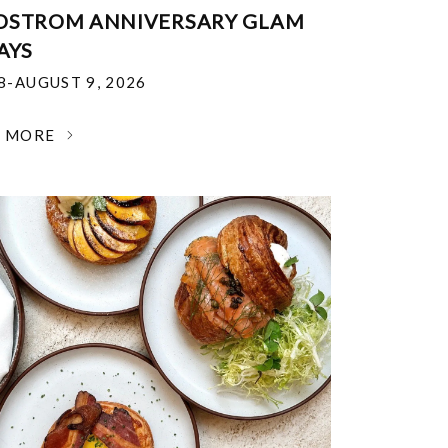
DSTROM ANNIVERSARY GLAM
AYS
18-AUGUST 9, 2026
N MORE