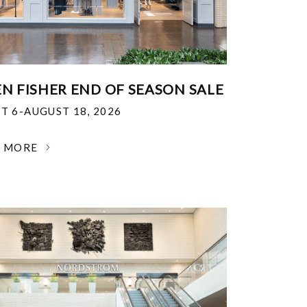
EN FISHER END OF SEASON SALE
T 6-AUGUST 18, 2026
N MORE