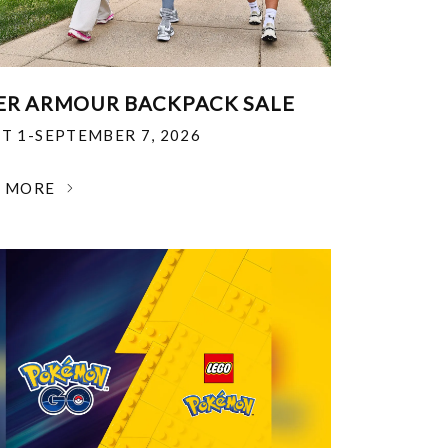
R ARMOUR BACKPACK SALE
T 1-SEPTEMBER 7, 2026
N MORE