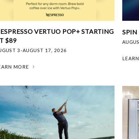
ESPRESSO VERTUO POP+ STARTING
SPIN
T $89
AUGUS
UGUST 3-AUGUST 17, 2026
LEAR
EARN MORE