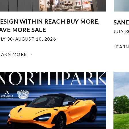
ESIGN WITHIN REACH BUY MORE,
SAND
AVE MORE SALE
JULY 
ULY 30-AUGUST 10, 2026
LEAR
EARN MORE