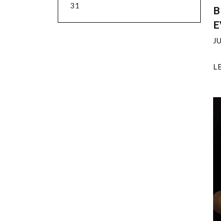
31
B
E
J
L