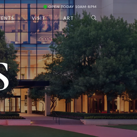
OPEN TODAY 10AM-8PM
VENTS
VISIT
ART
S