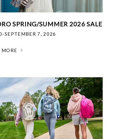
RO SPRING/SUMMER 2026 SALE
30-SEPTEMBER 7, 2026
N MORE