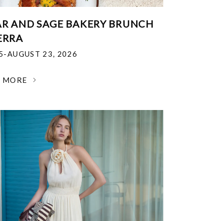
R AND SAGE BAKERY BRUNCH
ERRA
25-AUGUST 23, 2026
N MORE