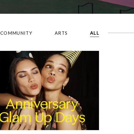
COMMUNITY
ARTS
ALL