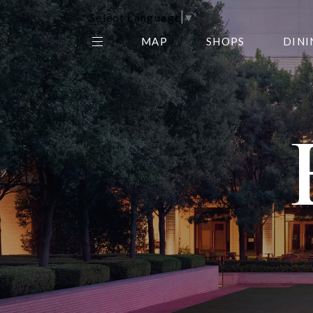
Select Language
▼
MAP
SHOPS
DINI
THE CENTER EDIT
AMC NORTHPARK 15
GALLERY