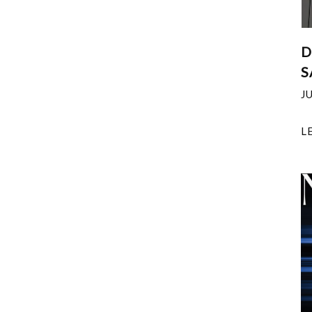
D
S
J
L