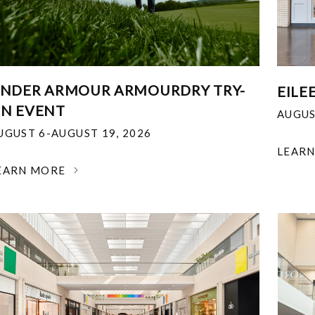
NDER ARMOUR ARMOURDRY TRY-
EILE
N EVENT
AUGUS
UGUST 6-AUGUST 19, 2026
LEAR
EARN MORE