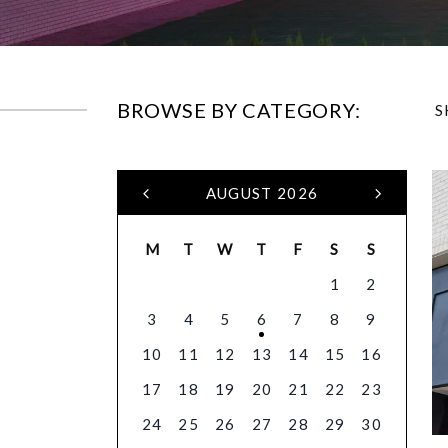
BROWSE BY CATEGORY:
S
AUGUST 2026
M
T
W
T
F
S
S
1
2
3
4
5
6
7
8
9
10
11
12
13
14
15
16
17
18
19
20
21
22
23
24
25
26
27
28
29
30