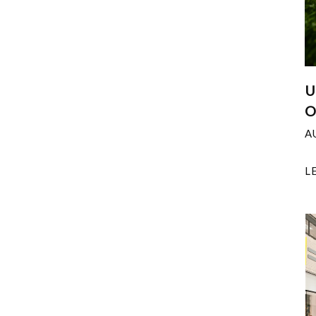
U
O
A
L