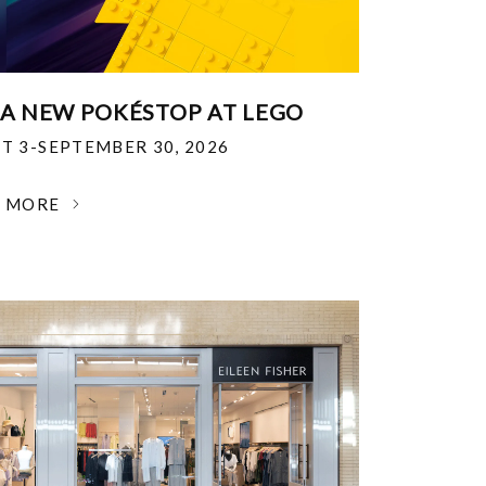
 A NEW POKÉSTOP AT LEGO
T 3-SEPTEMBER 30, 2026
N MORE