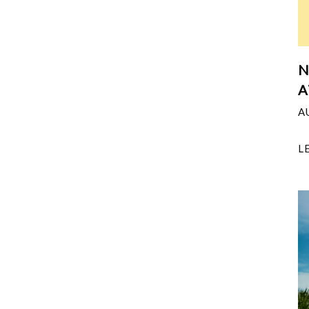
N
A
A
L