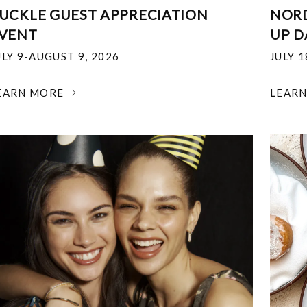
UCKLE GUEST APPRECIATION
NOR
VENT
UP D
ULY 9-AUGUST 9, 2026
JULY 
EARN MORE
LEAR