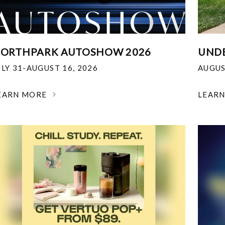
ORTHPARK AUTOSHOW 2026
UNDE
ULY 31-AUGUST 16, 2026
AUGUS
EARN MORE
LEAR