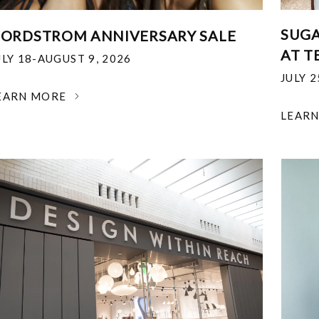
SUGA
ORDSTROM ANNIVERSARY SALE
AT T
ULY 18-AUGUST 9, 2026
JULY 
EARN MORE
LEAR