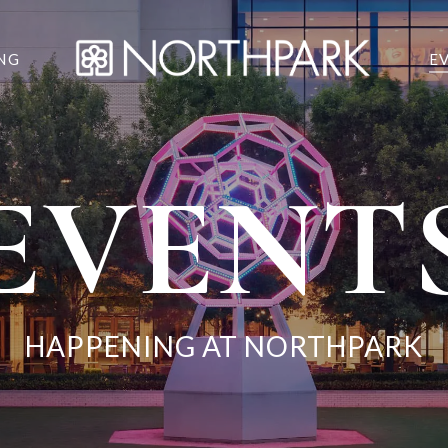
NG
E
EVENT
HAPPENING AT NORTHPARK