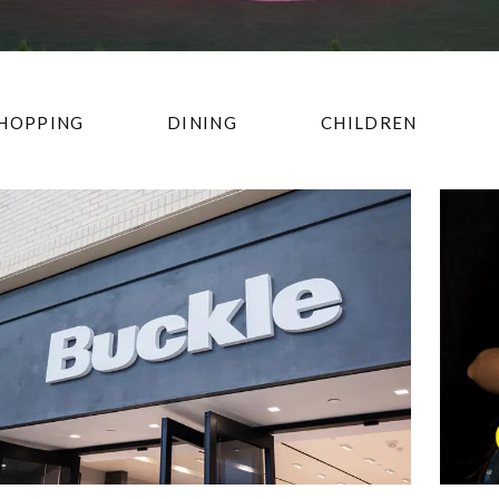
HOPPING
DINING
CHILDREN