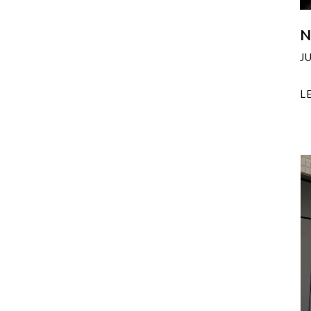
N
J
L