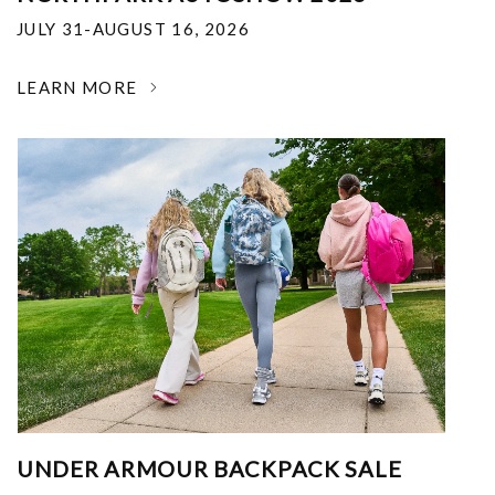
JULY 31-AUGUST 16, 2026
LEARN MORE
UNDER ARMOUR BACKPACK SALE