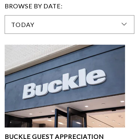
BROWSE BY DATE:
TODAY
BUCKLE GUEST APPRECIATION