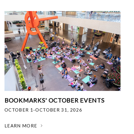
BOOKMARKS' OCTOBER EVENTS
OCTOBER 1-OCTOBER 31, 2026
LEARN MORE