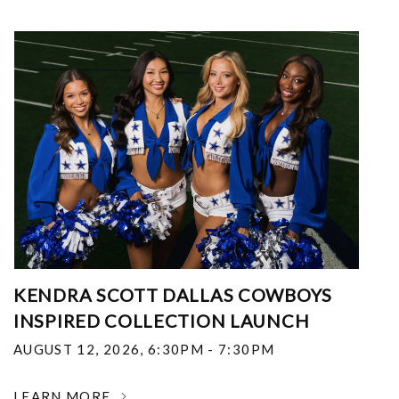
KENDRA SCOTT DALLAS COWBOYS
INSPIRED COLLECTION LAUNCH
AUGUST 12, 2026
,
6:30PM - 7:30PM
LEARN MORE