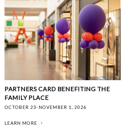
PARTNERS CARD BENEFITING THE
FAMILY PLACE
OCTOBER 23-NOVEMBER 1, 2026
LEARN MORE