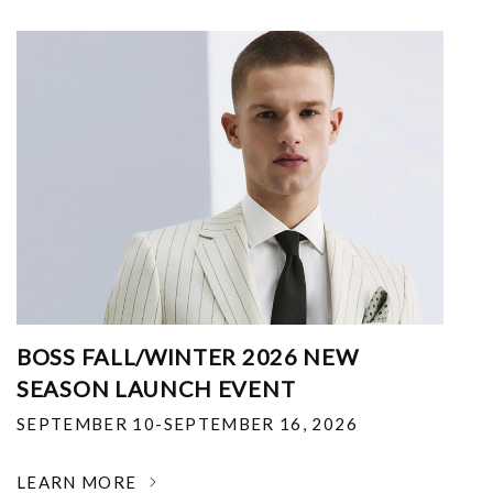
BOSS FALL/WINTER 2026 NEW
SEASON LAUNCH EVENT
SEPTEMBER 10-SEPTEMBER 16, 2026
LEARN MORE