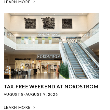
LEARN MORE
TAX-FREE WEEKEND AT NORDSTROM
AUGUST 8-AUGUST 9, 2026
LEARN MORE