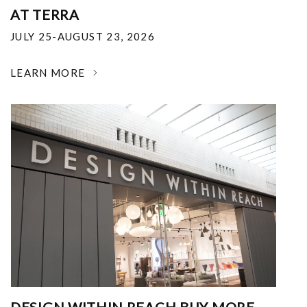
AT TERRA
JULY 25-AUGUST 23, 2026
LEARN MORE