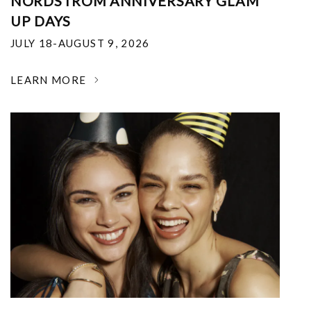
NORDSTROM ANNIVERSARY GLAM
UP DAYS
JULY 18-AUGUST 9, 2026
LEARN MORE