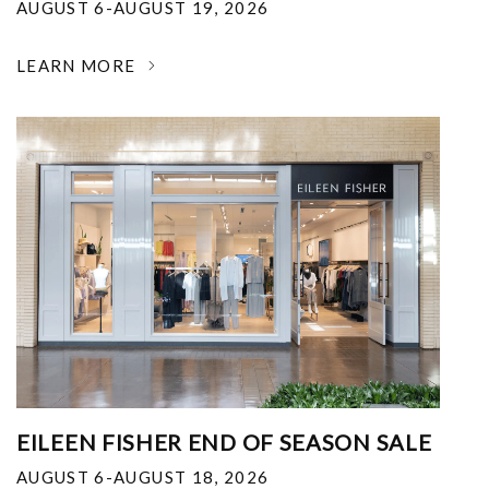
AUGUST 6-AUGUST 19, 2026
LEARN MORE
EILEEN FISHER END OF SEASON SALE
AUGUST 6-AUGUST 18, 2026