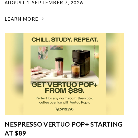
AUGUST 1-SEPTEMBER 7, 2026
LEARN MORE
NESPRESSO VERTUO POP+ STARTING
AT $89