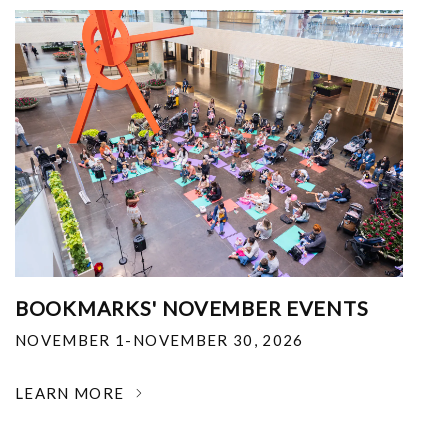
BOOKMARKS' NOVEMBER EVENTS
NOVEMBER 1-NOVEMBER 30, 2026
LEARN MORE