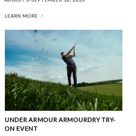
LEARN MORE
UNDER ARMOUR ARMOURDRY TRY-
ON EVENT