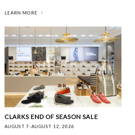
LEARN MORE
CLARKS END OF SEASON SALE
AUGUST 7-AUGUST 12, 2026