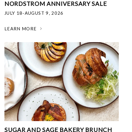
NORDSTROM ANNIVERSARY SALE
JULY 18-AUGUST 9, 2026
LEARN MORE
SUGAR AND SAGE BAKERY BRUNCH