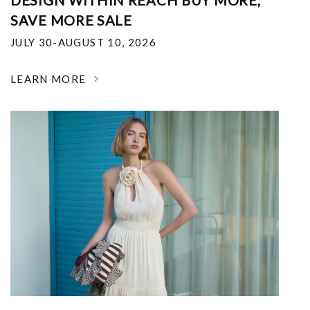
DESIGN WITHIN REACH BUY MORE,
SAVE MORE SALE
JULY 30-AUGUST 10, 2026
LEARN MORE