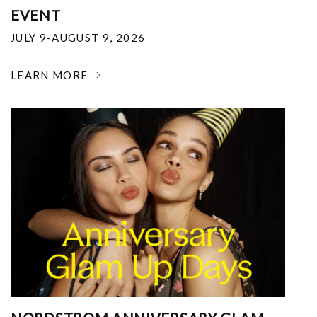
EVENT
JULY 9-AUGUST 9, 2026
LEARN MORE