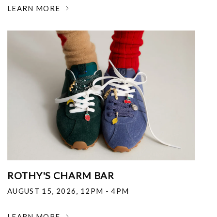
LEARN MORE
ROTHY'S CHARM BAR
AUGUST 15, 2026
,
12PM - 4PM
LEARN MORE