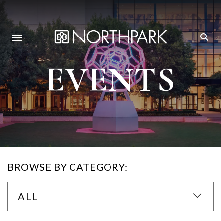
EVENTS
BROWSE BY CATEGORY:
ALL