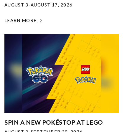
AUGUST 3-AUGUST 17, 2026
LEARN MORE
SPIN A NEW POKÉSTOP AT LEGO
AUGUST 3-SEPTEMBER 30, 2026