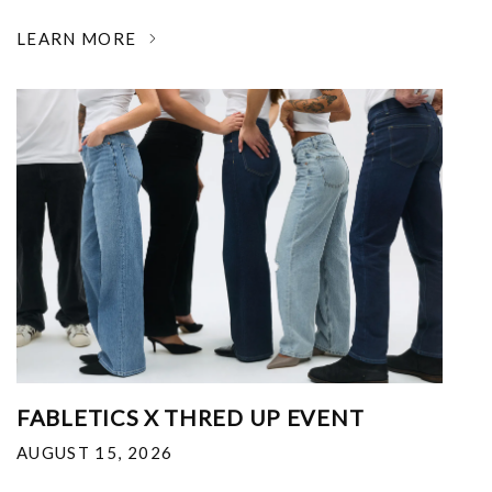
LEARN MORE
FABLETICS X THRED UP EVENT
AUGUST 15, 2026