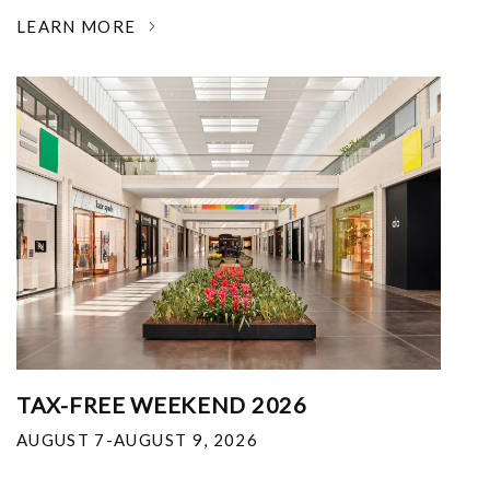
LEARN MORE
TAX-FREE WEEKEND 2026
AUGUST 7-AUGUST 9, 2026