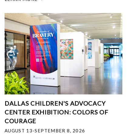
DALLAS CHILDREN'S ADVOCACY
CENTER EXHIBITION: COLORS OF
COURAGE
AUGUST 13-SEPTEMBER 8, 2026