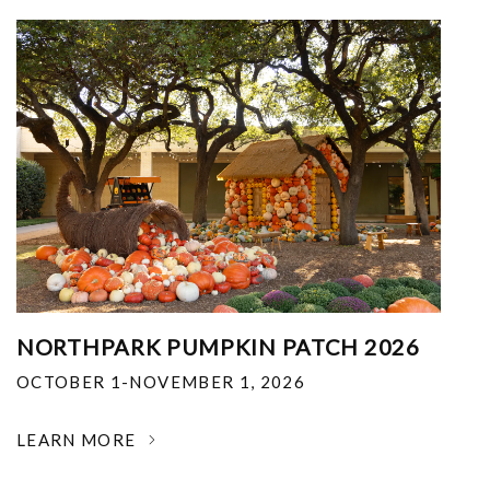
NORTHPARK PUMPKIN PATCH 2026
OCTOBER 1-NOVEMBER 1, 2026
LEARN MORE