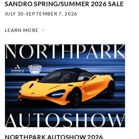
SANDRO SPRING/SUMMER 2026 SALE
JULY 30-SEPTEMBER 7, 2026
LEARN MORE
NORTHPARK AUTOSHOW 2026