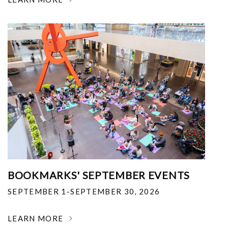
BOOKMARKS' SEPTEMBER EVENTS
SEPTEMBER 1-SEPTEMBER 30, 2026
LEARN MORE