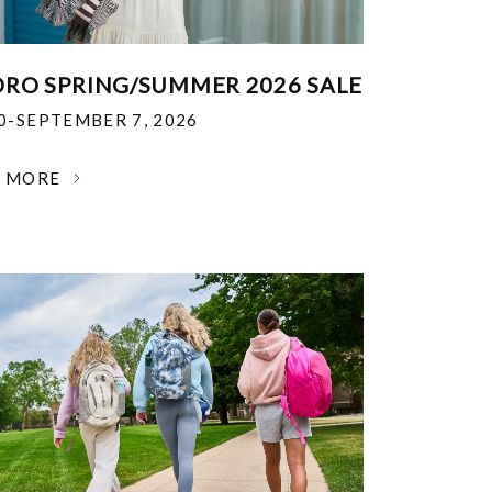
RO SPRING/SUMMER 2026 SALE
30-SEPTEMBER 7, 2026
N MORE