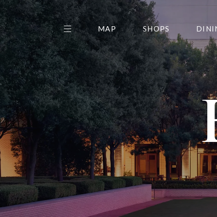
MAP
SHOPS
DINI
THE CENTER EDIT
AMC NORTHPARK 15
GALLERY