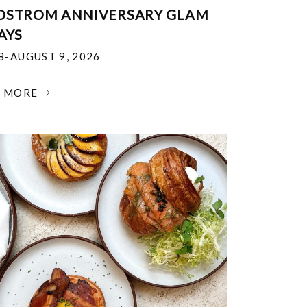
DSTROM ANNIVERSARY GLAM
AYS
18-AUGUST 9, 2026
N MORE