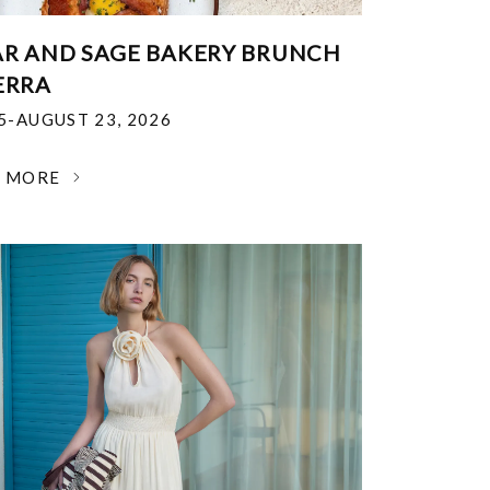
R AND SAGE BAKERY BRUNCH
ERRA
25-AUGUST 23, 2026
N MORE