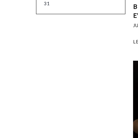
31
B
E
J
L