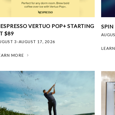
ESPRESSO VERTUO POP+ STARTING
SPIN
T $89
AUGUS
UGUST 3-AUGUST 17, 2026
LEAR
EARN MORE