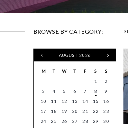
BROWSE BY CATEGORY:
S
AUGUST 2026
M
T
W
T
F
S
S
1
2
3
4
5
6
7
8
9
10
11
12
13
14
15
16
17
18
19
20
21
22
23
24
25
26
27
28
29
30