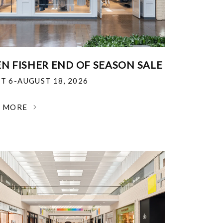
EN FISHER END OF SEASON SALE
T 6-AUGUST 18, 2026
N MORE