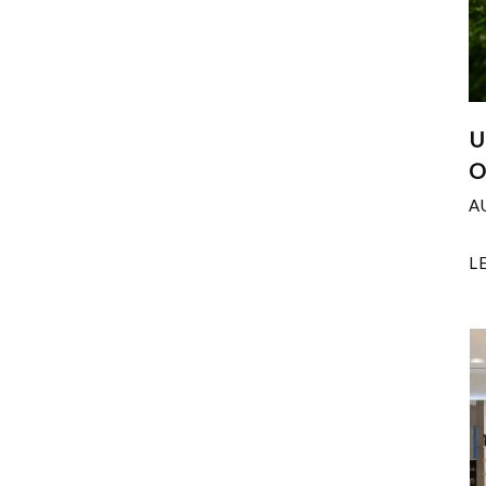
U
O
A
L