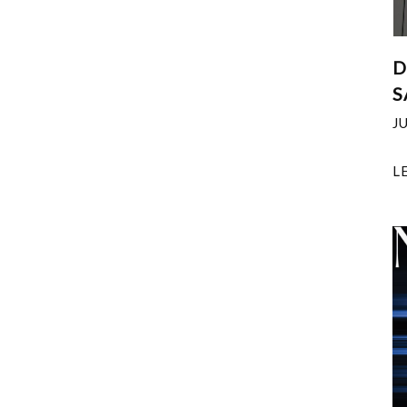
D
S
J
L