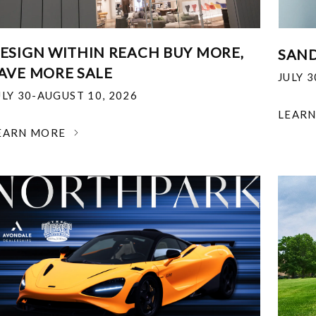
ESIGN WITHIN REACH BUY MORE,
SAND
AVE MORE SALE
JULY 
ULY 30-AUGUST 10, 2026
LEAR
EARN MORE