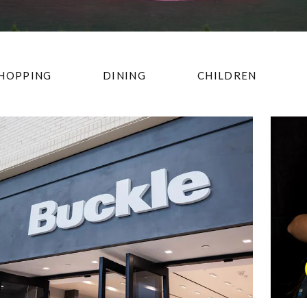
HOPPING
DINING
CHILDREN