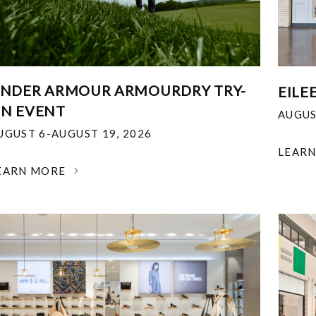
NDER ARMOUR ARMOURDRY TRY-
EILE
N EVENT
AUGUS
UGUST 6-AUGUST 19, 2026
LEAR
EARN MORE