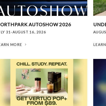
ORTHPARK AUTOSHOW 2026
UNDE
ULY 31-AUGUST 16, 2026
AUGUS
EARN MORE
LEAR