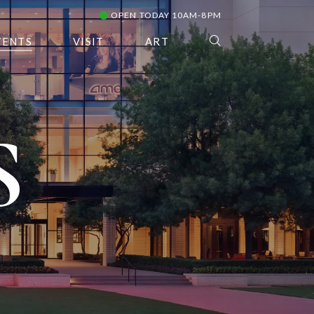
OPEN TODAY 10AM-8PM
VENTS
VISIT
ART
S