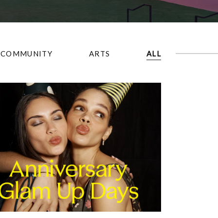
COMMUNITY
ARTS
ALL