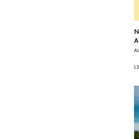
N
A
A
L