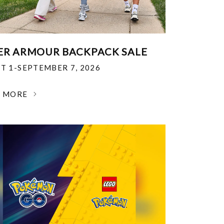
R ARMOUR BACKPACK SALE
T 1-SEPTEMBER 7, 2026
N MORE