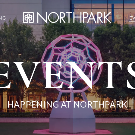
NG
E
EVENT
HAPPENING AT NORTHPARK