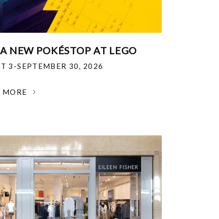
 A NEW POKÉSTOP AT LEGO
T 3-SEPTEMBER 30, 2026
N MORE