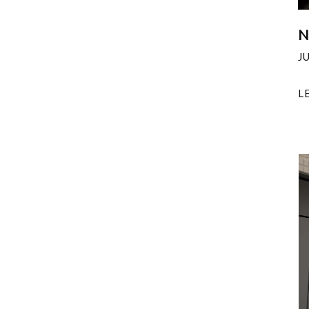
N
J
L