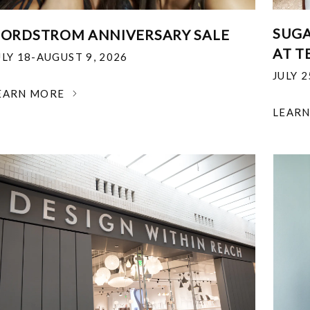
SUGA
ORDSTROM ANNIVERSARY SALE
AT T
ULY 18-AUGUST 9, 2026
JULY 
EARN MORE
LEAR