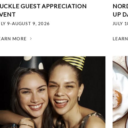
UCKLE GUEST APPRECIATION
NOR
VENT
UP D
ULY 9-AUGUST 9, 2026
JULY 
EARN MORE
LEAR