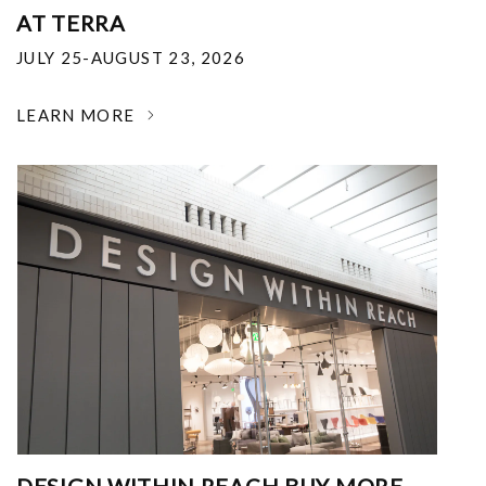
AT TERRA
JULY 25-AUGUST 23, 2026
LEARN MORE