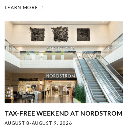
LEARN MORE
TAX-FREE WEEKEND AT NORDSTROM
AUGUST 8-AUGUST 9, 2026