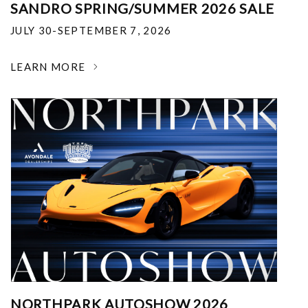
SANDRO SPRING/SUMMER 2026 SALE
JULY 30-SEPTEMBER 7, 2026
LEARN MORE
NORTHPARK AUTOSHOW 2026