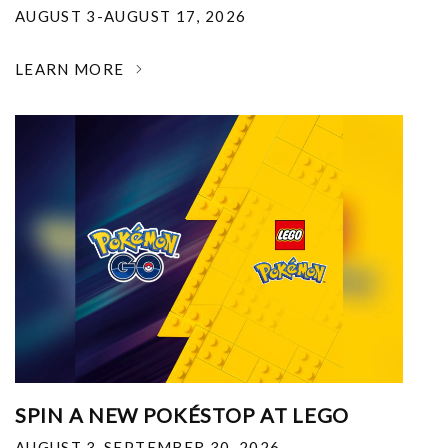
AUGUST 3-AUGUST 17, 2026
LEARN MORE
SPIN A NEW POKÉSTOP AT LEGO
AUGUST 3-SEPTEMBER 30, 2026