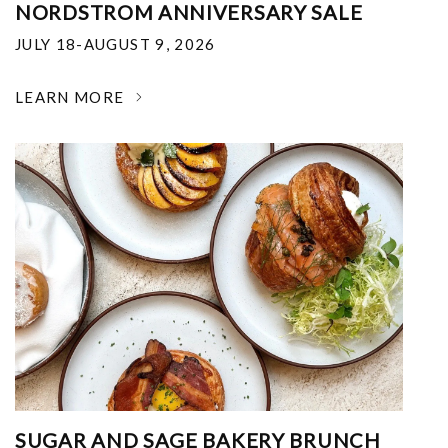
NORDSTROM ANNIVERSARY SALE
JULY 18-AUGUST 9, 2026
LEARN MORE
SUGAR AND SAGE BAKERY BRUNCH