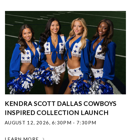
KENDRA SCOTT DALLAS COWBOYS
INSPIRED COLLECTION LAUNCH
AUGUST 12, 2026
,
6:30PM - 7:30PM
LEARN MORE