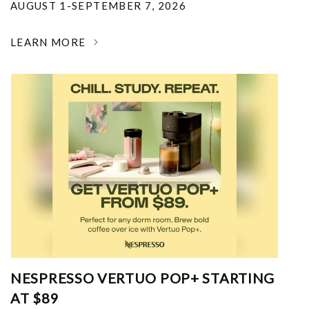
AUGUST 1-SEPTEMBER 7, 2026
LEARN MORE
NESPRESSO VERTUO POP+ STARTING
AT $89