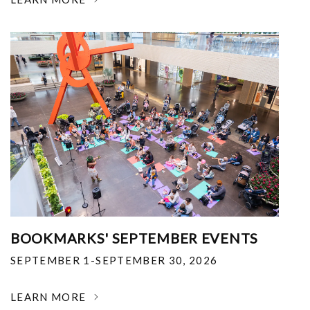
BOOKMARKS' SEPTEMBER EVENTS
SEPTEMBER 1-SEPTEMBER 30, 2026
LEARN MORE