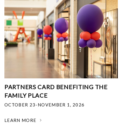
PARTNERS CARD BENEFITING THE
FAMILY PLACE
OCTOBER 23-NOVEMBER 1, 2026
LEARN MORE