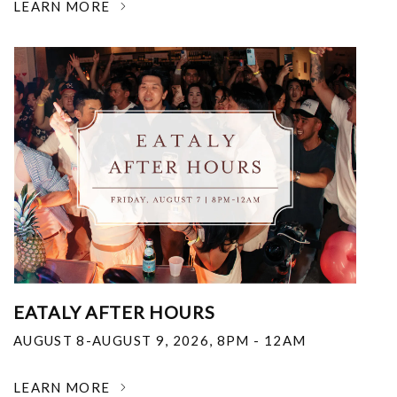
LEARN MORE
EATALY AFTER HOURS
AUGUST 8-AUGUST 9, 2026
,
8PM - 12AM
LEARN MORE