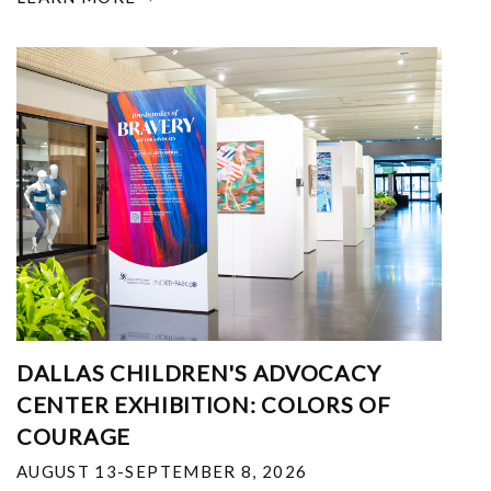
DALLAS CHILDREN'S ADVOCACY
CENTER EXHIBITION: COLORS OF
COURAGE
AUGUST 13-SEPTEMBER 8, 2026