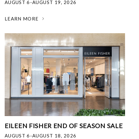
AUGUST 6-AUGUST 19, 2026
LEARN MORE
EILEEN FISHER END OF SEASON SALE
AUGUST 6-AUGUST 18, 2026