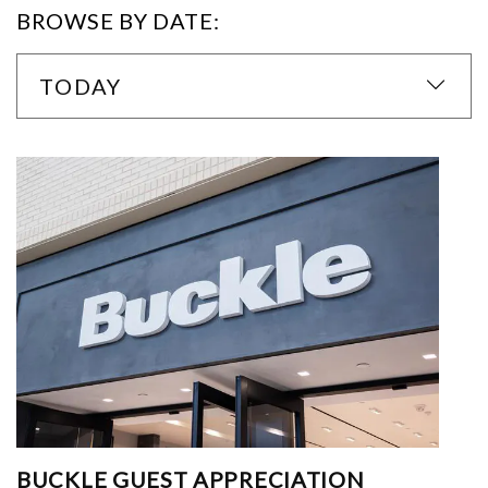
BROWSE BY DATE:
TODAY
BUCKLE GUEST APPRECIATION