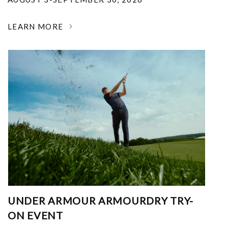
LEARN MORE
UNDER ARMOUR ARMOURDRY TRY-
ON EVENT