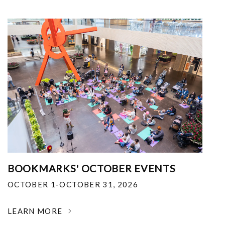
BOOKMARKS' OCTOBER EVENTS
OCTOBER 1-OCTOBER 31, 2026
LEARN MORE