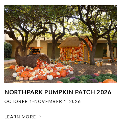
NORTHPARK PUMPKIN PATCH 2026
OCTOBER 1-NOVEMBER 1, 2026
LEARN MORE