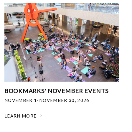
BOOKMARKS' NOVEMBER EVENTS
NOVEMBER 1-NOVEMBER 30, 2026
LEARN MORE