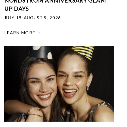
NORDSTROM ANNIVERSARY GLAM
UP DAYS
JULY 18-AUGUST 9, 2026
LEARN MORE