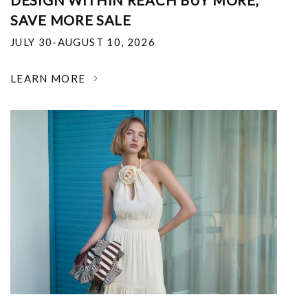
DESIGN WITHIN REACH BUY MORE,
SAVE MORE SALE
JULY 30-AUGUST 10, 2026
LEARN MORE