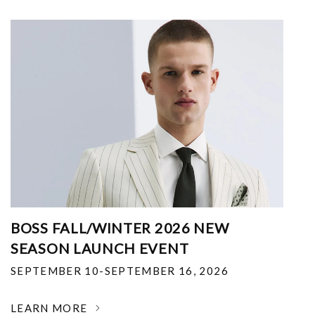
BOSS FALL/WINTER 2026 NEW
SEASON LAUNCH EVENT
SEPTEMBER 10-SEPTEMBER 16, 2026
LEARN MORE