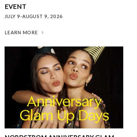
EVENT
JULY 9-AUGUST 9, 2026
LEARN MORE