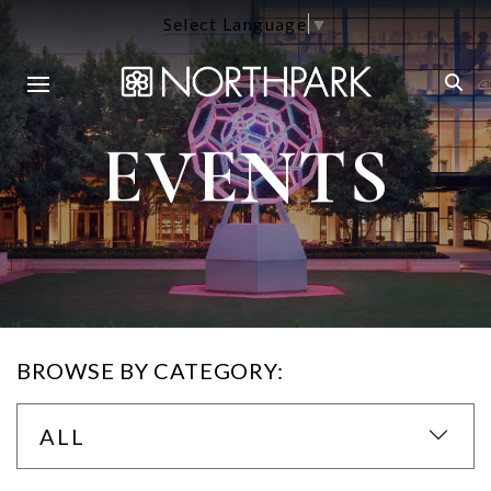
Select Language
▼
EVENTS
BROWSE BY CATEGORY:
ALL