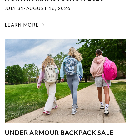
JULY 31-AUGUST 16, 2026
LEARN MORE
UNDER ARMOUR BACKPACK SALE