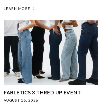
LEARN MORE
FABLETICS X THRED UP EVENT
AUGUST 15, 2026