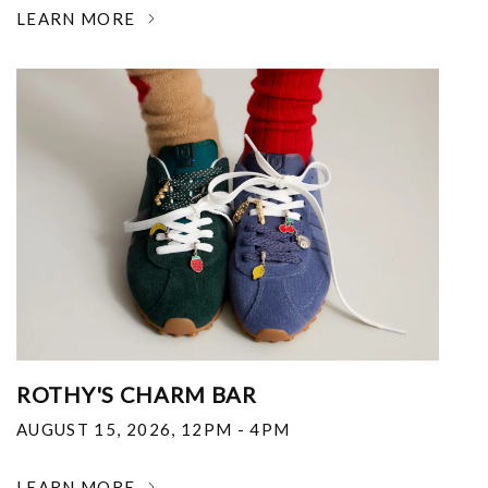
LEARN MORE
ROTHY'S CHARM BAR
AUGUST 15, 2026
,
12PM - 4PM
LEARN MORE