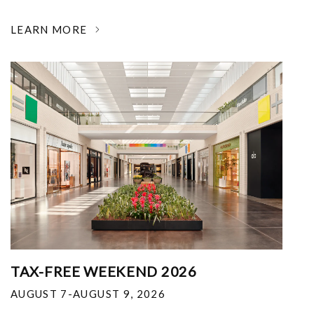
LEARN MORE
TAX-FREE WEEKEND 2026
AUGUST 7-AUGUST 9, 2026