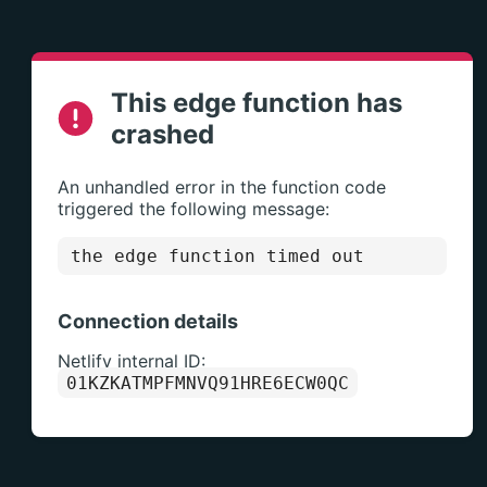
This edge function has
crashed
An unhandled error in the function code
triggered the following message:
the edge function timed out
Connection details
Netlify internal ID:
01KZKATMPFMNVQ91HRE6ECW0QC