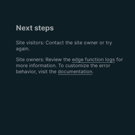
Next steps
Site visitors: Contact the site owner or try
again.
Site owners: Review the
edge function logs
for
more information. To customize the error
behavior, visit the
documentation
.