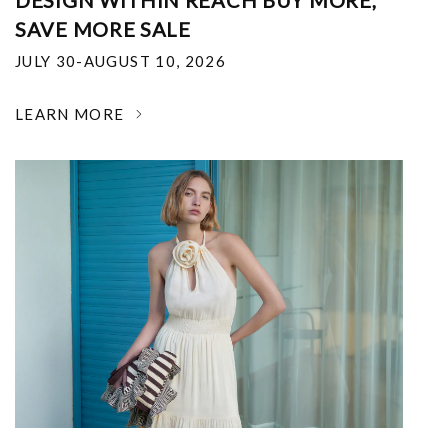
DESIGN WITHIN REACH BUY MORE,
SAVE MORE SALE
JULY 30-AUGUST 10, 2026
LEARN MORE