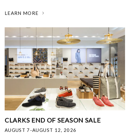
LEARN MORE
CLARKS END OF SEASON SALE
AUGUST 7-AUGUST 12, 2026