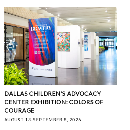
DALLAS CHILDREN'S ADVOCACY
CENTER EXHIBITION: COLORS OF
COURAGE
AUGUST 13-SEPTEMBER 8, 2026