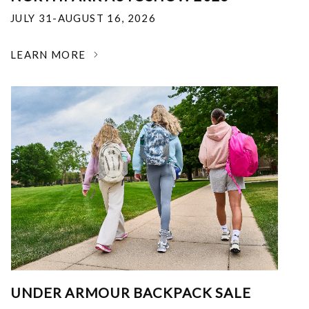
JULY 31-AUGUST 16, 2026
LEARN MORE
UNDER ARMOUR BACKPACK SALE