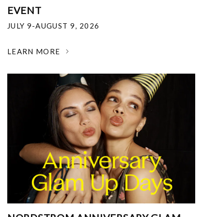
EVENT
JULY 9-AUGUST 9, 2026
LEARN MORE