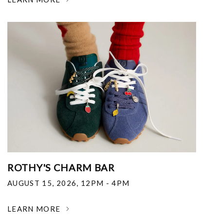
ROTHY'S CHARM BAR
AUGUST 15, 2026
,
12PM - 4PM
LEARN MORE