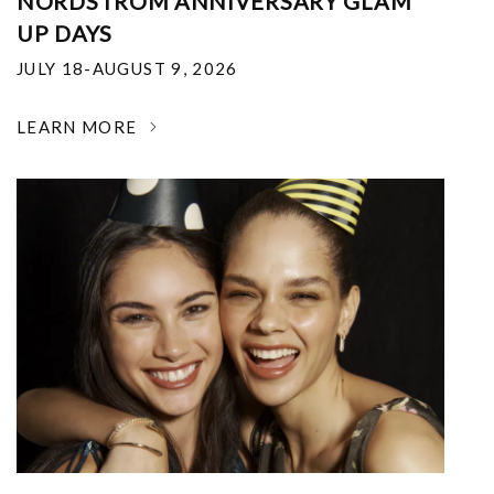
NORDSTROM ANNIVERSARY GLAM
UP DAYS
JULY 18-AUGUST 9, 2026
LEARN MORE