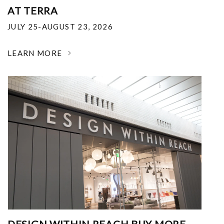
AT TERRA
JULY 25-AUGUST 23, 2026
LEARN MORE