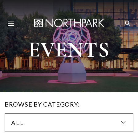
EVENTS
BROWSE BY CATEGORY:
ALL