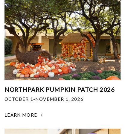
NORTHPARK PUMPKIN PATCH 2026
OCTOBER 1-NOVEMBER 1, 2026
LEARN MORE