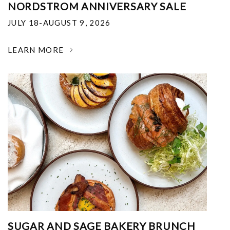
NORDSTROM ANNIVERSARY SALE
JULY 18-AUGUST 9, 2026
LEARN MORE
SUGAR AND SAGE BAKERY BRUNCH