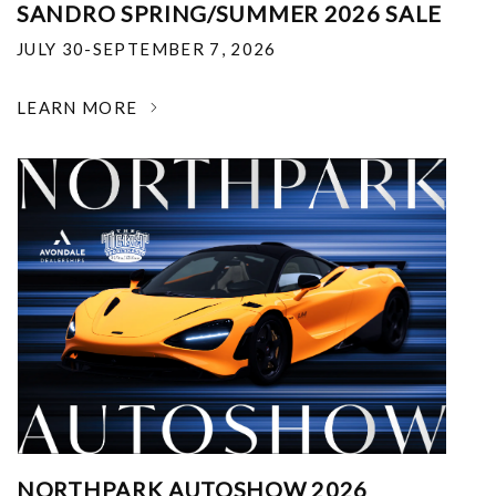
SANDRO SPRING/SUMMER 2026 SALE
JULY 30-SEPTEMBER 7, 2026
LEARN MORE
NORTHPARK AUTOSHOW 2026