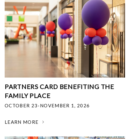
PARTNERS CARD BENEFITING THE
FAMILY PLACE
OCTOBER 23-NOVEMBER 1, 2026
LEARN MORE