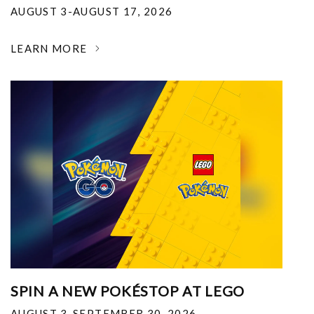
AUGUST 3-AUGUST 17, 2026
LEARN MORE
SPIN A NEW POKÉSTOP AT LEGO
AUGUST 3-SEPTEMBER 30, 2026