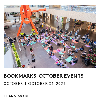
BOOKMARKS' OCTOBER EVENTS
OCTOBER 1-OCTOBER 31, 2026
LEARN MORE