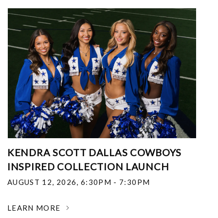
KENDRA SCOTT DALLAS COWBOYS
INSPIRED COLLECTION LAUNCH
AUGUST 12, 2026
,
6:30PM - 7:30PM
LEARN MORE