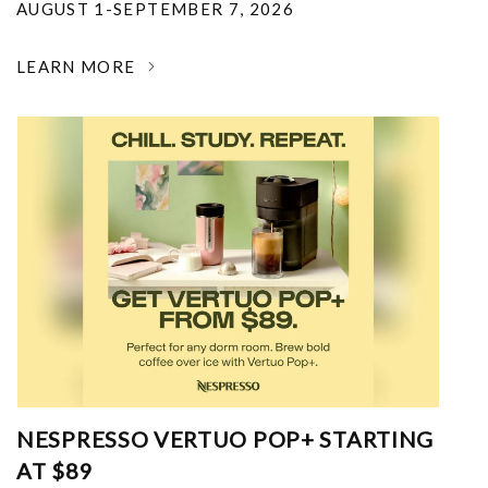
AUGUST 1-SEPTEMBER 7, 2026
LEARN MORE
NESPRESSO VERTUO POP+ STARTING
AT $89