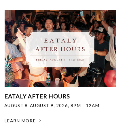
EATALY AFTER HOURS
AUGUST 8-AUGUST 9, 2026
,
8PM - 12AM
LEARN MORE