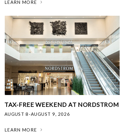
LEARN MORE
TAX-FREE WEEKEND AT NORDSTROM
AUGUST 8-AUGUST 9, 2026
LEARN MORE