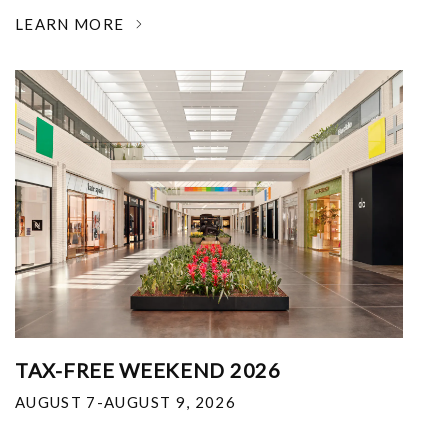
LEARN MORE
TAX-FREE WEEKEND 2026
AUGUST 7-AUGUST 9, 2026