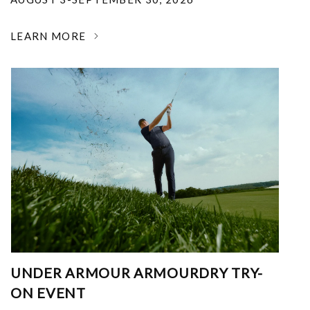
LEARN MORE
UNDER ARMOUR ARMOURDRY TRY-
ON EVENT