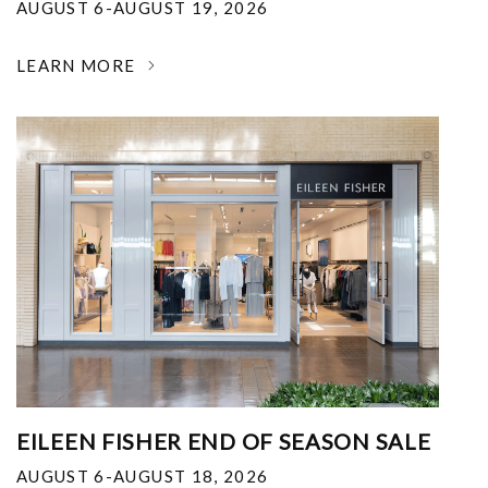
AUGUST 6-AUGUST 19, 2026
LEARN MORE
EILEEN FISHER END OF SEASON SALE
AUGUST 6-AUGUST 18, 2026