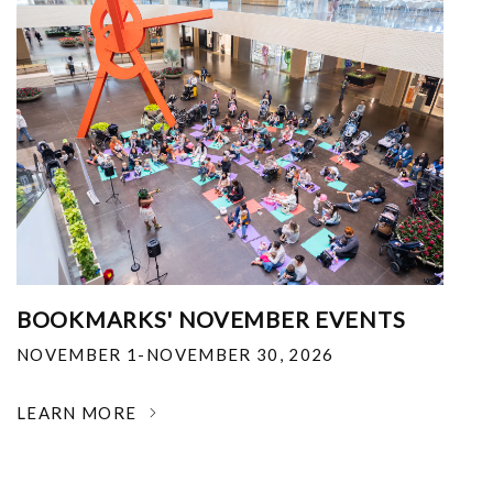
BOOKMARKS' NOVEMBER EVENTS
NOVEMBER 1-NOVEMBER 30, 2026
LEARN MORE