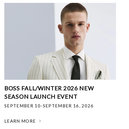
BOSS FALL/WINTER 2026 NEW
SEASON LAUNCH EVENT
SEPTEMBER 10-SEPTEMBER 16, 2026
LEARN MORE