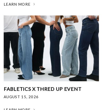
LEARN MORE
FABLETICS X THRED UP EVENT
AUGUST 15, 2026
LEARN MORE