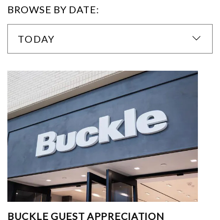
BROWSE BY DATE:
TODAY
BUCKLE GUEST APPRECIATION