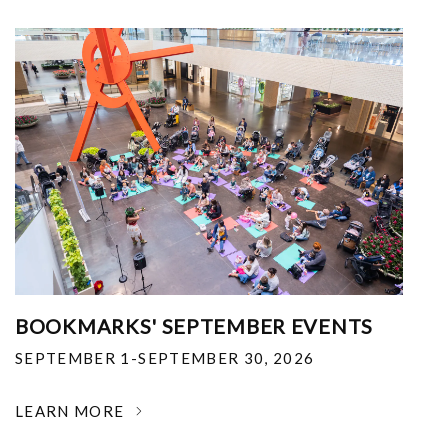
BOOKMARKS' SEPTEMBER EVENTS
SEPTEMBER 1-SEPTEMBER 30, 2026
LEARN MORE