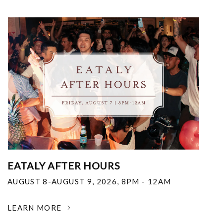
EATALY AFTER HOURS
AUGUST 8-AUGUST 9, 2026
,
8PM - 12AM
LEARN MORE