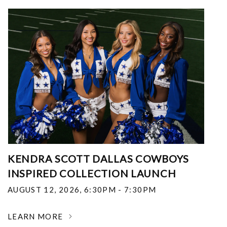
KENDRA SCOTT DALLAS COWBOYS
INSPIRED COLLECTION LAUNCH
AUGUST 12, 2026
,
6:30PM - 7:30PM
LEARN MORE