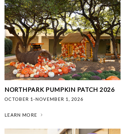
NORTHPARK PUMPKIN PATCH 2026
OCTOBER 1-NOVEMBER 1, 2026
LEARN MORE