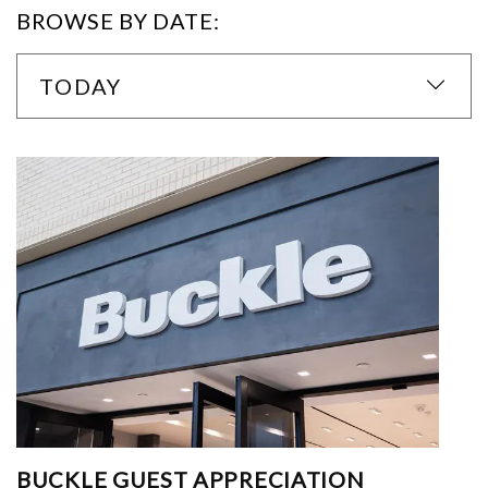
BROWSE BY DATE:
TODAY
BUCKLE GUEST APPRECIATION