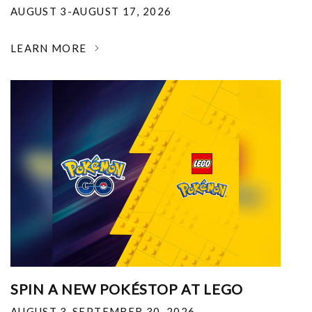
AUGUST 3-AUGUST 17, 2026
LEARN MORE
SPIN A NEW POKÉSTOP AT LEGO
AUGUST 3-SEPTEMBER 30, 2026