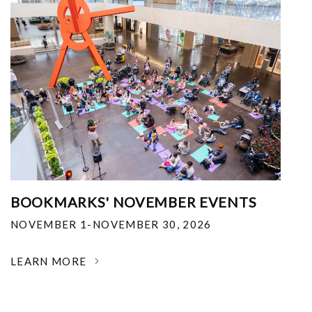
BOOKMARKS' NOVEMBER EVENTS
NOVEMBER 1-NOVEMBER 30, 2026
LEARN MORE