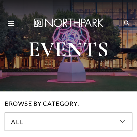
EVENTS
BROWSE BY CATEGORY:
ALL