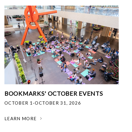
BOOKMARKS' OCTOBER EVENTS
OCTOBER 1-OCTOBER 31, 2026
LEARN MORE