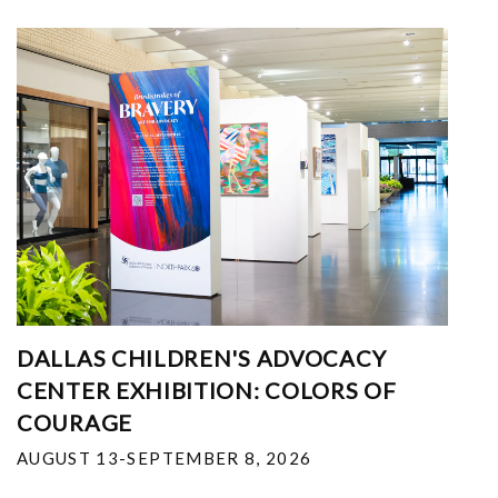
DALLAS CHILDREN'S ADVOCACY
CENTER EXHIBITION: COLORS OF
COURAGE
AUGUST 13-SEPTEMBER 8, 2026