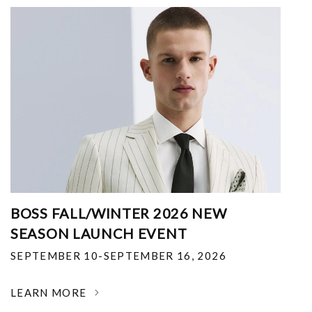
BOSS FALL/WINTER 2026 NEW
SEASON LAUNCH EVENT
SEPTEMBER 10-SEPTEMBER 16, 2026
LEARN MORE