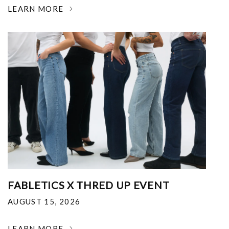
LEARN MORE
FABLETICS X THRED UP EVENT
AUGUST 15, 2026
LEARN MORE