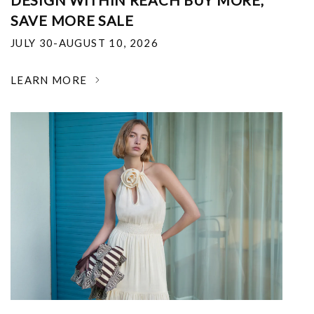
DESIGN WITHIN REACH BUY MORE,
SAVE MORE SALE
JULY 30-AUGUST 10, 2026
LEARN MORE