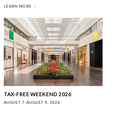
LEARN MORE
TAX-FREE WEEKEND 2026
AUGUST 7-AUGUST 9, 2026