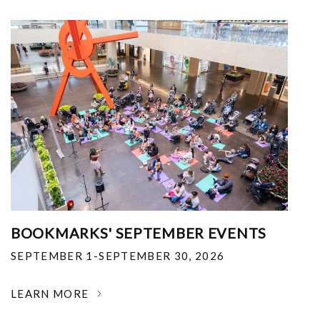
BOOKMARKS' SEPTEMBER EVENTS
SEPTEMBER 1-SEPTEMBER 30, 2026
LEARN MORE