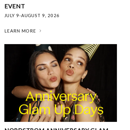
EVENT
JULY 9-AUGUST 9, 2026
LEARN MORE