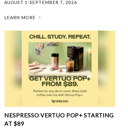
AUGUST 1-SEPTEMBER 7, 2026
LEARN MORE
NESPRESSO VERTUO POP+ STARTING
AT $89