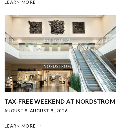
LEARN MORE
TAX-FREE WEEKEND AT NORDSTROM
AUGUST 8-AUGUST 9, 2026
LEARN MORE