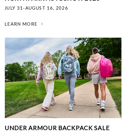
JULY 31-AUGUST 16, 2026
LEARN MORE
UNDER ARMOUR BACKPACK SALE