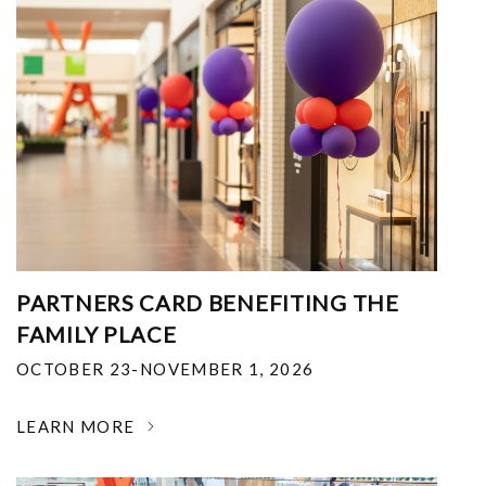
PARTNERS CARD BENEFITING THE
FAMILY PLACE
OCTOBER 23-NOVEMBER 1, 2026
LEARN MORE