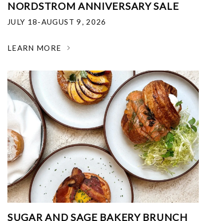
NORDSTROM ANNIVERSARY SALE
JULY 18-AUGUST 9, 2026
LEARN MORE
SUGAR AND SAGE BAKERY BRUNCH