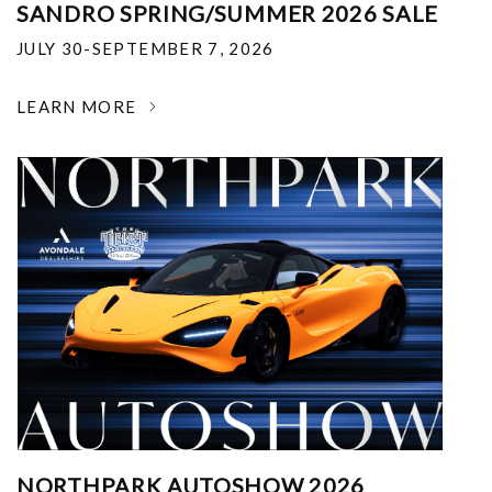
SANDRO SPRING/SUMMER 2026 SALE
JULY 30-SEPTEMBER 7, 2026
LEARN MORE
NORTHPARK AUTOSHOW 2026