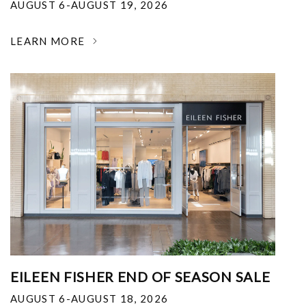
AUGUST 6-AUGUST 19, 2026
LEARN MORE
EILEEN FISHER END OF SEASON SALE
AUGUST 6-AUGUST 18, 2026