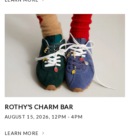
ROTHY'S CHARM BAR
AUGUST 15, 2026
,
12PM - 4PM
LEARN MORE