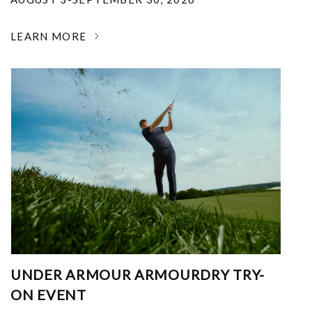
LEARN MORE
UNDER ARMOUR ARMOURDRY TRY-
ON EVENT