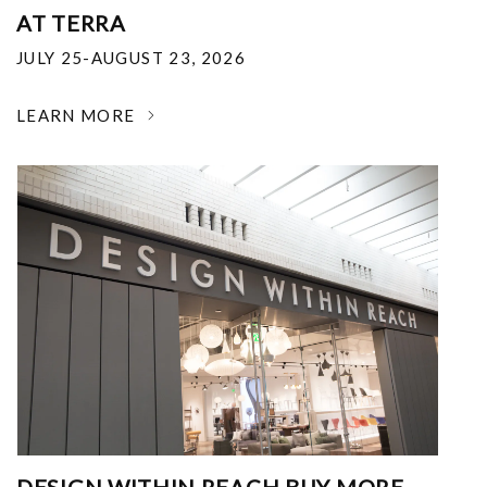
AT TERRA
JULY 25-AUGUST 23, 2026
LEARN MORE