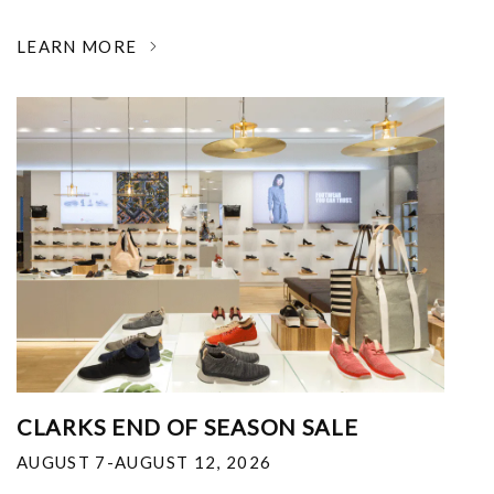
LEARN MORE
CLARKS END OF SEASON SALE
AUGUST 7-AUGUST 12, 2026