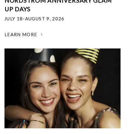
NORDSTROM ANNIVERSARY GLAM
UP DAYS
JULY 18-AUGUST 9, 2026
LEARN MORE