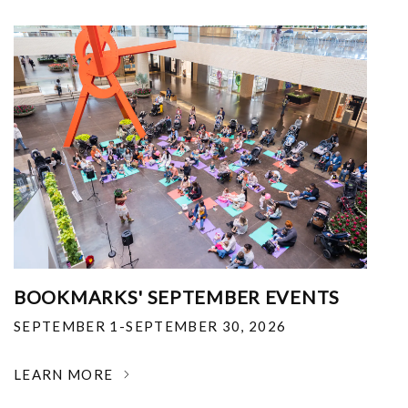
BOOKMARKS' SEPTEMBER EVENTS
SEPTEMBER 1-SEPTEMBER 30, 2026
LEARN MORE