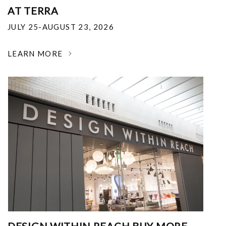
AT TERRA
JULY 25-AUGUST 23, 2026
LEARN MORE