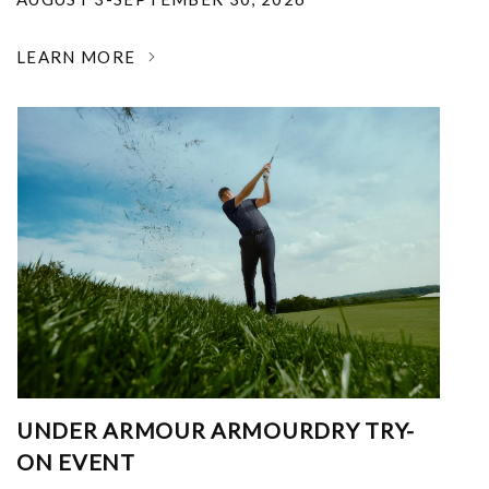
LEARN MORE
UNDER ARMOUR ARMOURDRY TRY-
ON EVENT