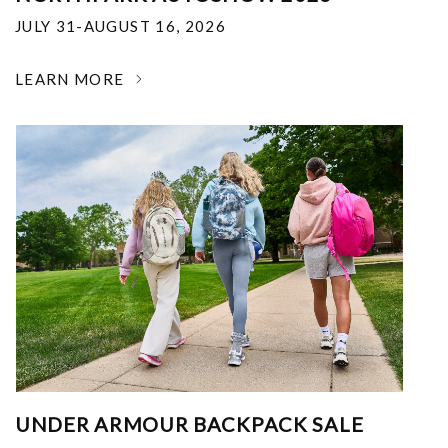
JULY 31-AUGUST 16, 2026
LEARN MORE
UNDER ARMOUR BACKPACK SALE