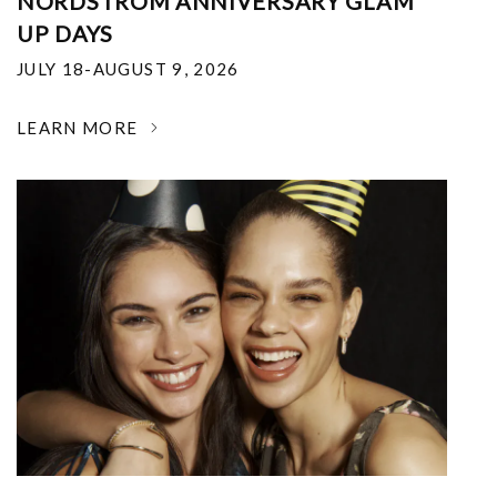
NORDSTROM ANNIVERSARY GLAM
UP DAYS
JULY 18-AUGUST 9, 2026
LEARN MORE