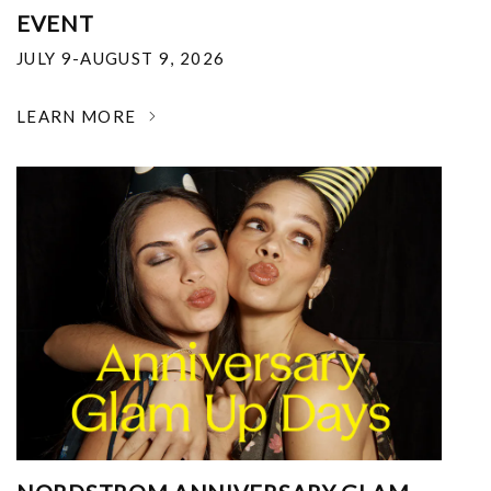
EVENT
JULY 9-AUGUST 9, 2026
LEARN MORE