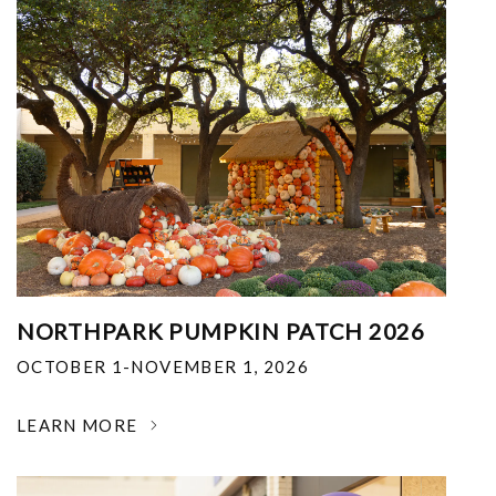
NORTHPARK PUMPKIN PATCH 2026
OCTOBER 1-NOVEMBER 1, 2026
LEARN MORE