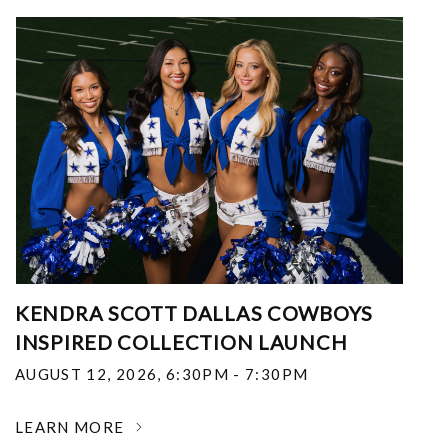
KENDRA SCOTT DALLAS COWBOYS
INSPIRED COLLECTION LAUNCH
AUGUST 12, 2026
,
6:30PM - 7:30PM
LEARN MORE