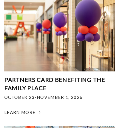
PARTNERS CARD BENEFITING THE
FAMILY PLACE
OCTOBER 23-NOVEMBER 1, 2026
LEARN MORE