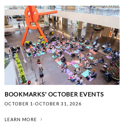
BOOKMARKS' OCTOBER EVENTS
OCTOBER 1-OCTOBER 31, 2026
LEARN MORE