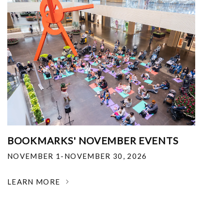
BOOKMARKS' NOVEMBER EVENTS
NOVEMBER 1-NOVEMBER 30, 2026
LEARN MORE