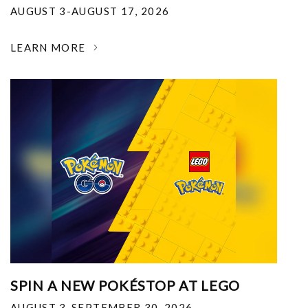
AUGUST 3-AUGUST 17, 2026
LEARN MORE
SPIN A NEW POKÉSTOP AT LEGO
AUGUST 3-SEPTEMBER 30, 2026