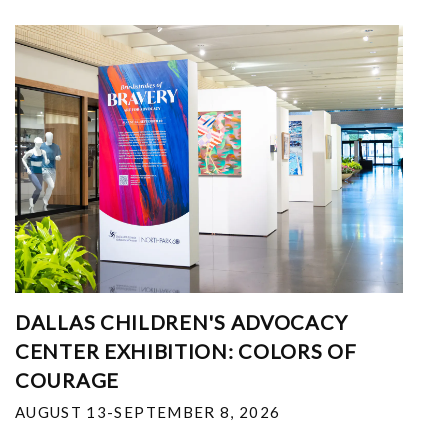
DALLAS CHILDREN'S ADVOCACY
CENTER EXHIBITION: COLORS OF
COURAGE
AUGUST 13-SEPTEMBER 8, 2026