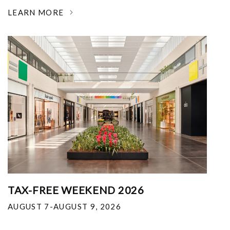
LEARN MORE
TAX-FREE WEEKEND 2026
AUGUST 7-AUGUST 9, 2026