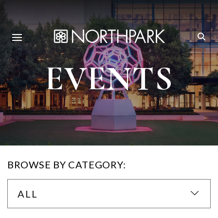
EVENTS
BROWSE BY CATEGORY:
ALL