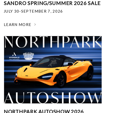
SANDRO SPRING/SUMMER 2026 SALE
JULY 30-SEPTEMBER 7, 2026
LEARN MORE
NORTHPARK AUTOSHOW 2026