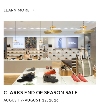
LEARN MORE
CLARKS END OF SEASON SALE
AUGUST 7-AUGUST 12, 2026