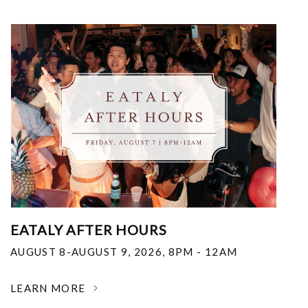
EATALY AFTER HOURS
AUGUST 8-AUGUST 9, 2026
,
8PM - 12AM
LEARN MORE