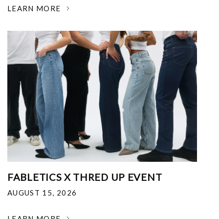
LEARN MORE
FABLETICS X THRED UP EVENT
AUGUST 15, 2026
LEARN MORE