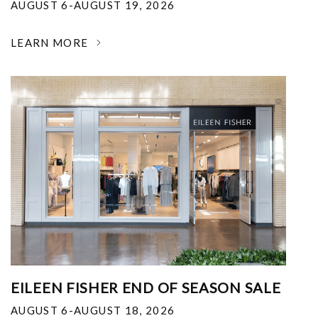
AUGUST 6-AUGUST 19, 2026
LEARN MORE
EILEEN FISHER END OF SEASON SALE
AUGUST 6-AUGUST 18, 2026