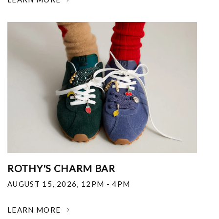
ROTHY'S CHARM BAR
AUGUST 15, 2026
,
12PM - 4PM
LEARN MORE