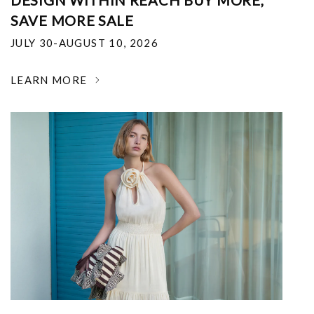
DESIGN WITHIN REACH BUY MORE,
SAVE MORE SALE
JULY 30-AUGUST 10, 2026
LEARN MORE