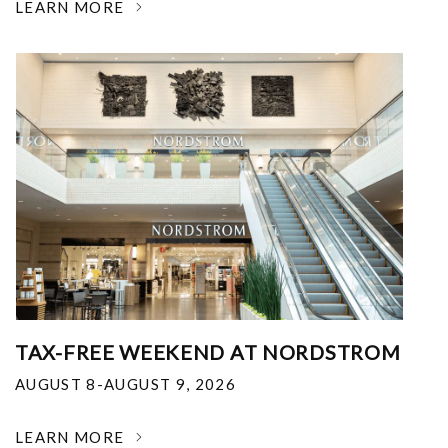
LEARN MORE
TAX-FREE WEEKEND AT NORDSTROM
AUGUST 8-AUGUST 9, 2026
LEARN MORE