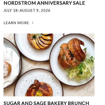
NORDSTROM ANNIVERSARY SALE
JULY 18-AUGUST 9, 2026
LEARN MORE
SUGAR AND SAGE BAKERY BRUNCH