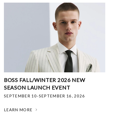
BOSS FALL/WINTER 2026 NEW
SEASON LAUNCH EVENT
SEPTEMBER 10-SEPTEMBER 16, 2026
LEARN MORE