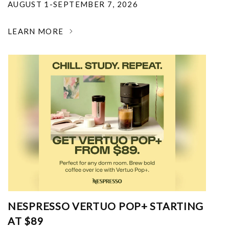
AUGUST 1-SEPTEMBER 7, 2026
LEARN MORE
NESPRESSO VERTUO POP+ STARTING
AT $89