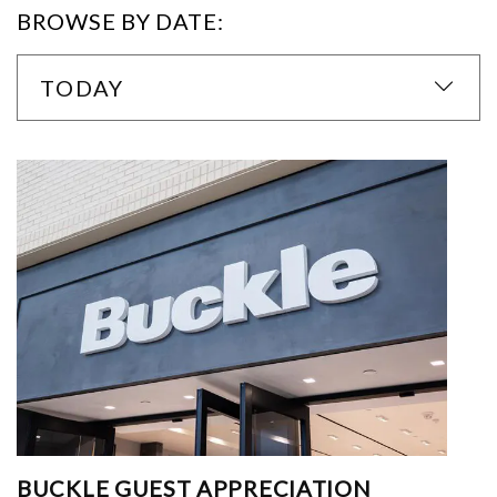
BROWSE BY DATE:
TODAY
BUCKLE GUEST APPRECIATION