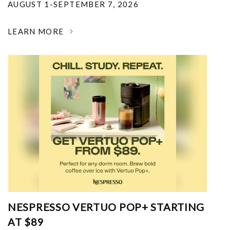
AUGUST 1-SEPTEMBER 7, 2026
LEARN MORE
NESPRESSO VERTUO POP+ STARTING
AT $89