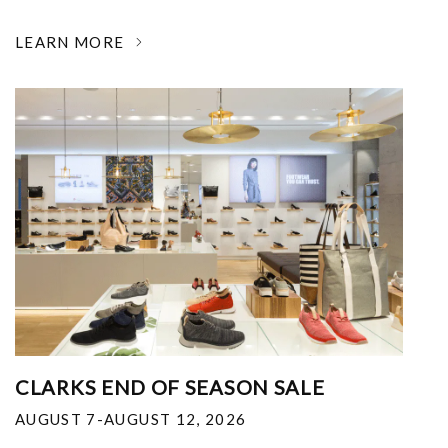
LEARN MORE
CLARKS END OF SEASON SALE
AUGUST 7-AUGUST 12, 2026