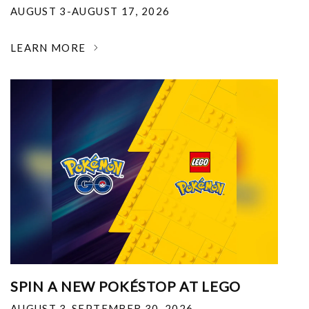
AUGUST 3-AUGUST 17, 2026
LEARN MORE
SPIN A NEW POKÉSTOP AT LEGO
AUGUST 3-SEPTEMBER 30, 2026