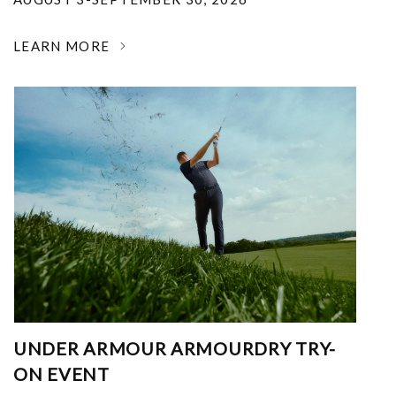
LEARN MORE
UNDER ARMOUR ARMOURDRY TRY-
ON EVENT