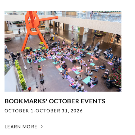
BOOKMARKS' OCTOBER EVENTS
OCTOBER 1-OCTOBER 31, 2026
LEARN MORE