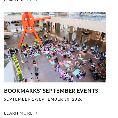
BOOKMARKS' SEPTEMBER EVENTS
SEPTEMBER 1-SEPTEMBER 30, 2026
LEARN MORE