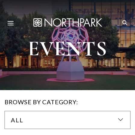
EVENTS
BROWSE BY CATEGORY:
ALL