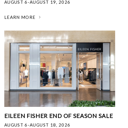
AUGUST 6-AUGUST 19, 2026
LEARN MORE
EILEEN FISHER END OF SEASON SALE
AUGUST 6-AUGUST 18, 2026