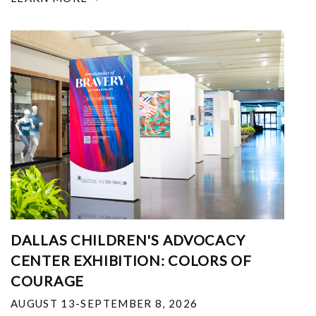
DALLAS CHILDREN'S ADVOCACY
CENTER EXHIBITION: COLORS OF
COURAGE
AUGUST 13-SEPTEMBER 8, 2026