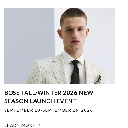
BOSS FALL/WINTER 2026 NEW
SEASON LAUNCH EVENT
SEPTEMBER 10-SEPTEMBER 16, 2026
LEARN MORE