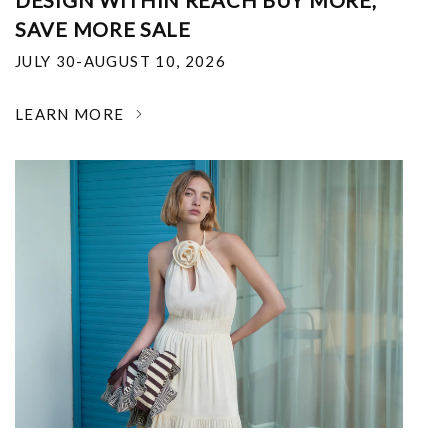
DESIGN WITHIN REACH BUY MORE,
SAVE MORE SALE
JULY 30-AUGUST 10, 2026
LEARN MORE