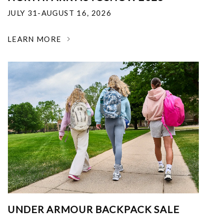
JULY 31-AUGUST 16, 2026
LEARN MORE
UNDER ARMOUR BACKPACK SALE