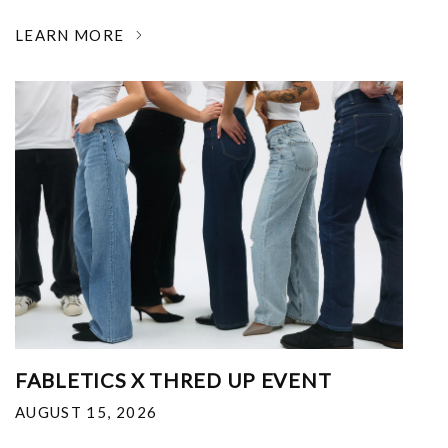
LEARN MORE
FABLETICS X THRED UP EVENT
AUGUST 15, 2026