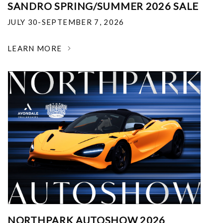
SANDRO SPRING/SUMMER 2026 SALE
JULY 30-SEPTEMBER 7, 2026
LEARN MORE
NORTHPARK AUTOSHOW 2026