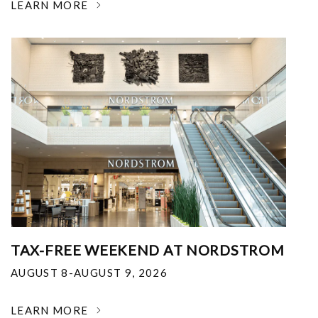
LEARN MORE
TAX-FREE WEEKEND AT NORDSTROM
AUGUST 8-AUGUST 9, 2026
LEARN MORE