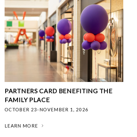
PARTNERS CARD BENEFITING THE
FAMILY PLACE
OCTOBER 23-NOVEMBER 1, 2026
LEARN MORE