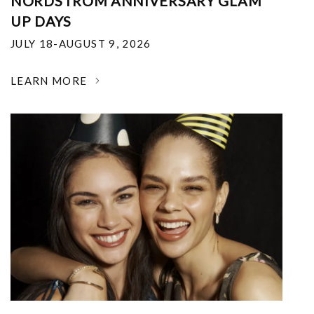
NORDSTROM ANNIVERSARY GLAM
UP DAYS
JULY 18-AUGUST 9, 2026
LEARN MORE