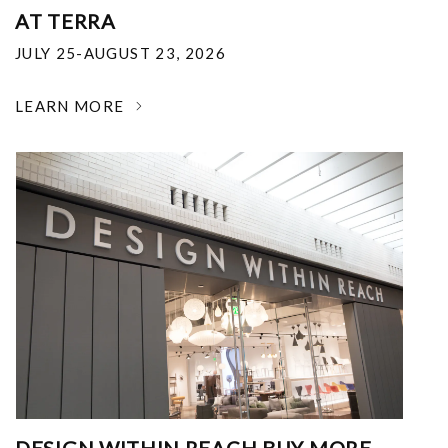
AT TERRA
JULY 25-AUGUST 23, 2026
LEARN MORE