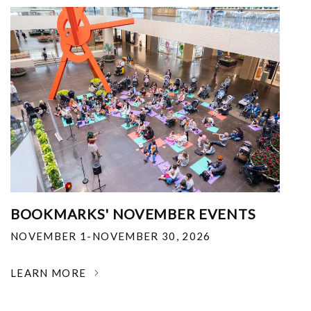
BOOKMARKS' NOVEMBER EVENTS
NOVEMBER 1-NOVEMBER 30, 2026
LEARN MORE