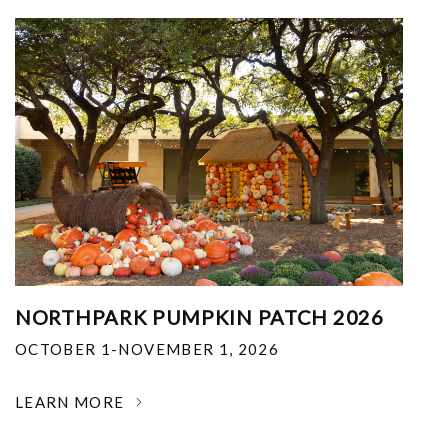
NORTHPARK PUMPKIN PATCH 2026
OCTOBER 1-NOVEMBER 1, 2026
LEARN MORE