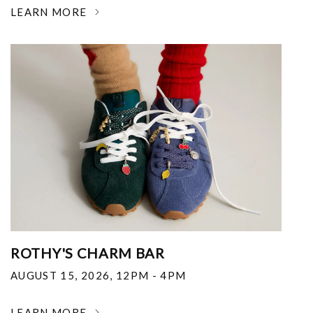
LEARN MORE
ROTHY'S CHARM BAR
AUGUST 15, 2026
,
12PM - 4PM
LEARN MORE