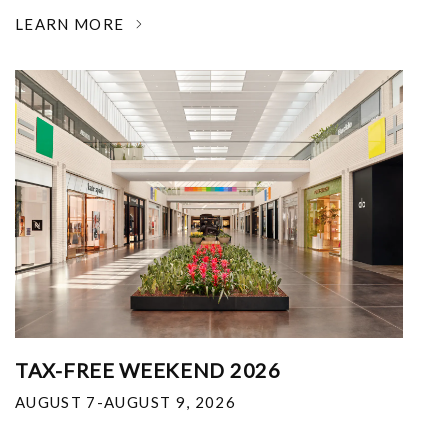
LEARN MORE
TAX-FREE WEEKEND 2026
AUGUST 7-AUGUST 9, 2026