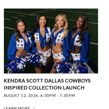
KENDRA SCOTT DALLAS COWBOYS
INSPIRED COLLECTION LAUNCH
AUGUST 12, 2026
,
6:30PM - 7:30PM
LEARN MORE