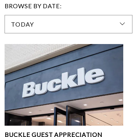
BROWSE BY DATE:
TODAY
BUCKLE GUEST APPRECIATION