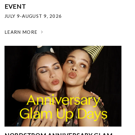
EVENT
JULY 9-AUGUST 9, 2026
LEARN MORE