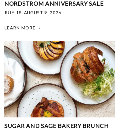
NORDSTROM ANNIVERSARY SALE
JULY 18-AUGUST 9, 2026
LEARN MORE
SUGAR AND SAGE BAKERY BRUNCH