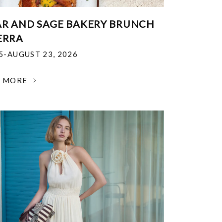
R AND SAGE BAKERY BRUNCH
ERRA
25-AUGUST 23, 2026
N MORE