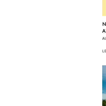
N
A
A
L