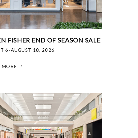
EN FISHER END OF SEASON SALE
T 6-AUGUST 18, 2026
N MORE