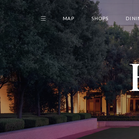
MAP
SHOPS
DINI
THE CENTER EDIT
AMC NORTHPARK 15
GALLERY