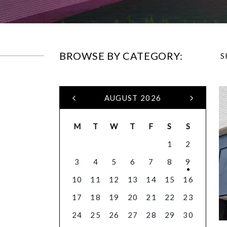
BROWSE BY CATEGORY:
S
AUGUST 2026
M
T
W
T
F
S
S
1
2
3
4
5
6
7
8
9
10
11
12
13
14
15
16
17
18
19
20
21
22
23
24
25
26
27
28
29
30