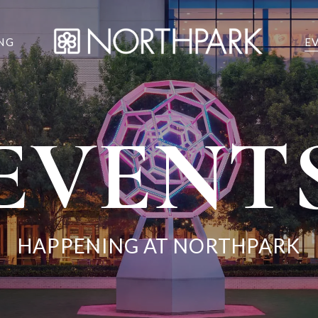
NG
E
EVENT
HAPPENING AT NORTHPARK