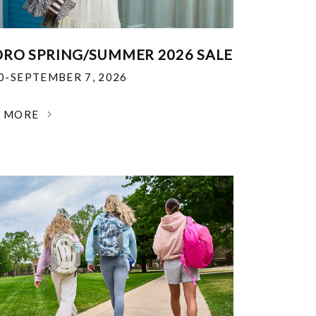
RO SPRING/SUMMER 2026 SALE
30-SEPTEMBER 7, 2026
N MORE