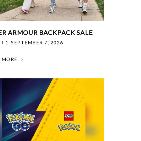
R ARMOUR BACKPACK SALE
T 1-SEPTEMBER 7, 2026
N MORE