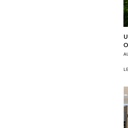
U
O
A
L