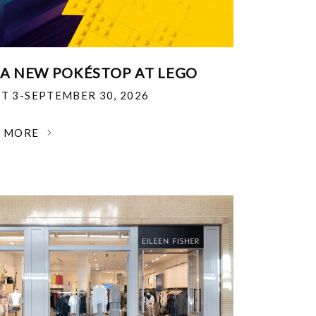
 A NEW POKÉSTOP AT LEGO
T 3-SEPTEMBER 30, 2026
N MORE