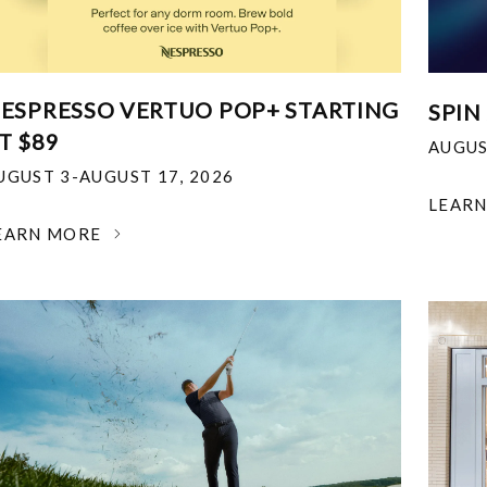
ESPRESSO VERTUO POP+ STARTING
SPIN
T $89
AUGUS
UGUST 3-AUGUST 17, 2026
LEAR
EARN MORE