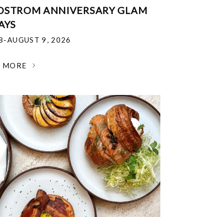
DSTROM ANNIVERSARY GLAM
AYS
18-AUGUST 9, 2026
N MORE