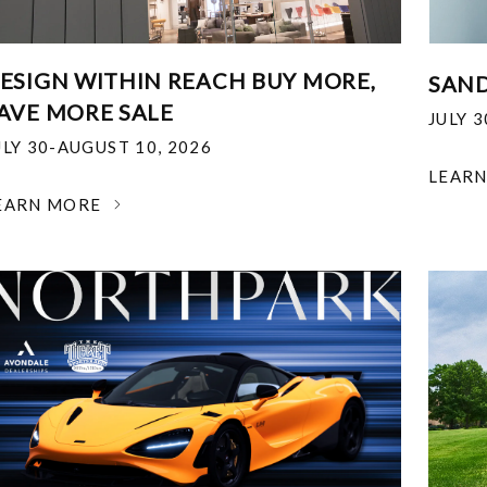
ESIGN WITHIN REACH BUY MORE,
SAND
AVE MORE SALE
JULY 
ULY 30-AUGUST 10, 2026
LEAR
EARN MORE