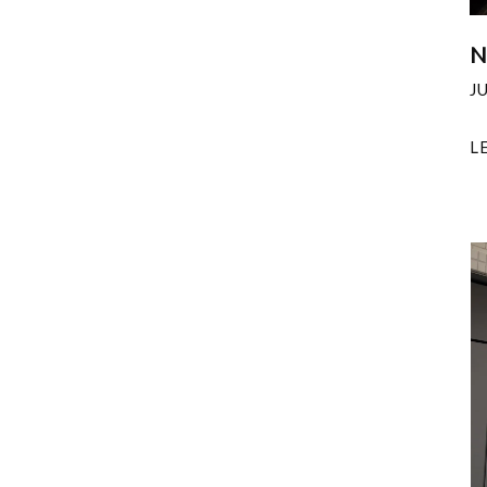
N
J
L