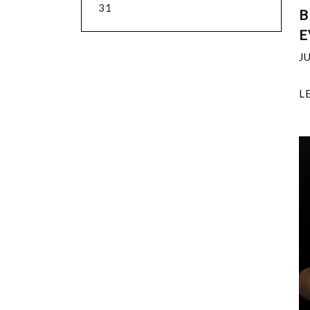
31
B
E
J
L