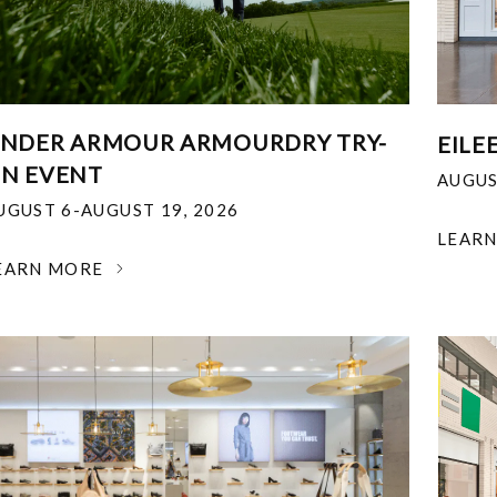
NDER ARMOUR ARMOURDRY TRY-
EILE
N EVENT
AUGUS
UGUST 6-AUGUST 19, 2026
LEAR
EARN MORE