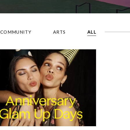
COMMUNITY
ARTS
ALL