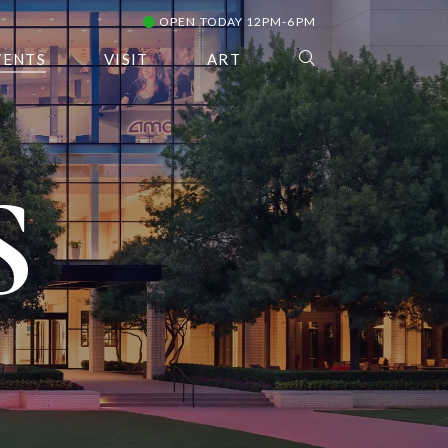
OPEN TODAY 12PM-6PM
VENTS
VISIT
ART
S