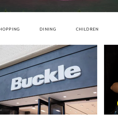
HOPPING
DINING
CHILDREN