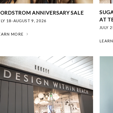
SUGA
ORDSTROM ANNIVERSARY SALE
AT T
ULY 18-AUGUST 9, 2026
JULY 
EARN MORE
LEAR