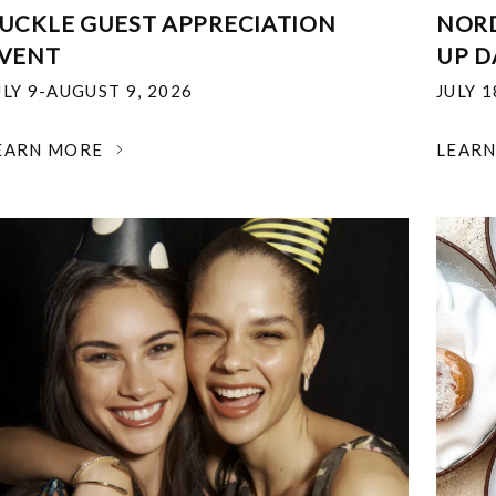
UCKLE GUEST APPRECIATION
NOR
VENT
UP D
ULY 9-AUGUST 9, 2026
JULY 
EARN MORE
LEAR