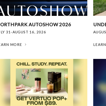
ORTHPARK AUTOSHOW 2026
UNDE
ULY 31-AUGUST 16, 2026
AUGUS
EARN MORE
LEAR