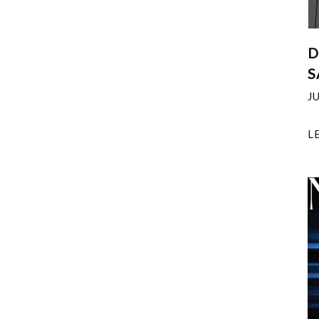
D
S
J
L