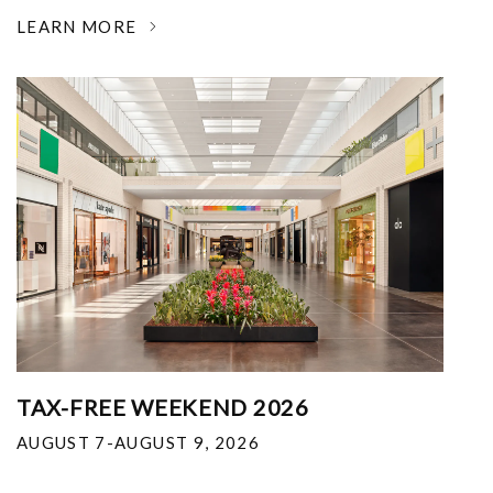
LEARN MORE
TAX-FREE WEEKEND 2026
AUGUST 7-AUGUST 9, 2026