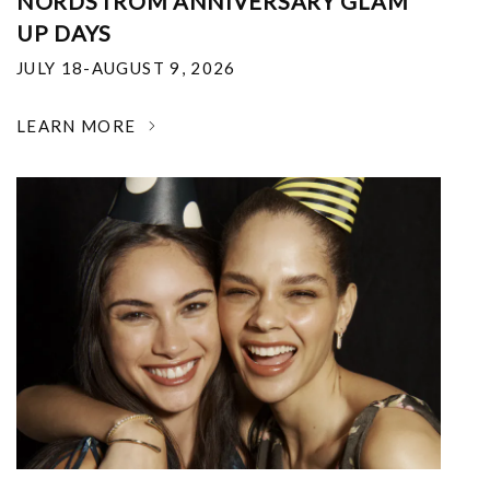
NORDSTROM ANNIVERSARY GLAM
UP DAYS
JULY 18-AUGUST 9, 2026
LEARN MORE