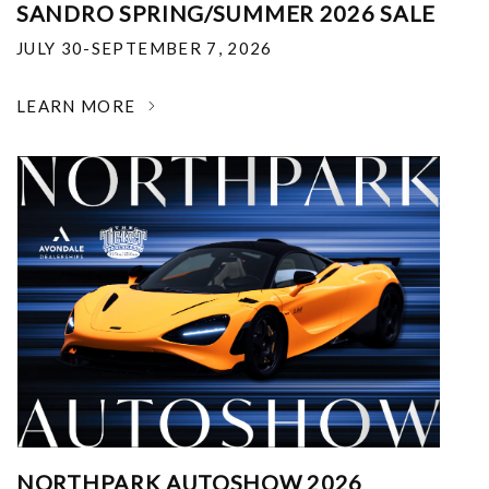
SANDRO SPRING/SUMMER 2026 SALE
JULY 30-SEPTEMBER 7, 2026
LEARN MORE
NORTHPARK AUTOSHOW 2026