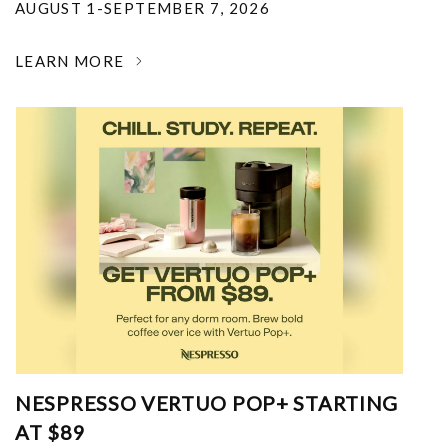
AUGUST 1-SEPTEMBER 7, 2026
LEARN MORE
NESPRESSO VERTUO POP+ STARTING
AT $89