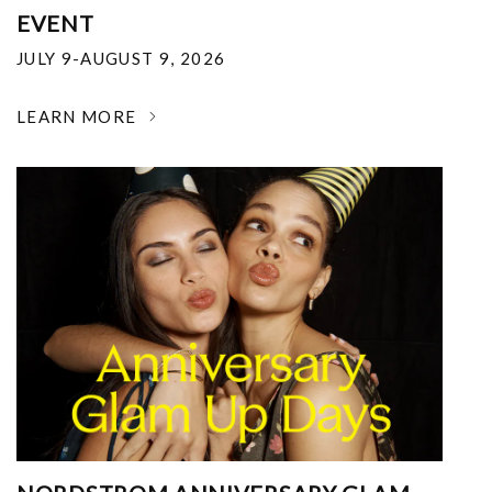
EVENT
JULY 9-AUGUST 9, 2026
LEARN MORE