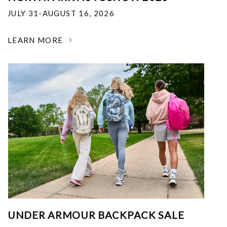
JULY 31-AUGUST 16, 2026
LEARN MORE
UNDER ARMOUR BACKPACK SALE