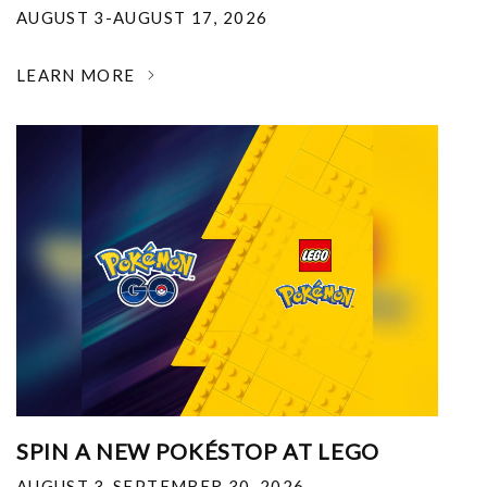
AUGUST 3-AUGUST 17, 2026
LEARN MORE
SPIN A NEW POKÉSTOP AT LEGO
AUGUST 3-SEPTEMBER 30, 2026