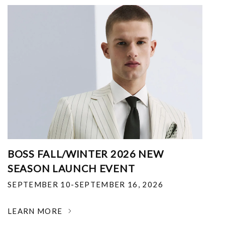
BOSS FALL/WINTER 2026 NEW
SEASON LAUNCH EVENT
SEPTEMBER 10-SEPTEMBER 16, 2026
LEARN MORE