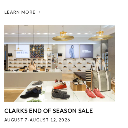
LEARN MORE
CLARKS END OF SEASON SALE
AUGUST 7-AUGUST 12, 2026