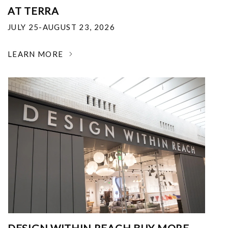
AT TERRA
JULY 25-AUGUST 23, 2026
LEARN MORE