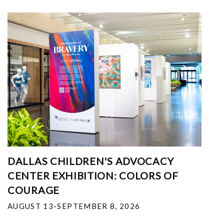
DALLAS CHILDREN'S ADVOCACY
CENTER EXHIBITION: COLORS OF
COURAGE
AUGUST 13-SEPTEMBER 8, 2026