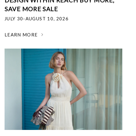
DESIGN WITHIN REACH BUY MORE,
SAVE MORE SALE
JULY 30-AUGUST 10, 2026
LEARN MORE