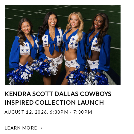
KENDRA SCOTT DALLAS COWBOYS
INSPIRED COLLECTION LAUNCH
AUGUST 12, 2026
,
6:30PM - 7:30PM
LEARN MORE