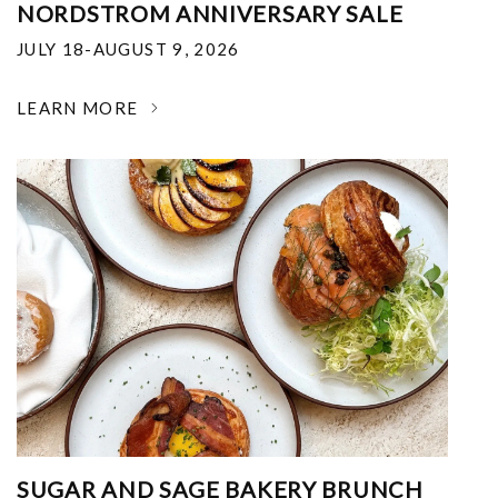
NORDSTROM ANNIVERSARY SALE
JULY 18-AUGUST 9, 2026
LEARN MORE
SUGAR AND SAGE BAKERY BRUNCH