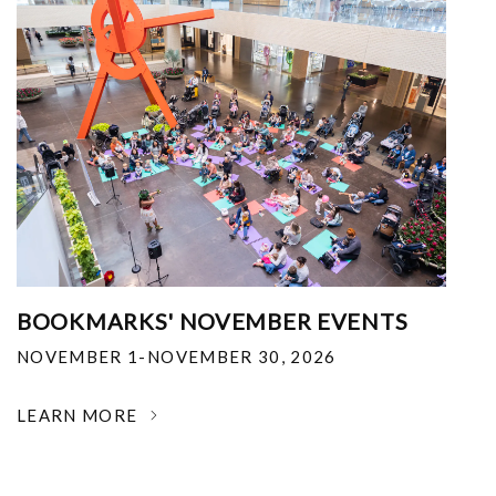
BOOKMARKS' NOVEMBER EVENTS
NOVEMBER 1-NOVEMBER 30, 2026
LEARN MORE