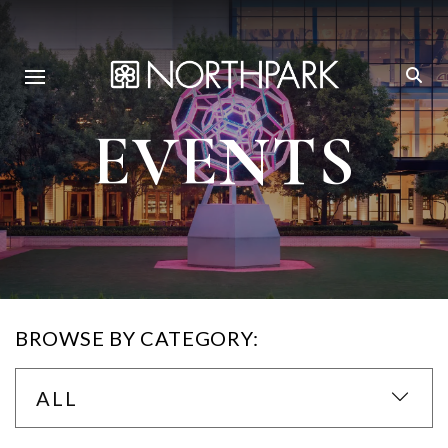
EVENTS
BROWSE BY CATEGORY:
ALL