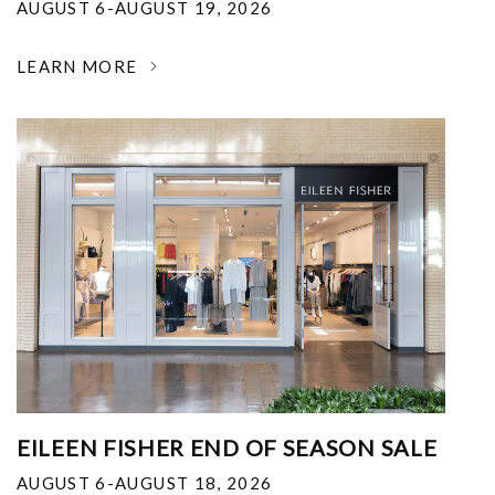
AUGUST 6-AUGUST 19, 2026
LEARN MORE
EILEEN FISHER END OF SEASON SALE
AUGUST 6-AUGUST 18, 2026