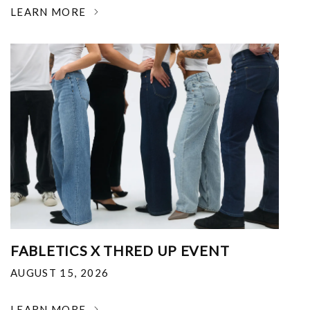
LEARN MORE
FABLETICS X THRED UP EVENT
AUGUST 15, 2026
LEARN MORE