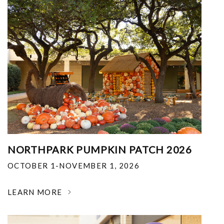
NORTHPARK PUMPKIN PATCH 2026
OCTOBER 1-NOVEMBER 1, 2026
LEARN MORE