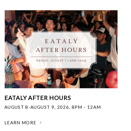
EATALY AFTER HOURS
AUGUST 8-AUGUST 9, 2026
,
8PM - 12AM
LEARN MORE