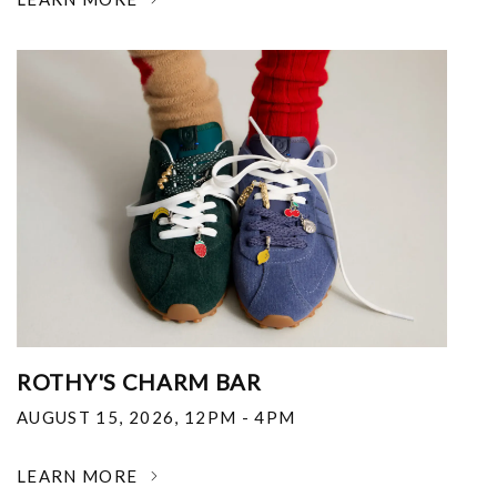
ROTHY'S CHARM BAR
AUGUST 15, 2026
,
12PM - 4PM
LEARN MORE