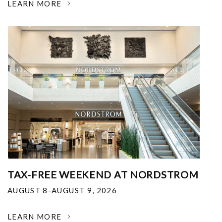
LEARN MORE
TAX-FREE WEEKEND AT NORDSTROM
AUGUST 8-AUGUST 9, 2026
LEARN MORE