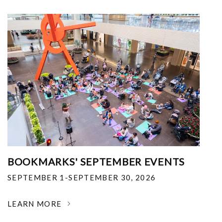
BOOKMARKS' SEPTEMBER EVENTS
SEPTEMBER 1-SEPTEMBER 30, 2026
LEARN MORE