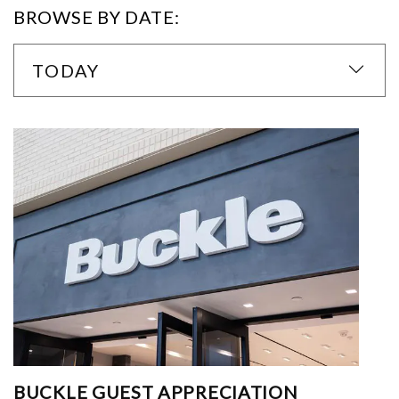
BROWSE BY DATE:
TODAY
BUCKLE GUEST APPRECIATION