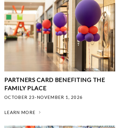
PARTNERS CARD BENEFITING THE
FAMILY PLACE
OCTOBER 23-NOVEMBER 1, 2026
LEARN MORE