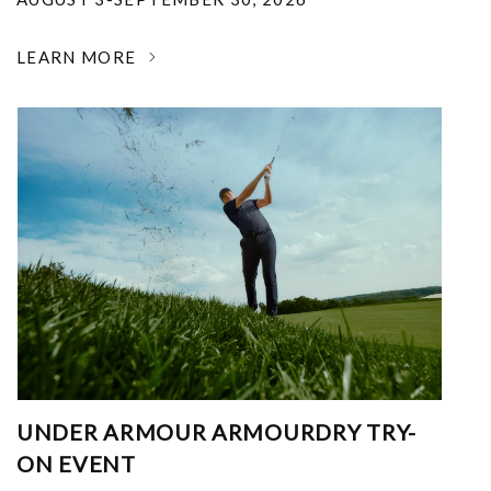
LEARN MORE
UNDER ARMOUR ARMOURDRY TRY-
ON EVENT