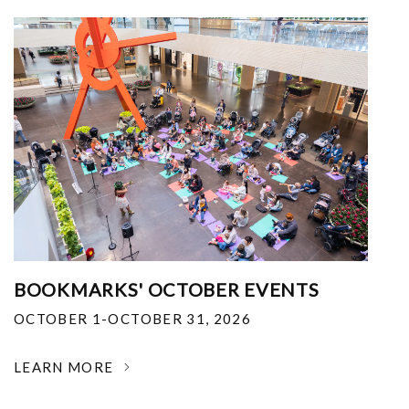
BOOKMARKS' OCTOBER EVENTS
OCTOBER 1-OCTOBER 31, 2026
LEARN MORE