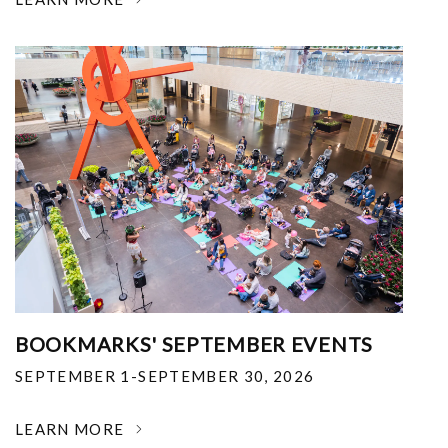
BOOKMARKS' SEPTEMBER EVENTS
SEPTEMBER 1-SEPTEMBER 30, 2026
LEARN MORE