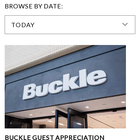
BROWSE BY DATE:
TODAY
BUCKLE GUEST APPRECIATION