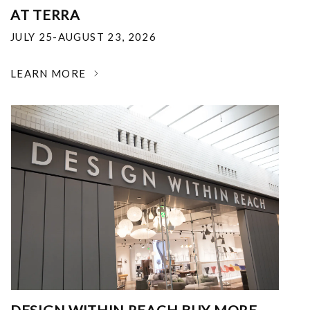
AT TERRA
JULY 25-AUGUST 23, 2026
LEARN MORE