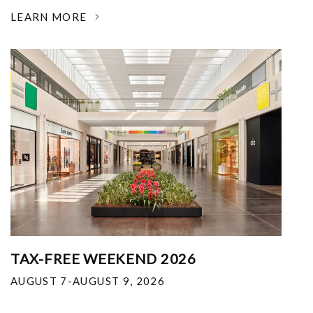
LEARN MORE
TAX-FREE WEEKEND 2026
AUGUST 7-AUGUST 9, 2026