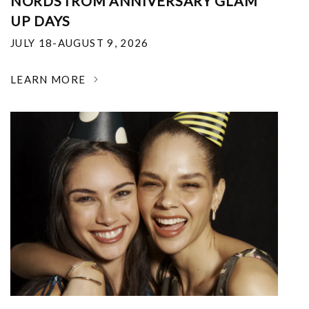
NORDSTROM ANNIVERSARY GLAM
UP DAYS
JULY 18-AUGUST 9, 2026
LEARN MORE