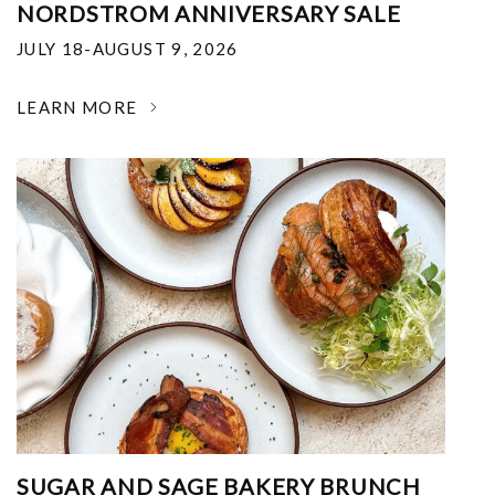
NORDSTROM ANNIVERSARY SALE
JULY 18-AUGUST 9, 2026
LEARN MORE
SUGAR AND SAGE BAKERY BRUNCH