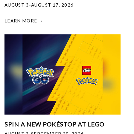
AUGUST 3-AUGUST 17, 2026
LEARN MORE
SPIN A NEW POKÉSTOP AT LEGO
AUGUST 3-SEPTEMBER 30, 2026