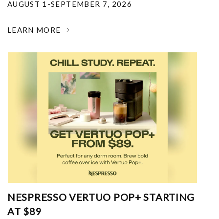
AUGUST 1-SEPTEMBER 7, 2026
LEARN MORE
NESPRESSO VERTUO POP+ STARTING
AT $89