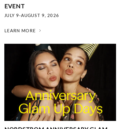
EVENT
JULY 9-AUGUST 9, 2026
LEARN MORE