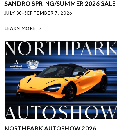
SANDRO SPRING/SUMMER 2026 SALE
JULY 30-SEPTEMBER 7, 2026
LEARN MORE
NORTHPARK AUTOSHOW 2026