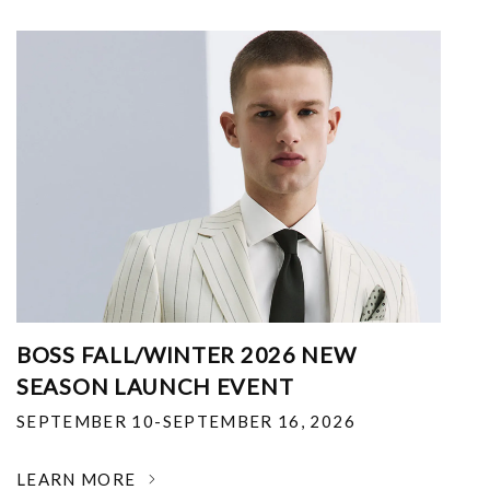
BOSS FALL/WINTER 2026 NEW
SEASON LAUNCH EVENT
SEPTEMBER 10-SEPTEMBER 16, 2026
LEARN MORE