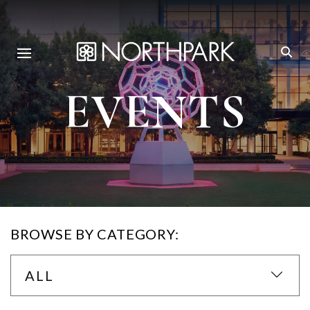
EVENTS
BROWSE BY CATEGORY:
ALL