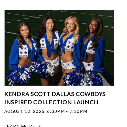
KENDRA SCOTT DALLAS COWBOYS
INSPIRED COLLECTION LAUNCH
AUGUST 12, 2026
,
6:30PM - 7:30PM
LEARN MORE