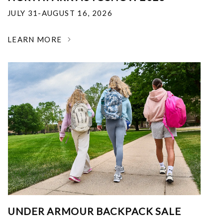
JULY 31-AUGUST 16, 2026
LEARN MORE
UNDER ARMOUR BACKPACK SALE