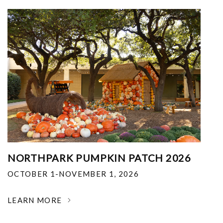
NORTHPARK PUMPKIN PATCH 2026
OCTOBER 1-NOVEMBER 1, 2026
LEARN MORE