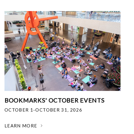
BOOKMARKS' OCTOBER EVENTS
OCTOBER 1-OCTOBER 31, 2026
LEARN MORE