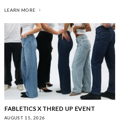
LEARN MORE
FABLETICS X THRED UP EVENT
AUGUST 15, 2026