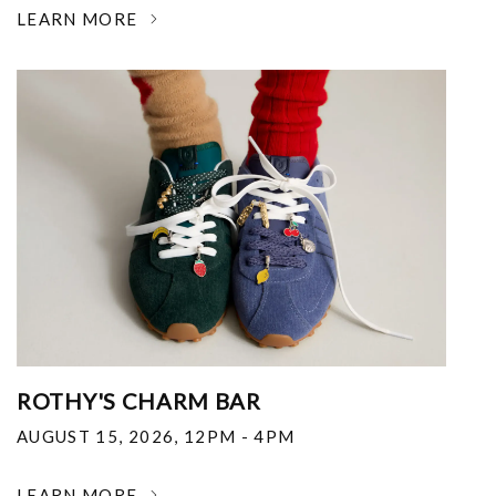
LEARN MORE
ROTHY'S CHARM BAR
AUGUST 15, 2026
,
12PM - 4PM
LEARN MORE