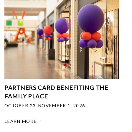
PARTNERS CARD BENEFITING THE
FAMILY PLACE
OCTOBER 23-NOVEMBER 1, 2026
LEARN MORE