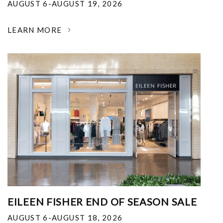
AUGUST 6-AUGUST 19, 2026
LEARN MORE
EILEEN FISHER END OF SEASON SALE
AUGUST 6-AUGUST 18, 2026