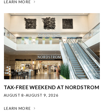
LEARN MORE
TAX-FREE WEEKEND AT NORDSTROM
AUGUST 8-AUGUST 9, 2026
LEARN MORE