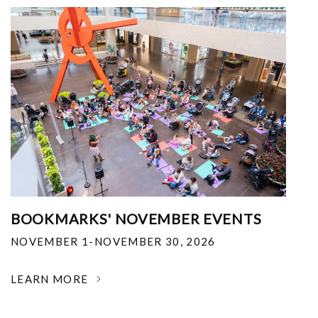
BOOKMARKS' NOVEMBER EVENTS
NOVEMBER 1-NOVEMBER 30, 2026
LEARN MORE