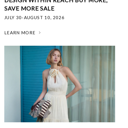
DESIGN WITHIN REACH BUY MORE,
SAVE MORE SALE
JULY 30-AUGUST 10, 2026
LEARN MORE