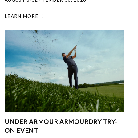
LEARN MORE
UNDER ARMOUR ARMOURDRY TRY-
ON EVENT