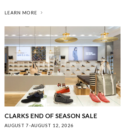
LEARN MORE
CLARKS END OF SEASON SALE
AUGUST 7-AUGUST 12, 2026