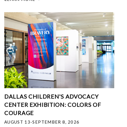
DALLAS CHILDREN'S ADVOCACY
CENTER EXHIBITION: COLORS OF
COURAGE
AUGUST 13-SEPTEMBER 8, 2026