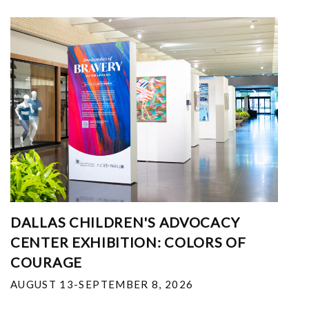
DALLAS CHILDREN'S ADVOCACY
CENTER EXHIBITION: COLORS OF
COURAGE
AUGUST 13-SEPTEMBER 8, 2026