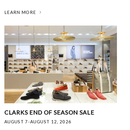
LEARN MORE
CLARKS END OF SEASON SALE
AUGUST 7-AUGUST 12, 2026