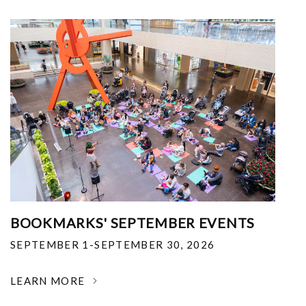
BOOKMARKS' SEPTEMBER EVENTS
SEPTEMBER 1-SEPTEMBER 30, 2026
LEARN MORE