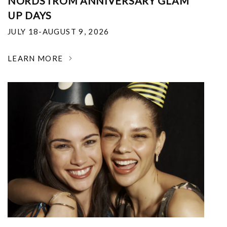
NORDSTROM ANNIVERSARY GLAM
UP DAYS
JULY 18-AUGUST 9, 2026
LEARN MORE