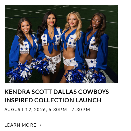
KENDRA SCOTT DALLAS COWBOYS
INSPIRED COLLECTION LAUNCH
AUGUST 12, 2026
,
6:30PM - 7:30PM
LEARN MORE