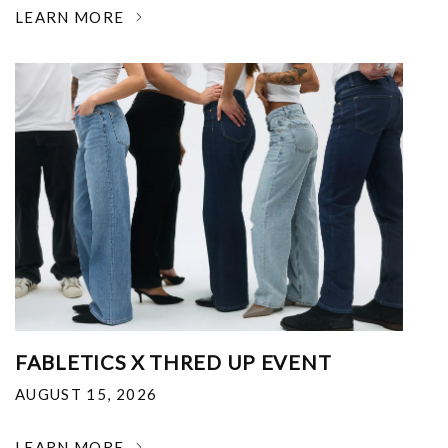
LEARN MORE
FABLETICS X THRED UP EVENT
AUGUST 15, 2026
LEARN MORE