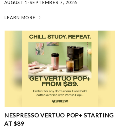
AUGUST 1-SEPTEMBER 7, 2026
LEARN MORE
NESPRESSO VERTUO POP+ STARTING
AT $89