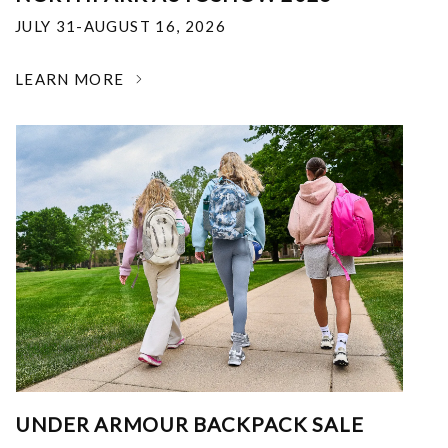
JULY 31-AUGUST 16, 2026
LEARN MORE
UNDER ARMOUR BACKPACK SALE