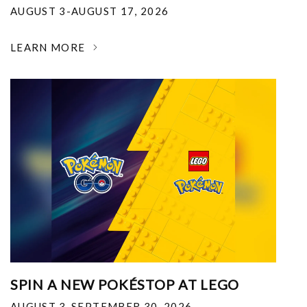
AUGUST 3-AUGUST 17, 2026
LEARN MORE
SPIN A NEW POKÉSTOP AT LEGO
AUGUST 3-SEPTEMBER 30, 2026