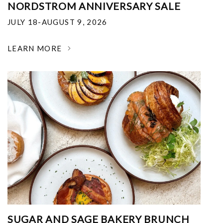
NORDSTROM ANNIVERSARY SALE
JULY 18-AUGUST 9, 2026
LEARN MORE
SUGAR AND SAGE BAKERY BRUNCH