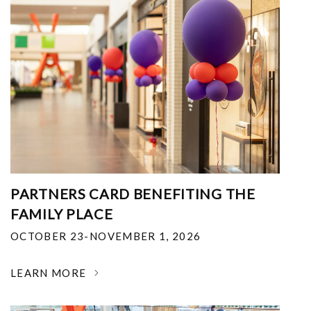
PARTNERS CARD BENEFITING THE
FAMILY PLACE
OCTOBER 23-NOVEMBER 1, 2026
LEARN MORE