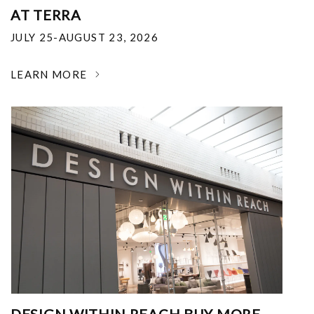
AT TERRA
JULY 25-AUGUST 23, 2026
LEARN MORE