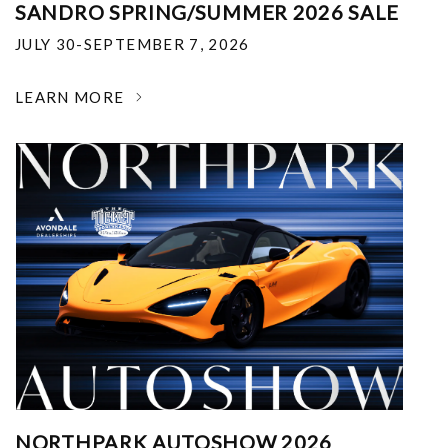
SANDRO SPRING/SUMMER 2026 SALE
JULY 30-SEPTEMBER 7, 2026
LEARN MORE
NORTHPARK AUTOSHOW 2026