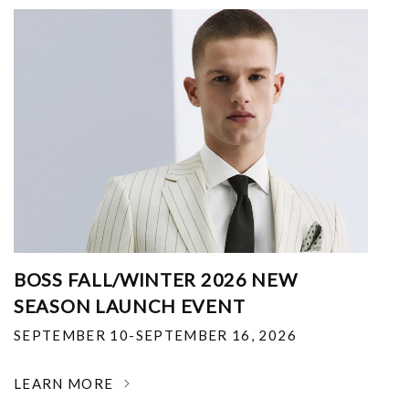
BOSS FALL/WINTER 2026 NEW
SEASON LAUNCH EVENT
SEPTEMBER 10-SEPTEMBER 16, 2026
LEARN MORE