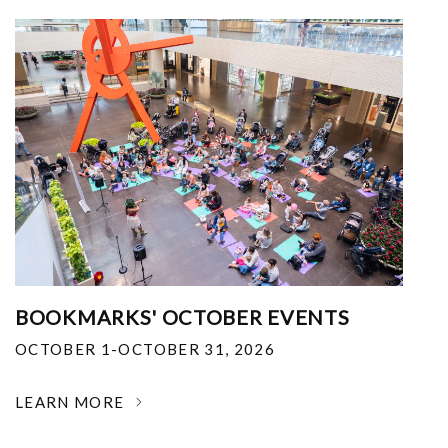
BOOKMARKS' OCTOBER EVENTS
OCTOBER 1-OCTOBER 31, 2026
LEARN MORE