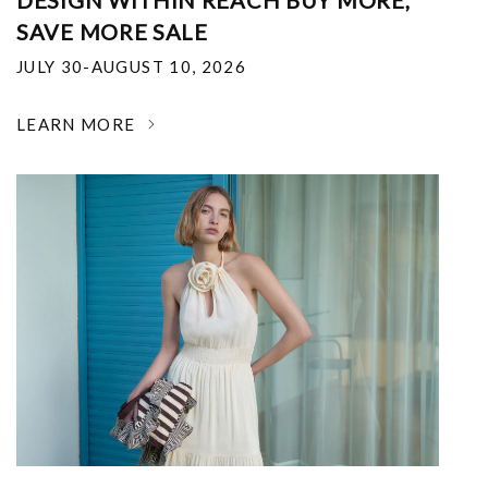
DESIGN WITHIN REACH BUY MORE,
SAVE MORE SALE
JULY 30-AUGUST 10, 2026
LEARN MORE