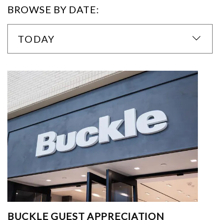
BROWSE BY DATE:
TODAY
BUCKLE GUEST APPRECIATION