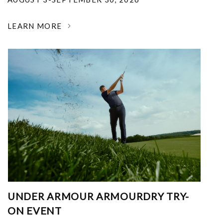
LEARN MORE
UNDER ARMOUR ARMOURDRY TRY-
ON EVENT