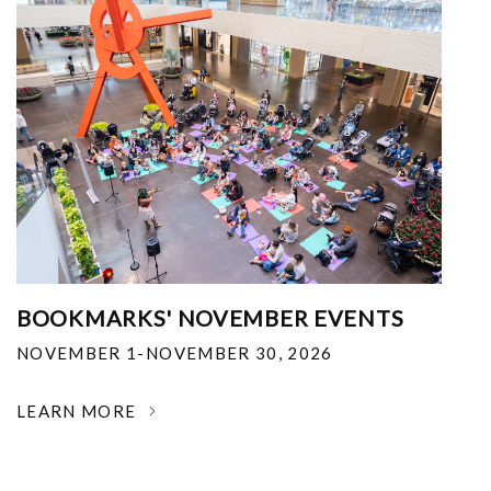
BOOKMARKS' NOVEMBER EVENTS
NOVEMBER 1-NOVEMBER 30, 2026
LEARN MORE