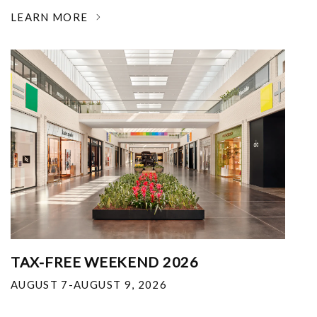
LEARN MORE
TAX-FREE WEEKEND 2026
AUGUST 7-AUGUST 9, 2026