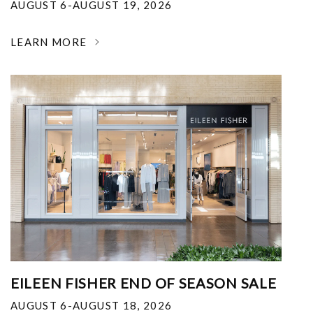
AUGUST 6-AUGUST 19, 2026
LEARN MORE
EILEEN FISHER END OF SEASON SALE
AUGUST 6-AUGUST 18, 2026