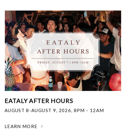
EATALY AFTER HOURS
AUGUST 8-AUGUST 9, 2026
,
8PM - 12AM
LEARN MORE