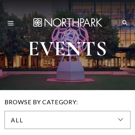
EVENTS
BROWSE BY CATEGORY:
ALL