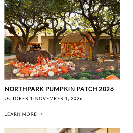
NORTHPARK PUMPKIN PATCH 2026
OCTOBER 1-NOVEMBER 1, 2026
LEARN MORE