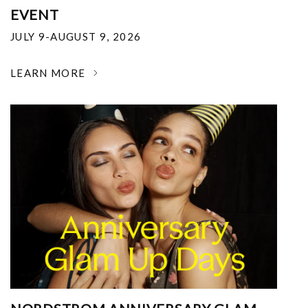
EVENT
JULY 9-AUGUST 9, 2026
LEARN MORE