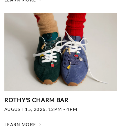
ROTHY'S CHARM BAR
AUGUST 15, 2026
,
12PM - 4PM
LEARN MORE