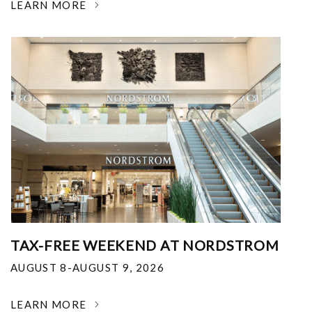
LEARN MORE
TAX-FREE WEEKEND AT NORDSTROM
AUGUST 8-AUGUST 9, 2026
LEARN MORE