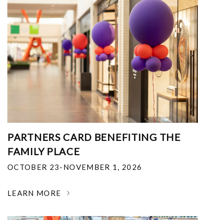
PARTNERS CARD BENEFITING THE
FAMILY PLACE
OCTOBER 23-NOVEMBER 1, 2026
LEARN MORE