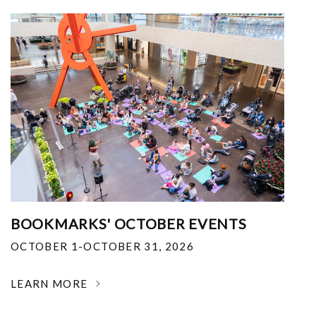
BOOKMARKS' OCTOBER EVENTS
OCTOBER 1-OCTOBER 31, 2026
LEARN MORE