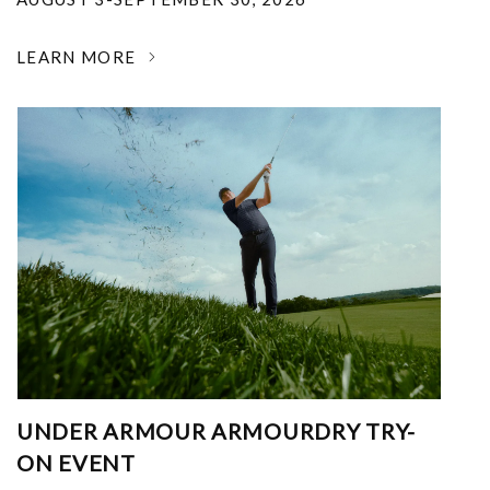
LEARN MORE
UNDER ARMOUR ARMOURDRY TRY-
ON EVENT