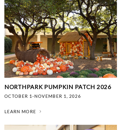
NORTHPARK PUMPKIN PATCH 2026
OCTOBER 1-NOVEMBER 1, 2026
LEARN MORE