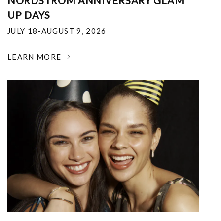
NORDSTROM ANNIVERSARY GLAM
UP DAYS
JULY 18-AUGUST 9, 2026
LEARN MORE