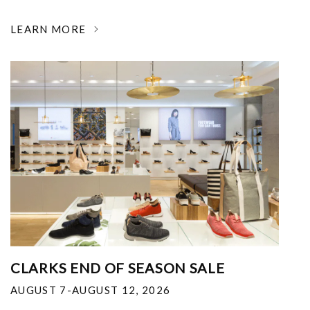
LEARN MORE
CLARKS END OF SEASON SALE
AUGUST 7-AUGUST 12, 2026