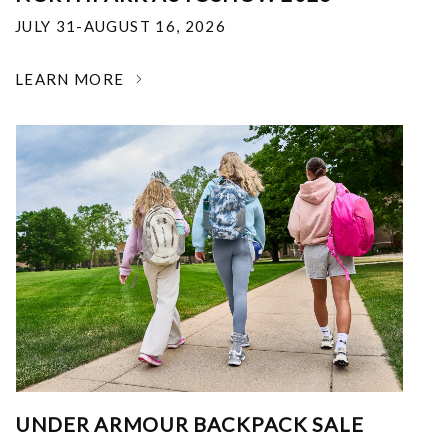
JULY 31-AUGUST 16, 2026
LEARN MORE
UNDER ARMOUR BACKPACK SALE