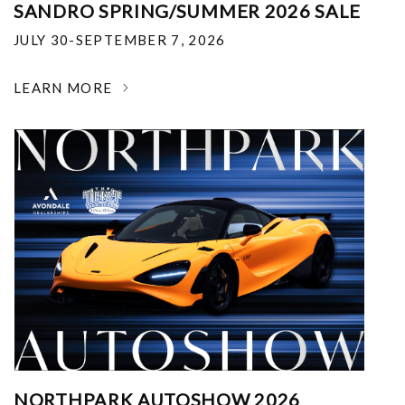
SANDRO SPRING/SUMMER 2026 SALE
JULY 30-SEPTEMBER 7, 2026
LEARN MORE
NORTHPARK AUTOSHOW 2026