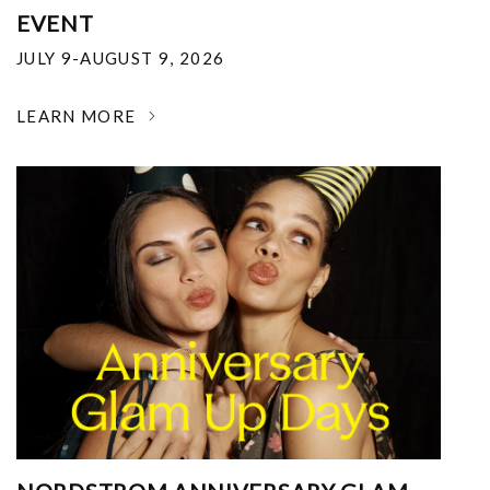
EVENT
JULY 9-AUGUST 9, 2026
LEARN MORE