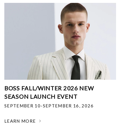
BOSS FALL/WINTER 2026 NEW
SEASON LAUNCH EVENT
SEPTEMBER 10-SEPTEMBER 16, 2026
LEARN MORE