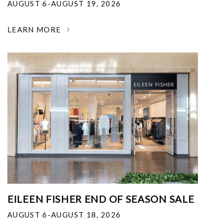
AUGUST 6-AUGUST 19, 2026
LEARN MORE
EILEEN FISHER END OF SEASON SALE
AUGUST 6-AUGUST 18, 2026