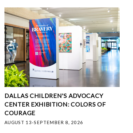
DALLAS CHILDREN'S ADVOCACY
CENTER EXHIBITION: COLORS OF
COURAGE
AUGUST 13-SEPTEMBER 8, 2026