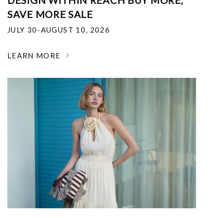
DESIGN WITHIN REACH BUY MORE,
SAVE MORE SALE
JULY 30-AUGUST 10, 2026
LEARN MORE