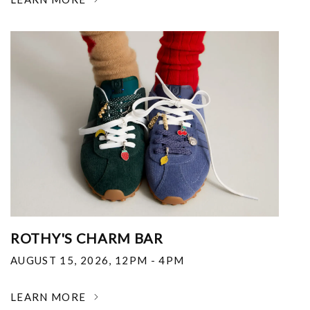
ROTHY'S CHARM BAR
AUGUST 15, 2026
,
12PM - 4PM
LEARN MORE