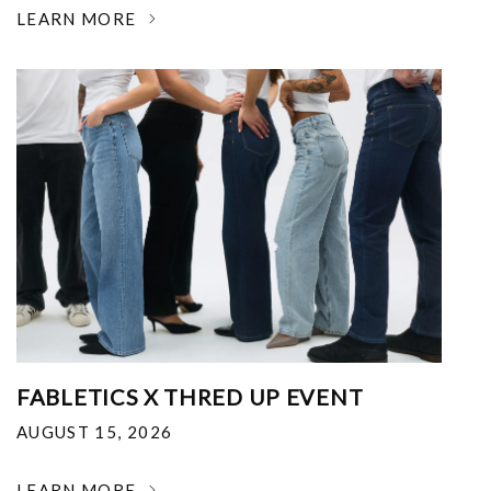
LEARN MORE
FABLETICS X THRED UP EVENT
AUGUST 15, 2026
LEARN MORE