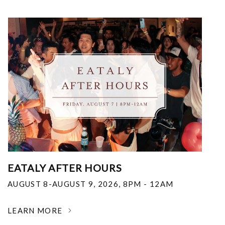
EATALY AFTER HOURS
AUGUST 8-AUGUST 9, 2026
,
8PM - 12AM
LEARN MORE