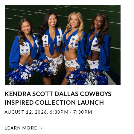
KENDRA SCOTT DALLAS COWBOYS
INSPIRED COLLECTION LAUNCH
AUGUST 12, 2026
,
6:30PM - 7:30PM
LEARN MORE