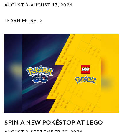
AUGUST 3-AUGUST 17, 2026
LEARN MORE
SPIN A NEW POKÉSTOP AT LEGO
AUGUST 3-SEPTEMBER 30, 2026