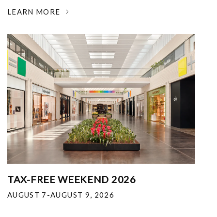
LEARN MORE
TAX-FREE WEEKEND 2026
AUGUST 7-AUGUST 9, 2026