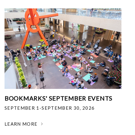
BOOKMARKS' SEPTEMBER EVENTS
SEPTEMBER 1-SEPTEMBER 30, 2026
LEARN MORE