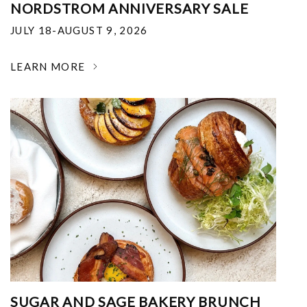
NORDSTROM ANNIVERSARY SALE
JULY 18-AUGUST 9, 2026
LEARN MORE
SUGAR AND SAGE BAKERY BRUNCH