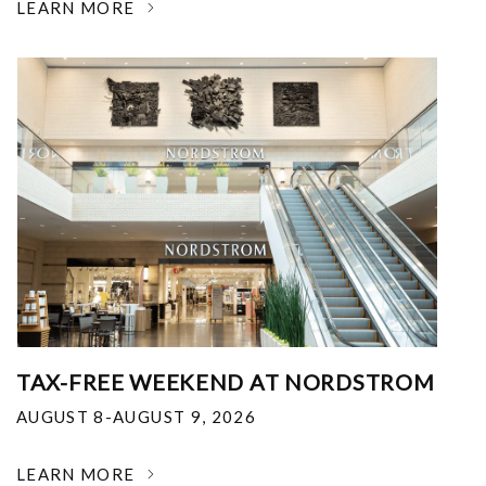
LEARN MORE
TAX-FREE WEEKEND AT NORDSTROM
AUGUST 8-AUGUST 9, 2026
LEARN MORE