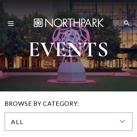
EVENTS
BROWSE BY CATEGORY:
ALL