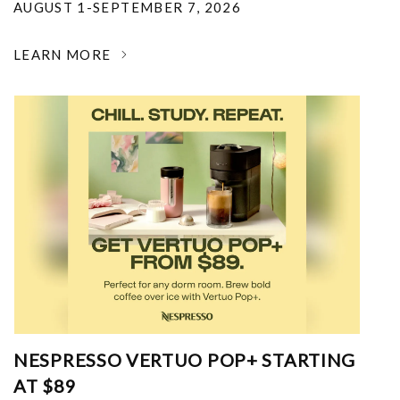
AUGUST 1-SEPTEMBER 7, 2026
LEARN MORE
NESPRESSO VERTUO POP+ STARTING
AT $89