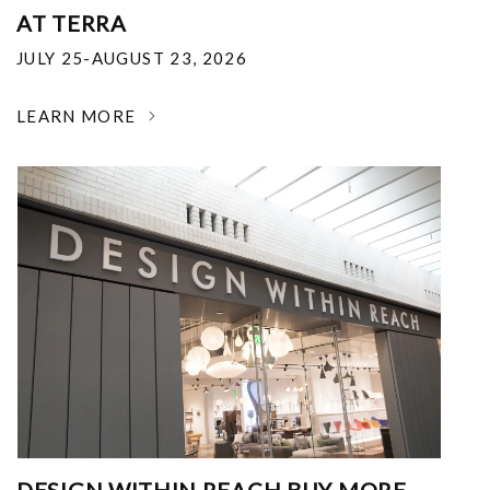
AT TERRA
JULY 25-AUGUST 23, 2026
LEARN MORE