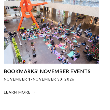
BOOKMARKS' NOVEMBER EVENTS
NOVEMBER 1-NOVEMBER 30, 2026
LEARN MORE