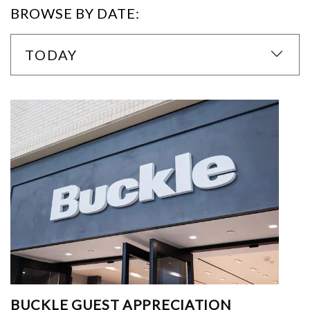
BROWSE BY DATE:
TODAY
BUCKLE GUEST APPRECIATION