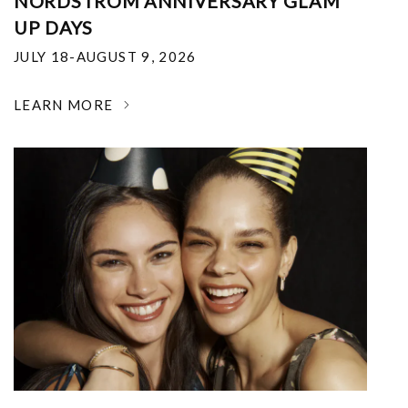
NORDSTROM ANNIVERSARY GLAM
UP DAYS
JULY 18-AUGUST 9, 2026
LEARN MORE