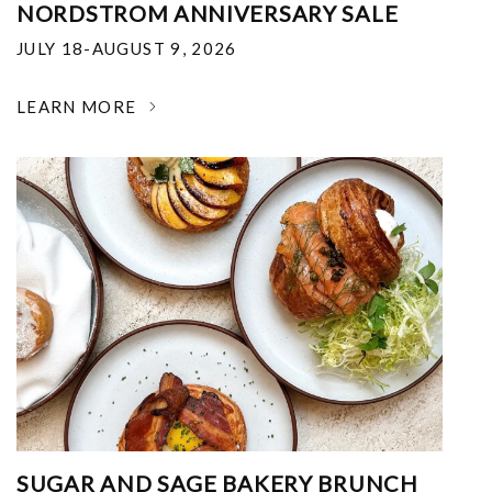
NORDSTROM ANNIVERSARY SALE
JULY 18-AUGUST 9, 2026
LEARN MORE
SUGAR AND SAGE BAKERY BRUNCH