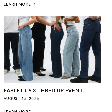
LEARN MORE
FABLETICS X THRED UP EVENT
AUGUST 15, 2026
LEARN MORE