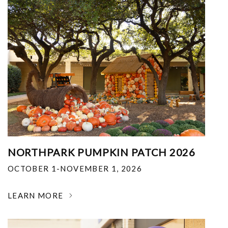
NORTHPARK PUMPKIN PATCH 2026
OCTOBER 1-NOVEMBER 1, 2026
LEARN MORE