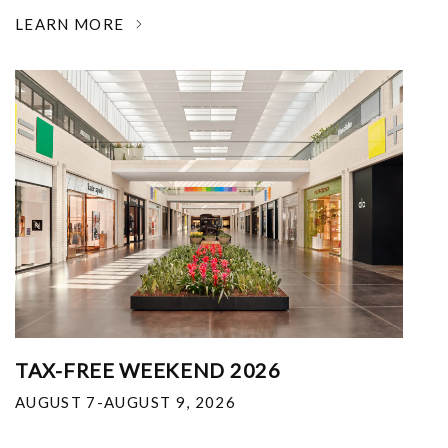
LEARN MORE
TAX-FREE WEEKEND 2026
AUGUST 7-AUGUST 9, 2026