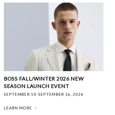
BOSS FALL/WINTER 2026 NEW
SEASON LAUNCH EVENT
SEPTEMBER 10-SEPTEMBER 16, 2026
LEARN MORE