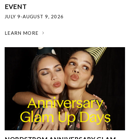
EVENT
JULY 9-AUGUST 9, 2026
LEARN MORE