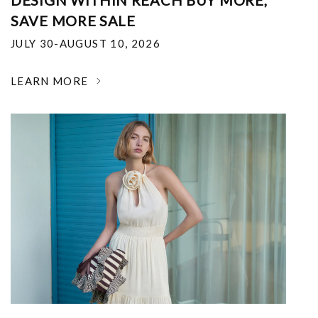
DESIGN WITHIN REACH BUY MORE,
SAVE MORE SALE
JULY 30-AUGUST 10, 2026
LEARN MORE