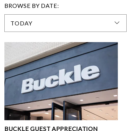
BROWSE BY DATE:
TODAY
BUCKLE GUEST APPRECIATION