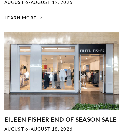
AUGUST 6-AUGUST 19, 2026
LEARN MORE
EILEEN FISHER END OF SEASON SALE
AUGUST 6-AUGUST 18, 2026