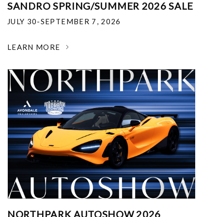
SANDRO SPRING/SUMMER 2026 SALE
JULY 30-SEPTEMBER 7, 2026
LEARN MORE
NORTHPARK AUTOSHOW 2026