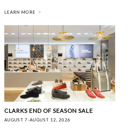
LEARN MORE
CLARKS END OF SEASON SALE
AUGUST 7-AUGUST 12, 2026