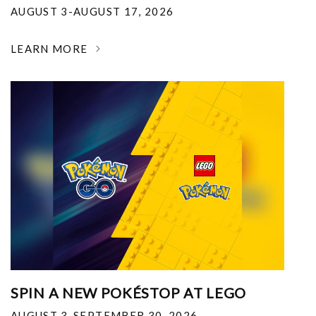
AUGUST 3-AUGUST 17, 2026
LEARN MORE
SPIN A NEW POKÉSTOP AT LEGO
AUGUST 3-SEPTEMBER 30, 2026