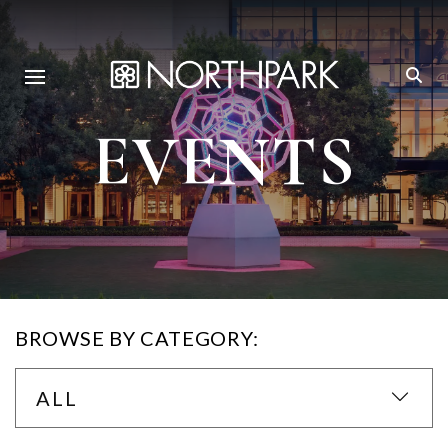
EVENTS
BROWSE BY CATEGORY:
ALL