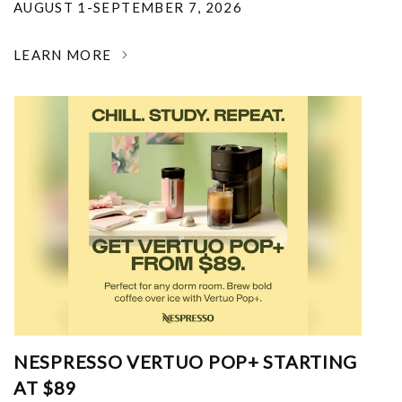
AUGUST 1-SEPTEMBER 7, 2026
LEARN MORE
NESPRESSO VERTUO POP+ STARTING
AT $89