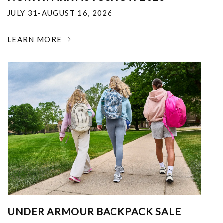
JULY 31-AUGUST 16, 2026
LEARN MORE
UNDER ARMOUR BACKPACK SALE