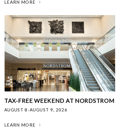
LEARN MORE
TAX-FREE WEEKEND AT NORDSTROM
AUGUST 8-AUGUST 9, 2026
LEARN MORE