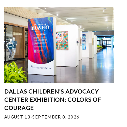
DALLAS CHILDREN'S ADVOCACY
CENTER EXHIBITION: COLORS OF
COURAGE
AUGUST 13-SEPTEMBER 8, 2026