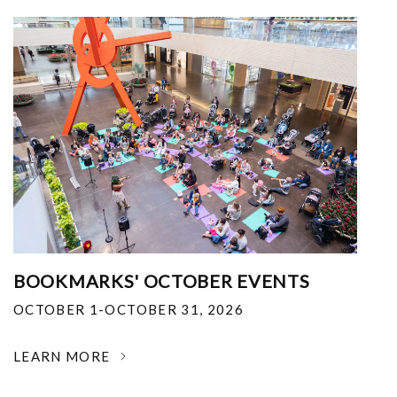
BOOKMARKS' OCTOBER EVENTS
OCTOBER 1-OCTOBER 31, 2026
LEARN MORE