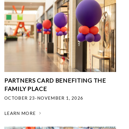
PARTNERS CARD BENEFITING THE
FAMILY PLACE
OCTOBER 23-NOVEMBER 1, 2026
LEARN MORE