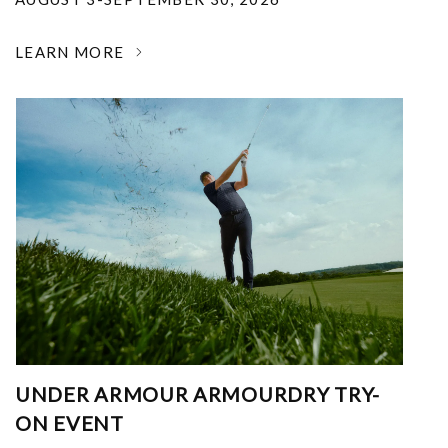
LEARN MORE
UNDER ARMOUR ARMOURDRY TRY-
ON EVENT