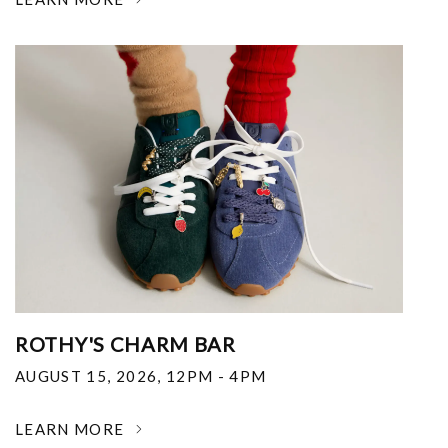
ROTHY'S CHARM BAR
AUGUST 15, 2026
,
12PM - 4PM
LEARN MORE