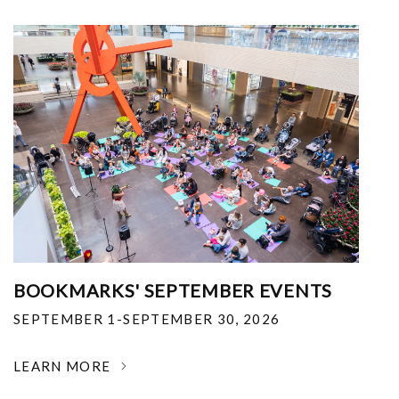
BOOKMARKS' SEPTEMBER EVENTS
SEPTEMBER 1-SEPTEMBER 30, 2026
LEARN MORE