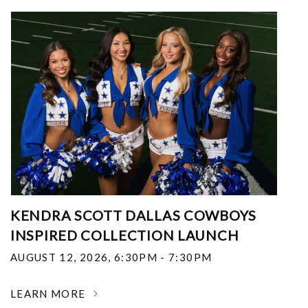
KENDRA SCOTT DALLAS COWBOYS
INSPIRED COLLECTION LAUNCH
AUGUST 12, 2026
,
6:30PM - 7:30PM
LEARN MORE