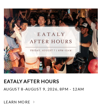
EATALY AFTER HOURS
AUGUST 8-AUGUST 9, 2026
,
8PM - 12AM
LEARN MORE