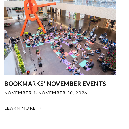
BOOKMARKS' NOVEMBER EVENTS
NOVEMBER 1-NOVEMBER 30, 2026
LEARN MORE