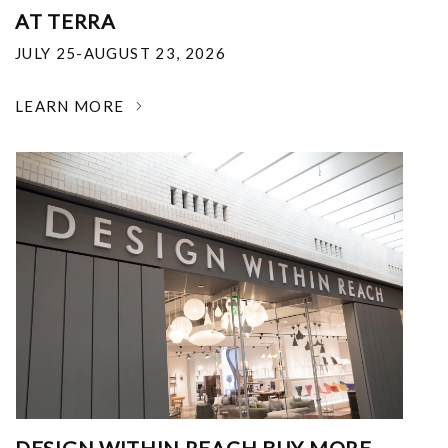
AT TERRA
JULY 25-AUGUST 23, 2026
LEARN MORE