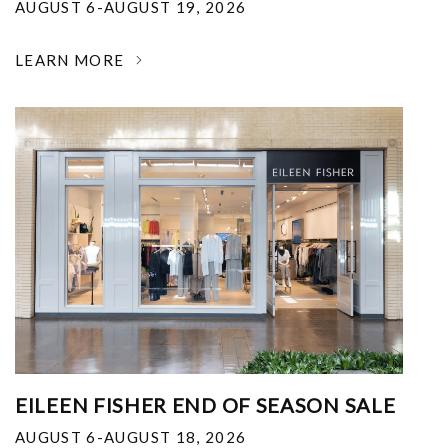
AUGUST 6-AUGUST 19, 2026
LEARN MORE
EILEEN FISHER END OF SEASON SALE
AUGUST 6-AUGUST 18, 2026