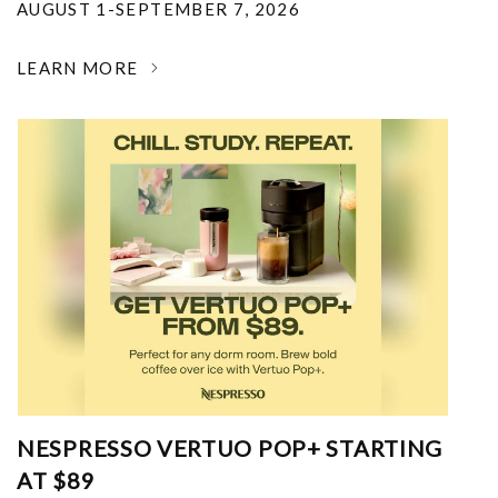
AUGUST 1-SEPTEMBER 7, 2026
LEARN MORE
NESPRESSO VERTUO POP+ STARTING
AT $89