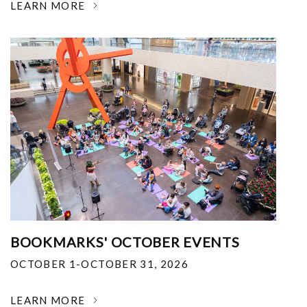
LEARN MORE
BOOKMARKS' OCTOBER EVENTS
OCTOBER 1-OCTOBER 31, 2026
LEARN MORE