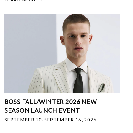
BOSS FALL/WINTER 2026 NEW
SEASON LAUNCH EVENT
SEPTEMBER 10-SEPTEMBER 16, 2026