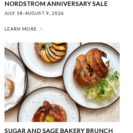
NORDSTROM ANNIVERSARY SALE
JULY 18-AUGUST 9, 2026
LEARN MORE
SUGAR AND SAGE BAKERY BRUNCH