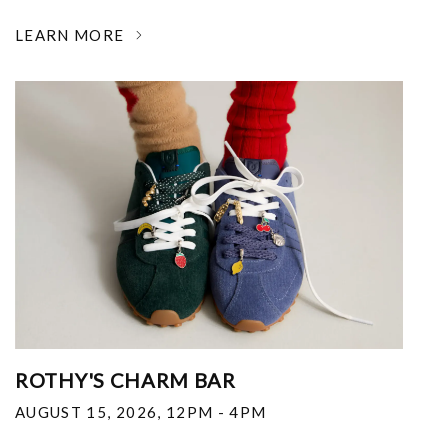
LEARN MORE
ROTHY'S CHARM BAR
AUGUST 15, 2026
,
12PM - 4PM