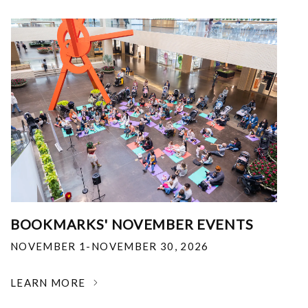
BOOKMARKS' NOVEMBER EVENTS
NOVEMBER 1-NOVEMBER 30, 2026
LEARN MORE