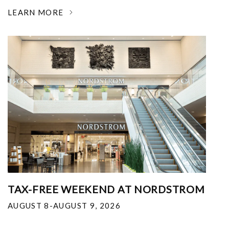
LEARN MORE
TAX-FREE WEEKEND AT NORDSTROM
AUGUST 8-AUGUST 9, 2026