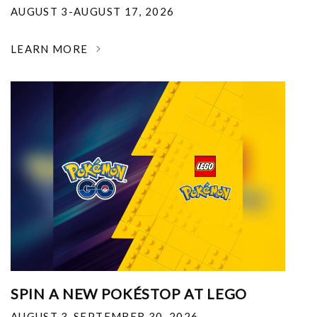
AUGUST 3-AUGUST 17, 2026
LEARN MORE
SPIN A NEW POKÉSTOP AT LEGO
AUGUST 3-SEPTEMBER 30, 2026