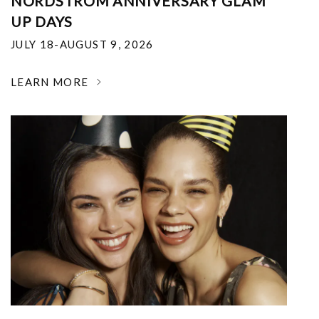
NORDSTROM ANNIVERSARY GLAM
UP DAYS
JULY 18-AUGUST 9, 2026
LEARN MORE