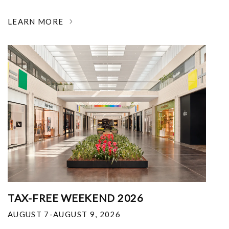
LEARN MORE
TAX-FREE WEEKEND 2026
AUGUST 7-AUGUST 9, 2026