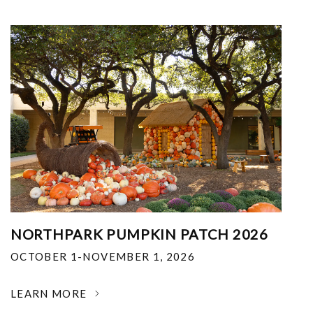
NORTHPARK PUMPKIN PATCH 2026
OCTOBER 1-NOVEMBER 1, 2026
LEARN MORE