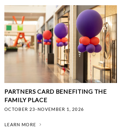
PARTNERS CARD BENEFITING THE
FAMILY PLACE
OCTOBER 23-NOVEMBER 1, 2026
LEARN MORE