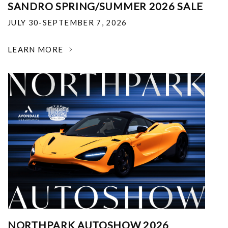
SANDRO SPRING/SUMMER 2026 SALE
JULY 30-SEPTEMBER 7, 2026
LEARN MORE
NORTHPARK AUTOSHOW 2026