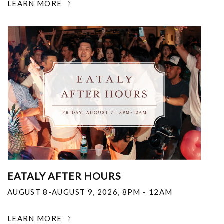
LEARN MORE
EATALY AFTER HOURS
AUGUST 8-AUGUST 9, 2026
,
8PM - 12AM
LEARN MORE