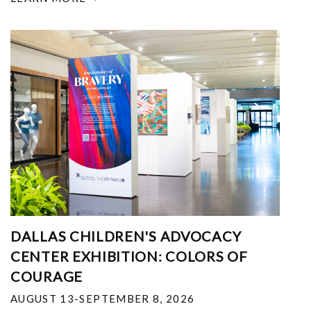
DALLAS CHILDREN'S ADVOCACY
CENTER EXHIBITION: COLORS OF
COURAGE
AUGUST 13-SEPTEMBER 8, 2026