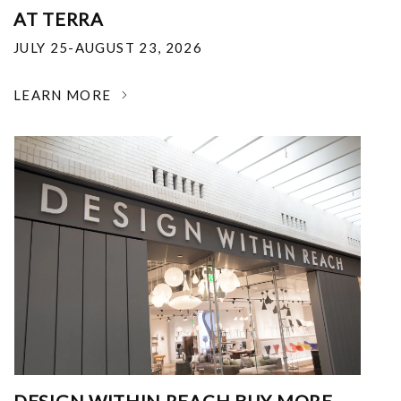
AT TERRA
JULY 25-AUGUST 23, 2026
LEARN MORE