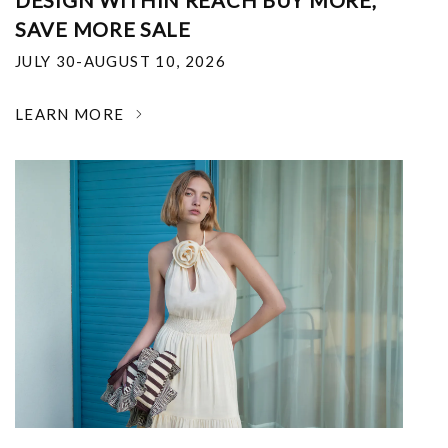
DESIGN WITHIN REACH BUY MORE,
SAVE MORE SALE
JULY 30-AUGUST 10, 2026
LEARN MORE