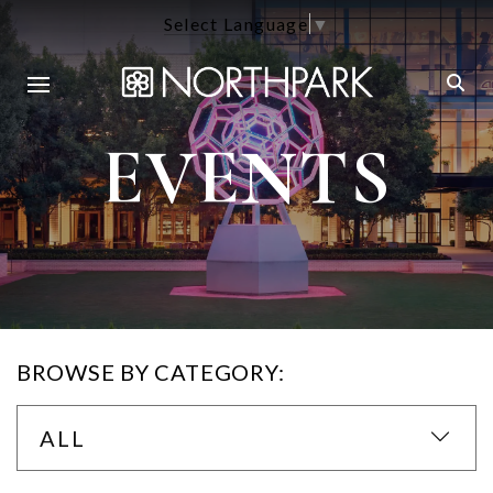
Select Language
▼
EVENTS
BROWSE BY CATEGORY:
ALL