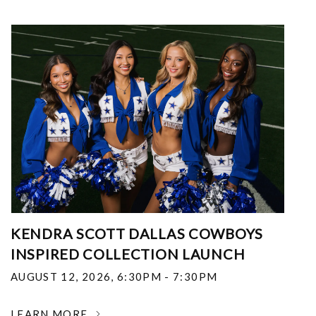
KENDRA SCOTT DALLAS COWBOYS
INSPIRED COLLECTION LAUNCH
AUGUST 12, 2026
,
6:30PM - 7:30PM
LEARN MORE