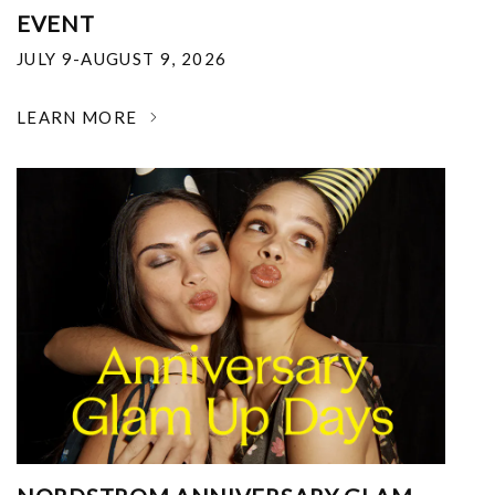
EVENT
JULY 9-AUGUST 9, 2026
LEARN MORE