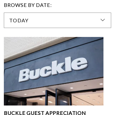
BROWSE BY DATE:
TODAY
BUCKLE GUEST APPRECIATION