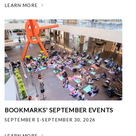
LEARN MORE
BOOKMARKS' SEPTEMBER EVENTS
SEPTEMBER 1-SEPTEMBER 30, 2026
LEARN MORE