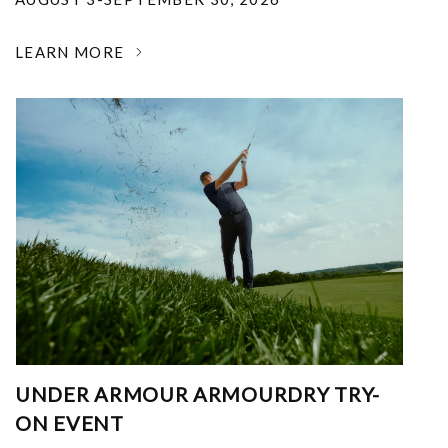
LEARN MORE
UNDER ARMOUR ARMOURDRY TRY-
ON EVENT