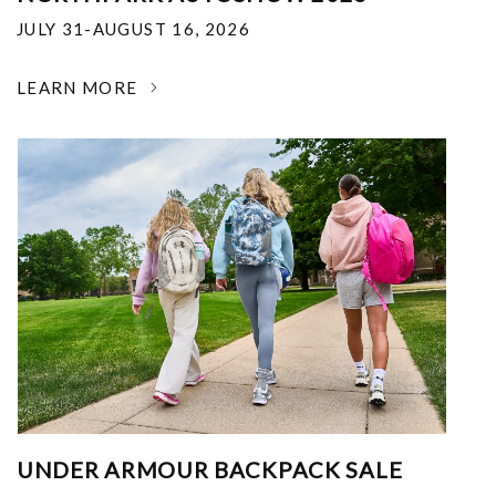
JULY 31-AUGUST 16, 2026
LEARN MORE
UNDER ARMOUR BACKPACK SALE