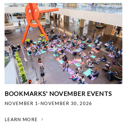
BOOKMARKS' NOVEMBER EVENTS
NOVEMBER 1-NOVEMBER 30, 2026
LEARN MORE