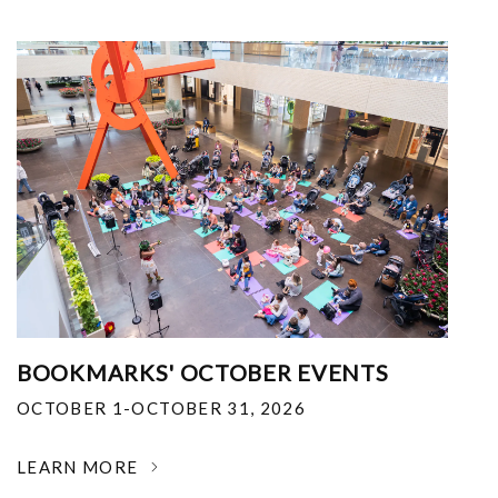
BOOKMARKS' OCTOBER EVENTS
OCTOBER 1-OCTOBER 31, 2026
LEARN MORE