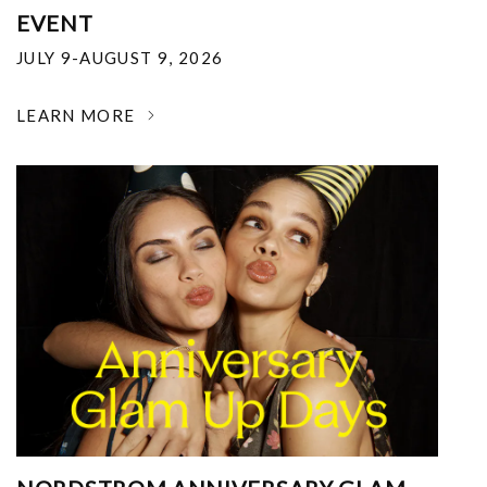
EVENT
JULY 9-AUGUST 9, 2026
LEARN MORE