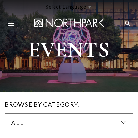
Select Language
▼
EVENTS
BROWSE BY CATEGORY:
ALL