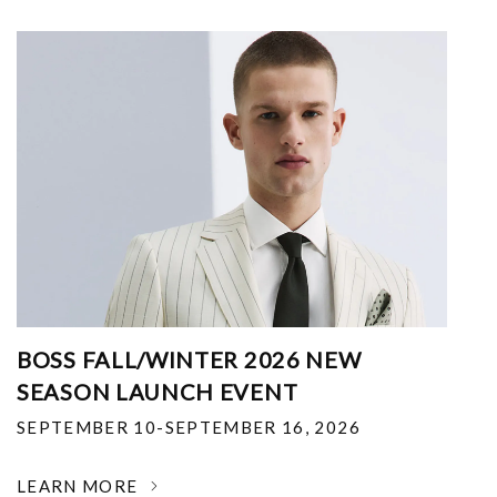
BOSS FALL/WINTER 2026 NEW
SEASON LAUNCH EVENT
SEPTEMBER 10-SEPTEMBER 16, 2026
LEARN MORE