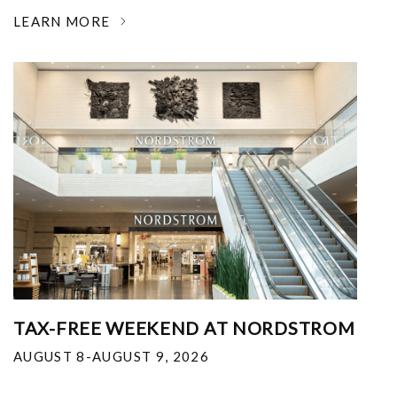
LEARN MORE
TAX-FREE WEEKEND AT NORDSTROM
AUGUST 8-AUGUST 9, 2026