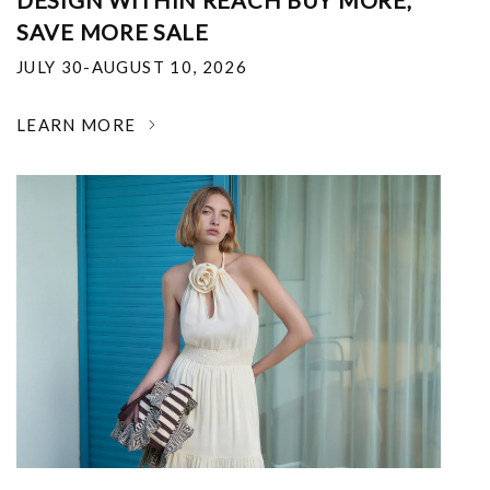
DESIGN WITHIN REACH BUY MORE,
SAVE MORE SALE
JULY 30-AUGUST 10, 2026
LEARN MORE