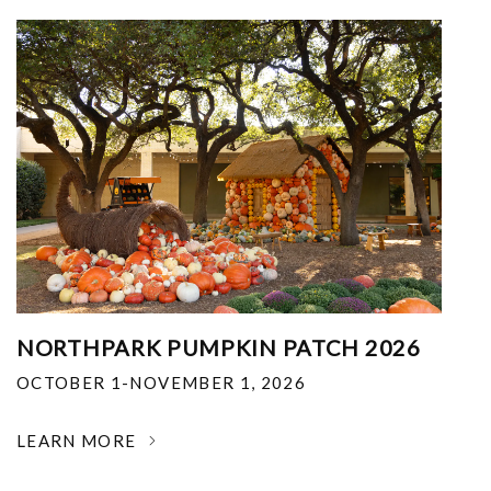
NORTHPARK PUMPKIN PATCH 2026
OCTOBER 1-NOVEMBER 1, 2026
LEARN MORE