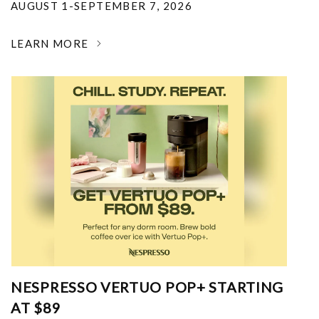
AUGUST 1-SEPTEMBER 7, 2026
LEARN MORE
NESPRESSO VERTUO POP+ STARTING
AT $89