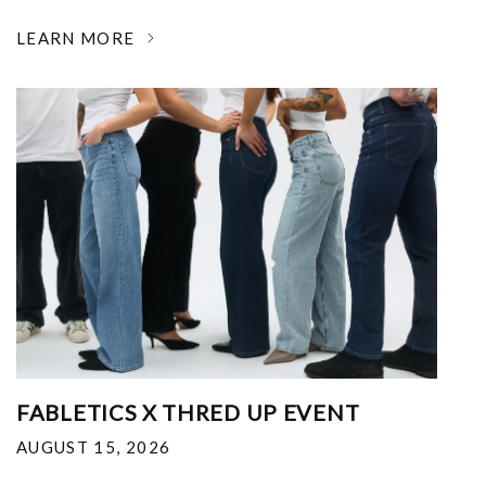
LEARN MORE
FABLETICS X THRED UP EVENT
AUGUST 15, 2026