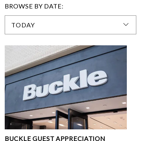
BROWSE BY DATE:
TODAY
BUCKLE GUEST APPRECIATION