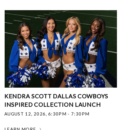
KENDRA SCOTT DALLAS COWBOYS
INSPIRED COLLECTION LAUNCH
AUGUST 12, 2026
,
6:30PM - 7:30PM
LEARN MORE