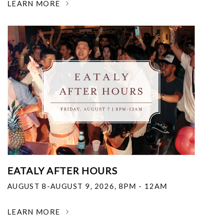
LEARN MORE
EATALY AFTER HOURS
AUGUST 8-AUGUST 9, 2026
,
8PM - 12AM
LEARN MORE