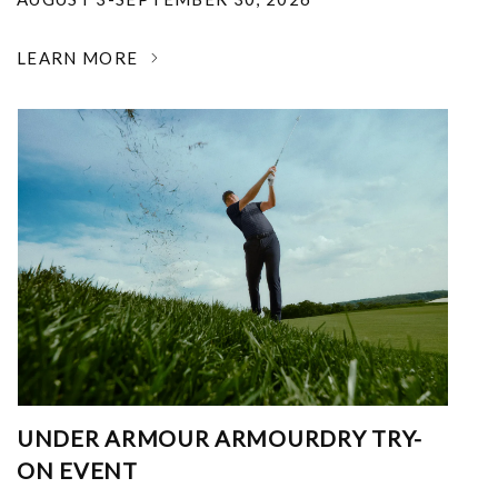
LEARN MORE
UNDER ARMOUR ARMOURDRY TRY-
ON EVENT