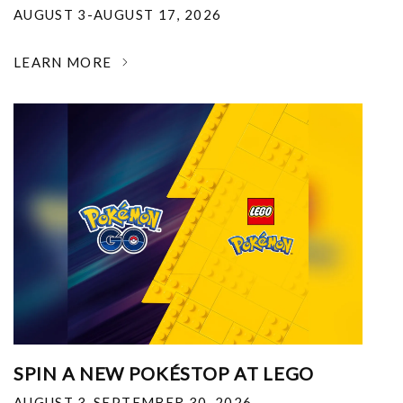
AUGUST 3-AUGUST 17, 2026
LEARN MORE
SPIN A NEW POKÉSTOP AT LEGO
AUGUST 3-SEPTEMBER 30, 2026