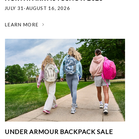
JULY 31-AUGUST 16, 2026
LEARN MORE
UNDER ARMOUR BACKPACK SALE