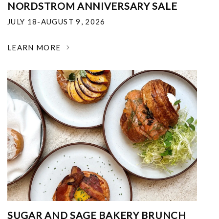
NORDSTROM ANNIVERSARY SALE
JULY 18-AUGUST 9, 2026
LEARN MORE
SUGAR AND SAGE BAKERY BRUNCH