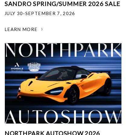
SANDRO SPRING/SUMMER 2026 SALE
JULY 30-SEPTEMBER 7, 2026
LEARN MORE
NORTHPARK AUTOSHOW 2026