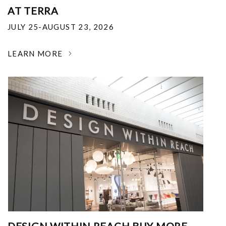
AT TERRA
JULY 25-AUGUST 23, 2026
LEARN MORE