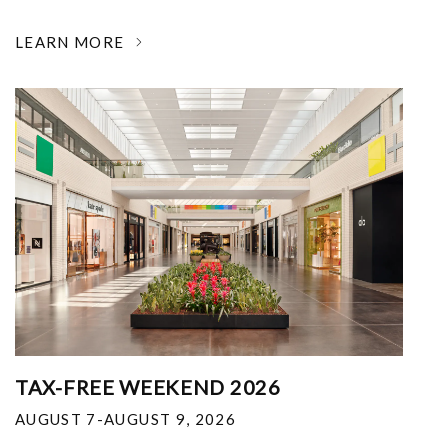
LEARN MORE
TAX-FREE WEEKEND 2026
AUGUST 7-AUGUST 9, 2026