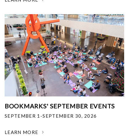
BOOKMARKS' SEPTEMBER EVENTS
SEPTEMBER 1-SEPTEMBER 30, 2026
LEARN MORE