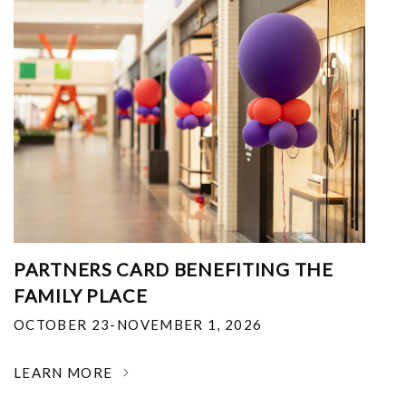
PARTNERS CARD BENEFITING THE
FAMILY PLACE
OCTOBER 23-NOVEMBER 1, 2026
LEARN MORE