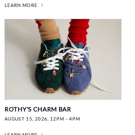
LEARN MORE
ROTHY'S CHARM BAR
AUGUST 15, 2026
,
12PM - 4PM
LEARN MORE