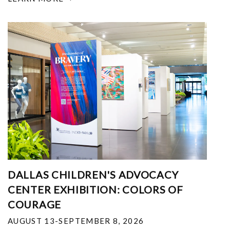
DALLAS CHILDREN'S ADVOCACY
CENTER EXHIBITION: COLORS OF
COURAGE
AUGUST 13-SEPTEMBER 8, 2026