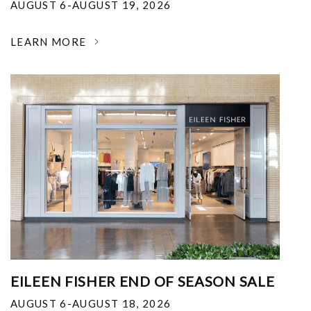
AUGUST 6-AUGUST 19, 2026
LEARN MORE
EILEEN FISHER END OF SEASON SALE
AUGUST 6-AUGUST 18, 2026