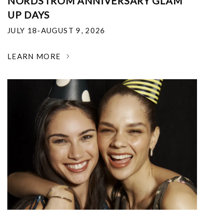
NORDSTROM ANNIVERSARY GLAM
UP DAYS
JULY 18-AUGUST 9, 2026
LEARN MORE