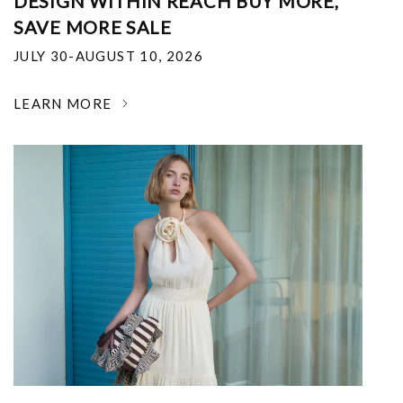
DESIGN WITHIN REACH BUY MORE,
SAVE MORE SALE
JULY 30-AUGUST 10, 2026
LEARN MORE