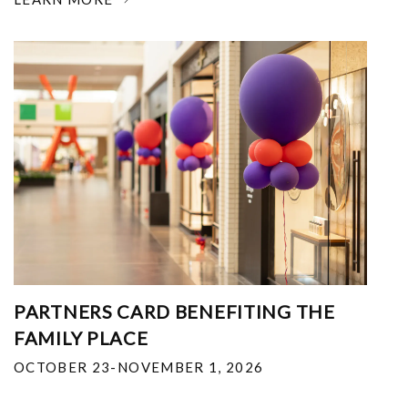
PARTNERS CARD BENEFITING THE
FAMILY PLACE
OCTOBER 23-NOVEMBER 1, 2026