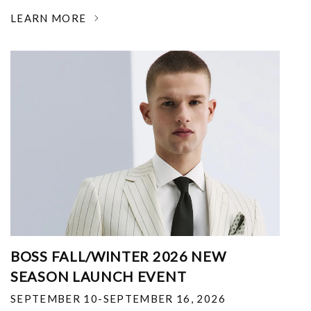
LEARN MORE
BOSS FALL/WINTER 2026 NEW
SEASON LAUNCH EVENT
SEPTEMBER 10-SEPTEMBER 16, 2026