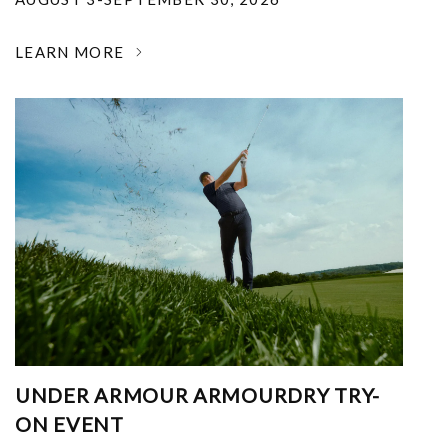
LEARN MORE
UNDER ARMOUR ARMOURDRY TRY-
ON EVENT