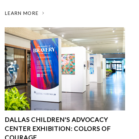
LEARN MORE
DALLAS CHILDREN'S ADVOCACY
CENTER EXHIBITION: COLORS OF
COURAGE