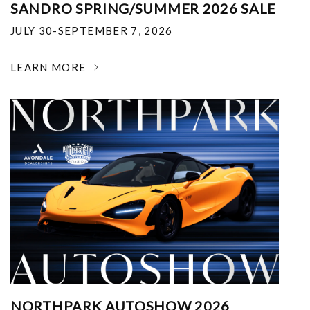
SANDRO SPRING/SUMMER 2026 SALE
JULY 30-SEPTEMBER 7, 2026
LEARN MORE
NORTHPARK AUTOSHOW 2026