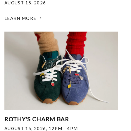
AUGUST 15, 2026
LEARN MORE
ROTHY'S CHARM BAR
AUGUST 15, 2026
,
12PM - 4PM