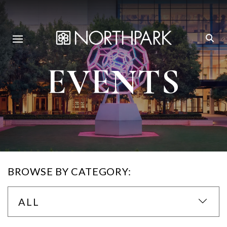
EVENTS
BROWSE BY CATEGORY:
ALL