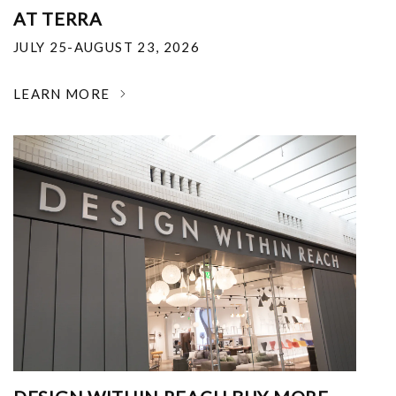
AT TERRA
JULY 25-AUGUST 23, 2026
LEARN MORE