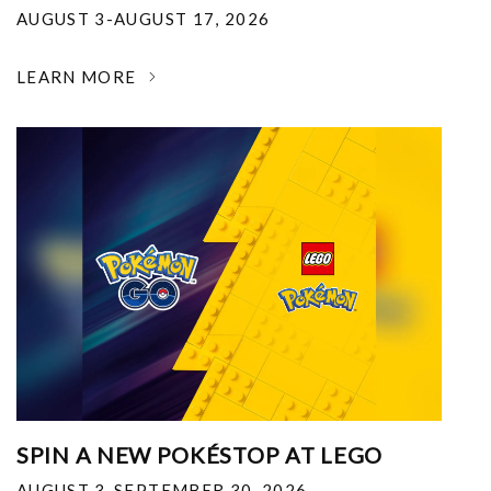
AUGUST 3-AUGUST 17, 2026
LEARN MORE
SPIN A NEW POKÉSTOP AT LEGO
AUGUST 3-SEPTEMBER 30, 2026