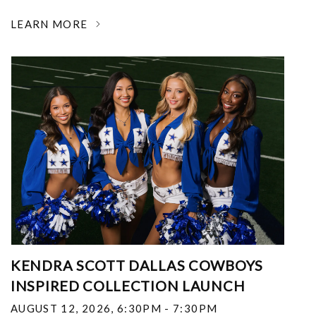
LEARN MORE
KENDRA SCOTT DALLAS COWBOYS
INSPIRED COLLECTION LAUNCH
AUGUST 12, 2026
,
6:30PM - 7:30PM