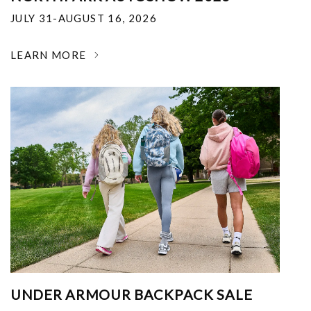
JULY 31-AUGUST 16, 2026
LEARN MORE
UNDER ARMOUR BACKPACK SALE