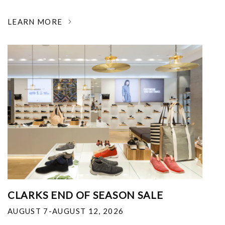
LEARN MORE
CLARKS END OF SEASON SALE
AUGUST 7-AUGUST 12, 2026