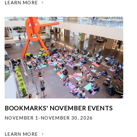
LEARN MORE
BOOKMARKS' NOVEMBER EVENTS
NOVEMBER 1-NOVEMBER 30, 2026
LEARN MORE