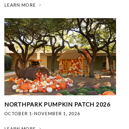
LEARN MORE
NORTHPARK PUMPKIN PATCH 2026
OCTOBER 1-NOVEMBER 1, 2026
LEARN MORE