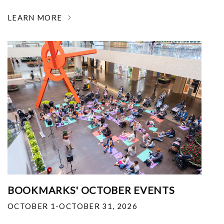
LEARN MORE
BOOKMARKS' OCTOBER EVENTS
OCTOBER 1-OCTOBER 31, 2026