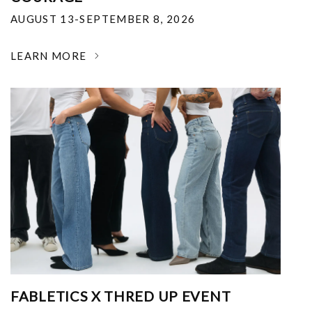
AUGUST 13-SEPTEMBER 8, 2026
LEARN MORE
FABLETICS X THRED UP EVENT