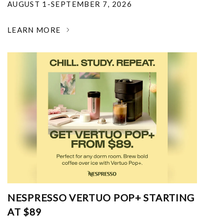
AUGUST 1-SEPTEMBER 7, 2026
LEARN MORE
NESPRESSO VERTUO POP+ STARTING
AT $89