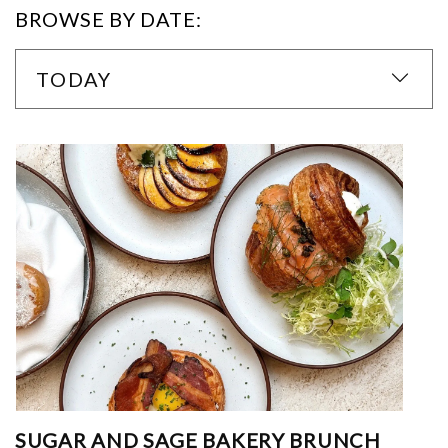
BROWSE BY DATE:
TODAY
SUGAR AND SAGE BAKERY BRUNCH