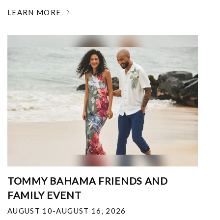
LEARN MORE
TOMMY BAHAMA FRIENDS AND
FAMILY EVENT
AUGUST 10-AUGUST 16, 2026