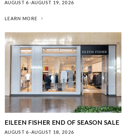
AUGUST 6-AUGUST 19, 2026
LEARN MORE
EILEEN FISHER END OF SEASON SALE
AUGUST 6-AUGUST 18, 2026