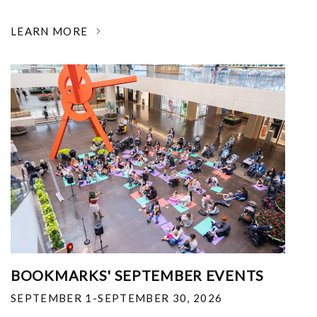
LEARN MORE
BOOKMARKS' SEPTEMBER EVENTS
SEPTEMBER 1-SEPTEMBER 30, 2026