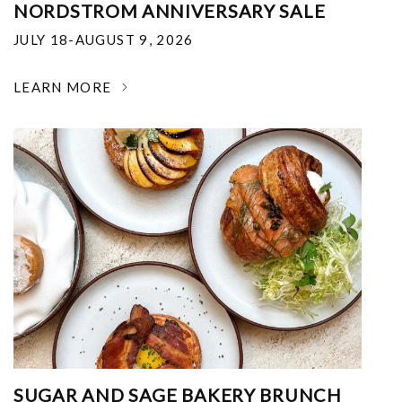
NORDSTROM ANNIVERSARY SALE
JULY 18-AUGUST 9, 2026
LEARN MORE
SUGAR AND SAGE BAKERY BRUNCH