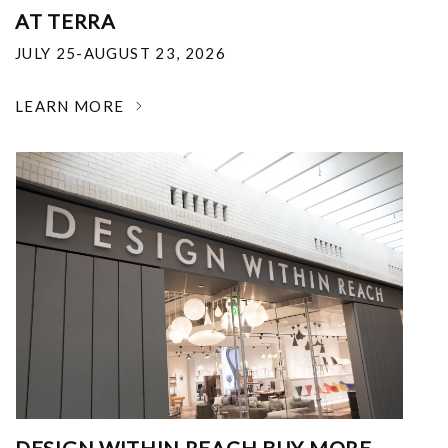
AT TERRA
JULY 25-AUGUST 23, 2026
LEARN MORE