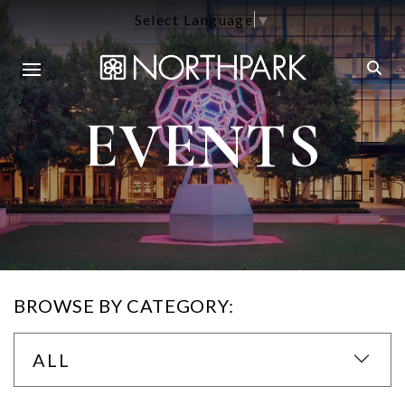
Select Language
▼
EVENTS
BROWSE BY CATEGORY:
ALL