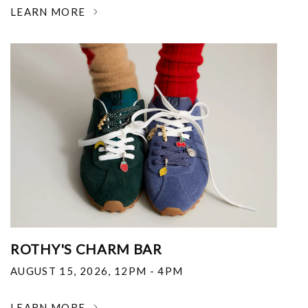
LEARN MORE
ROTHY'S CHARM BAR
AUGUST 15, 2026
,
12PM - 4PM
LEARN MORE