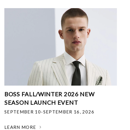
BOSS FALL/WINTER 2026 NEW
SEASON LAUNCH EVENT
SEPTEMBER 10-SEPTEMBER 16, 2026
LEARN MORE