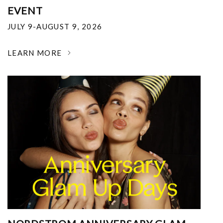
EVENT
JULY 9-AUGUST 9, 2026
LEARN MORE