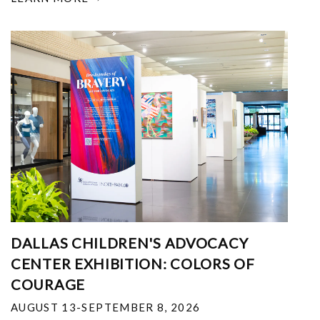
DALLAS CHILDREN'S ADVOCACY
CENTER EXHIBITION: COLORS OF
COURAGE
AUGUST 13-SEPTEMBER 8, 2026