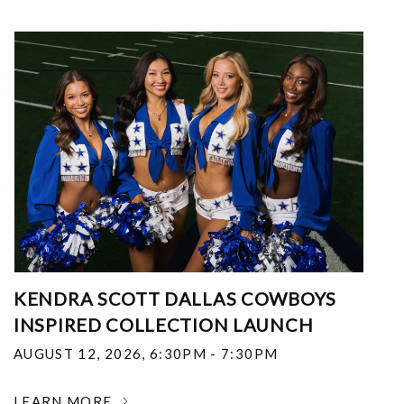
KENDRA SCOTT DALLAS COWBOYS
INSPIRED COLLECTION LAUNCH
AUGUST 12, 2026
,
6:30PM - 7:30PM
LEARN MORE