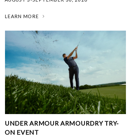
LEARN MORE
UNDER ARMOUR ARMOURDRY TRY-
ON EVENT