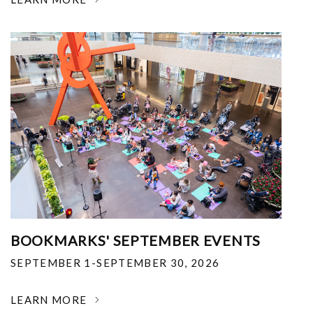
BOOKMARKS' SEPTEMBER EVENTS
SEPTEMBER 1-SEPTEMBER 30, 2026
LEARN MORE