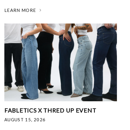
LEARN MORE
FABLETICS X THRED UP EVENT
AUGUST 15, 2026