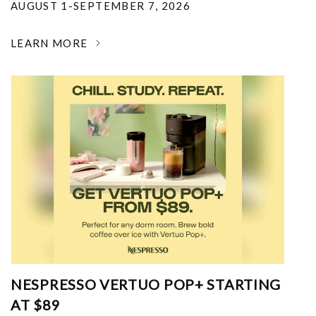
AUGUST 1-SEPTEMBER 7, 2026
LEARN MORE
NESPRESSO VERTUO POP+ STARTING
AT $89