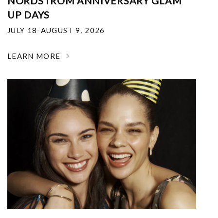
NORDSTROM ANNIVERSARY GLAM
UP DAYS
JULY 18-AUGUST 9, 2026
LEARN MORE