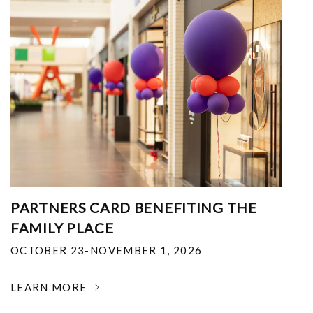
PARTNERS CARD BENEFITING THE
FAMILY PLACE
OCTOBER 23-NOVEMBER 1, 2026
LEARN MORE