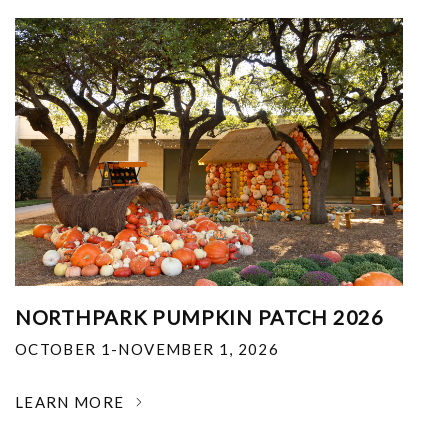
NORTHPARK PUMPKIN PATCH 2026
OCTOBER 1-NOVEMBER 1, 2026
LEARN MORE