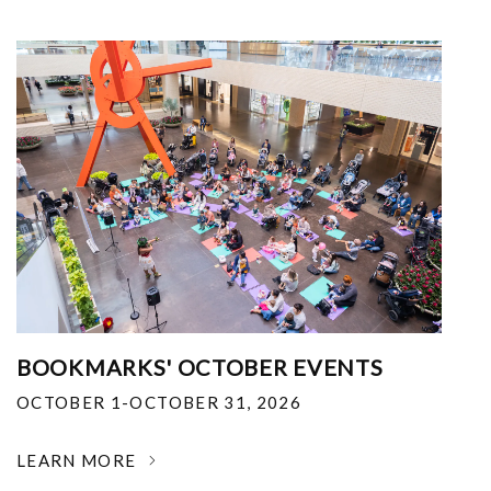
BOOKMARKS' OCTOBER EVENTS
OCTOBER 1-OCTOBER 31, 2026
LEARN MORE