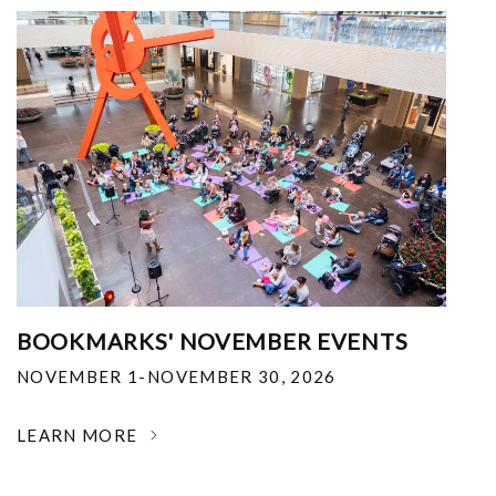
BOOKMARKS' NOVEMBER EVENTS
NOVEMBER 1-NOVEMBER 30, 2026
LEARN MORE