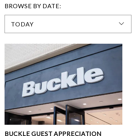
BROWSE BY DATE:
TODAY
BUCKLE GUEST APPRECIATION