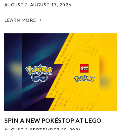
AUGUST 3-AUGUST 17, 2026
LEARN MORE
SPIN A NEW POKÉSTOP AT LEGO
AUGUST 3-SEPTEMBER 30, 2026