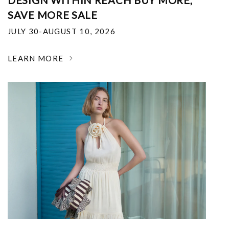
DESIGN WITHIN REACH BUY MORE,
SAVE MORE SALE
JULY 30-AUGUST 10, 2026
LEARN MORE