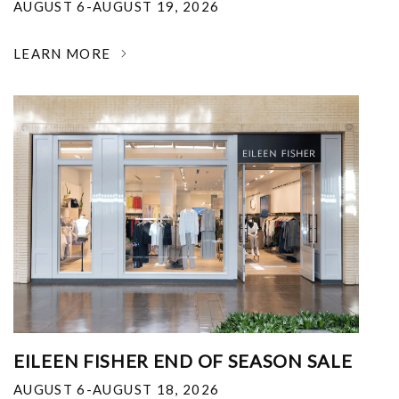
AUGUST 6-AUGUST 19, 2026
LEARN MORE
EILEEN FISHER END OF SEASON SALE
AUGUST 6-AUGUST 18, 2026