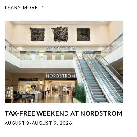
LEARN MORE
TAX-FREE WEEKEND AT NORDSTROM
AUGUST 8-AUGUST 9, 2026