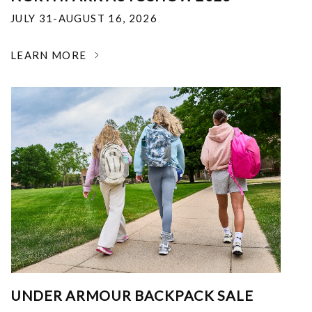
JULY 31-AUGUST 16, 2026
LEARN MORE
UNDER ARMOUR BACKPACK SALE