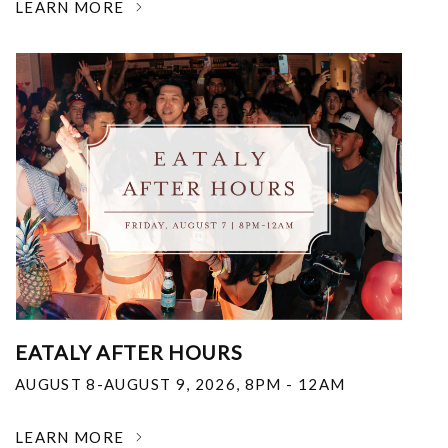
LEARN MORE
EATALY AFTER HOURS
AUGUST 8-AUGUST 9, 2026
,
8PM - 12AM
LEARN MORE