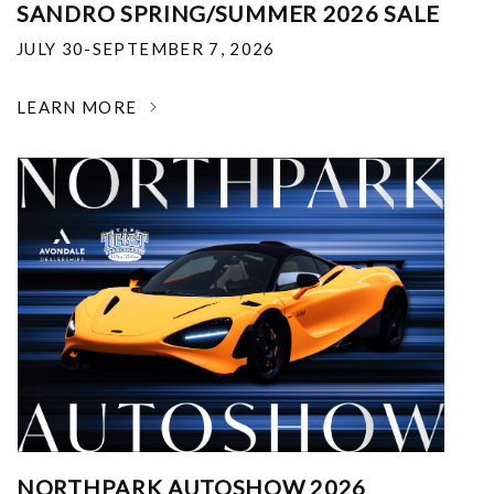
SANDRO SPRING/SUMMER 2026 SALE
JULY 30-SEPTEMBER 7, 2026
LEARN MORE
NORTHPARK AUTOSHOW 2026