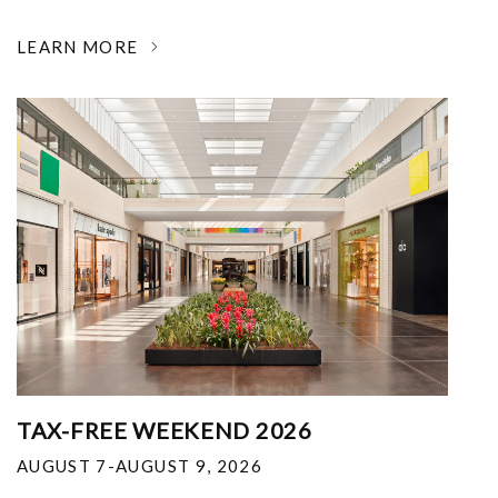
LEARN MORE
TAX-FREE WEEKEND 2026
AUGUST 7-AUGUST 9, 2026