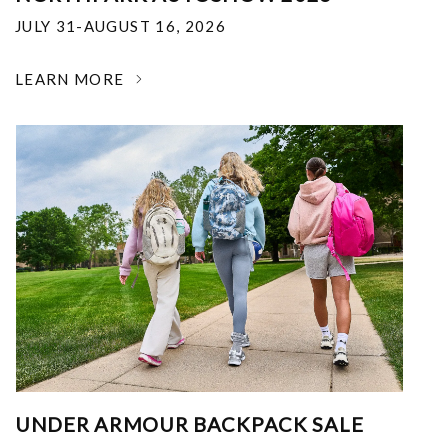
JULY 31-AUGUST 16, 2026
LEARN MORE
UNDER ARMOUR BACKPACK SALE