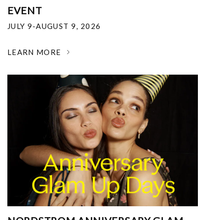
EVENT
JULY 9-AUGUST 9, 2026
LEARN MORE