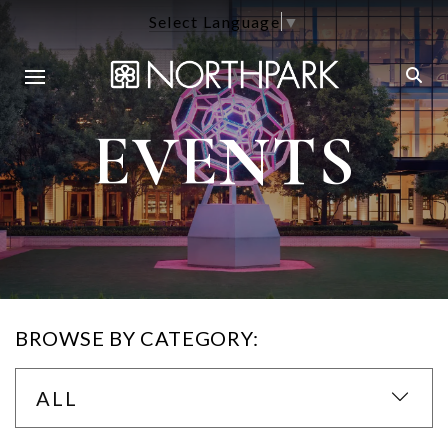
Select Language
▼
EVENTS
BROWSE BY CATEGORY:
ALL