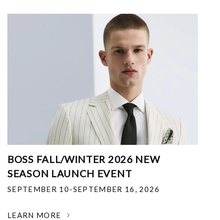
BOSS FALL/WINTER 2026 NEW
SEASON LAUNCH EVENT
SEPTEMBER 10-SEPTEMBER 16, 2026
LEARN MORE