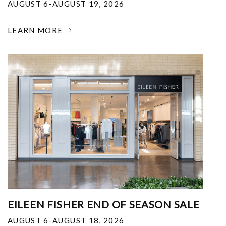
AUGUST 6-AUGUST 19, 2026
LEARN MORE
EILEEN FISHER END OF SEASON SALE
AUGUST 6-AUGUST 18, 2026