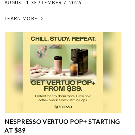
AUGUST 1-SEPTEMBER 7, 2026
LEARN MORE
NESPRESSO VERTUO POP+ STARTING
AT $89