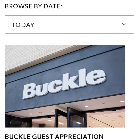
BROWSE BY DATE:
TODAY
BUCKLE GUEST APPRECIATION