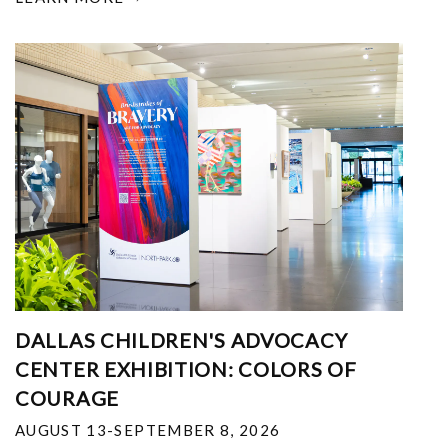
DALLAS CHILDREN'S ADVOCACY
CENTER EXHIBITION: COLORS OF
COURAGE
AUGUST 13-SEPTEMBER 8, 2026