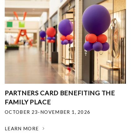
PARTNERS CARD BENEFITING THE
FAMILY PLACE
OCTOBER 23-NOVEMBER 1, 2026
LEARN MORE