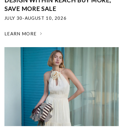
DESIGN WITHIN REACH BUY MORE,
SAVE MORE SALE
JULY 30-AUGUST 10, 2026
LEARN MORE