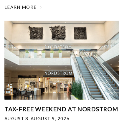
LEARN MORE
TAX-FREE WEEKEND AT NORDSTROM
AUGUST 8-AUGUST 9, 2026