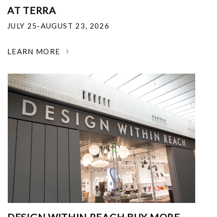
AT TERRA
JULY 25-AUGUST 23, 2026
LEARN MORE