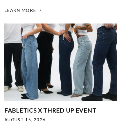
LEARN MORE
FABLETICS X THRED UP EVENT
AUGUST 15, 2026