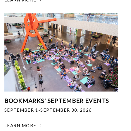
BOOKMARKS' SEPTEMBER EVENTS
SEPTEMBER 1-SEPTEMBER 30, 2026
LEARN MORE