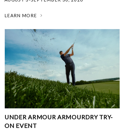
LEARN MORE
UNDER ARMOUR ARMOURDRY TRY-
ON EVENT