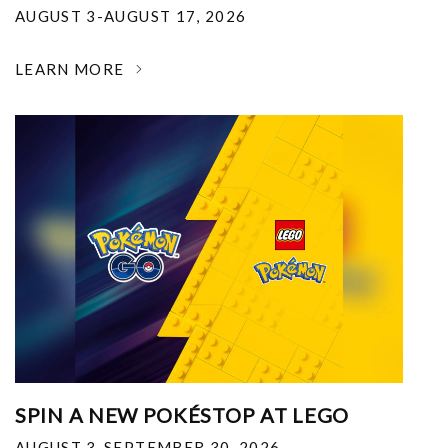
AUGUST 3-AUGUST 17, 2026
LEARN MORE
SPIN A NEW POKÉSTOP AT LEGO
AUGUST 3-SEPTEMBER 30, 2026