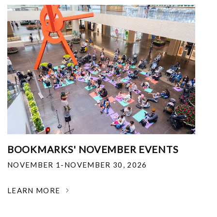
BOOKMARKS' NOVEMBER EVENTS
NOVEMBER 1-NOVEMBER 30, 2026
LEARN MORE