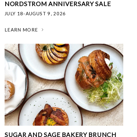
NORDSTROM ANNIVERSARY SALE
JULY 18-AUGUST 9, 2026
LEARN MORE
SUGAR AND SAGE BAKERY BRUNCH