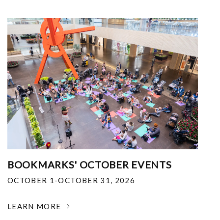
BOOKMARKS' OCTOBER EVENTS
OCTOBER 1-OCTOBER 31, 2026
LEARN MORE