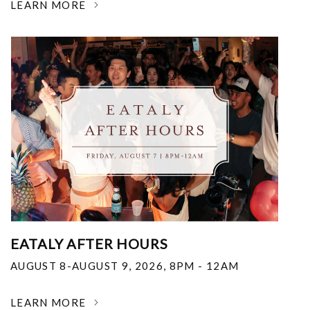
LEARN MORE
EATALY AFTER HOURS
AUGUST 8-AUGUST 9, 2026
,
8PM - 12AM
LEARN MORE