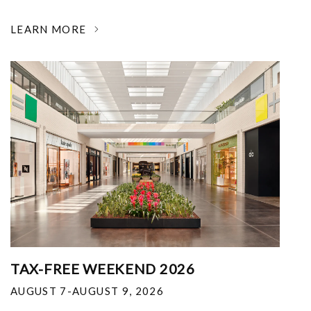
LEARN MORE
TAX-FREE WEEKEND 2026
AUGUST 7-AUGUST 9, 2026