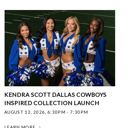
KENDRA SCOTT DALLAS COWBOYS
INSPIRED COLLECTION LAUNCH
AUGUST 12, 2026
,
6:30PM - 7:30PM
LEARN MORE