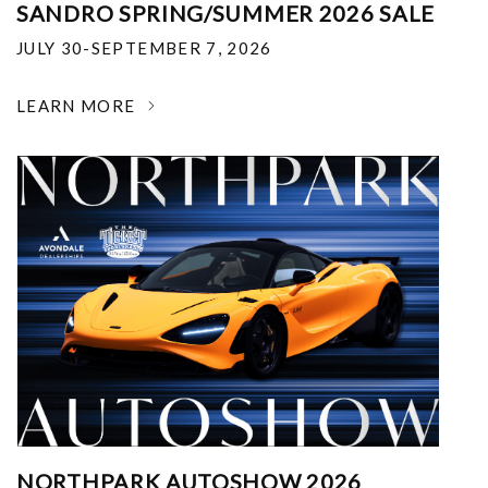
SANDRO SPRING/SUMMER 2026 SALE
JULY 30-SEPTEMBER 7, 2026
LEARN MORE
NORTHPARK AUTOSHOW 2026