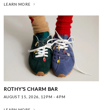
LEARN MORE
ROTHY'S CHARM BAR
AUGUST 15, 2026
,
12PM - 4PM
LEARN MORE