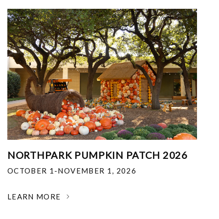
NORTHPARK PUMPKIN PATCH 2026
OCTOBER 1-NOVEMBER 1, 2026
LEARN MORE