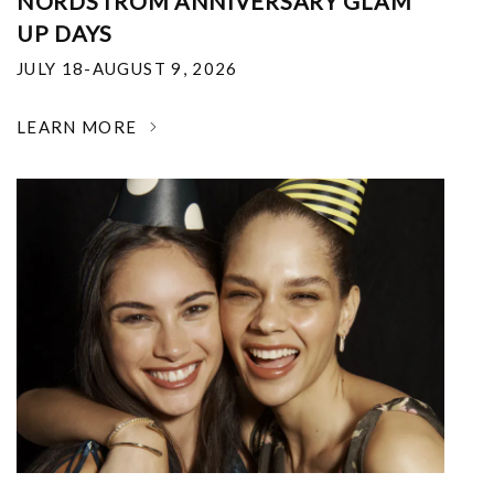
NORDSTROM ANNIVERSARY GLAM
UP DAYS
JULY 18-AUGUST 9, 2026
LEARN MORE