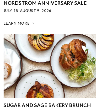
NORDSTROM ANNIVERSARY SALE
JULY 18-AUGUST 9, 2026
LEARN MORE
SUGAR AND SAGE BAKERY BRUNCH