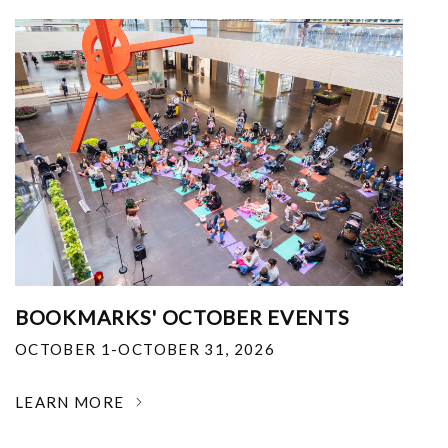
BOOKMARKS' OCTOBER EVENTS
OCTOBER 1-OCTOBER 31, 2026
LEARN MORE