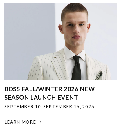
BOSS FALL/WINTER 2026 NEW
SEASON LAUNCH EVENT
SEPTEMBER 10-SEPTEMBER 16, 2026
LEARN MORE