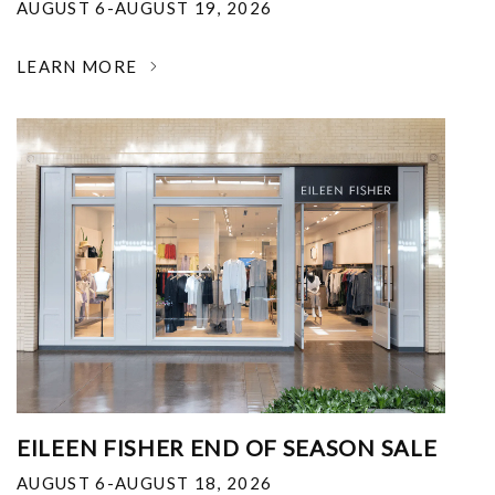
AUGUST 6-AUGUST 19, 2026
LEARN MORE
EILEEN FISHER END OF SEASON SALE
AUGUST 6-AUGUST 18, 2026