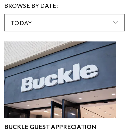
BROWSE BY DATE:
TODAY
BUCKLE GUEST APPRECIATION