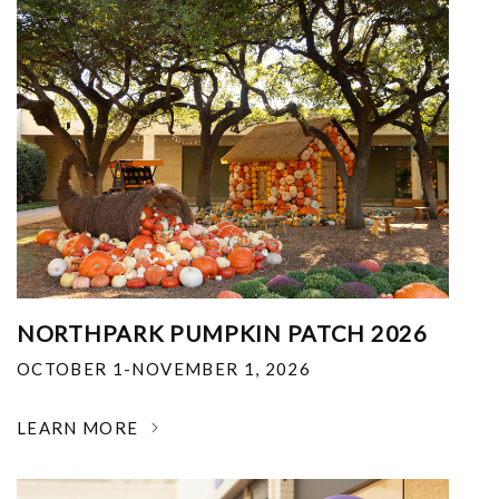
NORTHPARK PUMPKIN PATCH 2026
OCTOBER 1-NOVEMBER 1, 2026
LEARN MORE