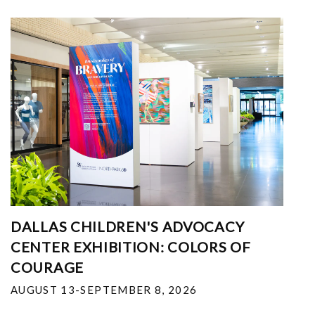
DALLAS CHILDREN'S ADVOCACY
CENTER EXHIBITION: COLORS OF
COURAGE
AUGUST 13-SEPTEMBER 8, 2026