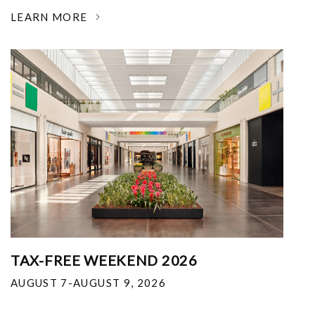
LEARN MORE
TAX-FREE WEEKEND 2026
AUGUST 7-AUGUST 9, 2026