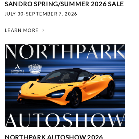
SANDRO SPRING/SUMMER 2026 SALE
JULY 30-SEPTEMBER 7, 2026
LEARN MORE
NORTHPARK AUTOSHOW 2026