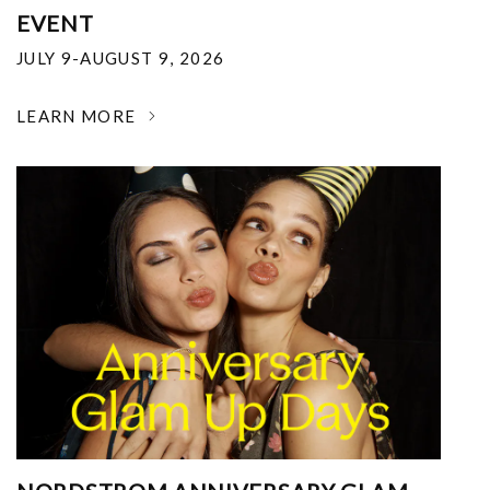
EVENT
JULY 9-AUGUST 9, 2026
LEARN MORE