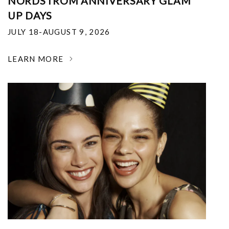
NORDSTROM ANNIVERSARY GLAM
UP DAYS
JULY 18-AUGUST 9, 2026
LEARN MORE