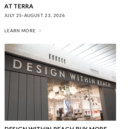
AT TERRA
JULY 25-AUGUST 23, 2026
LEARN MORE