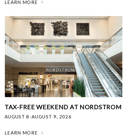
LEARN MORE
TAX-FREE WEEKEND AT NORDSTROM
AUGUST 8-AUGUST 9, 2026
LEARN MORE