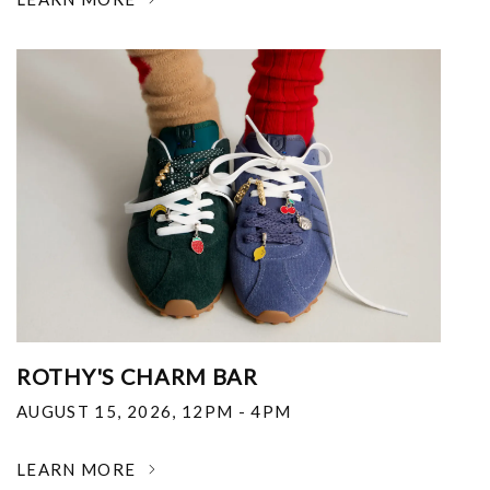
ROTHY'S CHARM BAR
AUGUST 15, 2026
,
12PM - 4PM
LEARN MORE