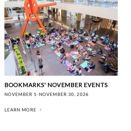
BOOKMARKS' NOVEMBER EVENTS
NOVEMBER 1-NOVEMBER 30, 2026
LEARN MORE