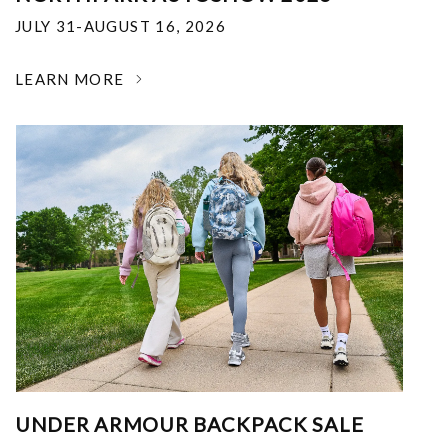
JULY 31-AUGUST 16, 2026
LEARN MORE
UNDER ARMOUR BACKPACK SALE