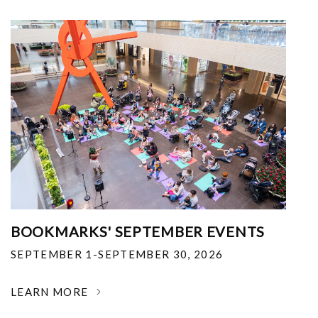
BOOKMARKS' SEPTEMBER EVENTS
SEPTEMBER 1-SEPTEMBER 30, 2026
LEARN MORE