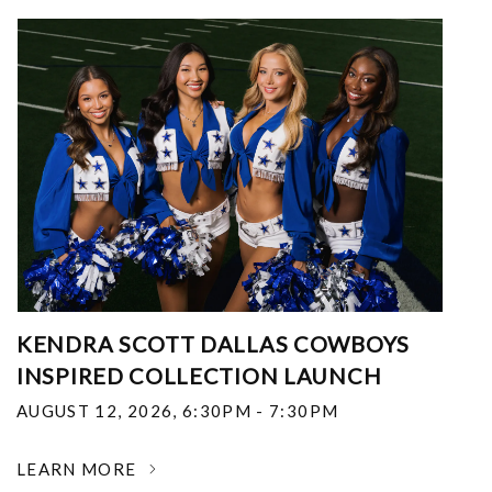
KENDRA SCOTT DALLAS COWBOYS
INSPIRED COLLECTION LAUNCH
AUGUST 12, 2026
,
6:30PM - 7:30PM
LEARN MORE