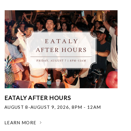
EATALY AFTER HOURS
AUGUST 8-AUGUST 9, 2026
,
8PM - 12AM
LEARN MORE