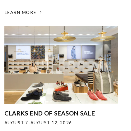
LEARN MORE
CLARKS END OF SEASON SALE
AUGUST 7-AUGUST 12, 2026