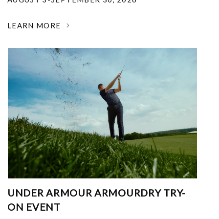
LEARN MORE
UNDER ARMOUR ARMOURDRY TRY-
ON EVENT