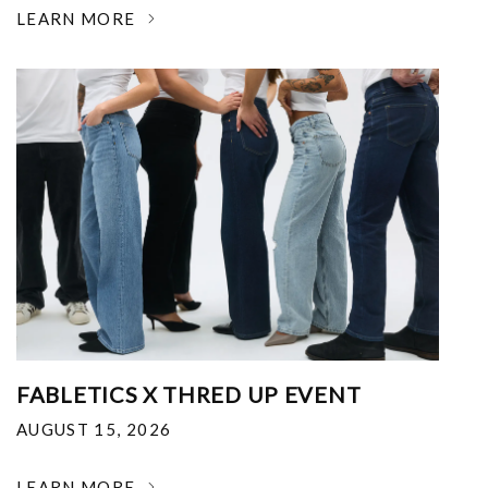
LEARN MORE
FABLETICS X THRED UP EVENT
AUGUST 15, 2026
LEARN MORE