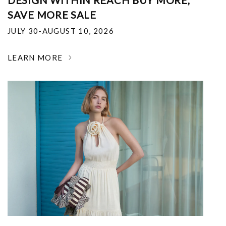
DESIGN WITHIN REACH BUY MORE,
SAVE MORE SALE
JULY 30-AUGUST 10, 2026
LEARN MORE