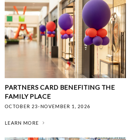
PARTNERS CARD BENEFITING THE
FAMILY PLACE
OCTOBER 23-NOVEMBER 1, 2026
LEARN MORE