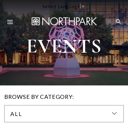
Select Language
▼
EVENTS
BROWSE BY CATEGORY:
ALL