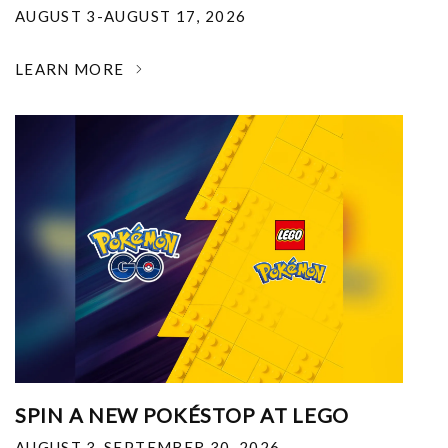
AUGUST 3-AUGUST 17, 2026
LEARN MORE
SPIN A NEW POKÉSTOP AT LEGO
AUGUST 3-SEPTEMBER 30, 2026