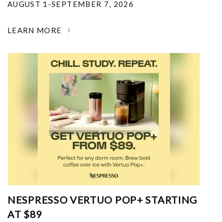
AUGUST 1-SEPTEMBER 7, 2026
LEARN MORE
NESPRESSO VERTUO POP+ STARTING
AT $89