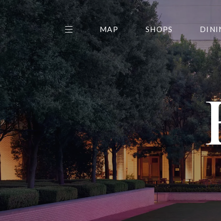
MAP
SHOPS
DINI
THE CENTER EDIT
AMC NORTHPARK 15
GALLERY