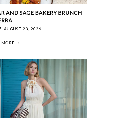
R AND SAGE BAKERY BRUNCH
ERRA
25-AUGUST 23, 2026
N MORE