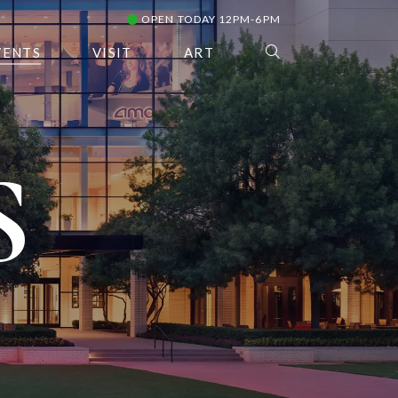
OPEN TODAY 12PM-6PM
VENTS
VISIT
ART
S