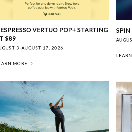
ESPRESSO VERTUO POP+ STARTING
SPIN
T $89
AUGUS
UGUST 3-AUGUST 17, 2026
LEAR
EARN MORE