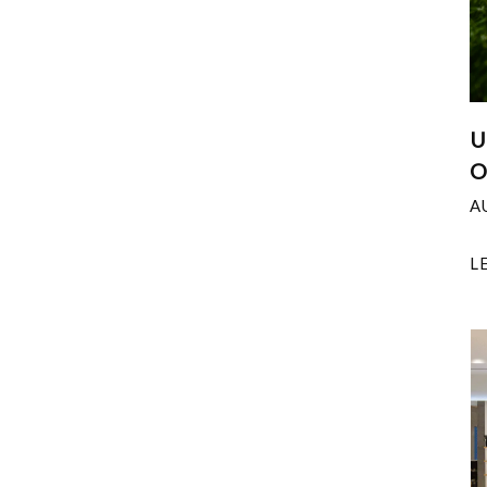
U
O
A
L