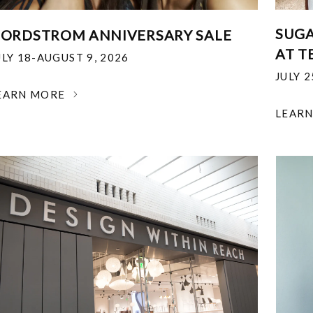
SUGA
ORDSTROM ANNIVERSARY SALE
AT T
ULY 18-AUGUST 9, 2026
JULY 
EARN MORE
LEAR