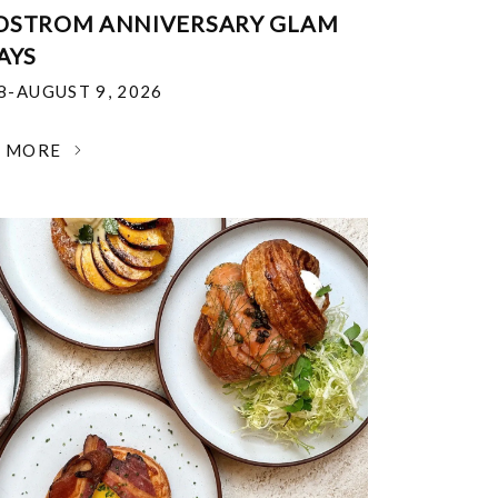
DSTROM ANNIVERSARY GLAM
AYS
18-AUGUST 9, 2026
N MORE