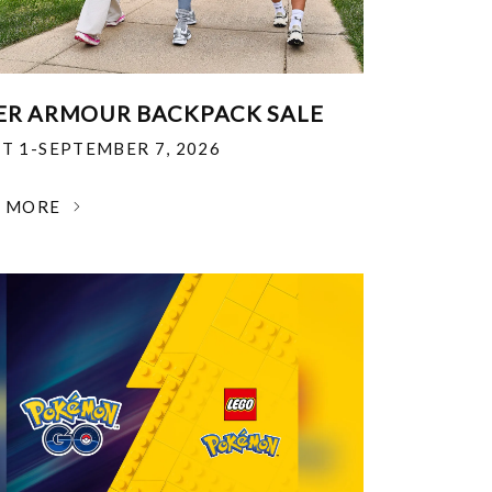
R ARMOUR BACKPACK SALE
T 1-SEPTEMBER 7, 2026
N MORE