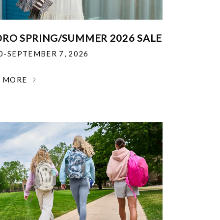
RO SPRING/SUMMER 2026 SALE
30-SEPTEMBER 7, 2026
N MORE