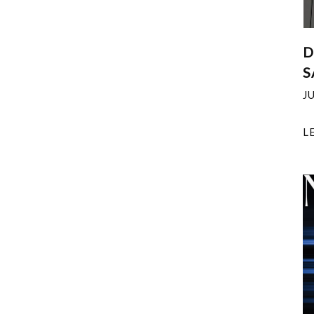
D
S
J
L