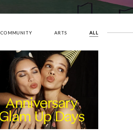
COMMUNITY
ARTS
ALL