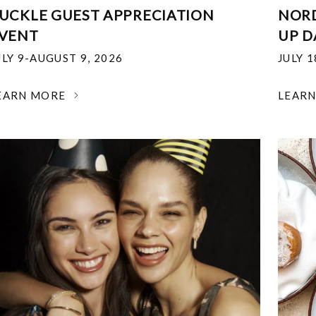
UCKLE GUEST APPRECIATION
NOR
VENT
UP D
ULY 9-AUGUST 9, 2026
JULY 
EARN MORE
LEAR