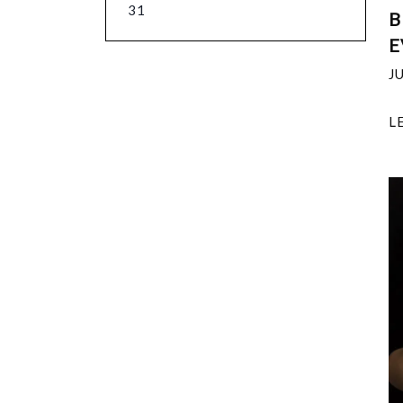
31
B
E
J
L