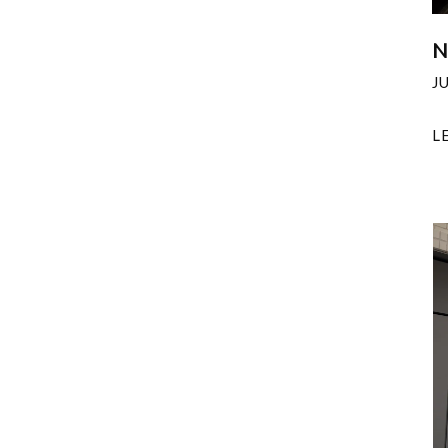
N
J
L