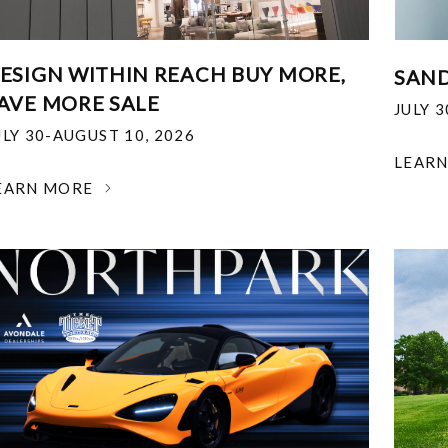
ESIGN WITHIN REACH BUY MORE,
SAND
AVE MORE SALE
JULY 
ULY 30-AUGUST 10, 2026
LEAR
EARN MORE