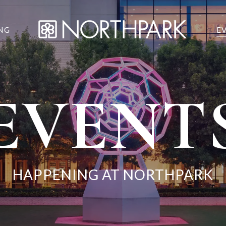
NG
E
EVENT
HAPPENING AT NORTHPARK