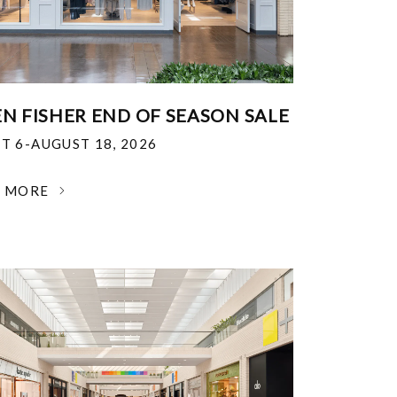
EN FISHER END OF SEASON SALE
T 6-AUGUST 18, 2026
N MORE