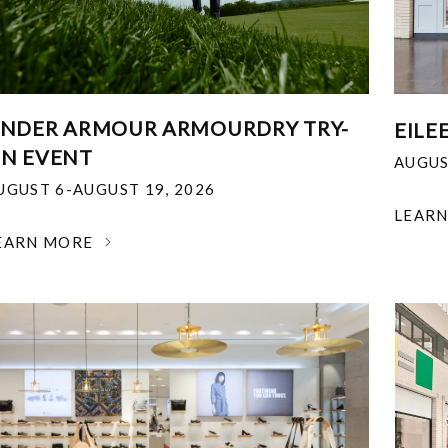
NDER ARMOUR ARMOURDRY TRY-
EILE
N EVENT
AUGUS
UGUST 6-AUGUST 19, 2026
LEAR
EARN MORE