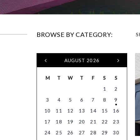
BROWSE BY CATEGORY:
S
AUGUST 2026
M
T
W
T
F
S
S
1
2
3
4
5
6
7
8
9
10
11
12
13
14
15
16
17
18
19
20
21
22
23
24
25
26
27
28
29
30