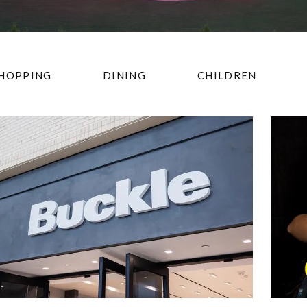
HOPPING
DINING
CHILDREN