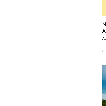
N
A
A
L