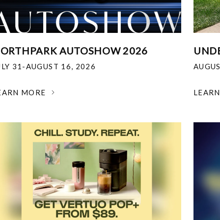
ORTHPARK AUTOSHOW 2026
UNDE
ULY 31-AUGUST 16, 2026
AUGUS
EARN MORE
LEAR