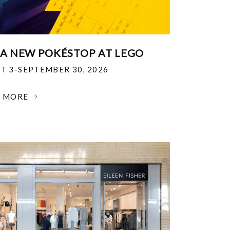
 A NEW POKÉSTOP AT LEGO
T 3-SEPTEMBER 30, 2026
N MORE