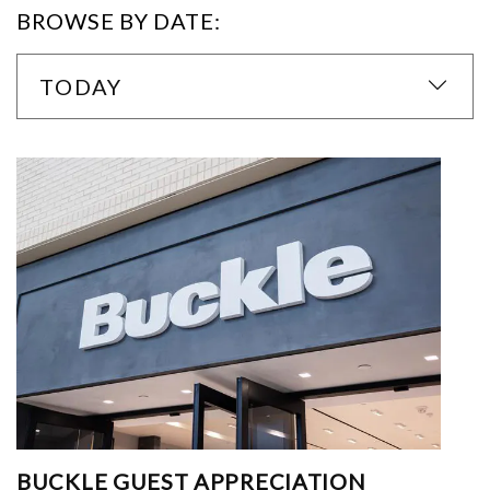
BROWSE BY DATE:
TODAY
BUCKLE GUEST APPRECIATION