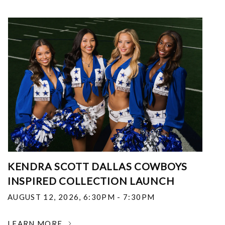
KENDRA SCOTT DALLAS COWBOYS
INSPIRED COLLECTION LAUNCH
AUGUST 12, 2026
,
6:30PM - 7:30PM
LEARN MORE