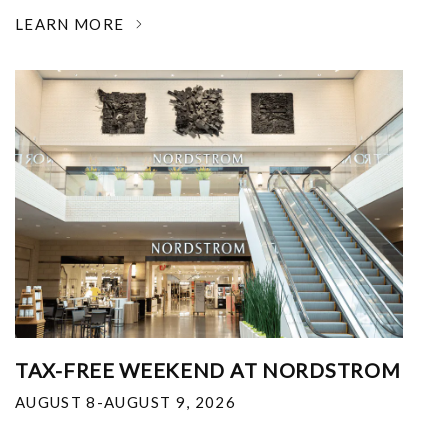
LEARN MORE
TAX-FREE WEEKEND AT NORDSTROM
AUGUST 8-AUGUST 9, 2026