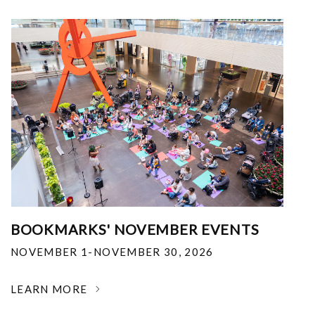
BOOKMARKS' NOVEMBER EVENTS
NOVEMBER 1-NOVEMBER 30, 2026
LEARN MORE