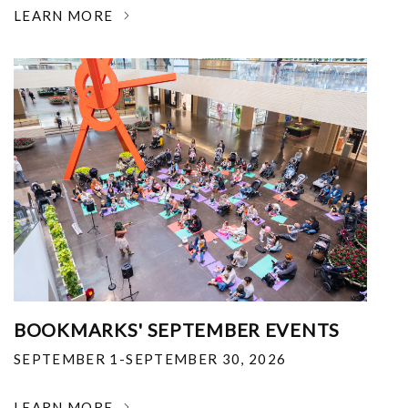
LEARN MORE
BOOKMARKS' SEPTEMBER EVENTS
SEPTEMBER 1-SEPTEMBER 30, 2026
LEARN MORE