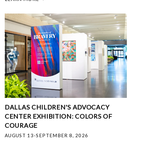
DALLAS CHILDREN'S ADVOCACY
CENTER EXHIBITION: COLORS OF
COURAGE
AUGUST 13-SEPTEMBER 8, 2026