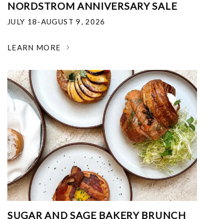
NORDSTROM ANNIVERSARY SALE
JULY 18-AUGUST 9, 2026
LEARN MORE
SUGAR AND SAGE BAKERY BRUNCH