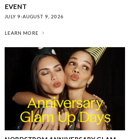
EVENT
JULY 9-AUGUST 9, 2026
LEARN MORE