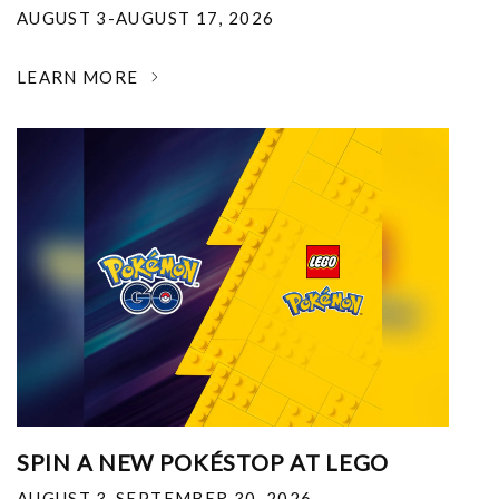
AUGUST 3-AUGUST 17, 2026
LEARN MORE
SPIN A NEW POKÉSTOP AT LEGO
AUGUST 3-SEPTEMBER 30, 2026