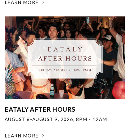
LEARN MORE
EATALY AFTER HOURS
AUGUST 8-AUGUST 9, 2026
,
8PM - 12AM
LEARN MORE