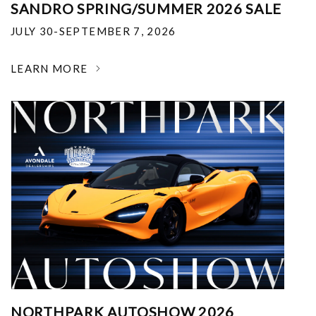
SANDRO SPRING/SUMMER 2026 SALE
JULY 30-SEPTEMBER 7, 2026
LEARN MORE
NORTHPARK AUTOSHOW 2026