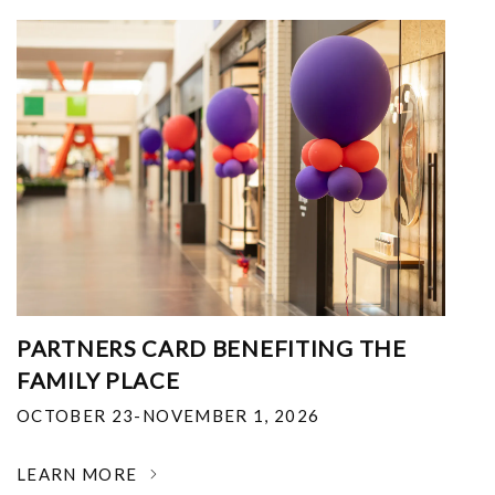
PARTNERS CARD BENEFITING THE
FAMILY PLACE
OCTOBER 23-NOVEMBER 1, 2026
LEARN MORE