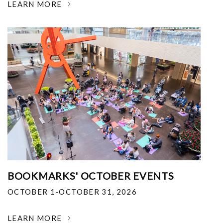
LEARN MORE
BOOKMARKS' OCTOBER EVENTS
OCTOBER 1-OCTOBER 31, 2026
LEARN MORE