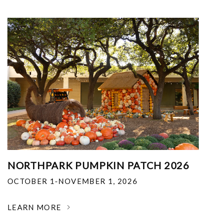
NORTHPARK PUMPKIN PATCH 2026
OCTOBER 1-NOVEMBER 1, 2026
LEARN MORE