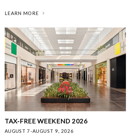
LEARN MORE
TAX-FREE WEEKEND 2026
AUGUST 7-AUGUST 9, 2026