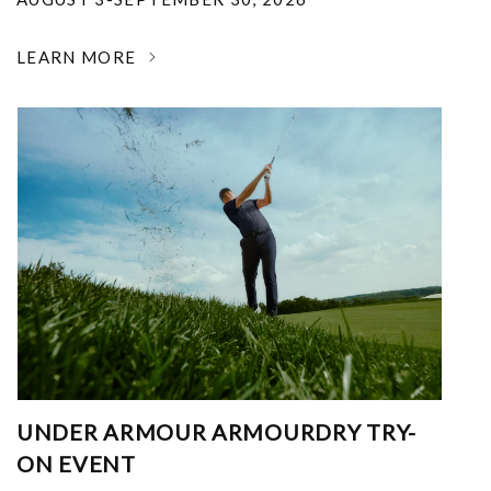
LEARN MORE
UNDER ARMOUR ARMOURDRY TRY-
ON EVENT