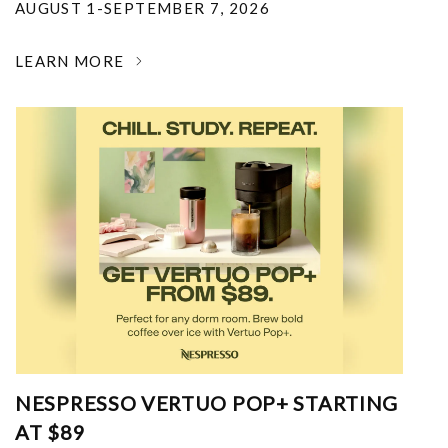
AUGUST 1-SEPTEMBER 7, 2026
LEARN MORE
NESPRESSO VERTUO POP+ STARTING
AT $89