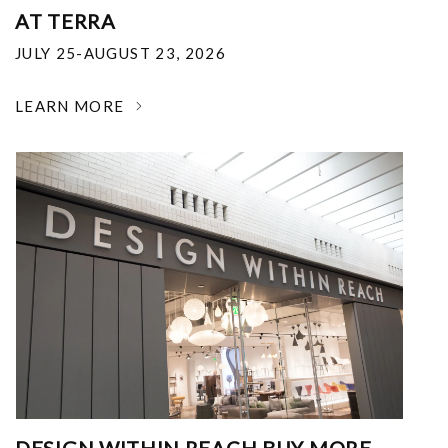
AT TERRA
JULY 25-AUGUST 23, 2026
LEARN MORE