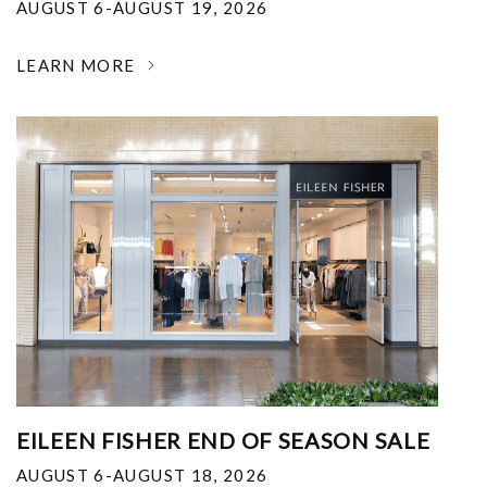
AUGUST 6-AUGUST 19, 2026
LEARN MORE
EILEEN FISHER END OF SEASON SALE
AUGUST 6-AUGUST 18, 2026