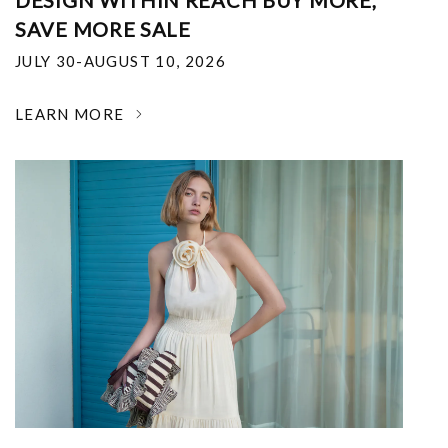
DESIGN WITHIN REACH BUY MORE,
SAVE MORE SALE
JULY 30-AUGUST 10, 2026
LEARN MORE