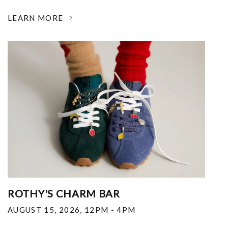
LEARN MORE
ROTHY'S CHARM BAR
AUGUST 15, 2026
,
12PM - 4PM