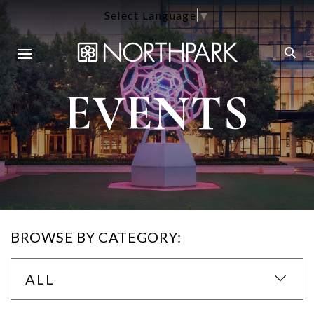
Select Language
▼
EVENTS
BROWSE BY CATEGORY:
ALL