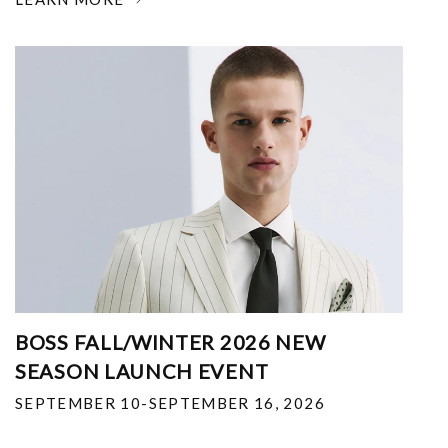
BOSS FALL/WINTER 2026 NEW
SEASON LAUNCH EVENT
SEPTEMBER 10-SEPTEMBER 16, 2026