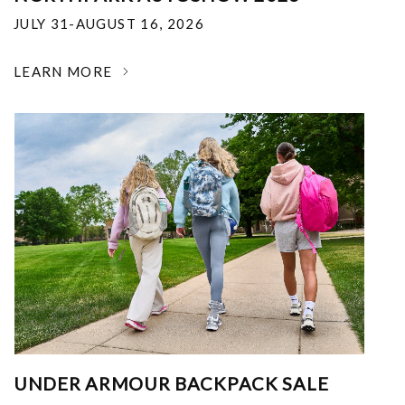
JULY 31-AUGUST 16, 2026
LEARN MORE
UNDER ARMOUR BACKPACK SALE