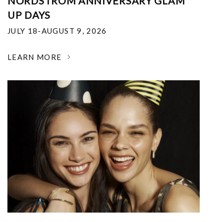
NORDSTROM ANNIVERSARY GLAM
UP DAYS
JULY 18-AUGUST 9, 2026
LEARN MORE