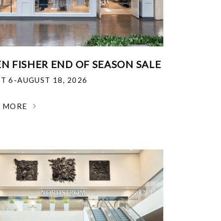
EN FISHER END OF SEASON SALE
T 6-AUGUST 18, 2026
N MORE