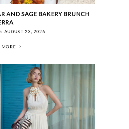
R AND SAGE BAKERY BRUNCH
ERRA
25-AUGUST 23, 2026
N MORE