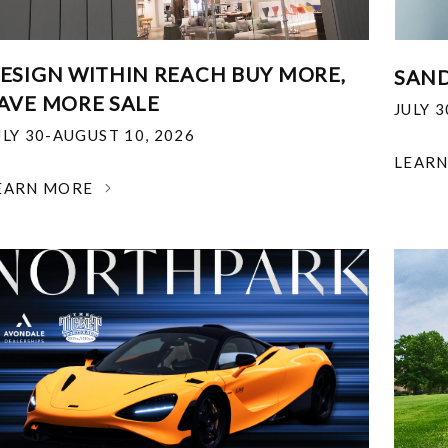
ESIGN WITHIN REACH BUY MORE,
SAND
AVE MORE SALE
JULY 
ULY 30-AUGUST 10, 2026
LEAR
EARN MORE