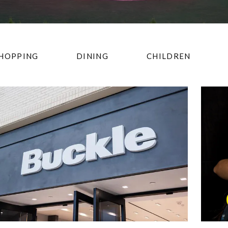
HOPPING
DINING
CHILDREN