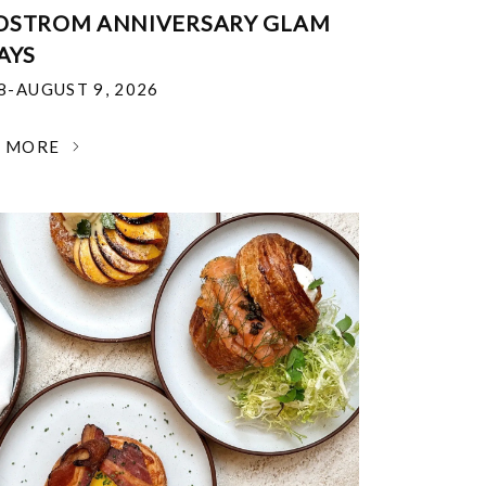
DSTROM ANNIVERSARY GLAM
AYS
18-AUGUST 9, 2026
N MORE