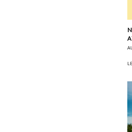
N
A
A
L