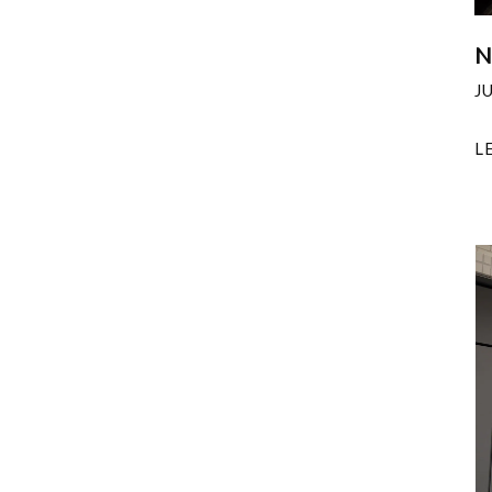
N
J
L