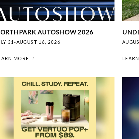
ORTHPARK AUTOSHOW 2026
UNDE
ULY 31-AUGUST 16, 2026
AUGUS
EARN MORE
LEAR