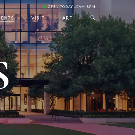
OPEN TODAY 10AM-8PM
VENTS
VISIT
ART
S