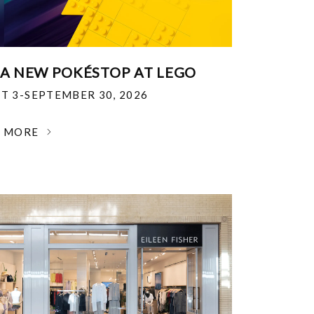
 A NEW POKÉSTOP AT LEGO
T 3-SEPTEMBER 30, 2026
N MORE