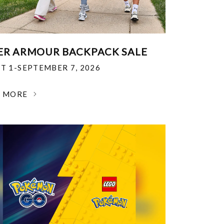
R ARMOUR BACKPACK SALE
T 1-SEPTEMBER 7, 2026
N MORE