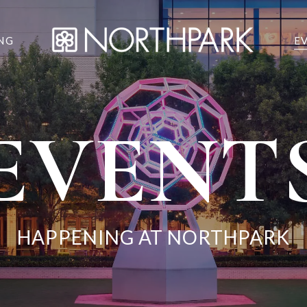
NG
E
EVENT
HAPPENING AT NORTHPARK