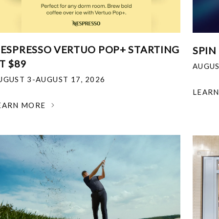
ESPRESSO VERTUO POP+ STARTING
SPIN
T $89
AUGUS
UGUST 3-AUGUST 17, 2026
LEAR
EARN MORE