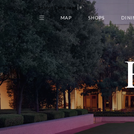
Select Language
▼
MAP
SHOPS
DINI
THE CENTER EDIT
AMC NORTHPARK 15
GALLERY