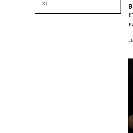
31
B
E
J
L