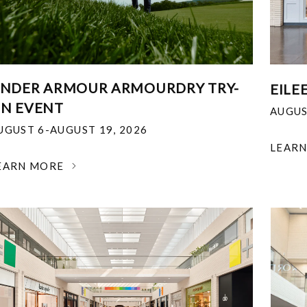
NDER ARMOUR ARMOURDRY TRY-
EILE
N EVENT
AUGUS
UGUST 6-AUGUST 19, 2026
LEAR
EARN MORE