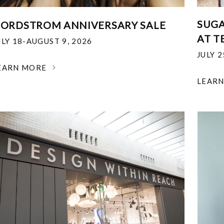
SUGA
ORDSTROM ANNIVERSARY SALE
AT T
ULY 18-AUGUST 9, 2026
JULY 
EARN MORE
LEAR