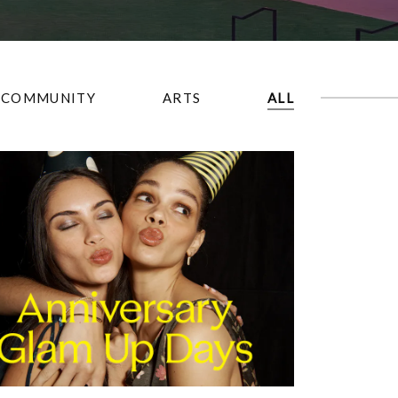
COMMUNITY
ARTS
ALL