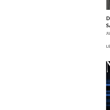
D
S
J
L