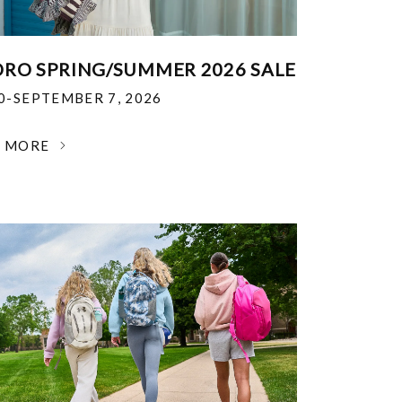
RO SPRING/SUMMER 2026 SALE
30-SEPTEMBER 7, 2026
N MORE