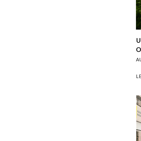
U
O
A
L