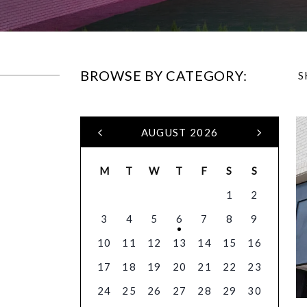
BROWSE BY CATEGORY:
S
AUGUST 2026
M
T
W
T
F
S
S
1
2
3
4
5
6
7
8
9
10
11
12
13
14
15
16
17
18
19
20
21
22
23
24
25
26
27
28
29
30