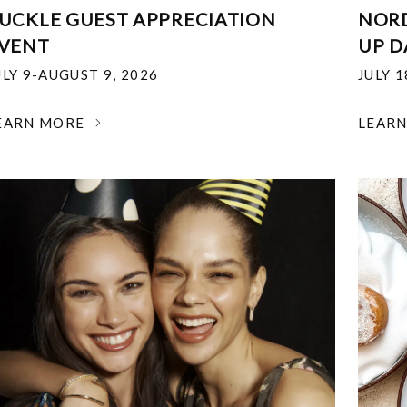
UCKLE GUEST APPRECIATION
NOR
VENT
UP D
ULY 9-AUGUST 9, 2026
JULY 
EARN MORE
LEAR