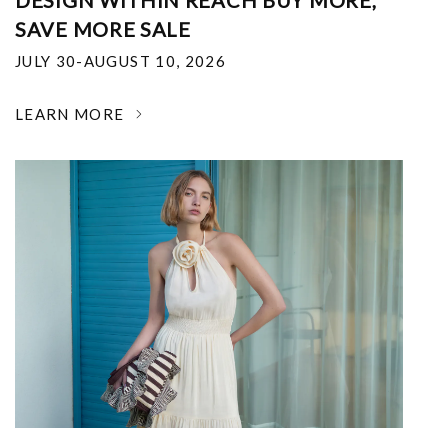
DESIGN WITHIN REACH BUY MORE,
SAVE MORE SALE
JULY 30-AUGUST 10, 2026
LEARN MORE