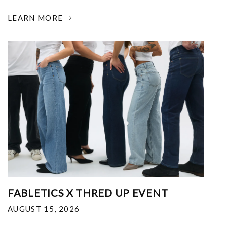
LEARN MORE
FABLETICS X THRED UP EVENT
AUGUST 15, 2026