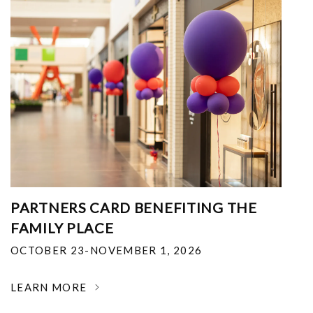
PARTNERS CARD BENEFITING THE
FAMILY PLACE
OCTOBER 23-NOVEMBER 1, 2026
LEARN MORE