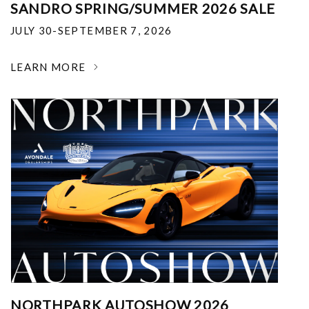
SANDRO SPRING/SUMMER 2026 SALE
JULY 30-SEPTEMBER 7, 2026
LEARN MORE
NORTHPARK AUTOSHOW 2026