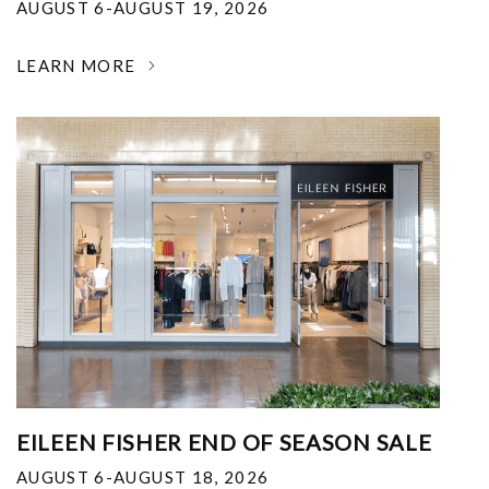
AUGUST 6-AUGUST 19, 2026
LEARN MORE
EILEEN FISHER END OF SEASON SALE
AUGUST 6-AUGUST 18, 2026