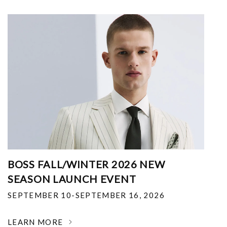
BOSS FALL/WINTER 2026 NEW
SEASON LAUNCH EVENT
SEPTEMBER 10-SEPTEMBER 16, 2026
LEARN MORE