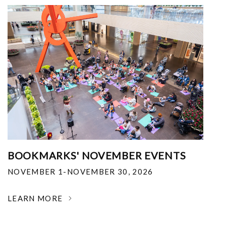
BOOKMARKS' NOVEMBER EVENTS
NOVEMBER 1-NOVEMBER 30, 2026
LEARN MORE