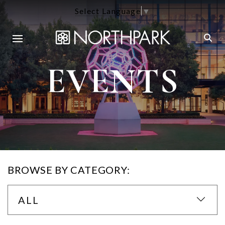
Select Language
▼
EVENTS
BROWSE BY CATEGORY:
ALL