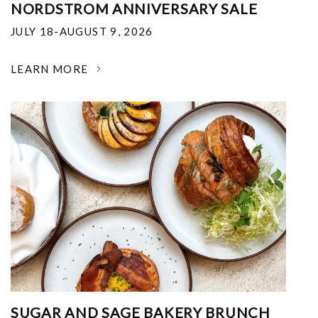
NORDSTROM ANNIVERSARY SALE
JULY 18-AUGUST 9, 2026
LEARN MORE
SUGAR AND SAGE BAKERY BRUNCH