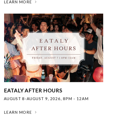
LEARN MORE
EATALY AFTER HOURS
AUGUST 8-AUGUST 9, 2026
,
8PM - 12AM
LEARN MORE