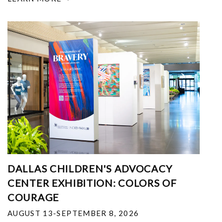
DALLAS CHILDREN'S ADVOCACY
CENTER EXHIBITION: COLORS OF
COURAGE
AUGUST 13-SEPTEMBER 8, 2026