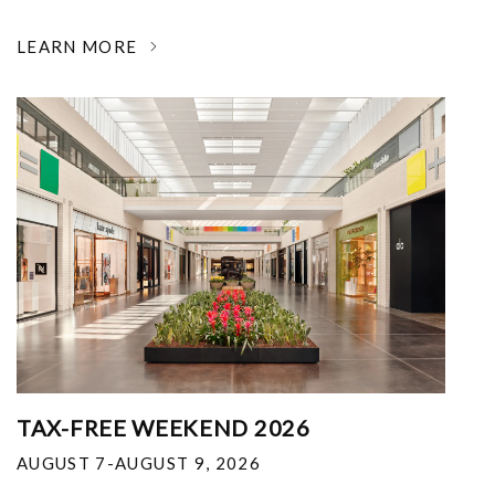
LEARN MORE
TAX-FREE WEEKEND 2026
AUGUST 7-AUGUST 9, 2026