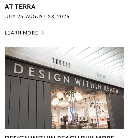
AT TERRA
JULY 25-AUGUST 23, 2026
LEARN MORE