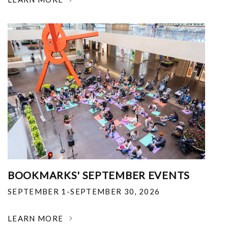
BOOKMARKS' SEPTEMBER EVENTS
SEPTEMBER 1-SEPTEMBER 30, 2026
LEARN MORE