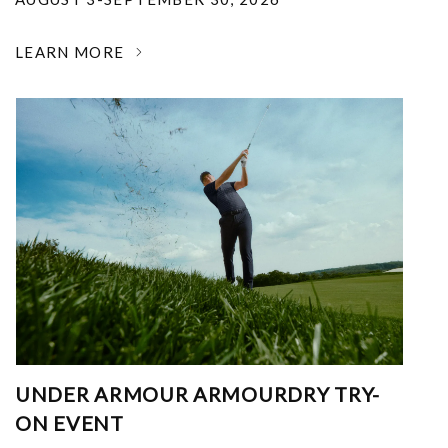
LEARN MORE
UNDER ARMOUR ARMOURDRY TRY-
ON EVENT