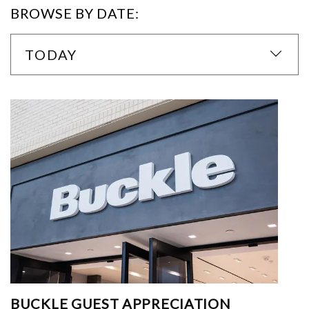
BROWSE BY DATE:
TODAY
BUCKLE GUEST APPRECIATION