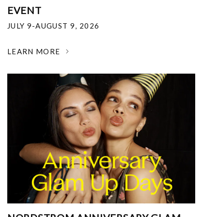
EVENT
JULY 9-AUGUST 9, 2026
LEARN MORE