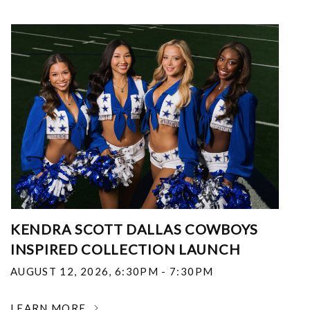
KENDRA SCOTT DALLAS COWBOYS
INSPIRED COLLECTION LAUNCH
AUGUST 12, 2026
,
6:30PM - 7:30PM
LEARN MORE