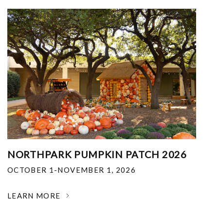
NORTHPARK PUMPKIN PATCH 2026
OCTOBER 1-NOVEMBER 1, 2026
LEARN MORE