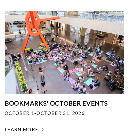
BOOKMARKS' OCTOBER EVENTS
OCTOBER 1-OCTOBER 31, 2026
LEARN MORE