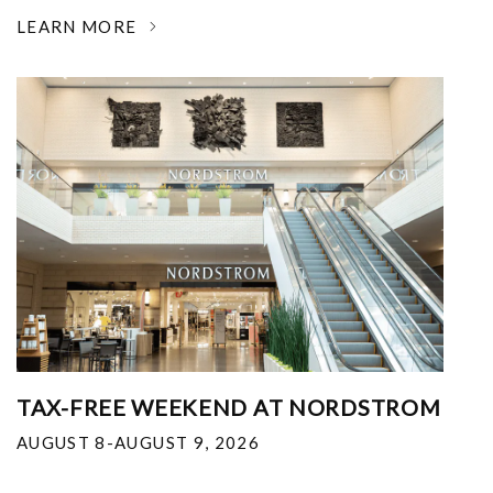
LEARN MORE
TAX-FREE WEEKEND AT NORDSTROM
AUGUST 8-AUGUST 9, 2026