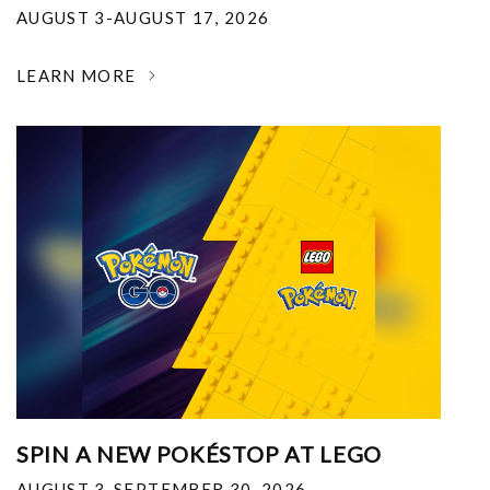
AUGUST 3-AUGUST 17, 2026
LEARN MORE
SPIN A NEW POKÉSTOP AT LEGO
AUGUST 3-SEPTEMBER 30, 2026