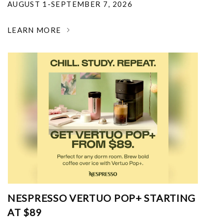
AUGUST 1-SEPTEMBER 7, 2026
LEARN MORE
NESPRESSO VERTUO POP+ STARTING
AT $89