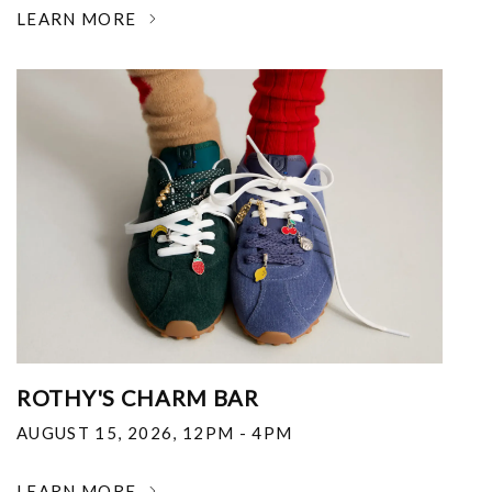
LEARN MORE
ROTHY'S CHARM BAR
AUGUST 15, 2026
,
12PM - 4PM
LEARN MORE