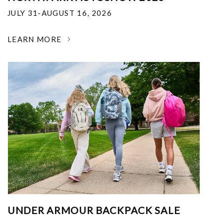
JULY 31-AUGUST 16, 2026
LEARN MORE
UNDER ARMOUR BACKPACK SALE