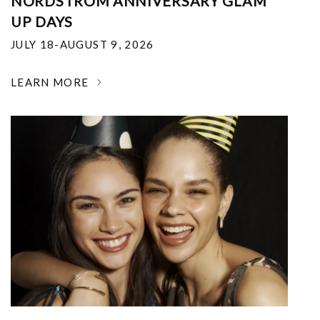
NORDSTROM ANNIVERSARY GLAM
UP DAYS
JULY 18-AUGUST 9, 2026
LEARN MORE