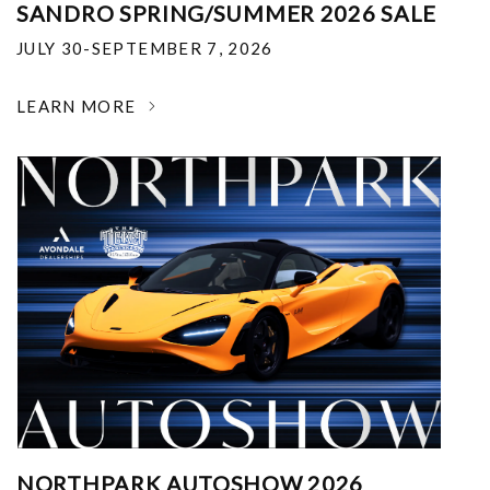
SANDRO SPRING/SUMMER 2026 SALE
JULY 30-SEPTEMBER 7, 2026
LEARN MORE
NORTHPARK AUTOSHOW 2026