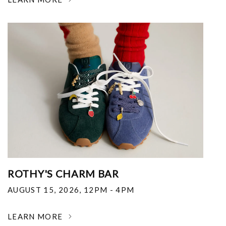
ROTHY'S CHARM BAR
AUGUST 15, 2026
,
12PM - 4PM
LEARN MORE