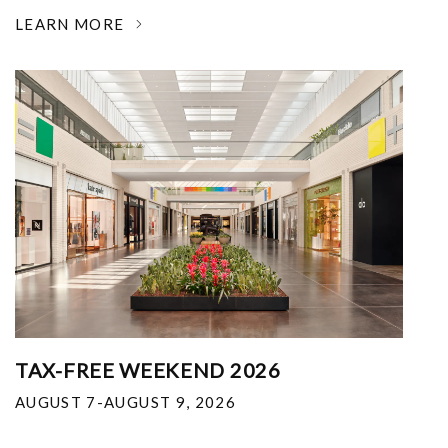
LEARN MORE
TAX-FREE WEEKEND 2026
AUGUST 7-AUGUST 9, 2026