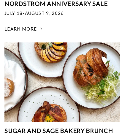
NORDSTROM ANNIVERSARY SALE
JULY 18-AUGUST 9, 2026
LEARN MORE
SUGAR AND SAGE BAKERY BRUNCH