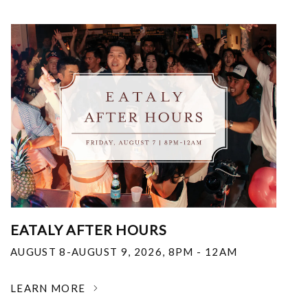
EATALY AFTER HOURS
AUGUST 8-AUGUST 9, 2026
,
8PM - 12AM
LEARN MORE