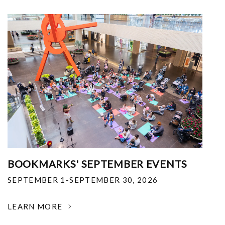
BOOKMARKS' SEPTEMBER EVENTS
SEPTEMBER 1-SEPTEMBER 30, 2026
LEARN MORE