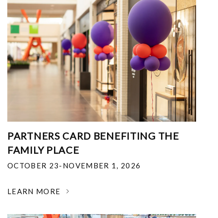
PARTNERS CARD BENEFITING THE
FAMILY PLACE
OCTOBER 23-NOVEMBER 1, 2026
LEARN MORE