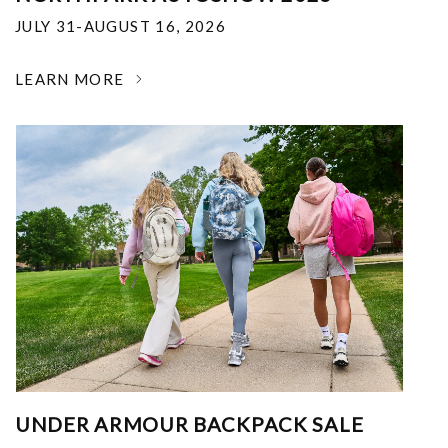
JULY 31-AUGUST 16, 2026
LEARN MORE
UNDER ARMOUR BACKPACK SALE