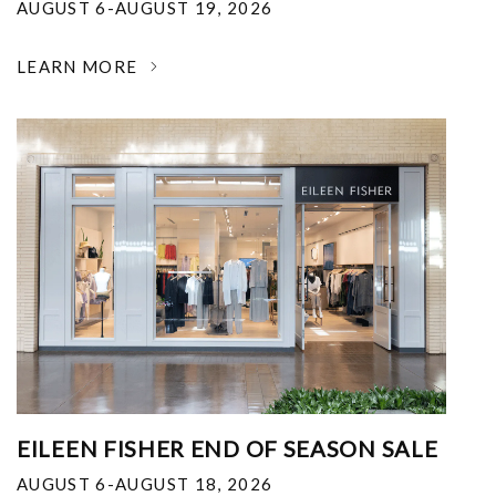
AUGUST 6-AUGUST 19, 2026
LEARN MORE
EILEEN FISHER END OF SEASON SALE
AUGUST 6-AUGUST 18, 2026