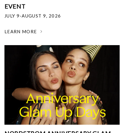
EVENT
JULY 9-AUGUST 9, 2026
LEARN MORE