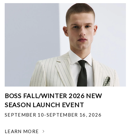
BOSS FALL/WINTER 2026 NEW
SEASON LAUNCH EVENT
SEPTEMBER 10-SEPTEMBER 16, 2026
LEARN MORE