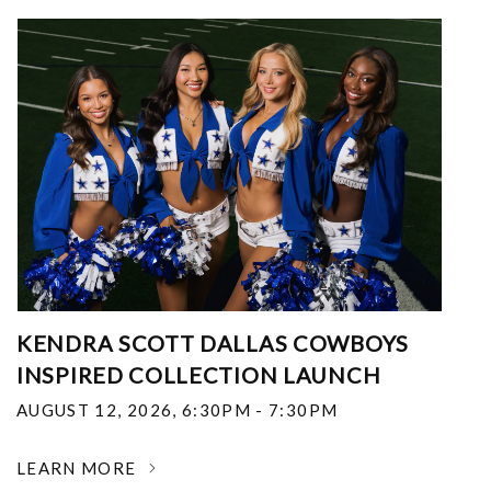
KENDRA SCOTT DALLAS COWBOYS
INSPIRED COLLECTION LAUNCH
AUGUST 12, 2026
,
6:30PM - 7:30PM
LEARN MORE