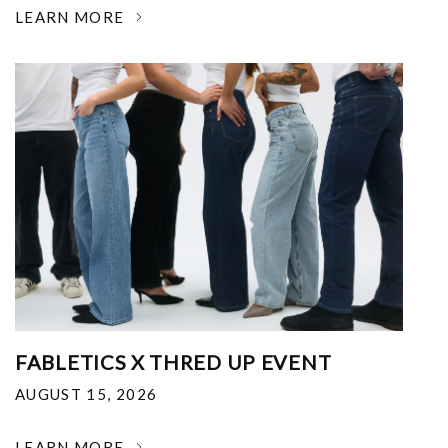
LEARN MORE
FABLETICS X THRED UP EVENT
AUGUST 15, 2026
LEARN MORE