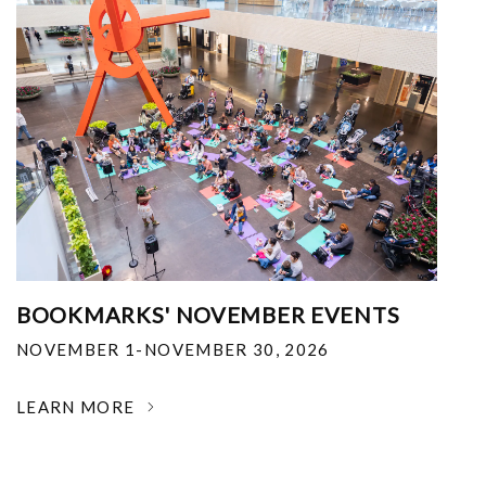
BOOKMARKS' NOVEMBER EVENTS
NOVEMBER 1-NOVEMBER 30, 2026
LEARN MORE