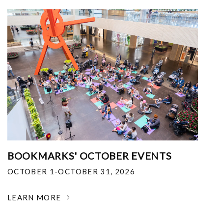
BOOKMARKS' OCTOBER EVENTS
OCTOBER 1-OCTOBER 31, 2026
LEARN MORE