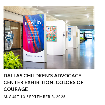
DALLAS CHILDREN'S ADVOCACY
CENTER EXHIBITION: COLORS OF
COURAGE
AUGUST 13-SEPTEMBER 8, 2026