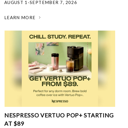
AUGUST 1-SEPTEMBER 7, 2026
LEARN MORE
NESPRESSO VERTUO POP+ STARTING
AT $89