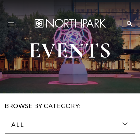
EVENTS
BROWSE BY CATEGORY:
ALL