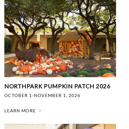
NORTHPARK PUMPKIN PATCH 2026
OCTOBER 1-NOVEMBER 1, 2026
LEARN MORE