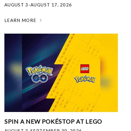
AUGUST 3-AUGUST 17, 2026
LEARN MORE
SPIN A NEW POKÉSTOP AT LEGO
AUGUST 3-SEPTEMBER 30, 2026