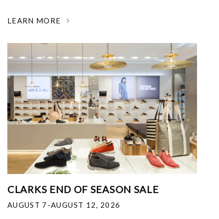
LEARN MORE
CLARKS END OF SEASON SALE
AUGUST 7-AUGUST 12, 2026