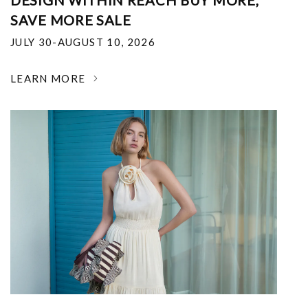
DESIGN WITHIN REACH BUY MORE,
SAVE MORE SALE
JULY 30-AUGUST 10, 2026
LEARN MORE