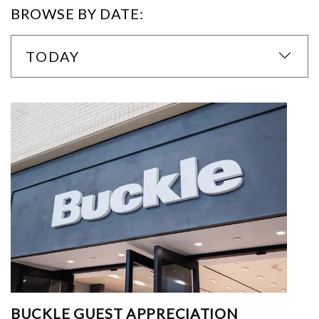
BROWSE BY DATE:
TODAY
BUCKLE GUEST APPRECIATION