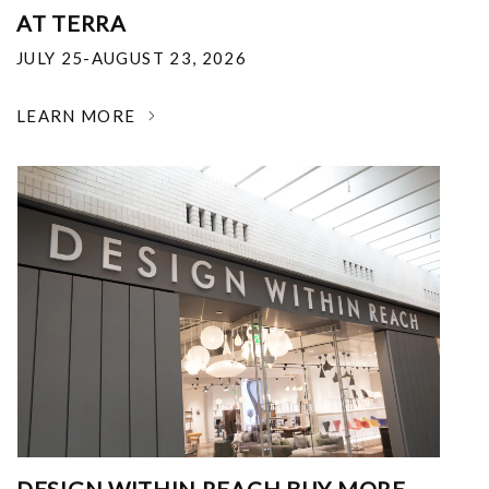
AT TERRA
JULY 25-AUGUST 23, 2026
LEARN MORE