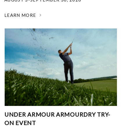
LEARN MORE
UNDER ARMOUR ARMOURDRY TRY-
ON EVENT