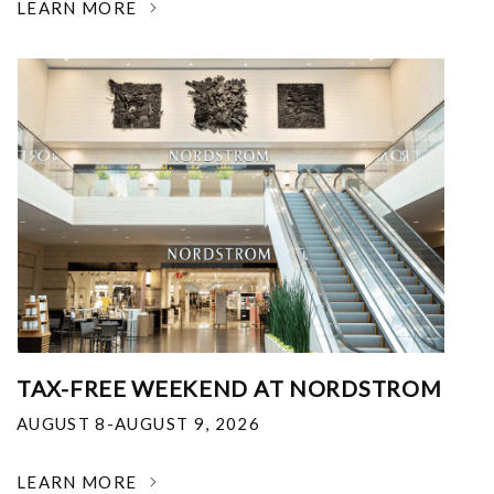
LEARN MORE
TAX-FREE WEEKEND AT NORDSTROM
AUGUST 8-AUGUST 9, 2026
LEARN MORE