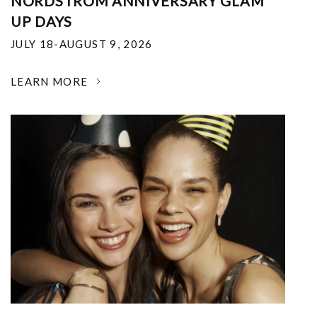
NORDSTROM ANNIVERSARY GLAM
UP DAYS
JULY 18-AUGUST 9, 2026
LEARN MORE