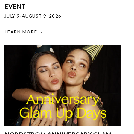
EVENT
JULY 9-AUGUST 9, 2026
LEARN MORE