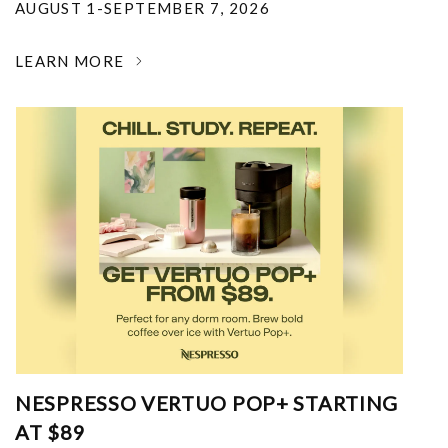
AUGUST 1-SEPTEMBER 7, 2026
LEARN MORE
NESPRESSO VERTUO POP+ STARTING
AT $89