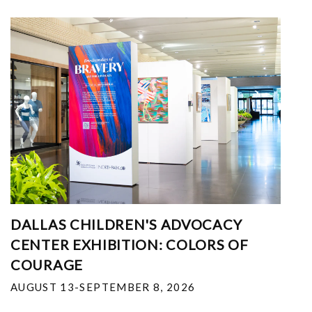
DALLAS CHILDREN'S ADVOCACY
CENTER EXHIBITION: COLORS OF
COURAGE
AUGUST 13-SEPTEMBER 8, 2026