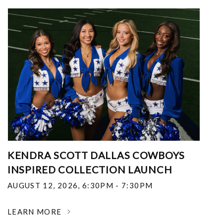
KENDRA SCOTT DALLAS COWBOYS
INSPIRED COLLECTION LAUNCH
AUGUST 12, 2026
,
6:30PM - 7:30PM
LEARN MORE