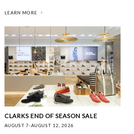
LEARN MORE
CLARKS END OF SEASON SALE
AUGUST 7-AUGUST 12, 2026