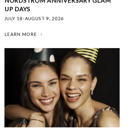
NORDSTROM ANNIVERSARY GLAM
UP DAYS
JULY 18-AUGUST 9, 2026
LEARN MORE