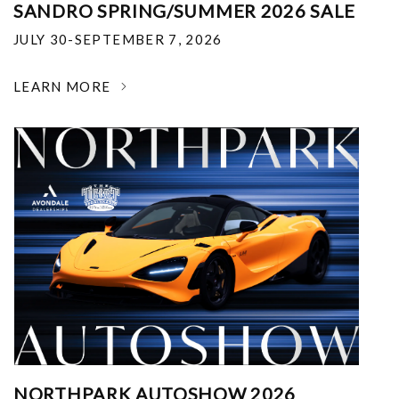
SANDRO SPRING/SUMMER 2026 SALE
JULY 30-SEPTEMBER 7, 2026
LEARN MORE
NORTHPARK AUTOSHOW 2026