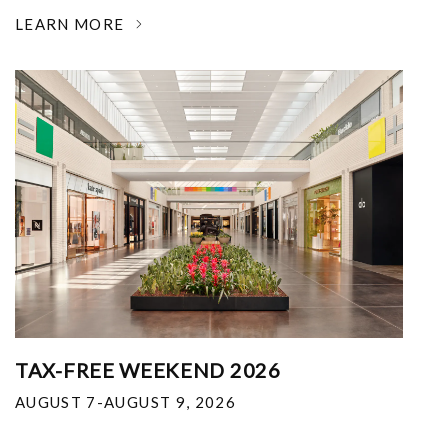
LEARN MORE
TAX-FREE WEEKEND 2026
AUGUST 7-AUGUST 9, 2026