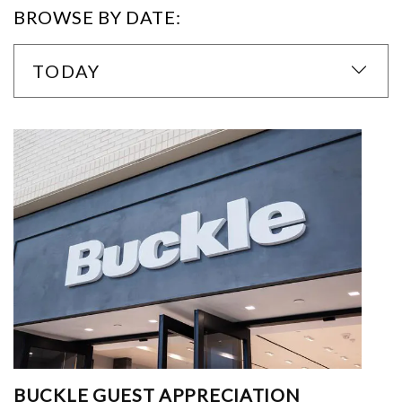
BROWSE BY DATE:
TODAY
BUCKLE GUEST APPRECIATION