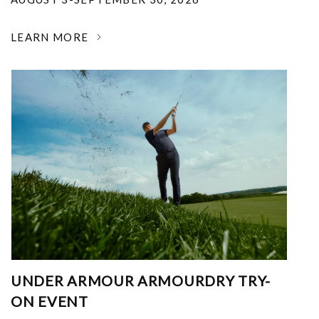
LEARN MORE
UNDER ARMOUR ARMOURDRY TRY-
ON EVENT