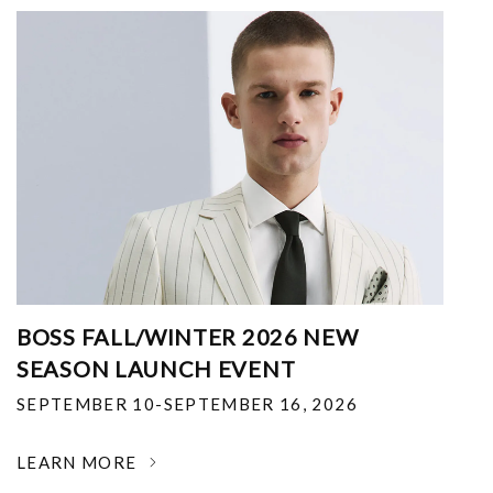
BOSS FALL/WINTER 2026 NEW
SEASON LAUNCH EVENT
SEPTEMBER 10-SEPTEMBER 16, 2026
LEARN MORE