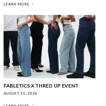
LEARN MORE
FABLETICS X THRED UP EVENT
AUGUST 15, 2026
LEARN MORE