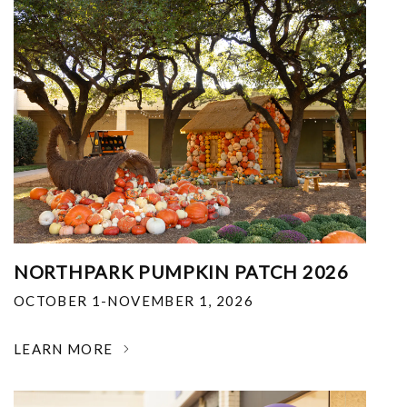
NORTHPARK PUMPKIN PATCH 2026
OCTOBER 1-NOVEMBER 1, 2026
LEARN MORE