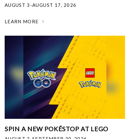
AUGUST 3-AUGUST 17, 2026
LEARN MORE
SPIN A NEW POKÉSTOP AT LEGO
AUGUST 3-SEPTEMBER 30, 2026