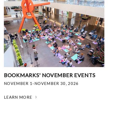
BOOKMARKS' NOVEMBER EVENTS
NOVEMBER 1-NOVEMBER 30, 2026
LEARN MORE