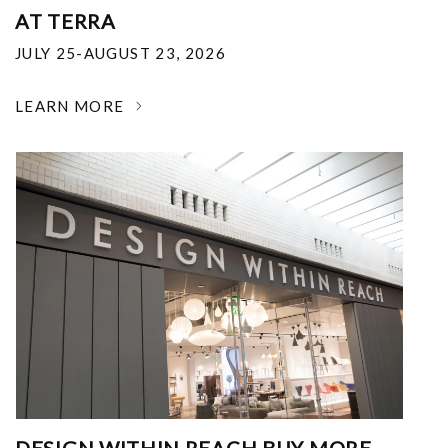
AT TERRA
JULY 25-AUGUST 23, 2026
LEARN MORE