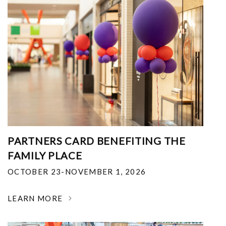
PARTNERS CARD BENEFITING THE
FAMILY PLACE
OCTOBER 23-NOVEMBER 1, 2026
LEARN MORE