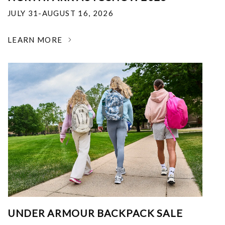
JULY 31-AUGUST 16, 2026
LEARN MORE
UNDER ARMOUR BACKPACK SALE