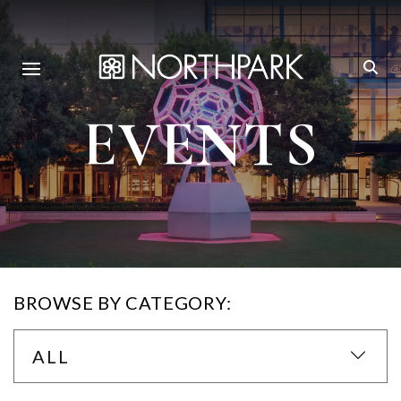
EVENTS
BROWSE BY CATEGORY:
ALL