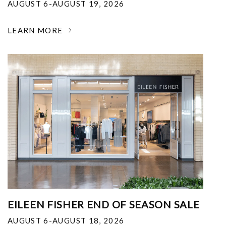
AUGUST 6-AUGUST 19, 2026
LEARN MORE
EILEEN FISHER END OF SEASON SALE
AUGUST 6-AUGUST 18, 2026