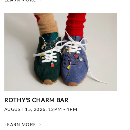
ROTHY'S CHARM BAR
AUGUST 15, 2026
,
12PM - 4PM
LEARN MORE