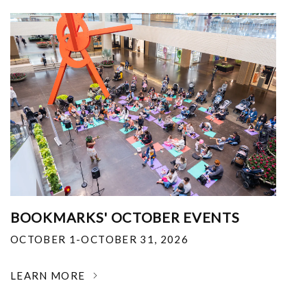
BOOKMARKS' OCTOBER EVENTS
OCTOBER 1-OCTOBER 31, 2026
LEARN MORE