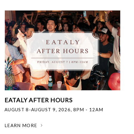
EATALY AFTER HOURS
AUGUST 8-AUGUST 9, 2026
,
8PM - 12AM
LEARN MORE