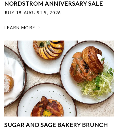
NORDSTROM ANNIVERSARY SALE
JULY 18-AUGUST 9, 2026
LEARN MORE
SUGAR AND SAGE BAKERY BRUNCH