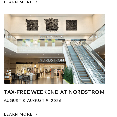
LEARN MORE
TAX-FREE WEEKEND AT NORDSTROM
AUGUST 8-AUGUST 9, 2026
LEARN MORE