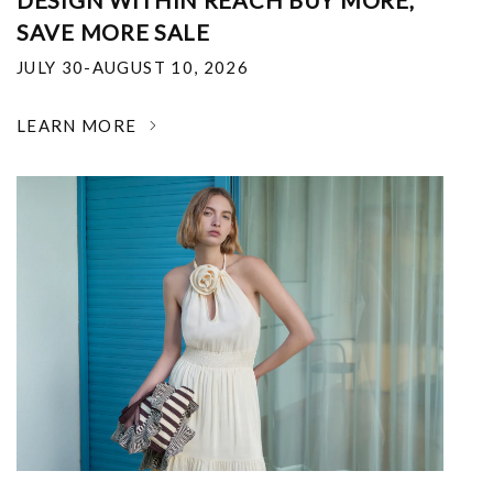
DESIGN WITHIN REACH BUY MORE,
SAVE MORE SALE
JULY 30-AUGUST 10, 2026
LEARN MORE