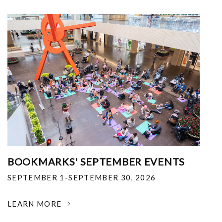
BOOKMARKS' SEPTEMBER EVENTS
SEPTEMBER 1-SEPTEMBER 30, 2026
LEARN MORE