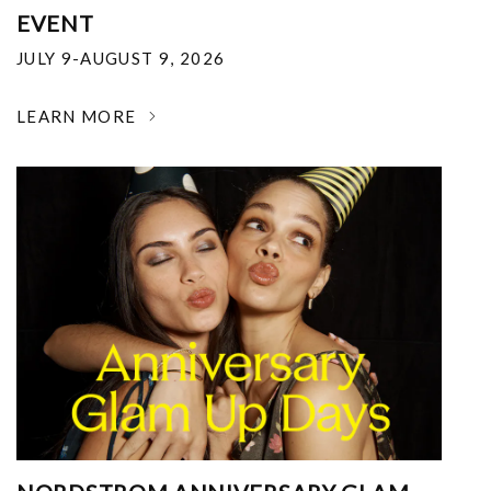
EVENT
JULY 9-AUGUST 9, 2026
LEARN MORE