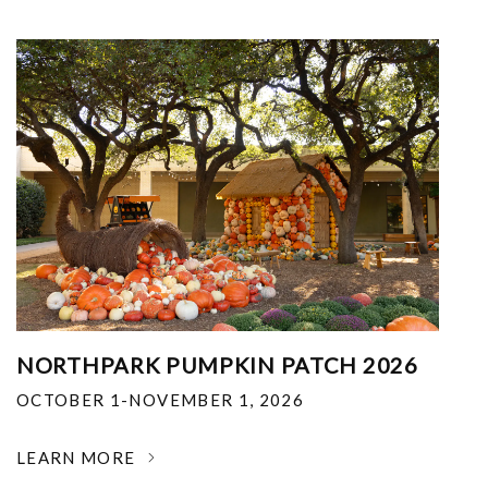
NORTHPARK PUMPKIN PATCH 2026
OCTOBER 1-NOVEMBER 1, 2026
LEARN MORE