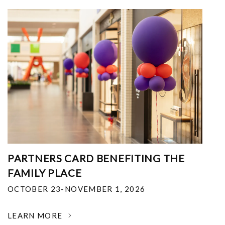
PARTNERS CARD BENEFITING THE
FAMILY PLACE
OCTOBER 23-NOVEMBER 1, 2026
LEARN MORE