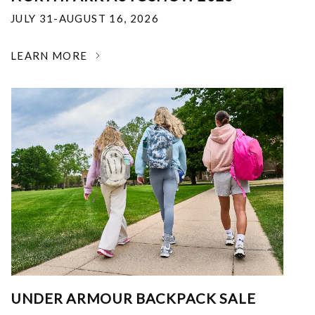
JULY 31-AUGUST 16, 2026
LEARN MORE
UNDER ARMOUR BACKPACK SALE