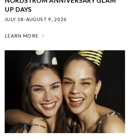
NORDSTROM ANNIVERSARY GLAM
UP DAYS
JULY 18-AUGUST 9, 2026
LEARN MORE