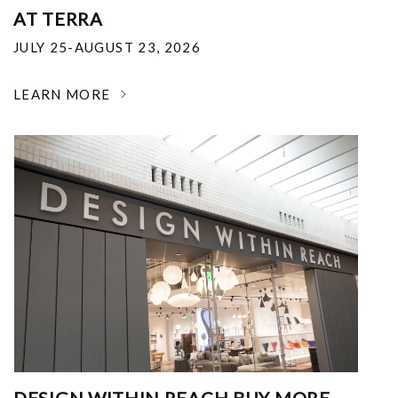
AT TERRA
JULY 25-AUGUST 23, 2026
LEARN MORE