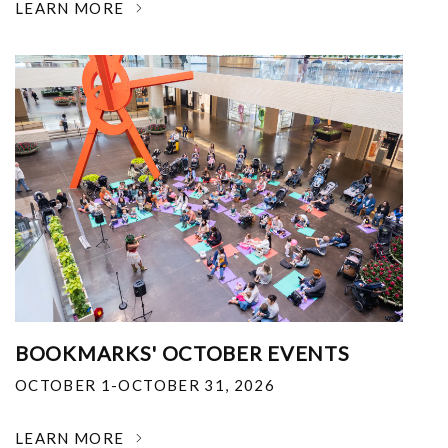
LEARN MORE
BOOKMARKS' OCTOBER EVENTS
OCTOBER 1-OCTOBER 31, 2026
LEARN MORE