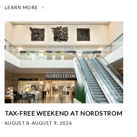
LEARN MORE
TAX-FREE WEEKEND AT NORDSTROM
AUGUST 8-AUGUST 9, 2026