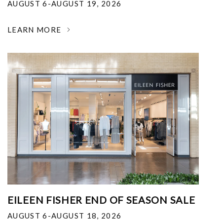
AUGUST 6-AUGUST 19, 2026
LEARN MORE
EILEEN FISHER END OF SEASON SALE
AUGUST 6-AUGUST 18, 2026