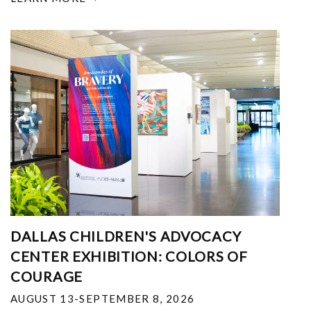
DALLAS CHILDREN'S ADVOCACY
CENTER EXHIBITION: COLORS OF
COURAGE
AUGUST 13-SEPTEMBER 8, 2026