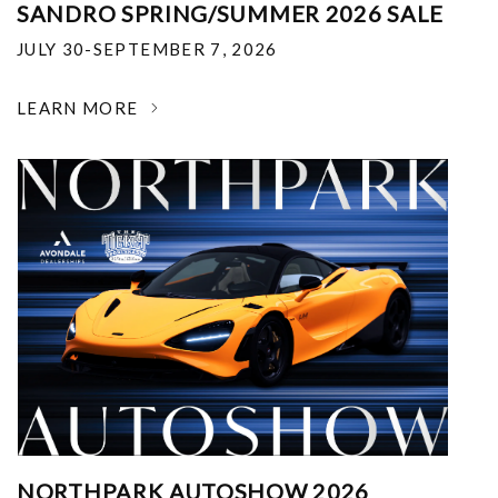
SANDRO SPRING/SUMMER 2026 SALE
JULY 30-SEPTEMBER 7, 2026
LEARN MORE
NORTHPARK AUTOSHOW 2026