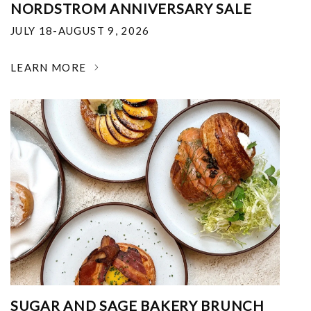
NORDSTROM ANNIVERSARY SALE
JULY 18-AUGUST 9, 2026
LEARN MORE
SUGAR AND SAGE BAKERY BRUNCH