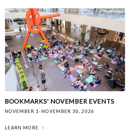
BOOKMARKS' NOVEMBER EVENTS
NOVEMBER 1-NOVEMBER 30, 2026
LEARN MORE