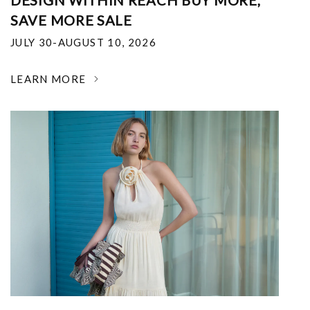
DESIGN WITHIN REACH BUY MORE,
SAVE MORE SALE
JULY 30-AUGUST 10, 2026
LEARN MORE