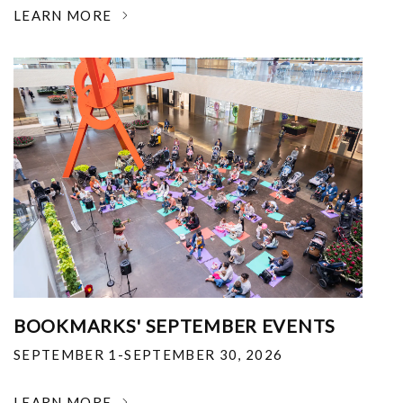
LEARN MORE
BOOKMARKS' SEPTEMBER EVENTS
SEPTEMBER 1-SEPTEMBER 30, 2026
LEARN MORE