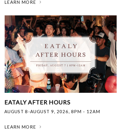
LEARN MORE
EATALY AFTER HOURS
AUGUST 8-AUGUST 9, 2026
,
8PM - 12AM
LEARN MORE