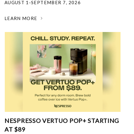
AUGUST 1-SEPTEMBER 7, 2026
LEARN MORE
NESPRESSO VERTUO POP+ STARTING
AT $89