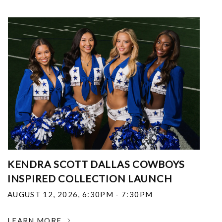
KENDRA SCOTT DALLAS COWBOYS
INSPIRED COLLECTION LAUNCH
AUGUST 12, 2026
,
6:30PM - 7:30PM
LEARN MORE