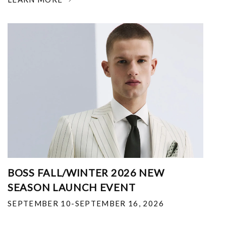
BOSS FALL/WINTER 2026 NEW
SEASON LAUNCH EVENT
SEPTEMBER 10-SEPTEMBER 16, 2026