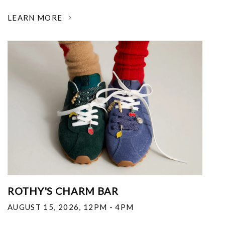
LEARN MORE
ROTHY'S CHARM BAR
AUGUST 15, 2026
,
12PM - 4PM