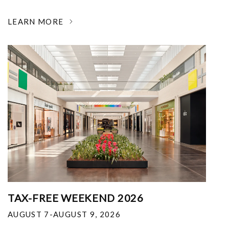
LEARN MORE
TAX-FREE WEEKEND 2026
AUGUST 7-AUGUST 9, 2026