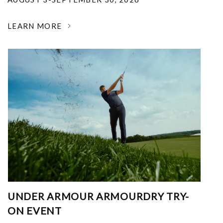
LEARN MORE
UNDER ARMOUR ARMOURDRY TRY-
ON EVENT