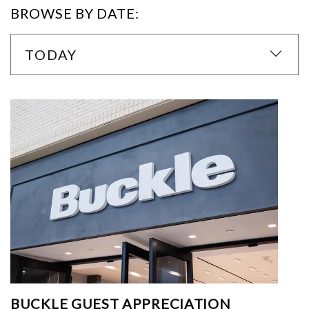
BROWSE BY DATE:
TODAY
BUCKLE GUEST APPRECIATION