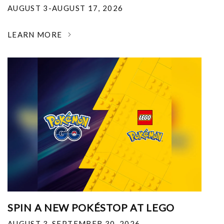
AUGUST 3-AUGUST 17, 2026
LEARN MORE
SPIN A NEW POKÉSTOP AT LEGO
AUGUST 3-SEPTEMBER 30, 2026