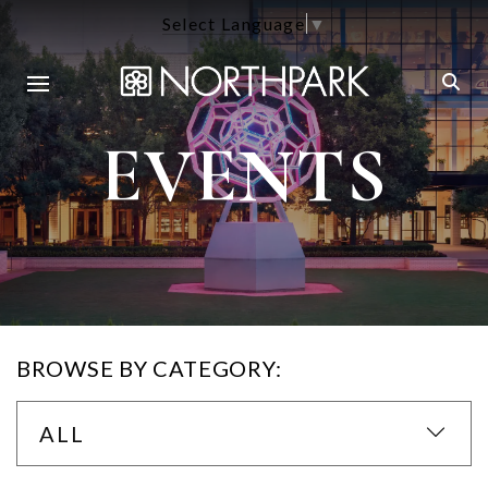
Select Language
▼
EVENTS
BROWSE BY CATEGORY:
ALL