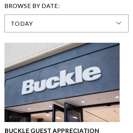
BROWSE BY DATE:
TODAY
BUCKLE GUEST APPRECIATION