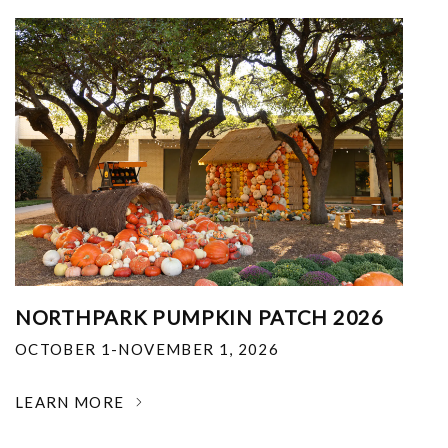
NORTHPARK PUMPKIN PATCH 2026
OCTOBER 1-NOVEMBER 1, 2026
LEARN MORE