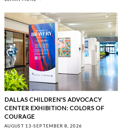
DALLAS CHILDREN'S ADVOCACY
CENTER EXHIBITION: COLORS OF
COURAGE
AUGUST 13-SEPTEMBER 8, 2026