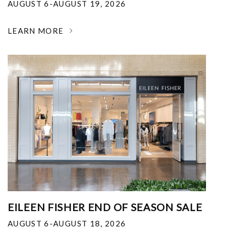
AUGUST 6-AUGUST 19, 2026
LEARN MORE
EILEEN FISHER END OF SEASON SALE
AUGUST 6-AUGUST 18, 2026