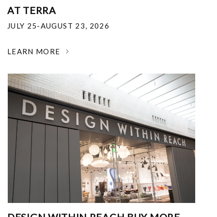
AT TERRA
JULY 25-AUGUST 23, 2026
LEARN MORE