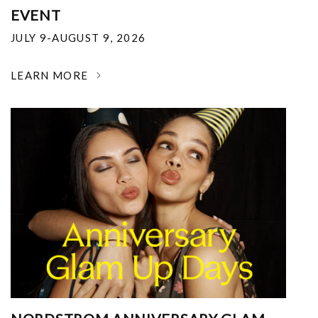
EVENT
JULY 9-AUGUST 9, 2026
LEARN MORE