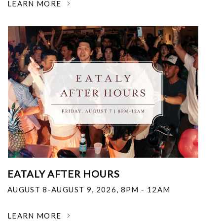
LEARN MORE
EATALY AFTER HOURS
AUGUST 8-AUGUST 9, 2026
,
8PM - 12AM
LEARN MORE