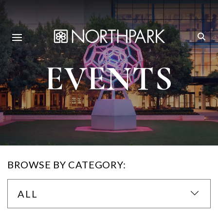
EVENTS
BROWSE BY CATEGORY:
ALL