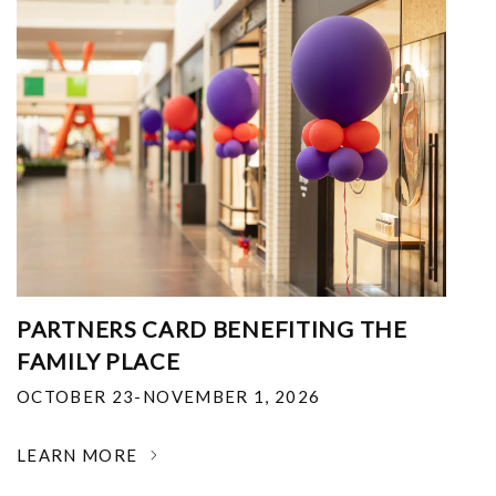
PARTNERS CARD BENEFITING THE
FAMILY PLACE
OCTOBER 23-NOVEMBER 1, 2026
LEARN MORE