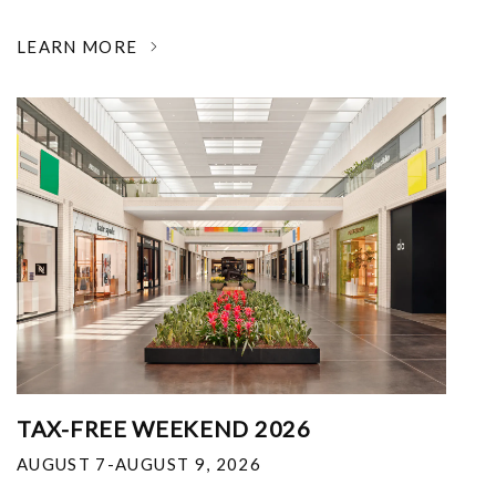
LEARN MORE
TAX-FREE WEEKEND 2026
AUGUST 7-AUGUST 9, 2026