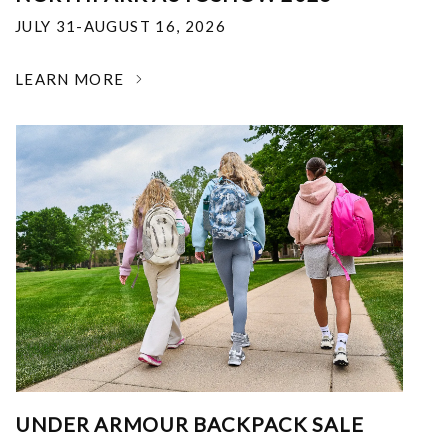
JULY 31-AUGUST 16, 2026
LEARN MORE
UNDER ARMOUR BACKPACK SALE