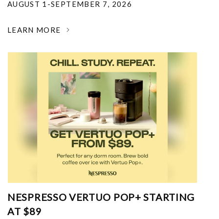
AUGUST 1-SEPTEMBER 7, 2026
LEARN MORE
NESPRESSO VERTUO POP+ STARTING
AT $89