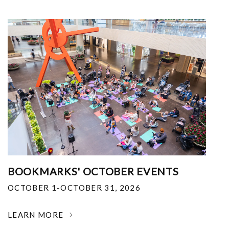
BOOKMARKS' OCTOBER EVENTS
OCTOBER 1-OCTOBER 31, 2026
LEARN MORE