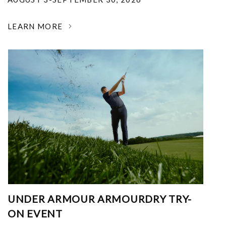
LEARN MORE
UNDER ARMOUR ARMOURDRY TRY-
ON EVENT