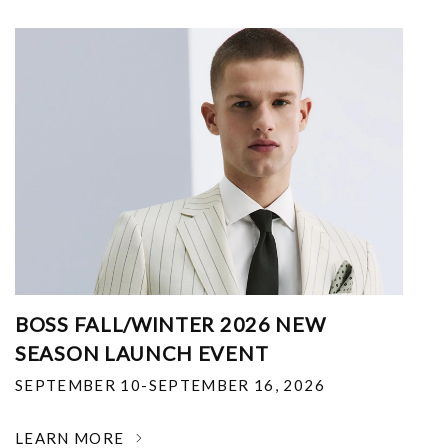
BOSS FALL/WINTER 2026 NEW
SEASON LAUNCH EVENT
SEPTEMBER 10-SEPTEMBER 16, 2026
LEARN MORE