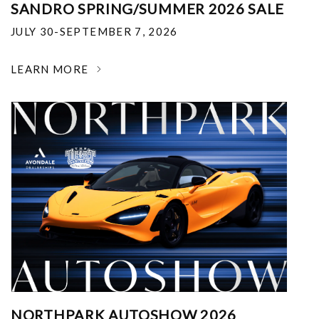
SANDRO SPRING/SUMMER 2026 SALE
JULY 30-SEPTEMBER 7, 2026
LEARN MORE
NORTHPARK AUTOSHOW 2026