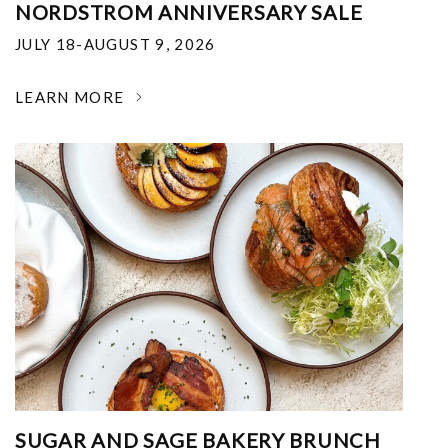
NORDSTROM ANNIVERSARY SALE
JULY 18-AUGUST 9, 2026
LEARN MORE
SUGAR AND SAGE BAKERY BRUNCH