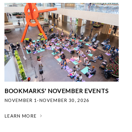
BOOKMARKS' NOVEMBER EVENTS
NOVEMBER 1-NOVEMBER 30, 2026
LEARN MORE