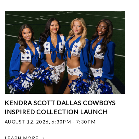
KENDRA SCOTT DALLAS COWBOYS
INSPIRED COLLECTION LAUNCH
AUGUST 12, 2026
,
6:30PM - 7:30PM
LEARN MORE