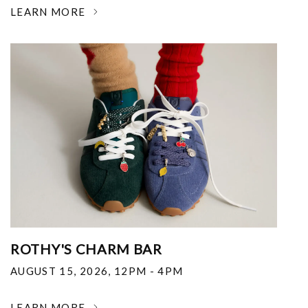
LEARN MORE
ROTHY'S CHARM BAR
AUGUST 15, 2026
,
12PM - 4PM
LEARN MORE