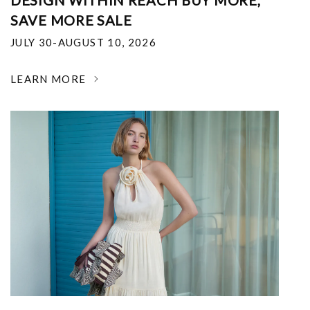
DESIGN WITHIN REACH BUY MORE,
SAVE MORE SALE
JULY 30-AUGUST 10, 2026
LEARN MORE