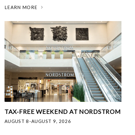
LEARN MORE
TAX-FREE WEEKEND AT NORDSTROM
AUGUST 8-AUGUST 9, 2026