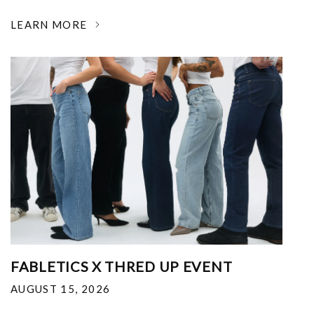
LEARN MORE
FABLETICS X THRED UP EVENT
AUGUST 15, 2026