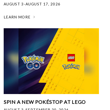
AUGUST 3-AUGUST 17, 2026
LEARN MORE
SPIN A NEW POKÉSTOP AT LEGO
AUGUST 3-SEPTEMBER 30, 2026