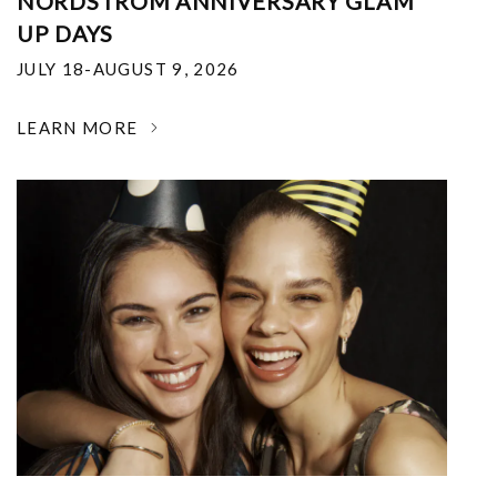
NORDSTROM ANNIVERSARY GLAM
UP DAYS
JULY 18-AUGUST 9, 2026
LEARN MORE