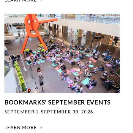
BOOKMARKS' SEPTEMBER EVENTS
SEPTEMBER 1-SEPTEMBER 30, 2026
LEARN MORE