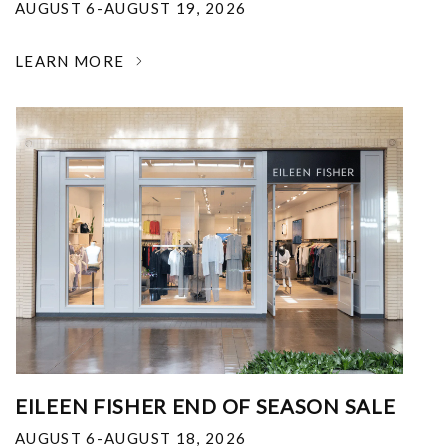
AUGUST 6-AUGUST 19, 2026
LEARN MORE
EILEEN FISHER END OF SEASON SALE
AUGUST 6-AUGUST 18, 2026