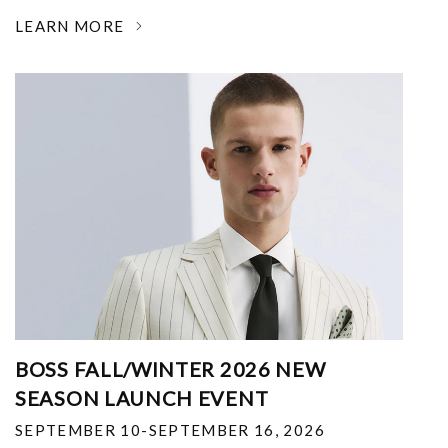
LEARN MORE
BOSS FALL/WINTER 2026 NEW
SEASON LAUNCH EVENT
SEPTEMBER 10-SEPTEMBER 16, 2026