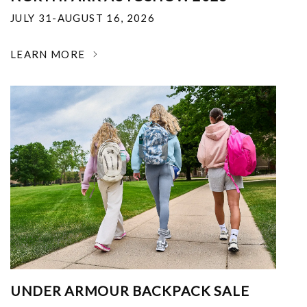
JULY 31-AUGUST 16, 2026
LEARN MORE
UNDER ARMOUR BACKPACK SALE