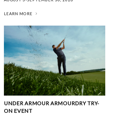
LEARN MORE
UNDER ARMOUR ARMOURDRY TRY-
ON EVENT