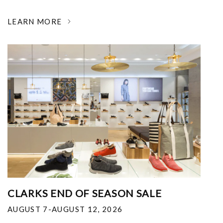
LEARN MORE
CLARKS END OF SEASON SALE
AUGUST 7-AUGUST 12, 2026