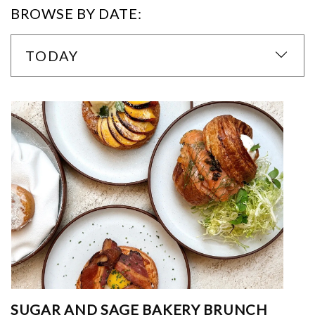
BROWSE BY DATE:
TODAY
SUGAR AND SAGE BAKERY BRUNCH