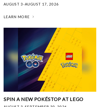
AUGUST 3-AUGUST 17, 2026
LEARN MORE
SPIN A NEW POKÉSTOP AT LEGO
AUGUST 3-SEPTEMBER 30, 2026