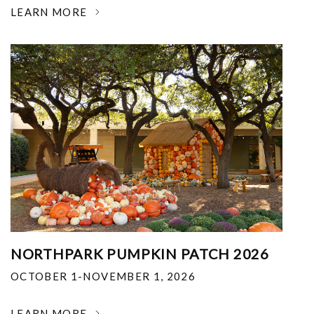
LEARN MORE
NORTHPARK PUMPKIN PATCH 2026
OCTOBER 1-NOVEMBER 1, 2026
LEARN MORE