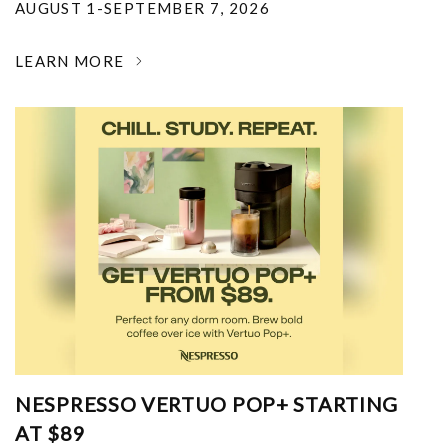
AUGUST 1-SEPTEMBER 7, 2026
LEARN MORE
NESPRESSO VERTUO POP+ STARTING
AT $89