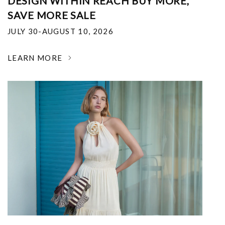
DESIGN WITHIN REACH BUY MORE,
SAVE MORE SALE
JULY 30-AUGUST 10, 2026
LEARN MORE