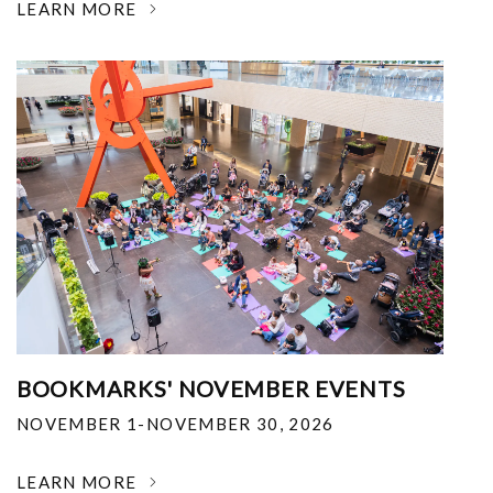
LEARN MORE
BOOKMARKS' NOVEMBER EVENTS
NOVEMBER 1-NOVEMBER 30, 2026
LEARN MORE