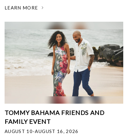
LEARN MORE
TOMMY BAHAMA FRIENDS AND
FAMILY EVENT
AUGUST 10-AUGUST 16, 2026