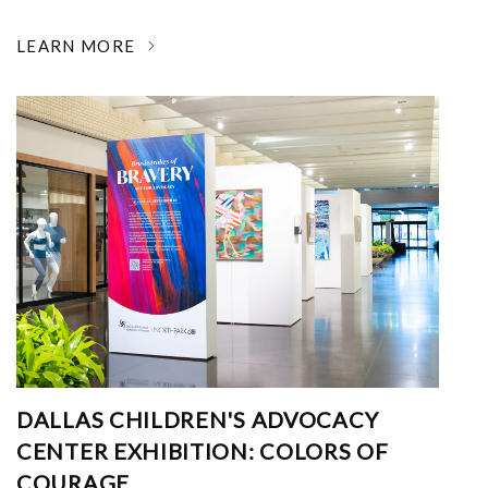
LEARN MORE
DALLAS CHILDREN'S ADVOCACY
CENTER EXHIBITION: COLORS OF
COURAGE