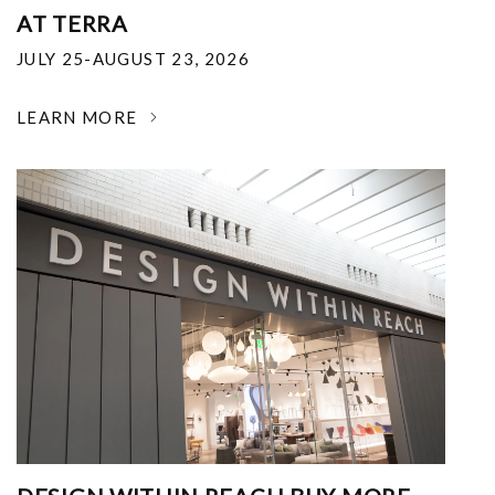
AT TERRA
JULY 25-AUGUST 23, 2026
LEARN MORE