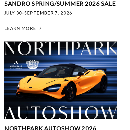
SANDRO SPRING/SUMMER 2026 SALE
JULY 30-SEPTEMBER 7, 2026
LEARN MORE
NORTHPARK AUTOSHOW 2026