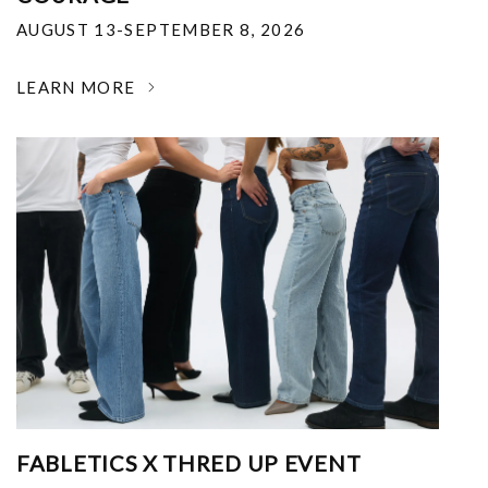
AUGUST 13-SEPTEMBER 8, 2026
LEARN MORE
FABLETICS X THRED UP EVENT