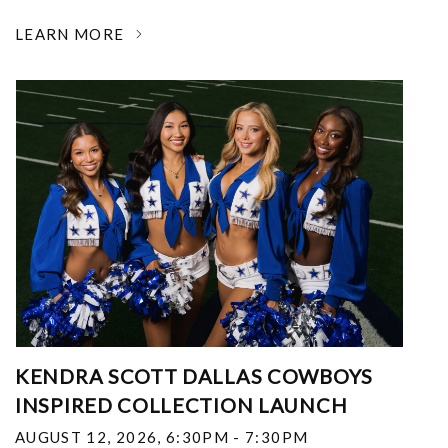
LEARN MORE
KENDRA SCOTT DALLAS COWBOYS
INSPIRED COLLECTION LAUNCH
AUGUST 12, 2026
,
6:30PM - 7:30PM