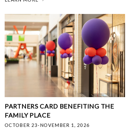
PARTNERS CARD BENEFITING THE
FAMILY PLACE
OCTOBER 23-NOVEMBER 1, 2026