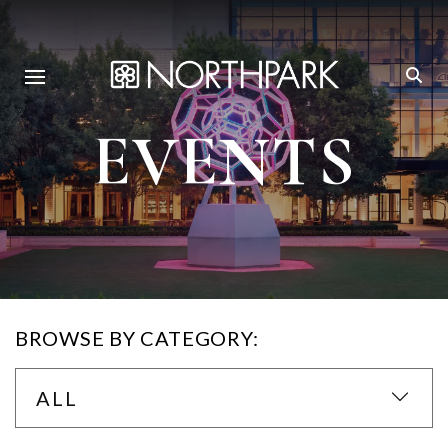
EVENTS
BROWSE BY CATEGORY:
ALL