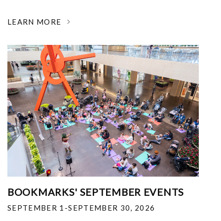
LEARN MORE
BOOKMARKS' SEPTEMBER EVENTS
SEPTEMBER 1-SEPTEMBER 30, 2026