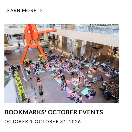
LEARN MORE
BOOKMARKS' OCTOBER EVENTS
OCTOBER 1-OCTOBER 31, 2026