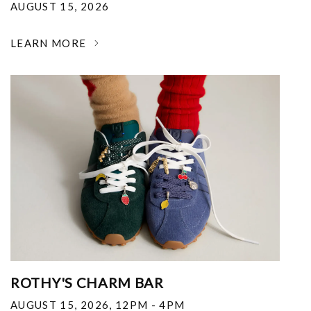
AUGUST 15, 2026
LEARN MORE
ROTHY'S CHARM BAR
AUGUST 15, 2026
,
12PM - 4PM