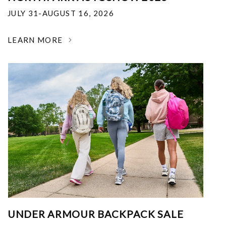
JULY 31-AUGUST 16, 2026
LEARN MORE
UNDER ARMOUR BACKPACK SALE