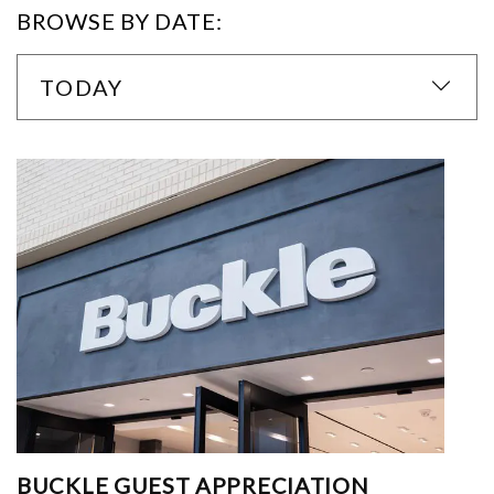
BROWSE BY DATE:
TODAY
BUCKLE GUEST APPRECIATION