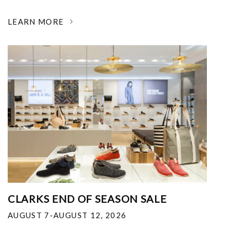
LEARN MORE
CLARKS END OF SEASON SALE
AUGUST 7-AUGUST 12, 2026