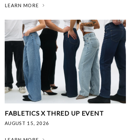
LEARN MORE
FABLETICS X THRED UP EVENT
AUGUST 15, 2026
LEARN MORE