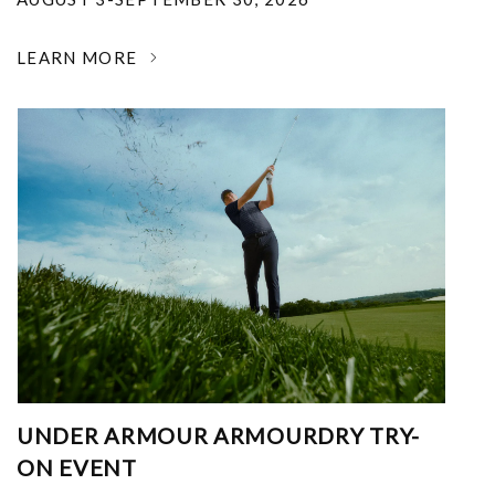
LEARN MORE
UNDER ARMOUR ARMOURDRY TRY-
ON EVENT