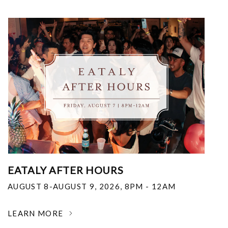
EATALY AFTER HOURS
AUGUST 8-AUGUST 9, 2026
,
8PM - 12AM
LEARN MORE