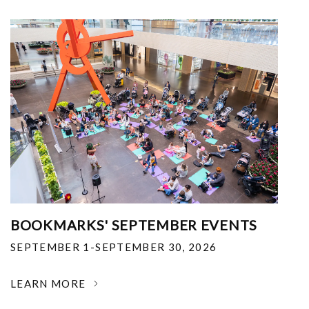
BOOKMARKS' SEPTEMBER EVENTS
SEPTEMBER 1-SEPTEMBER 30, 2026
LEARN MORE