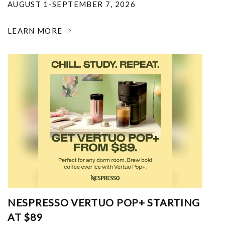
AUGUST 1-SEPTEMBER 7, 2026
LEARN MORE
NESPRESSO VERTUO POP+ STARTING
AT $89