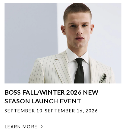
BOSS FALL/WINTER 2026 NEW
SEASON LAUNCH EVENT
SEPTEMBER 10-SEPTEMBER 16, 2026
LEARN MORE