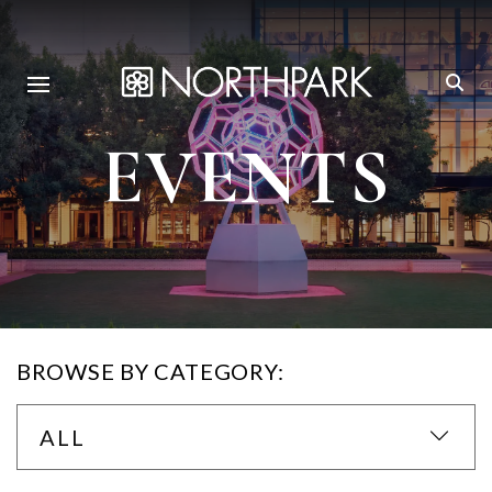
EVENTS
BROWSE BY CATEGORY:
ALL