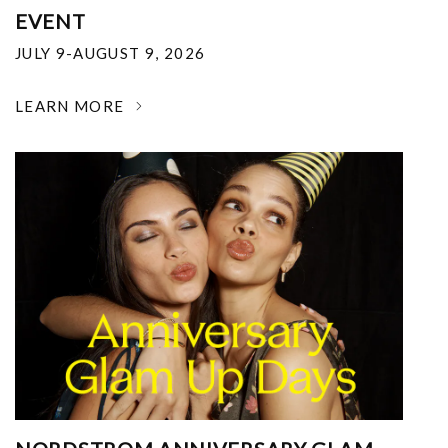
EVENT
JULY 9-AUGUST 9, 2026
LEARN MORE