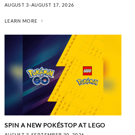
AUGUST 3-AUGUST 17, 2026
LEARN MORE
SPIN A NEW POKÉSTOP AT LEGO
AUGUST 3-SEPTEMBER 30, 2026