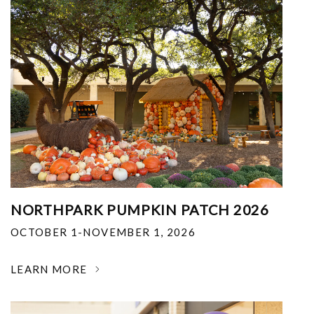
NORTHPARK PUMPKIN PATCH 2026
OCTOBER 1-NOVEMBER 1, 2026
LEARN MORE