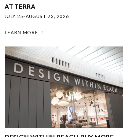
AT TERRA
JULY 25-AUGUST 23, 2026
LEARN MORE