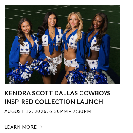
KENDRA SCOTT DALLAS COWBOYS
INSPIRED COLLECTION LAUNCH
AUGUST 12, 2026
,
6:30PM - 7:30PM
LEARN MORE