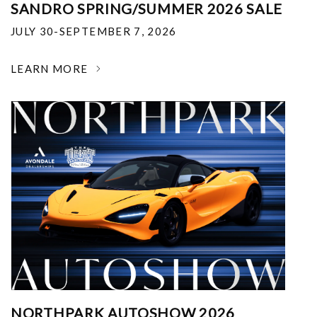
SANDRO SPRING/SUMMER 2026 SALE
JULY 30-SEPTEMBER 7, 2026
LEARN MORE
NORTHPARK AUTOSHOW 2026