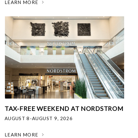
LEARN MORE
TAX-FREE WEEKEND AT NORDSTROM
AUGUST 8-AUGUST 9, 2026
LEARN MORE