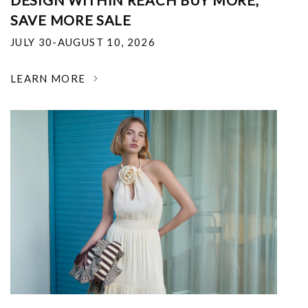
DESIGN WITHIN REACH BUY MORE,
SAVE MORE SALE
JULY 30-AUGUST 10, 2026
LEARN MORE