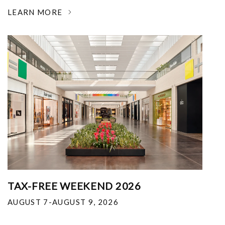
LEARN MORE
TAX-FREE WEEKEND 2026
AUGUST 7-AUGUST 9, 2026