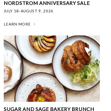
NORDSTROM ANNIVERSARY SALE
JULY 18-AUGUST 9, 2026
LEARN MORE
SUGAR AND SAGE BAKERY BRUNCH