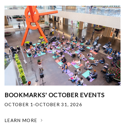
BOOKMARKS' OCTOBER EVENTS
OCTOBER 1-OCTOBER 31, 2026
LEARN MORE