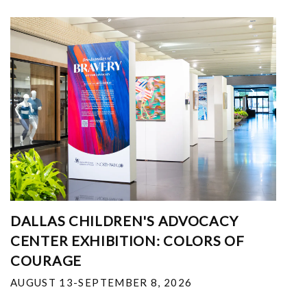
DALLAS CHILDREN'S ADVOCACY
CENTER EXHIBITION: COLORS OF
COURAGE
AUGUST 13-SEPTEMBER 8, 2026