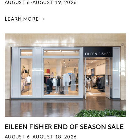
AUGUST 6-AUGUST 19, 2026
LEARN MORE
EILEEN FISHER END OF SEASON SALE
AUGUST 6-AUGUST 18, 2026