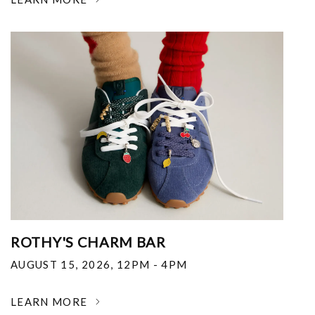
ROTHY'S CHARM BAR
AUGUST 15, 2026
,
12PM - 4PM
LEARN MORE