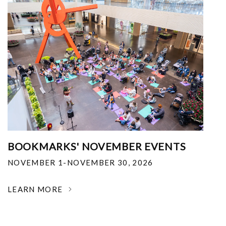
BOOKMARKS' NOVEMBER EVENTS
NOVEMBER 1-NOVEMBER 30, 2026
LEARN MORE