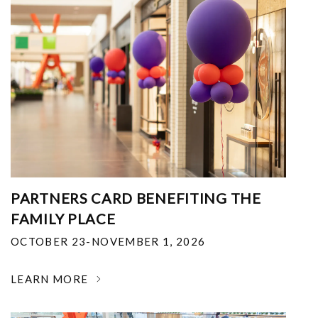
PARTNERS CARD BENEFITING THE
FAMILY PLACE
OCTOBER 23-NOVEMBER 1, 2026
LEARN MORE