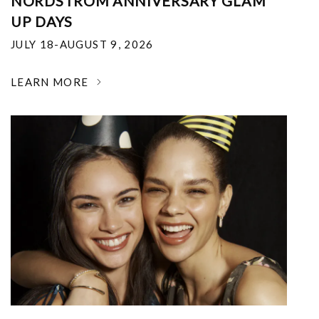
NORDSTROM ANNIVERSARY GLAM
UP DAYS
JULY 18-AUGUST 9, 2026
LEARN MORE