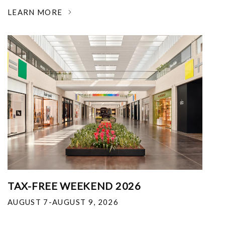
LEARN MORE
TAX-FREE WEEKEND 2026
AUGUST 7-AUGUST 9, 2026