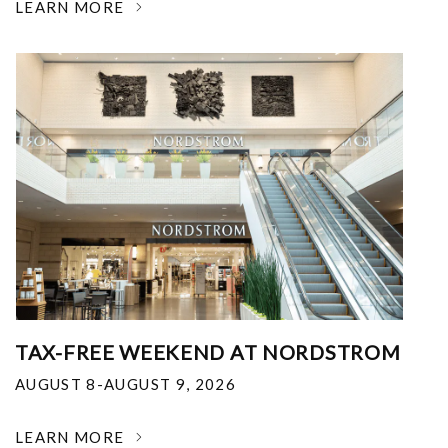
LEARN MORE
TAX-FREE WEEKEND AT NORDSTROM
AUGUST 8-AUGUST 9, 2026
LEARN MORE