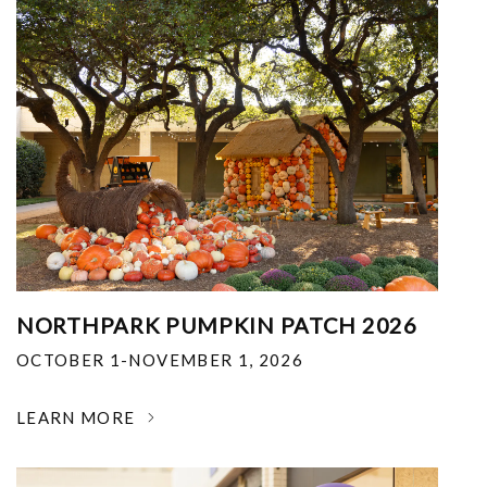
NORTHPARK PUMPKIN PATCH 2026
OCTOBER 1-NOVEMBER 1, 2026
LEARN MORE