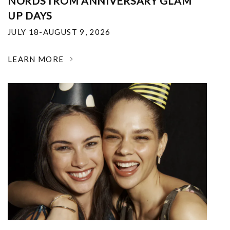
NORDSTROM ANNIVERSARY GLAM
UP DAYS
JULY 18-AUGUST 9, 2026
LEARN MORE