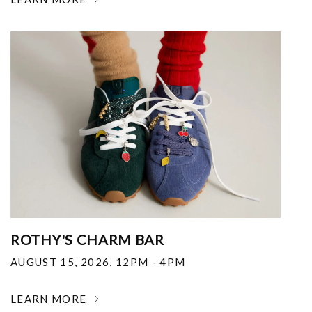
ROTHY'S CHARM BAR
AUGUST 15, 2026
,
12PM - 4PM
LEARN MORE