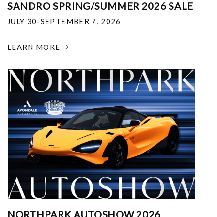
SANDRO SPRING/SUMMER 2026 SALE
JULY 30-SEPTEMBER 7, 2026
LEARN MORE
NORTHPARK AUTOSHOW 2026