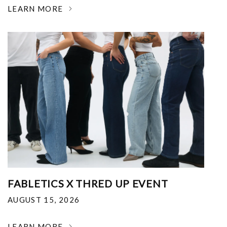
LEARN MORE
FABLETICS X THRED UP EVENT
AUGUST 15, 2026
LEARN MORE