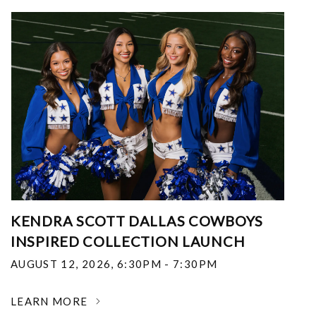
KENDRA SCOTT DALLAS COWBOYS
INSPIRED COLLECTION LAUNCH
AUGUST 12, 2026
,
6:30PM - 7:30PM
LEARN MORE