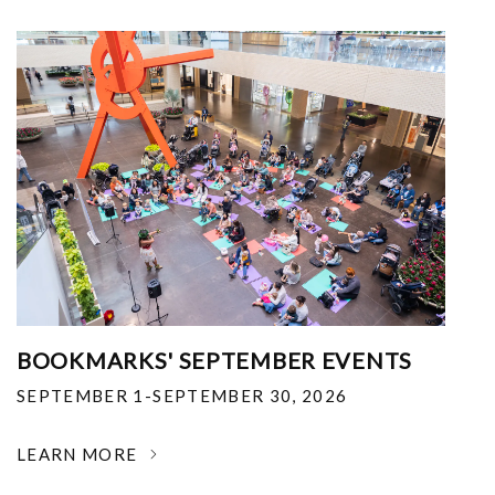
BOOKMARKS' SEPTEMBER EVENTS
SEPTEMBER 1-SEPTEMBER 30, 2026
LEARN MORE