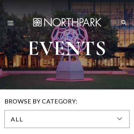
EVENTS
BROWSE BY CATEGORY:
ALL