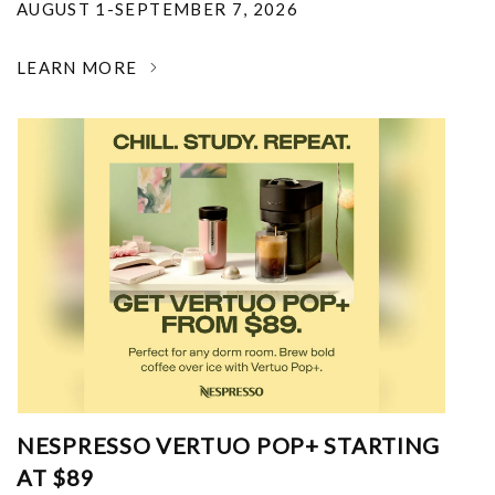
AUGUST 1-SEPTEMBER 7, 2026
LEARN MORE
NESPRESSO VERTUO POP+ STARTING
AT $89