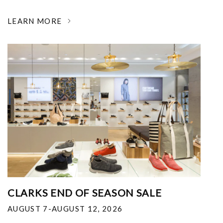
LEARN MORE
CLARKS END OF SEASON SALE
AUGUST 7-AUGUST 12, 2026