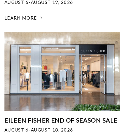
AUGUST 6-AUGUST 19, 2026
LEARN MORE
EILEEN FISHER END OF SEASON SALE
AUGUST 6-AUGUST 18, 2026