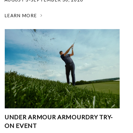
LEARN MORE
UNDER ARMOUR ARMOURDRY TRY-
ON EVENT