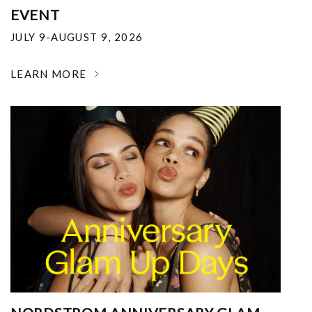
EVENT
JULY 9-AUGUST 9, 2026
LEARN MORE