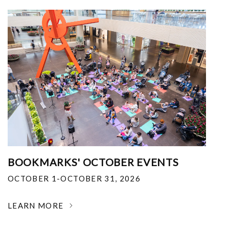
BOOKMARKS' OCTOBER EVENTS
OCTOBER 1-OCTOBER 31, 2026
LEARN MORE