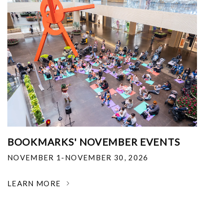
BOOKMARKS' NOVEMBER EVENTS
NOVEMBER 1-NOVEMBER 30, 2026
LEARN MORE