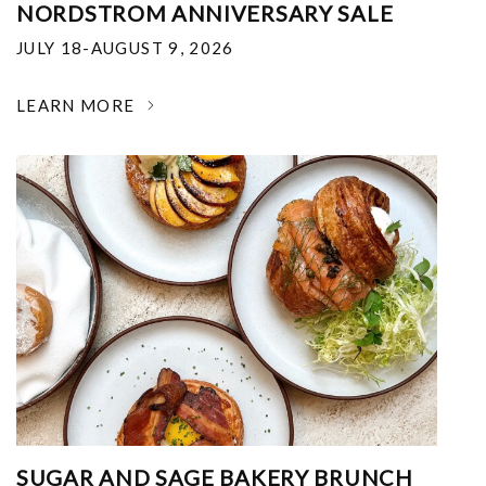
NORDSTROM ANNIVERSARY SALE
JULY 18-AUGUST 9, 2026
LEARN MORE
SUGAR AND SAGE BAKERY BRUNCH