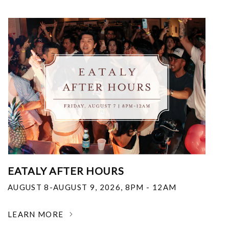
EATALY AFTER HOURS
AUGUST 8-AUGUST 9, 2026
,
8PM - 12AM
LEARN MORE