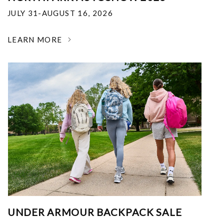
JULY 31-AUGUST 16, 2026
LEARN MORE
UNDER ARMOUR BACKPACK SALE