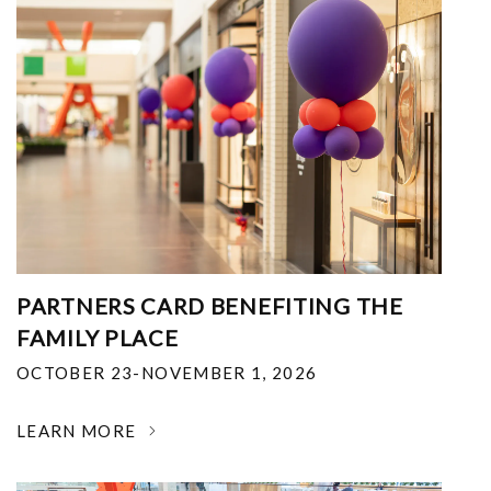
PARTNERS CARD BENEFITING THE
FAMILY PLACE
OCTOBER 23-NOVEMBER 1, 2026
LEARN MORE