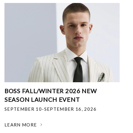
BOSS FALL/WINTER 2026 NEW
SEASON LAUNCH EVENT
SEPTEMBER 10-SEPTEMBER 16, 2026
LEARN MORE