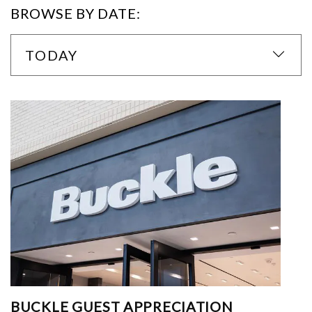
BROWSE BY DATE:
TODAY
BUCKLE GUEST APPRECIATION