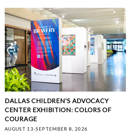
DALLAS CHILDREN'S ADVOCACY
CENTER EXHIBITION: COLORS OF
COURAGE
AUGUST 13-SEPTEMBER 8, 2026