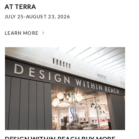
AT TERRA
JULY 25-AUGUST 23, 2026
LEARN MORE