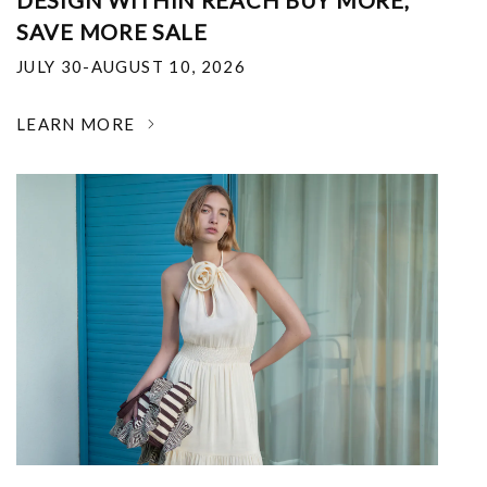
DESIGN WITHIN REACH BUY MORE,
SAVE MORE SALE
JULY 30-AUGUST 10, 2026
LEARN MORE