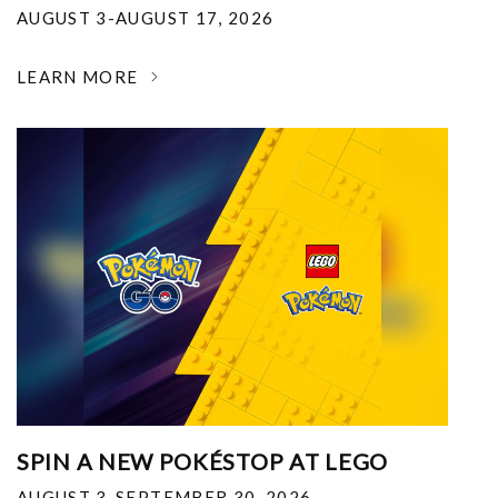
AUGUST 3-AUGUST 17, 2026
LEARN MORE
SPIN A NEW POKÉSTOP AT LEGO
AUGUST 3-SEPTEMBER 30, 2026