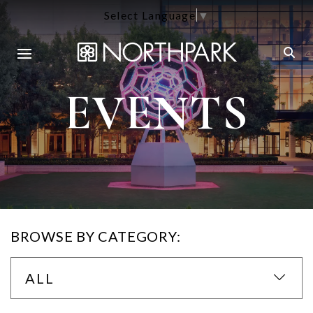
Select Language
▼
EVENTS
BROWSE BY CATEGORY:
ALL