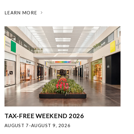
LEARN MORE
TAX-FREE WEEKEND 2026
AUGUST 7-AUGUST 9, 2026