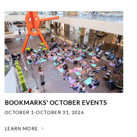
BOOKMARKS' OCTOBER EVENTS
OCTOBER 1-OCTOBER 31, 2026
LEARN MORE