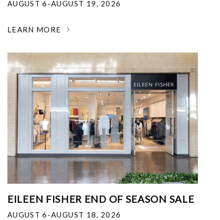
AUGUST 6-AUGUST 19, 2026
LEARN MORE
EILEEN FISHER END OF SEASON SALE
AUGUST 6-AUGUST 18, 2026