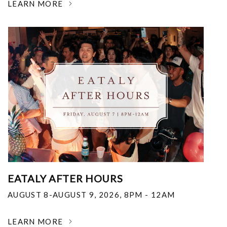
LEARN MORE
EATALY AFTER HOURS
AUGUST 8-AUGUST 9, 2026
,
8PM - 12AM
LEARN MORE