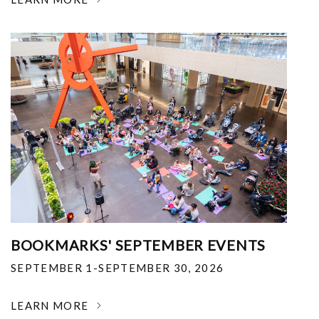
BOOKMARKS' SEPTEMBER EVENTS
SEPTEMBER 1-SEPTEMBER 30, 2026
LEARN MORE