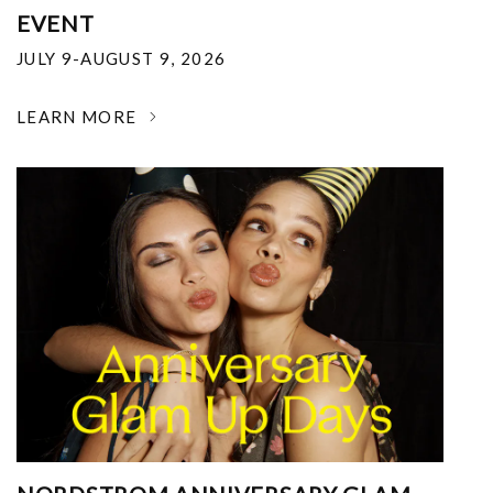
EVENT
JULY 9-AUGUST 9, 2026
LEARN MORE