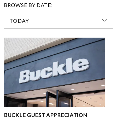
BROWSE BY DATE:
TODAY
BUCKLE GUEST APPRECIATION