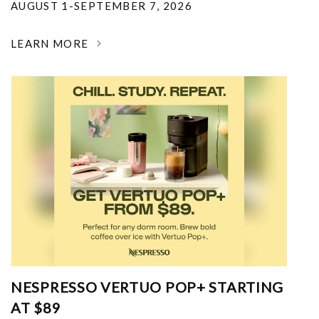
AUGUST 1-SEPTEMBER 7, 2026
LEARN MORE
NESPRESSO VERTUO POP+ STARTING
AT $89