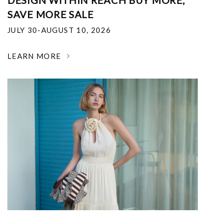
DESIGN WITHIN REACH BUY MORE,
SAVE MORE SALE
JULY 30-AUGUST 10, 2026
LEARN MORE