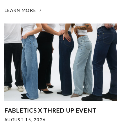
LEARN MORE
FABLETICS X THRED UP EVENT
AUGUST 15, 2026