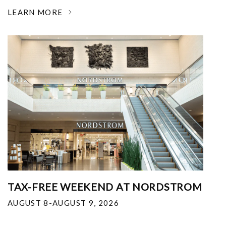
LEARN MORE
TAX-FREE WEEKEND AT NORDSTROM
AUGUST 8-AUGUST 9, 2026