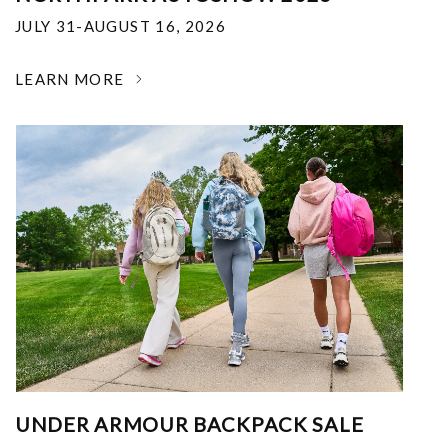
JULY 31-AUGUST 16, 2026
LEARN MORE
UNDER ARMOUR BACKPACK SALE