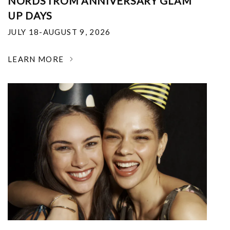
NORDSTROM ANNIVERSARY GLAM
UP DAYS
JULY 18-AUGUST 9, 2026
LEARN MORE