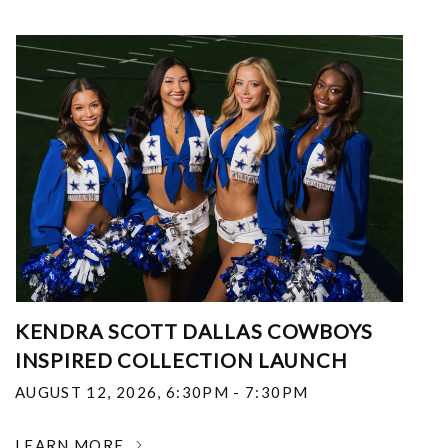
KENDRA SCOTT DALLAS COWBOYS
INSPIRED COLLECTION LAUNCH
AUGUST 12, 2026
,
6:30PM - 7:30PM
LEARN MORE