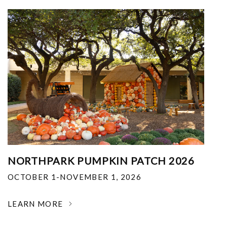
NORTHPARK PUMPKIN PATCH 2026
OCTOBER 1-NOVEMBER 1, 2026
LEARN MORE