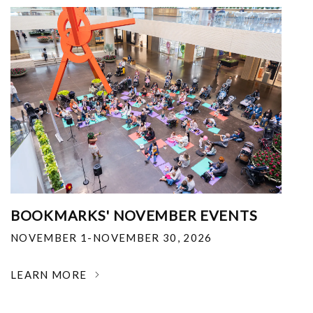
BOOKMARKS' NOVEMBER EVENTS
NOVEMBER 1-NOVEMBER 30, 2026
LEARN MORE