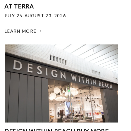
AT TERRA
JULY 25-AUGUST 23, 2026
LEARN MORE