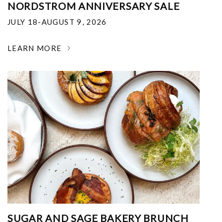
NORDSTROM ANNIVERSARY SALE
JULY 18-AUGUST 9, 2026
LEARN MORE
SUGAR AND SAGE BAKERY BRUNCH