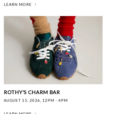
LEARN MORE
ROTHY'S CHARM BAR
AUGUST 15, 2026
,
12PM - 4PM
LEARN MORE