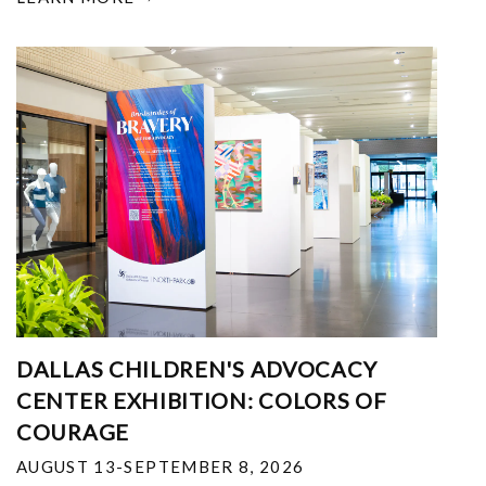
DALLAS CHILDREN'S ADVOCACY
CENTER EXHIBITION: COLORS OF
COURAGE
AUGUST 13-SEPTEMBER 8, 2026