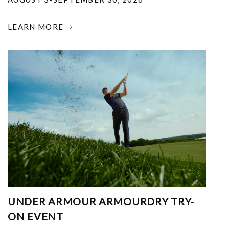
LEARN MORE
UNDER ARMOUR ARMOURDRY TRY-
ON EVENT