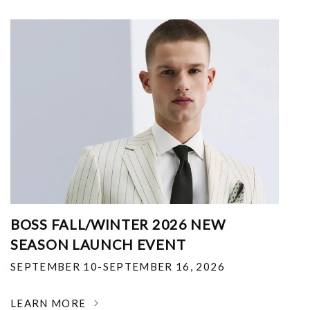
BOSS FALL/WINTER 2026 NEW
SEASON LAUNCH EVENT
SEPTEMBER 10-SEPTEMBER 16, 2026
LEARN MORE