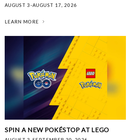
AUGUST 3-AUGUST 17, 2026
LEARN MORE
SPIN A NEW POKÉSTOP AT LEGO
AUGUST 3-SEPTEMBER 30, 2026