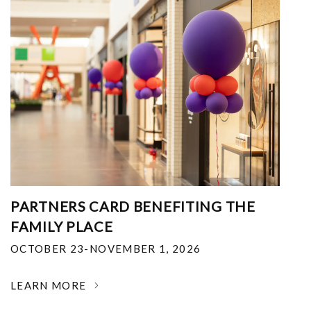
PARTNERS CARD BENEFITING THE
FAMILY PLACE
OCTOBER 23-NOVEMBER 1, 2026
LEARN MORE