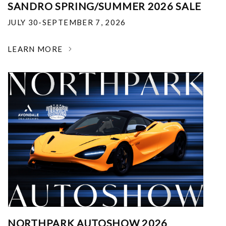
SANDRO SPRING/SUMMER 2026 SALE
JULY 30-SEPTEMBER 7, 2026
LEARN MORE
NORTHPARK AUTOSHOW 2026