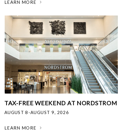
LEARN MORE
TAX-FREE WEEKEND AT NORDSTROM
AUGUST 8-AUGUST 9, 2026
LEARN MORE