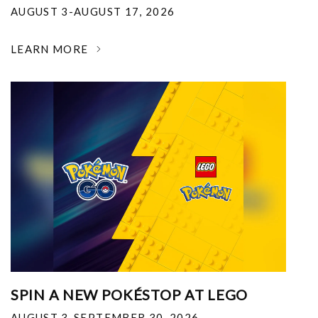
AUGUST 3-AUGUST 17, 2026
LEARN MORE
SPIN A NEW POKÉSTOP AT LEGO
AUGUST 3-SEPTEMBER 30, 2026