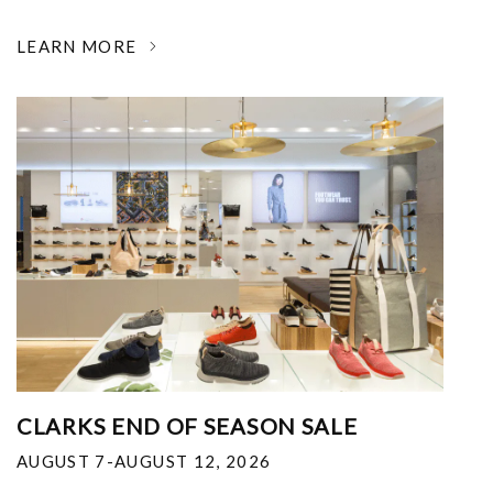
LEARN MORE
CLARKS END OF SEASON SALE
AUGUST 7-AUGUST 12, 2026