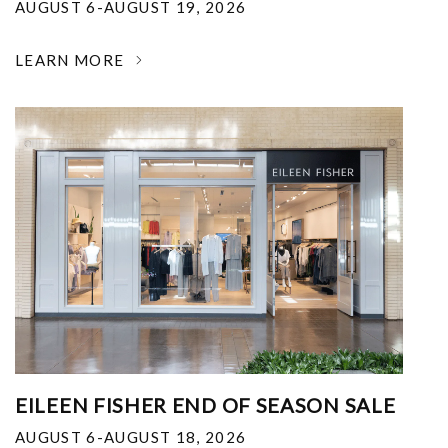
AUGUST 6-AUGUST 19, 2026
LEARN MORE
EILEEN FISHER END OF SEASON SALE
AUGUST 6-AUGUST 18, 2026