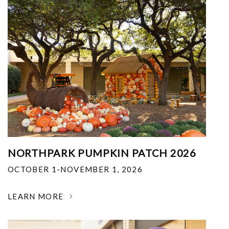
NORTHPARK PUMPKIN PATCH 2026
OCTOBER 1-NOVEMBER 1, 2026
LEARN MORE