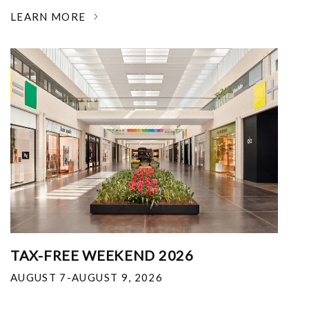
LEARN MORE
TAX-FREE WEEKEND 2026
AUGUST 7-AUGUST 9, 2026