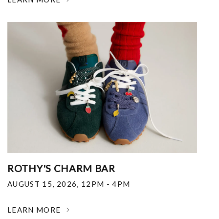
ROTHY'S CHARM BAR
AUGUST 15, 2026
,
12PM - 4PM
LEARN MORE