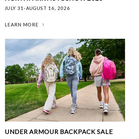
JULY 31-AUGUST 16, 2026
LEARN MORE
UNDER ARMOUR BACKPACK SALE