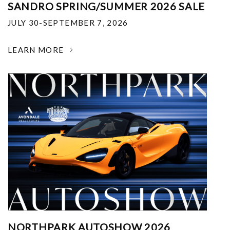
SANDRO SPRING/SUMMER 2026 SALE
JULY 30-SEPTEMBER 7, 2026
LEARN MORE
NORTHPARK AUTOSHOW 2026