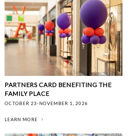
PARTNERS CARD BENEFITING THE
FAMILY PLACE
OCTOBER 23-NOVEMBER 1, 2026
LEARN MORE