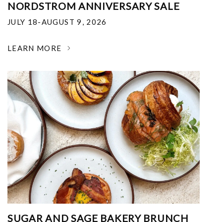
NORDSTROM ANNIVERSARY SALE
JULY 18-AUGUST 9, 2026
LEARN MORE
SUGAR AND SAGE BAKERY BRUNCH