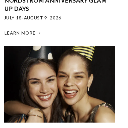
NORDSTROM ANNIVERSARY GLAM
UP DAYS
JULY 18-AUGUST 9, 2026
LEARN MORE