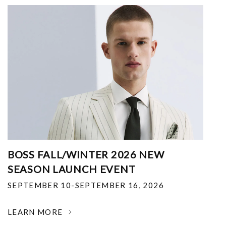
BOSS FALL/WINTER 2026 NEW
SEASON LAUNCH EVENT
SEPTEMBER 10-SEPTEMBER 16, 2026
LEARN MORE