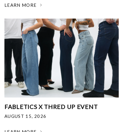
LEARN MORE
FABLETICS X THRED UP EVENT
AUGUST 15, 2026
LEARN MORE