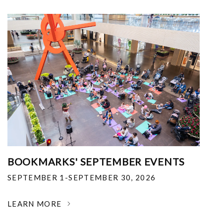
BOOKMARKS' SEPTEMBER EVENTS
SEPTEMBER 1-SEPTEMBER 30, 2026
LEARN MORE