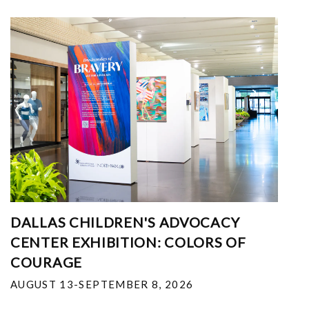
DALLAS CHILDREN'S ADVOCACY
CENTER EXHIBITION: COLORS OF
COURAGE
AUGUST 13-SEPTEMBER 8, 2026