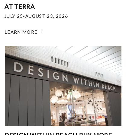
AT TERRA
JULY 25-AUGUST 23, 2026
LEARN MORE