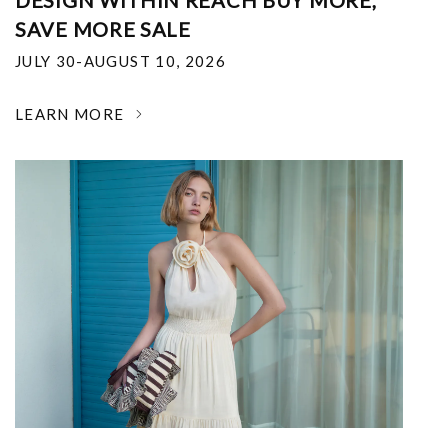
DESIGN WITHIN REACH BUY MORE,
SAVE MORE SALE
JULY 30-AUGUST 10, 2026
LEARN MORE