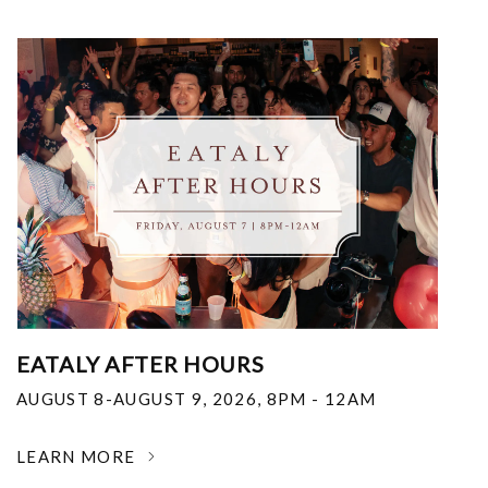
EATALY AFTER HOURS
AUGUST 8-AUGUST 9, 2026
,
8PM - 12AM
LEARN MORE