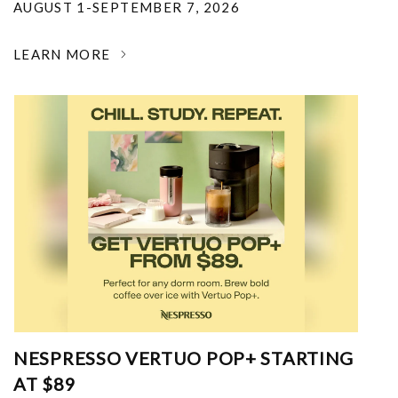
AUGUST 1-SEPTEMBER 7, 2026
LEARN MORE
NESPRESSO VERTUO POP+ STARTING
AT $89