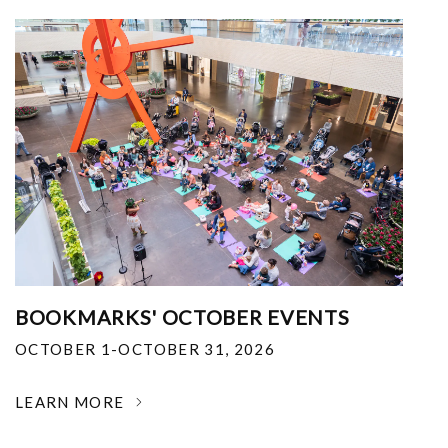
BOOKMARKS' OCTOBER EVENTS
OCTOBER 1-OCTOBER 31, 2026
LEARN MORE