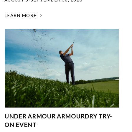
LEARN MORE
UNDER ARMOUR ARMOURDRY TRY-
ON EVENT