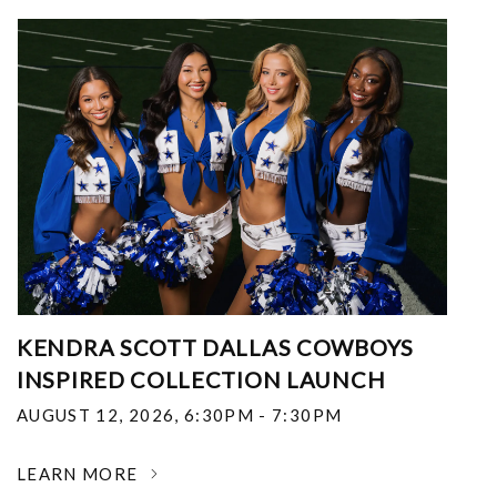
KENDRA SCOTT DALLAS COWBOYS
INSPIRED COLLECTION LAUNCH
AUGUST 12, 2026
,
6:30PM - 7:30PM
LEARN MORE