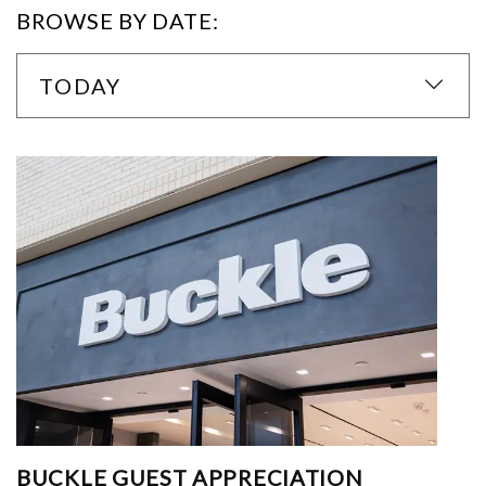
BROWSE BY DATE:
TODAY
BUCKLE GUEST APPRECIATION