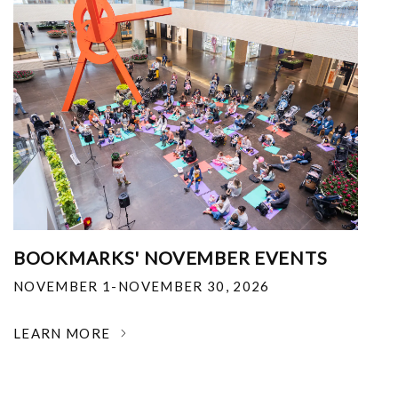
BOOKMARKS' NOVEMBER EVENTS
NOVEMBER 1-NOVEMBER 30, 2026
LEARN MORE