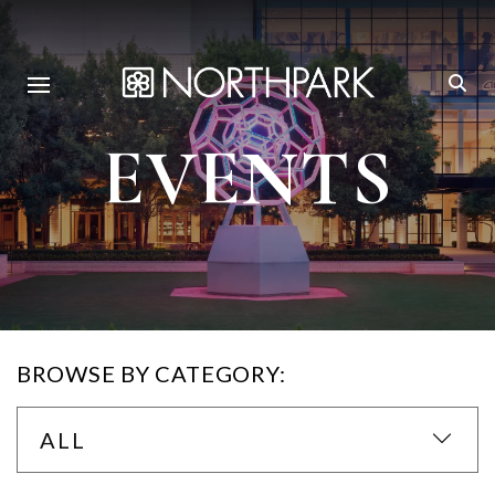
EVENTS
BROWSE BY CATEGORY:
ALL