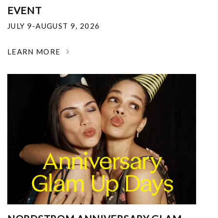
EVENT
JULY 9-AUGUST 9, 2026
LEARN MORE