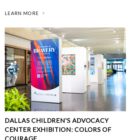
LEARN MORE
DALLAS CHILDREN'S ADVOCACY
CENTER EXHIBITION: COLORS OF
COURAGE