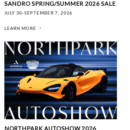
SANDRO SPRING/SUMMER 2026 SALE
JULY 30-SEPTEMBER 7, 2026
LEARN MORE
NORTHPARK AUTOSHOW 2026