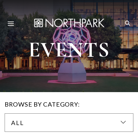
EVENTS
BROWSE BY CATEGORY:
ALL