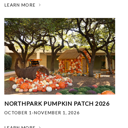
LEARN MORE
NORTHPARK PUMPKIN PATCH 2026
OCTOBER 1-NOVEMBER 1, 2026
LEARN MORE