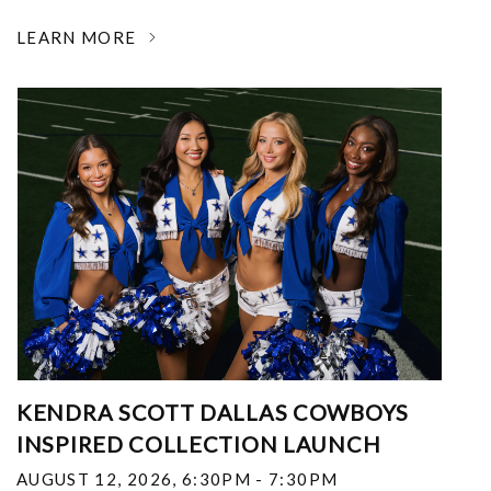
LEARN MORE
KENDRA SCOTT DALLAS COWBOYS
INSPIRED COLLECTION LAUNCH
AUGUST 12, 2026
,
6:30PM - 7:30PM