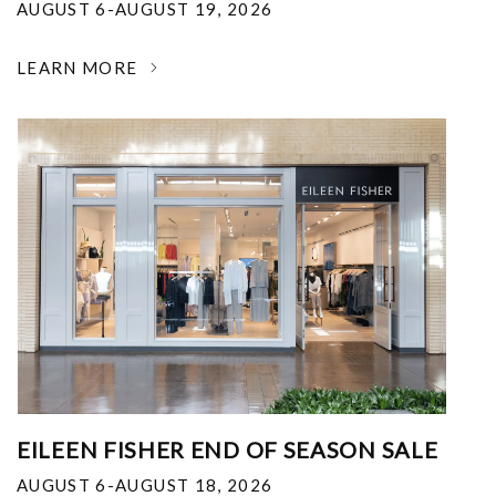
AUGUST 6-AUGUST 19, 2026
LEARN MORE
EILEEN FISHER END OF SEASON SALE
AUGUST 6-AUGUST 18, 2026