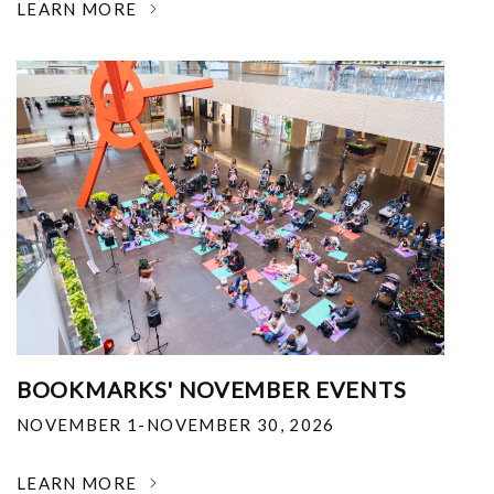
LEARN MORE
BOOKMARKS' NOVEMBER EVENTS
NOVEMBER 1-NOVEMBER 30, 2026
LEARN MORE