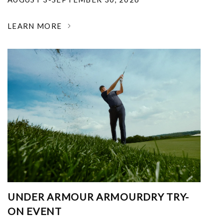
LEARN MORE
UNDER ARMOUR ARMOURDRY TRY-
ON EVENT