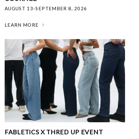
AUGUST 13-SEPTEMBER 8, 2026
LEARN MORE
FABLETICS X THRED UP EVENT