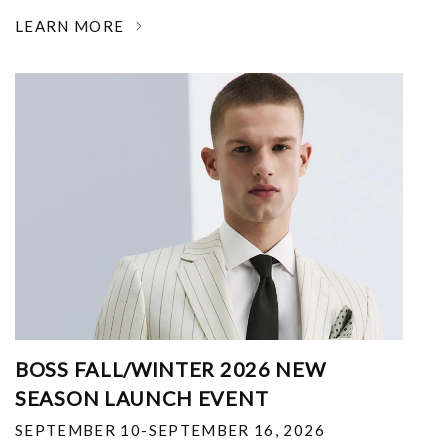
LEARN MORE
BOSS FALL/WINTER 2026 NEW
SEASON LAUNCH EVENT
SEPTEMBER 10-SEPTEMBER 16, 2026