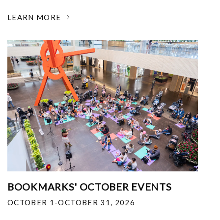
LEARN MORE
BOOKMARKS' OCTOBER EVENTS
OCTOBER 1-OCTOBER 31, 2026