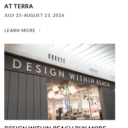
AT TERRA
JULY 25-AUGUST 23, 2026
LEARN MORE