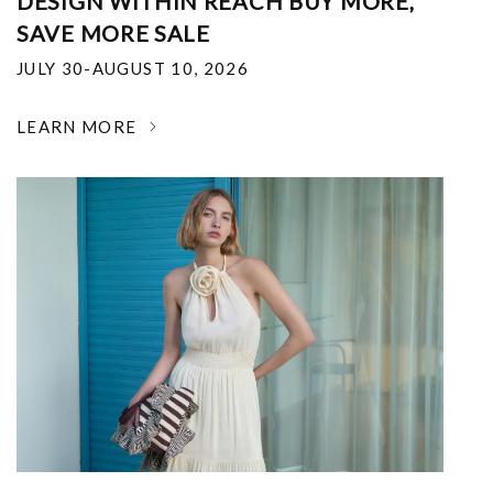
DESIGN WITHIN REACH BUY MORE,
SAVE MORE SALE
JULY 30-AUGUST 10, 2026
LEARN MORE