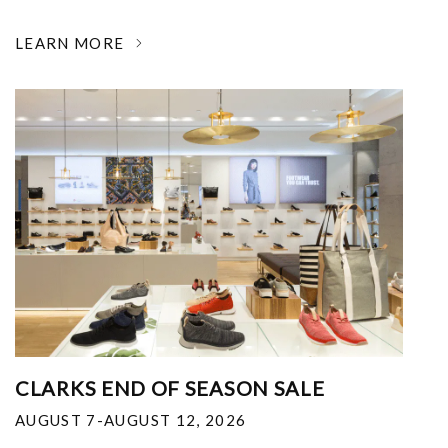
LEARN MORE
CLARKS END OF SEASON SALE
AUGUST 7-AUGUST 12, 2026