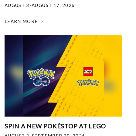
AUGUST 3-AUGUST 17, 2026
LEARN MORE
SPIN A NEW POKÉSTOP AT LEGO
AUGUST 3-SEPTEMBER 30, 2026