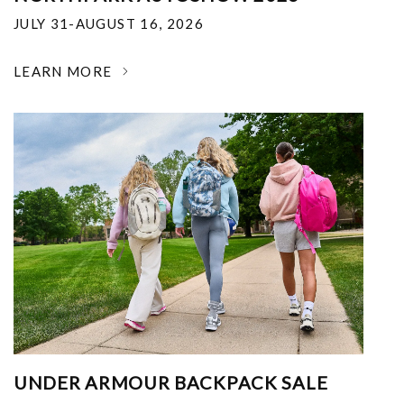
JULY 31-AUGUST 16, 2026
LEARN MORE
UNDER ARMOUR BACKPACK SALE