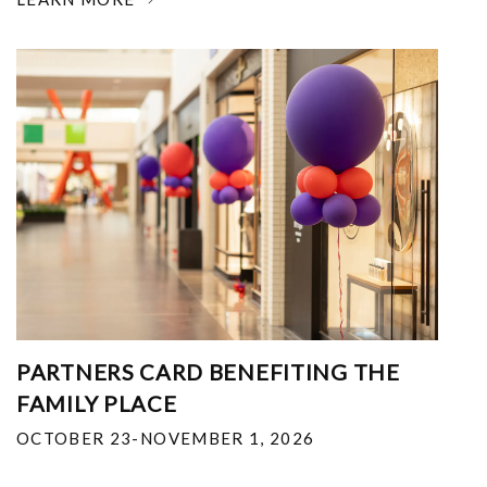
PARTNERS CARD BENEFITING THE
FAMILY PLACE
OCTOBER 23-NOVEMBER 1, 2026