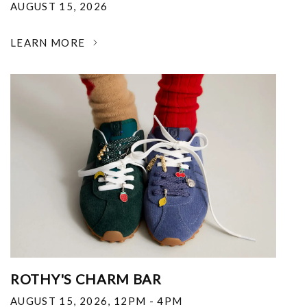
AUGUST 15, 2026
LEARN MORE
ROTHY'S CHARM BAR
AUGUST 15, 2026
,
12PM - 4PM