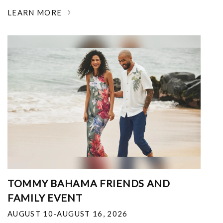
LEARN MORE
TOMMY BAHAMA FRIENDS AND
FAMILY EVENT
AUGUST 10-AUGUST 16, 2026