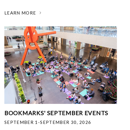
LEARN MORE
BOOKMARKS' SEPTEMBER EVENTS
SEPTEMBER 1-SEPTEMBER 30, 2026