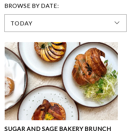
BROWSE BY DATE:
TODAY
SUGAR AND SAGE BAKERY BRUNCH