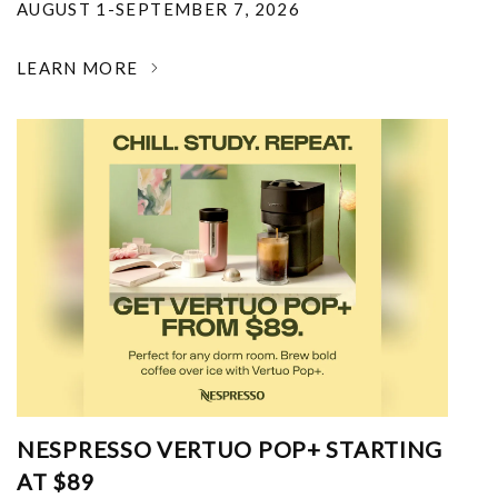
AUGUST 1-SEPTEMBER 7, 2026
LEARN MORE
NESPRESSO VERTUO POP+ STARTING
AT $89