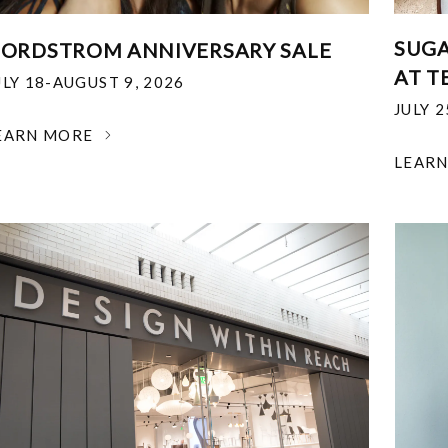
SUGA
ORDSTROM ANNIVERSARY SALE
AT T
ULY 18-AUGUST 9, 2026
JULY 
EARN MORE
LEAR