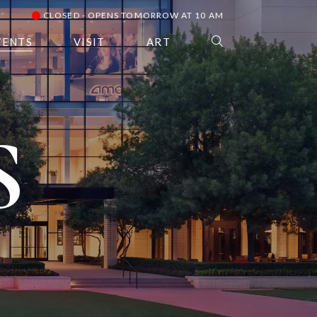
CLOSED - OPENS TOMORROW AT 10 AM
VENTS
VISIT
ART
S