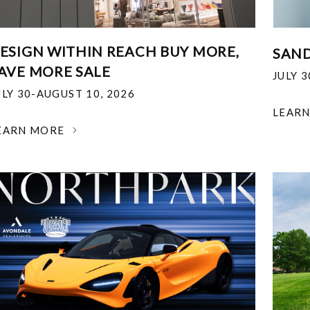
ESIGN WITHIN REACH BUY MORE,
SAND
AVE MORE SALE
JULY 
ULY 30-AUGUST 10, 2026
LEAR
EARN MORE