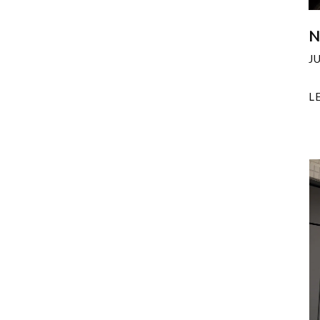
N
J
L