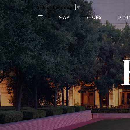
Select Language
▼
MAP
SHOPS
DINI
THE CENTER EDIT
AMC NORTHPARK 15
GALLERY