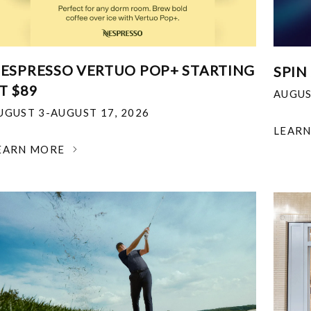
ESPRESSO VERTUO POP+ STARTING
SPIN
T $89
AUGUS
UGUST 3-AUGUST 17, 2026
LEAR
EARN MORE