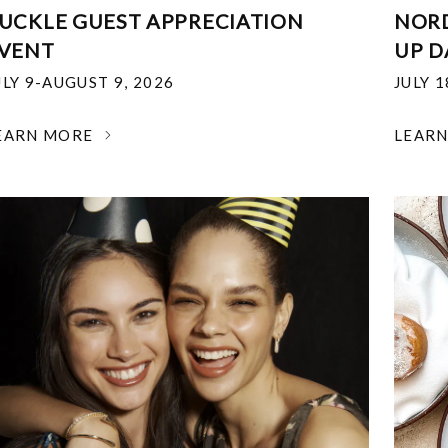
UCKLE GUEST APPRECIATION
NOR
VENT
UP D
ULY 9-AUGUST 9, 2026
JULY 
EARN MORE
LEAR