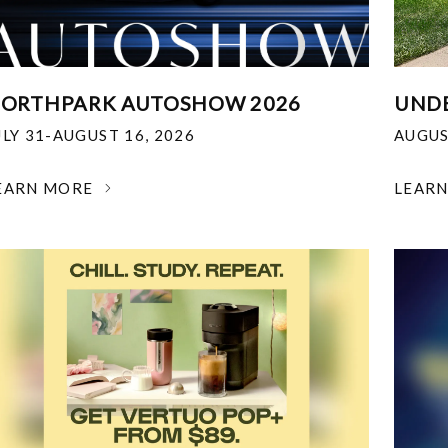
ORTHPARK AUTOSHOW 2026
UNDE
ULY 31-AUGUST 16, 2026
AUGUS
EARN MORE
LEAR