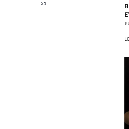
31
B
E
J
L