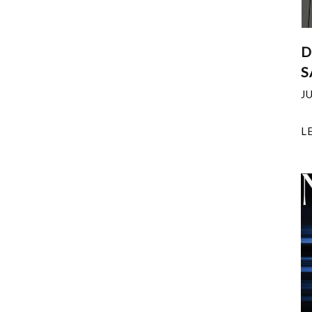
D
S
J
L