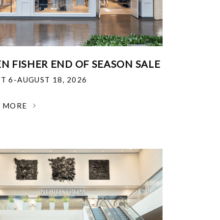
EN FISHER END OF SEASON SALE
T 6-AUGUST 18, 2026
N MORE