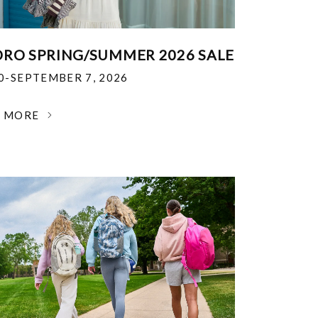
RO SPRING/SUMMER 2026 SALE
30-SEPTEMBER 7, 2026
N MORE