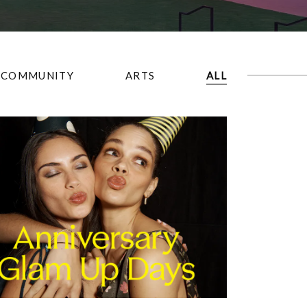
COMMUNITY
ARTS
ALL