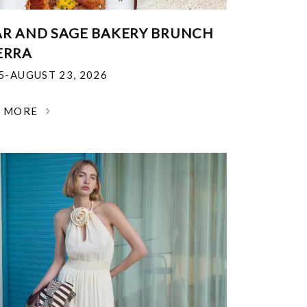
R AND SAGE BAKERY BRUNCH
ERRA
25-AUGUST 23, 2026
N MORE