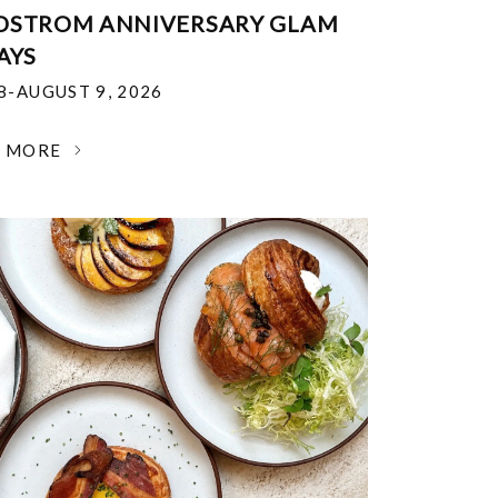
DSTROM ANNIVERSARY GLAM
AYS
18-AUGUST 9, 2026
N MORE