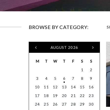
BROWSE BY CATEGORY:
S
AUGUST 2026
M
T
W
T
F
S
S
1
2
3
4
5
6
7
8
9
10
11
12
13
14
15
16
17
18
19
20
21
22
23
24
25
26
27
28
29
30