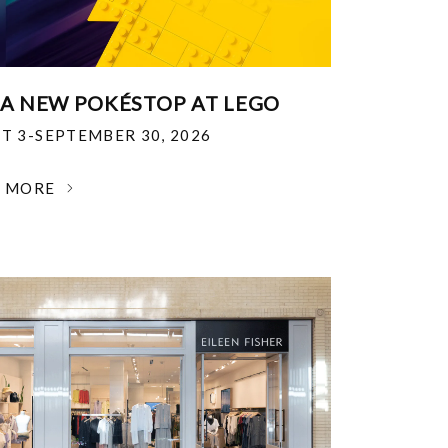
 A NEW POKÉSTOP AT LEGO
T 3-SEPTEMBER 30, 2026
N MORE