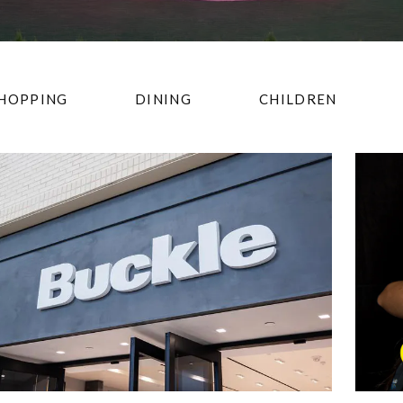
HOPPING
DINING
CHILDREN