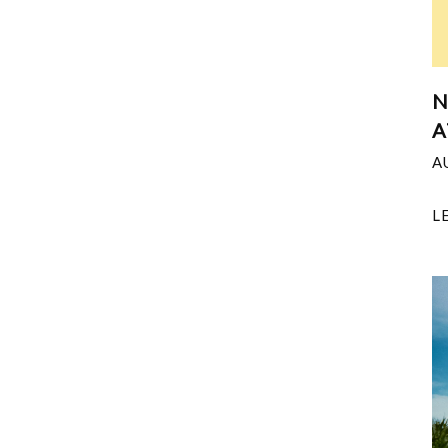
N
A
A
L