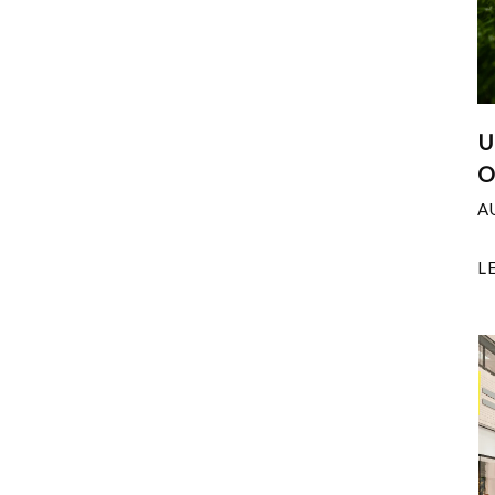
U
O
A
L