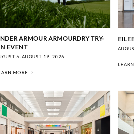
NDER ARMOUR ARMOURDRY TRY-
EILE
N EVENT
AUGUS
UGUST 6-AUGUST 19, 2026
LEAR
EARN MORE