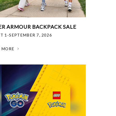
R ARMOUR BACKPACK SALE
T 1-SEPTEMBER 7, 2026
N MORE