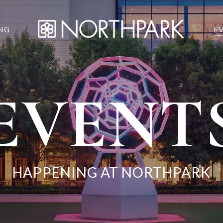
NG
E
EVENT
HAPPENING AT NORTHPARK